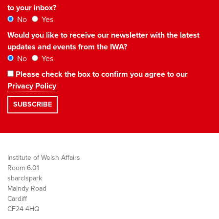
to your inbox?
No
Yes
Would you like to receive our newsletter with the latest
updates and events from the IWA?
No
Yes
Please check the box to confirm you agree to our
Privacy Policy
Institute of Welsh Affairs
Room 6.01
sbarc|spark
Maindy Road
Cardiff
CF24 4HQ