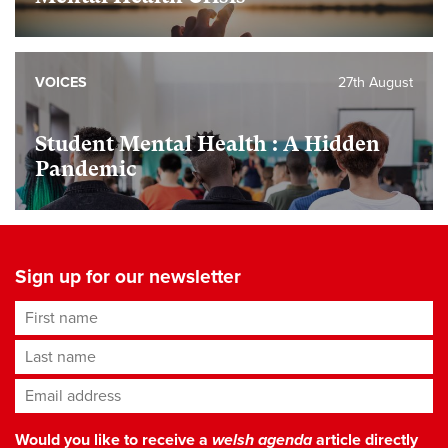
VOICES
27th August
Student Mental Health : A Hidden
Pandemic
Sign up for our newsletter
First name
Last name
Email address
*
Would you like to receive a
welsh agenda
article directly