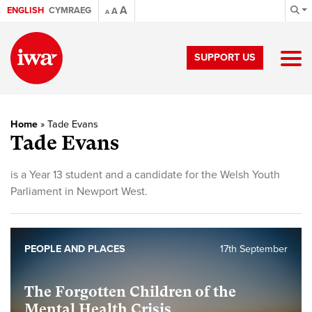
A
ENGLISH
CYMRAEG
A
A
SUPPORT US
Home
»
Tade Evans
Tade Evans
is a Year 13 student and a candidate for the Welsh Youth
Parliament in Newport West.
PEOPLE AND PLACES
17th September
The Forgotten Children of the
Mental Health Crisis