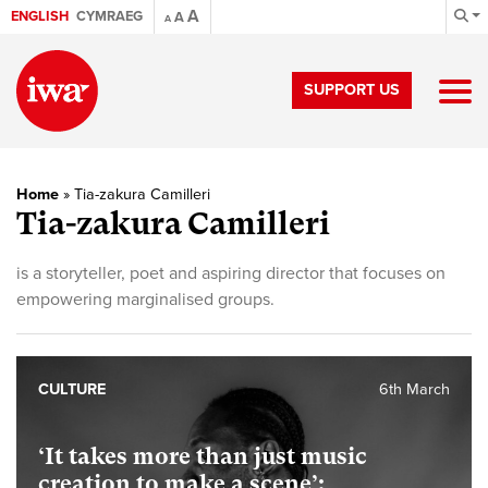
A
ENGLISH
CYMRAEG
A
A
SUPPORT US
Home
»
Tia-zakura Camilleri
Tia-zakura Camilleri
is a storyteller, poet and aspiring director that focuses on
empowering marginalised groups.
CULTURE
6th March
‘It takes more than just music
creation to make a scene’: