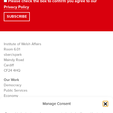
Please check the box to confirm you agree to our
Privacy Policy
Institute of Welsh Affairs
Room 6.01
sbarc|spark
Maindy Road
Cardiff
CF24 4HQ
Our Work
Democracy
Public Services
Economy
Manage Consent
The IWA
About Us