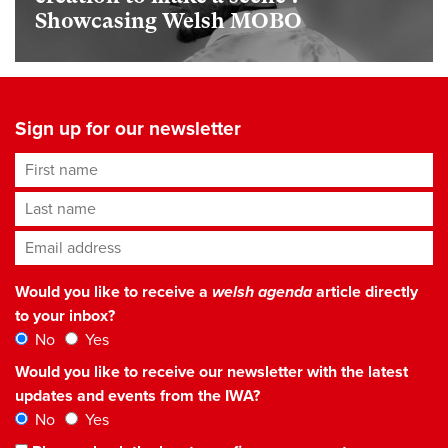
Showcasing Welsh MOBO
Sign up for our newsletter
First name
Last name
Email address
*
Would you like to receive a
welsh agenda
article directly
to your inbox?
No
Yes
Would you like to receive our newsletter with the latest
updates and events from the IWA?
No
Yes