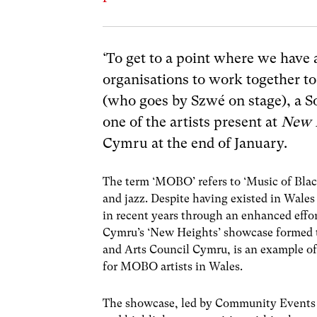
‘To get to a point where we ha
organisations to work together t
(who goes by
Szwé
on stage),
a S
one of the artists present at
New 
Cymru at the end of January.
The term ‘MOBO’ refers to ‘Music of Blac
and jazz. Despite having existed in Wales
in recent years through an enhanced effor
Cymru’s ‘New Heights’ showcase formed 
and Arts Council Cymru, is an example of 
for MOBO artists in Wales.
The showcase, led by Community Events 