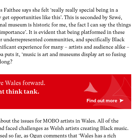
Faithee says she felt ‘really really special being in a
y get opportunities like this’. This is seconded by
Szwé
,
onal museum is historic for me, the fact I can say the things
 importance’. It is evident that being platformed in these
 for underrepresented communities, and specifically Black
nificant experience for many – artists and audience alike –
 puts it, ‘music is art and museums display art so fusing
o long?
ve Wales forward.
nt think tank.
about the issues for MOBO artists in Wales. All of the
d faced challenges as Welsh artists creating Black music.
ed so far, as Ogun comments that ‘Wales has a rich