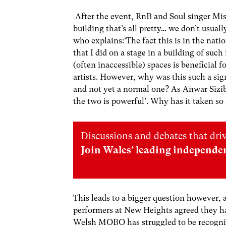
After the event, RnB and Soul singer Miss 
building that’s all pretty… we don’t usuall
who explains:‘The fact this is in the nati
that I did on a stage in a building of such
(often inaccessible) spaces is beneficial
artists. However, why was this such a sig
and not yet a normal one? As Anwar Siziba
the two is powerful’. Why has it taken s
Discussions and debates that dri
Join Wales’ leading independe
This leads to a bigger question however, 
performers at New Heights agreed they ha
Welsh MOBO has struggled to be recognis