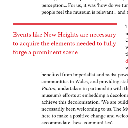
perception… For us, it was ‘how do we t
people feel the museum is relevant… and a
T
m
Events like New Heights are necessary
C
to acquire the elements needed to fully
w
forge a prominent scene
t
d
w
benefited from imperialist and racist powe
communities in Wales, and providing staff
Picton
, undertaken in partnership with t
museum’s efforts at embedding a decolonia
achieve this decolonisation. ‘We are build
necessarily been welcoming to us. The M
here to make a positive change and welc
accommodate these communities’.