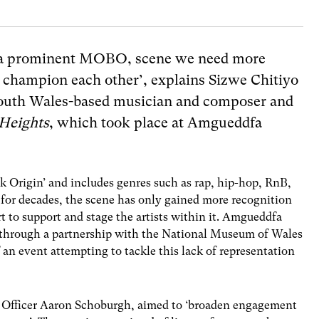
ve a prominent MOBO, scene we need more
o champion each other’, explains
Sizwe Chitiyo
outh Wales-based musician and composer and
Heights
, which took place at
Amgueddfa
k Origin’ and includes genres such as rap, hip-hop, RnB,
 for decades, the scene has only gained more recognition
t to support and stage the artists within it. Amgueddfa
through a partnership with the National Museum of Wales
an event attempting to tackle this lack of representation
Officer Aaron Schoburgh, aimed to ‘broaden engagement