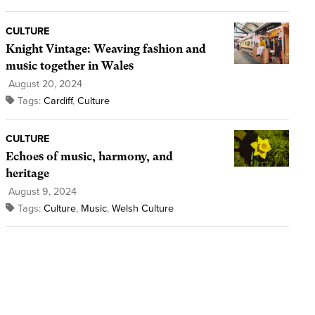
CULTURE
Knight Vintage: Weaving fashion and
music together in Wales
August 20, 2024
Tags:
Cardiff
,
Culture
CULTURE
Echoes of music, harmony, and
heritage
August 9, 2024
Tags:
Culture
,
Music
,
Welsh Culture