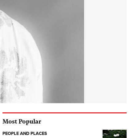
Most Popular
PEOPLE AND PLACES