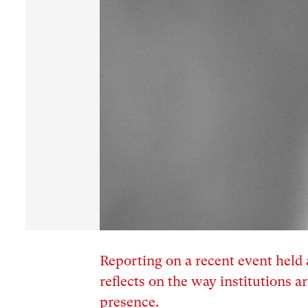
Reporting on a recent event hel
reflects on the way institutions
presence.