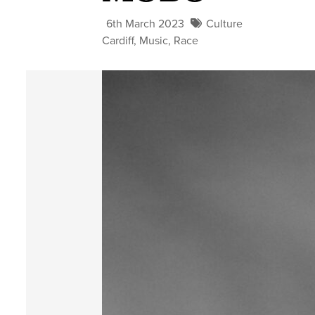
6th March 2023
Culture
Cardiff
,
Music
,
Race