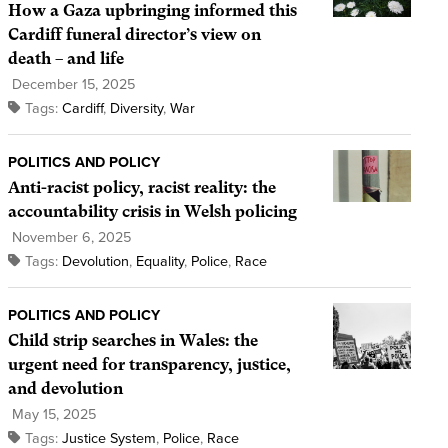
How a Gaza upbringing informed this
Cardiff funeral director’s view on
death – and life
December 15, 2025
Tags:
Cardiff
,
Diversity
,
War
POLITICS AND POLICY
Anti-racist policy, racist reality: the
accountability crisis in Welsh policing
November 6, 2025
Tags:
Devolution
,
Equality
,
Police
,
Race
POLITICS AND POLICY
Child strip searches in Wales: the
urgent need for transparency, justice,
and devolution
May 15, 2025
Tags:
Justice System
,
Police
,
Race