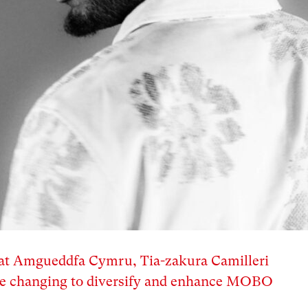
d at Amgueddfa Cymru, Tia-zakura Camilleri
 are changing to diversify and enhance MOBO