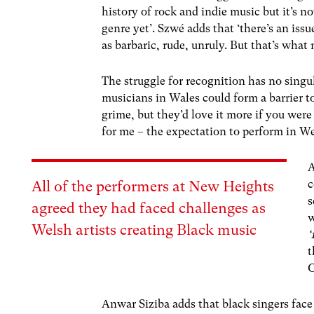
history of rock and indie music but it’s n
genre yet’.
Szwé
adds that ‘there’s an iss
as barbaric, rude, unruly. But that’s what
The struggle for recognition has no singu
musicians in Wales could form a barrier t
grime, but they’d love it more if you were
for me – the expectation to perform in We
A
c
All of the performers at New Heights
s
agreed they had faced challenges as
w
Welsh artists creating Black music
‘
t
O
Anwar Siziba adds that black singers face 