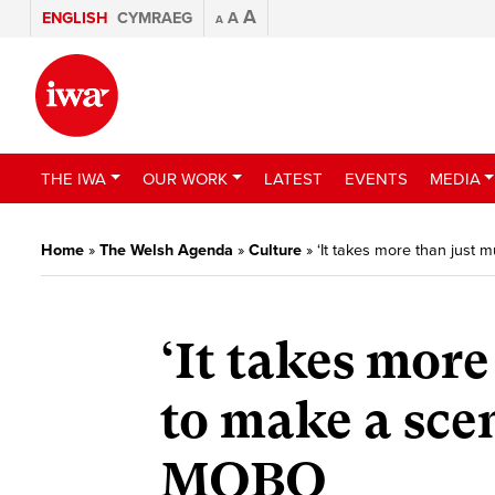
A
ENGLISH
CYMRAEG
A
A
THE IWA
OUR WORK
LATEST
EVENTS
MEDIA
Home
»
The Welsh Agenda
»
Culture
»
‘It takes more than just
‘It takes more
to make a sce
MOBO