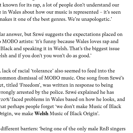
ot known for its rap, a lot of people don’t understand our
ue in Wales about how our music is represented – it’s seen
 makes it one of the best genres. We’re unapologetic.’
lar answer, but
Szwé
suggests the expectations placed on
o MOBO artists: ‘it’s funny because Wales loves rap and
 Black and speaking it in Welsh. That’s the biggest issue
lsh and if you don’t you won’t do as good.’
 lack of racial ‘tolerance’ also seemed to feed into the
ommon dismissal of MOBO music. One song from
Szwé
’s
et, titled ‘Freedom’, was written in response to being
rongly arrested by the police.
Szwé
explained he has
110%’
faced problems in Wales based on how he looks, and
hat perhaps people forget ‘we don’t make Music of Black
rigin, we make
Welsh
Music of Black Origin’.
different barriers: ‘being one of the only male RnB singers