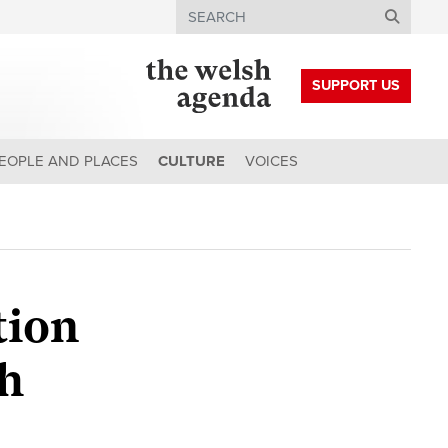
Search
SUPPORT US
EOPLE AND PLACES
CULTURE
VOICES
tion
sh