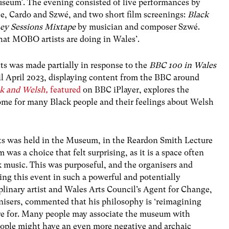
seum’. The evening consisted of live performances by
ee, Cardo and
Szwé
, and two short film screenings:
Black
ey Sessions Mixtape
by musician and composer
Szwé
.
hat MOBO artists are doing in Wales’.
s was made partially in response to the
BBC 100 in
Wales
l April 2023, displaying content from the BBC around
ck and Welsh,
featured
on BBC iPlayer, explores the
ome for many Black people and their feelings about Welsh
s was held in the Museum, in the Reardon Smith Lecture
was a choice that felt surprising, as it is a space often
k music. This was purposeful, and the organisers and
ing this event in such a powerful and potentially
iplinary artist and Wales Arts Council’s Agent for Change,
nisers, commented that his philosophy is ‘reimagining
re for. Many people may associate the museum with
people might have an even more negative and archaic