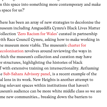
urn this space into something more contemporary and make
 space for us?’
here has been an array of new strategies to decolonise the
useum including Amgueddfa Cymru’s Black Lives Matter
ollection ‘
Zero Racism for Wales
’ curated in partnership
ith Race Council Cymru, asking how to make working in
he museum more viable. The museum’s
charter for
ecolonisation
revolves around reviewing the ways in
hich the museum’s collection and curation may have
r structures, highlighting the histories of black
 with extensive training on intersectionality.
Reframing
he
Sub-Sahara Advisory panel
, is a recent example of the
l lens in its work. New Heights is another attempt to
ing relevant spaces within institutions that haven’t
useum’s audience can be more white middle class so we are
ome new communities… breaking down the barriers to