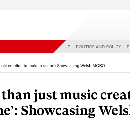
ABOUT
POLITICS AND POLICY
P
 music creation to make a scene’: Showcasing Welsh MOBO
 than just music crea
ne’: Showcasing Wel