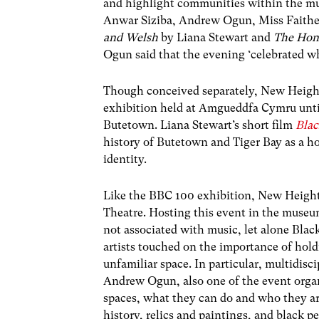
and highlight communities within the mu
Anwar Siziba, Andrew Ogun, Miss Faith
and Welsh
by Liana Stewart and
The Hon
Ogun said that the evening ‘celebrated w
Though conceived separately, New Height
exhibition held at Amgueddfa Cymru unti
Butetown. Liana Stewart’s short film
Bla
history of Butetown and Tiger Bay as a h
identity.
Like the BBC 100 exhibition, New Height
Theatre. Hosting this event in the museum 
not associated with music, let alone Blac
artists touched on the importance of hold
unfamiliar space. In particular, multidisc
Andrew Ogun, also one of the event orga
spaces, what they can do and who they a
history, relics and paintings, and black 