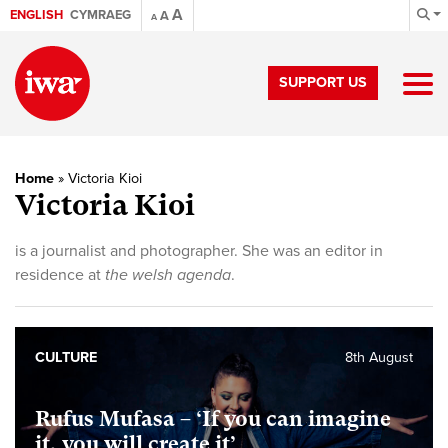
A
ENGLISH
CYMRAEG
A
A
SUPPORT US
Home
»
Victoria Kioi
Victoria Kioi
is a journalist and photographer. She was an editor in
residence at
the welsh agenda
.
CULTURE
8th August
Rufus Mufasa – ‘If you can imagine
it, you will create it’