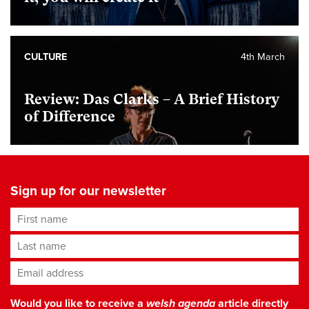
CULTURE
4th March
Review: Das Clarks – A Brief History
of Difference
Sign up for our newsletter
First name
Last name
Email address
*
Would you like to receive a
welsh agenda
article directly