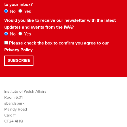
to your inbox?
No
Yes
Would you like to receive our newsletter with the latest
updates and events from the IWA?
No
Yes
Please check the box to confirm you agree to our
Privacy Policy
Institute of Welsh Affairs
Room 6.01
sbarc|spark
Maindy Road
Cardiff
CF24 4HQ