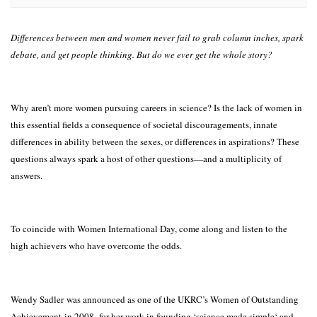
Differences between men and women never fail to grab column inches, spark
debate, and get people thinking. But do we ever get the whole story?
Why aren’t more women pursuing careers in science? Is the lack of women in
this essential fields a consequence of societal discouragements, innate
differences in ability between the sexes, or differences in aspirations? These
questions always spark a host of other questions—and a multiplicity of
answers.
To coincide with Women International Day, come along and listen to the
high achievers who have overcome the odds.
Wendy Sadler was announced as one of the UKRC’s Women of Outstanding
Achievement in 2008, for her work in founding ‘science made simple‘ and