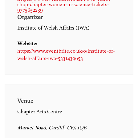
shop-chapter-women-in-science-tickets-
9775652239
Organizer
Institute of Welsh Affairs (IWA)
Website:
https://www.eventbrite.co.uk/o/institute-of-
welsh-affairs-iwa-5331439653
Venue
Chapter Arts Centre
Market Road, Cardiff, CF5 1QE