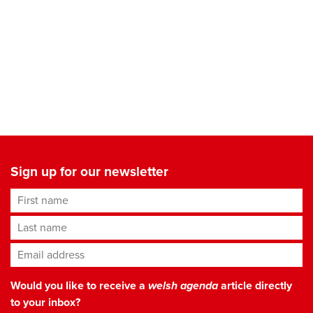
Sign up for our newsletter
First name
Last name
Email address
*
Would you like to receive a
welsh agenda
article directly
to your inbox?