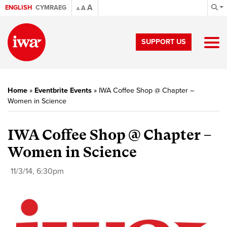
A
ENGLISH
CYMRAEG
A
A
SUPPORT US
Home
»
Eventbrite Events
»
IWA Coffee Shop @ Chapter –
Women in Science
IWA Coffee Shop @ Chapter –
Women in Science
11/3/14, 6:30pm