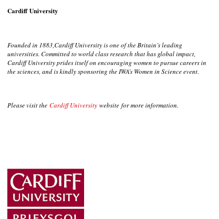
Cardiff University
Founded in 1883,Cardiff University is one of the Britain’s leading
universities. Committed to world class research that has global impact,
Cardiff University prides itself on encouraging women to pursue careers in
the sciences, and is kindly sponsoring the IWA’s Women in Science event.
Please visit the
Cardiff University
website for more information.