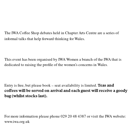
The IWA Coffee Shop debates held in Chapter Arts Centre are a series of
informal talks that help forward thinking for Wales.
This event has been organised by IWA Women a branch of the IWA that is
dedicated to raising the profile of the women’s concerns in Wales
.
Entry is free, but please book – seat availability is limited.
Teas and
coffees will be served on arrival and each guest will receive a goody
bag (whilst stocks last).
For more information please phone 029 20 48 4387 or visit the IWA website:
www.iwa.org.uk