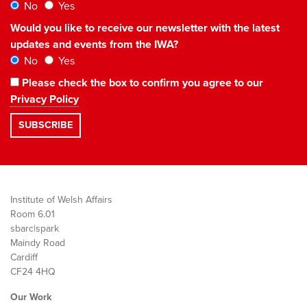
No
Yes
Would you like to receive our newsletter with the latest
updates and events from the IWA?
No
Yes
Please check the box to confirm you agree to our
Privacy Policy
Institute of Welsh Affairs
Room 6.01
sbarc|spark
Maindy Road
Cardiff
CF24 4HQ
Our Work