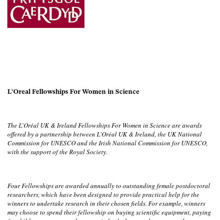
L’Oreal Fellowships For Women in Science
The L’Oréal UK & Ireland Fellowships For Women in Science are awards
offered by a partnership between L’Oréal UK & Ireland, the UK National
Commission for UNESCO and the Irish National Commission for UNESCO,
with the support of the Royal Society.
Four Fellowships are awarded annually to outstanding female postdoctoral
researchers, which
have been designed to provide practical help for the
winners to undertake research in their chosen fields. For example, winners
may choose to spend their fellowship on buying scientific equipment, paying