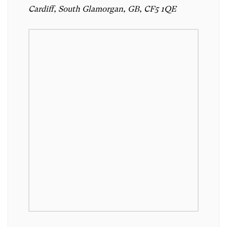
Cardiff, South Glamorgan, GB, CF5 1QE