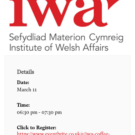
Details
Date:
March 11
Time:
06:30 pm - 07:30 pm
Click to Register:
https://www.eventbrite.co.uk/e/iwa-coffee-