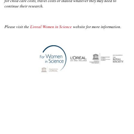
for child care costs, travel costs or indeed whatever they may need to
continue their research.
Please visit the
L’oreal Women in Science
website for more information.