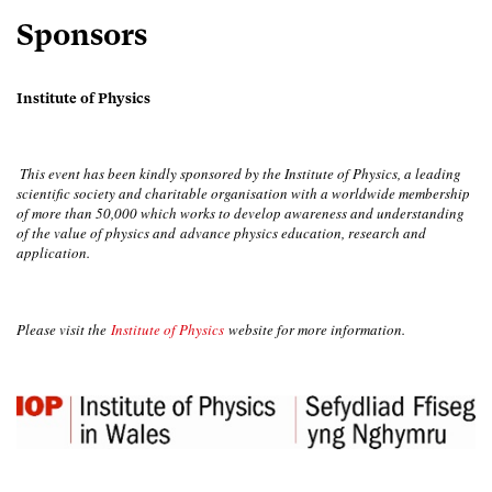
Sponsors
Institute of Physics
This event has been kindly sponsored by the Institute of Physics, a leading
scientific society and charitable organisation with a worldwide membership
of more than 50,000 which works to develop awareness and understanding
of the value of physics and advance physics education, research and
application.
Please visit the
Institute of Physics
website for more information.