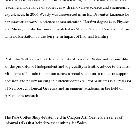
reaching a wide range of audiences with innovative science and engineering
experiences. In 2006 Wendy was announced as an EU Descartes Laureate for
her innovative work in science communication. Her first degree is in Physics
and Music, and she has since completed an MSc in Science Communication
with a dissertation on the long-term impact of informal learning.
Prof Julie Williams is the Chief Scientific Adviser for Wales and responsible
for the provision of independent and top quality scientific advice to the First
Minister and his administration across a broad spectrum of topics to support
decision and policy making in different contexts. Prof Williams is a Professor
of Neuropsychological Genetics and an eminent academic in the field of
Alzheimer’s research.
The IWA Coffee Shop debates held in Chapter Arts Centre are a series of
informal talks that help forward thinking for Wales.