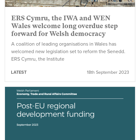
ERS Cymru, the IWA and WEN
Wales welcome long overdue step
forward for Welsh democracy
A coalition of leading organisations in Wales has
welcomed new legislation set to reform the Senedd.
ERS Cymru, the Institute
LATEST
18th September 2023