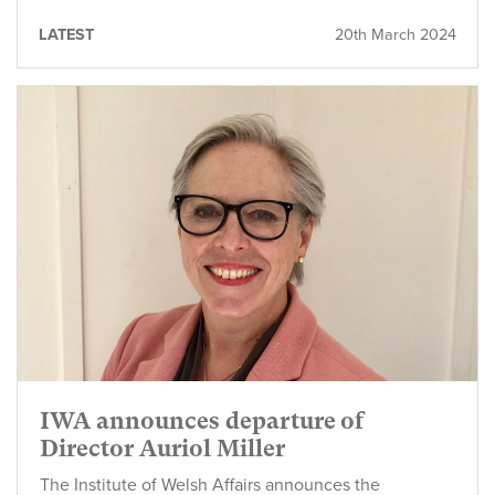
LATEST
20th March 2024
IWA announces departure of
Director Auriol Miller
The Institute of Welsh Affairs announces the