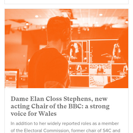
Dame Elan Closs Stephens, new
acting Chair of the BBC: a strong
voice for Wales
In addition to her widely reported roles as a member
of the Electoral Commission, former chair of S4C and