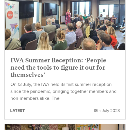
IWA Summer Reception: ‘People
need the tools to figure it out for
themselves’
On 13 July, the IWA held its first summer reception
since the pandemic, bringing together members and
non-members alike. The
LATEST
18th July 2023