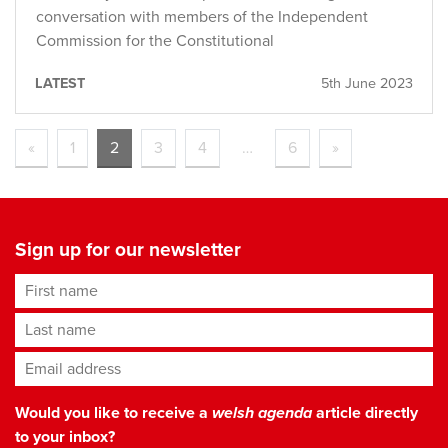
conversation with members of the Independent
Commission for the Constitutional
LATEST
5th June 2023
«
1
2
3
4
…
6
»
Sign up for our newsletter
First name
Last name
Email address
*
Would you like to receive a
welsh agenda
article directly
to your inbox?