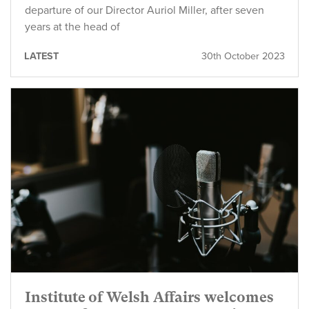
departure of our Director Auriol Miller, after seven
years at the head of
LATEST
30th October 2023
Institute of Welsh Affairs welcomes