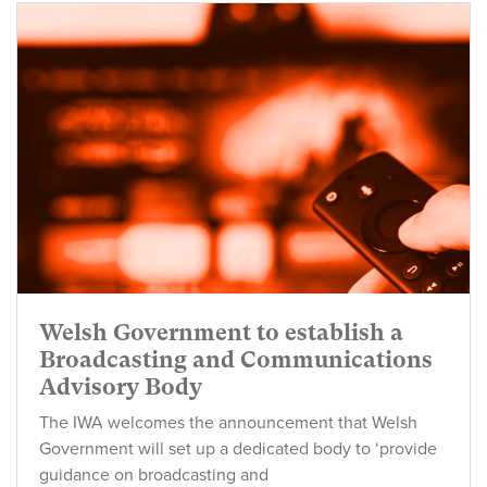
Welsh Government to establish a
Broadcasting and Communications
Advisory Body
The IWA welcomes the announcement that Welsh
Government will set up a dedicated body to ‘provide
guidance on broadcasting and