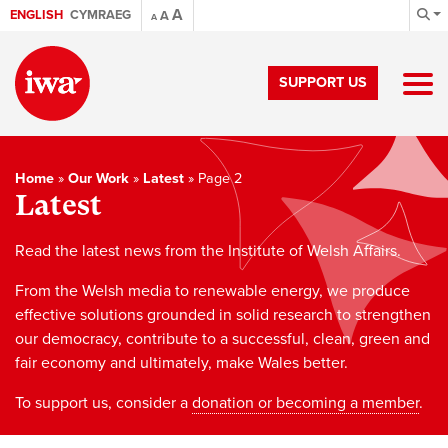
A
ENGLISH
CYMRAEG
A
A
SUPPORT US
Home
»
Our Work
»
Latest
»
Page 2
Latest
Read the latest news from the Institute of Welsh Affairs.
From the Welsh media to renewable energy, we produce
effective solutions grounded in solid research to strengthen
our democracy, contribute to a successful, clean, green and
fair economy and ultimately, make Wales better.
To support us, consider a
donation or becoming a member
.