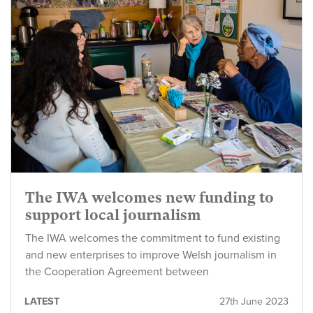
The IWA welcomes new funding to
support local journalism
The IWA welcomes the commitment to fund existing
and new enterprises to improve Welsh journalism in
the Cooperation Agreement between
LATEST
27th June 2023