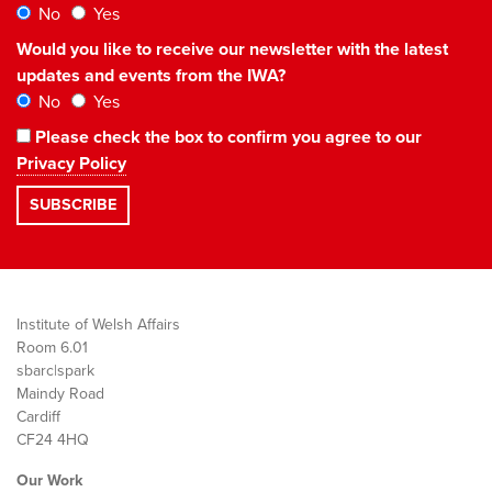
No
Yes
Would you like to receive our newsletter with the latest
updates and events from the IWA?
No
Yes
Please check the box to confirm you agree to our
Privacy Policy
Institute of Welsh Affairs
Room 6.01
sbarc|spark
Maindy Road
Cardiff
CF24 4HQ
Our Work