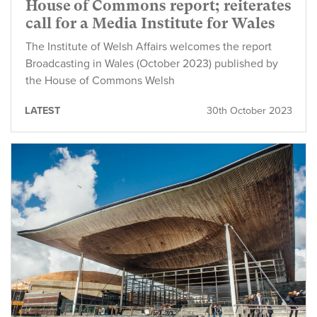
House of Commons report; reiterates
call for a Media Institute for Wales
The Institute of Welsh Affairs welcomes the report
Broadcasting in Wales (October 2023) published by
the House of Commons Welsh
LATEST
30th October 2023