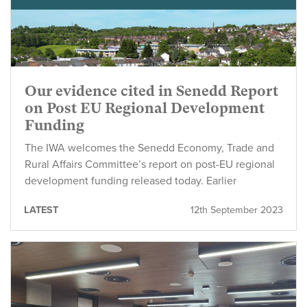
Our evidence cited in Senedd Report
on Post EU Regional Development
Funding
The IWA welcomes the Senedd Economy, Trade and
Rural Affairs Committee’s report on post-EU regional
development funding released today. Earlier
LATEST
12th September 2023