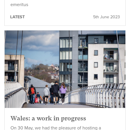
emeritus
LATEST
5th June 2023
Wales: a work in progress
On 30 May, we had the pleasure of hosting a