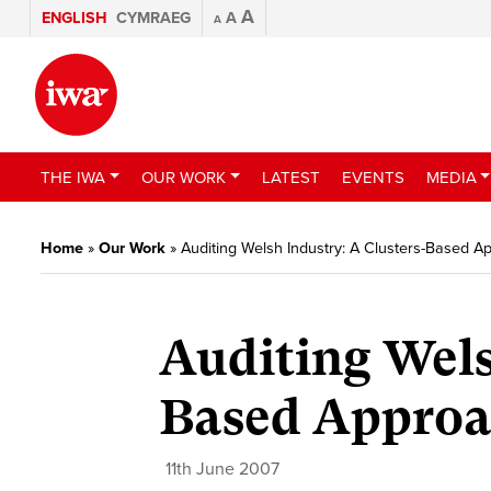
A
ENGLISH
CYMRAEG
A
A
THE IWA
OUR WORK
LATEST
EVENTS
MEDIA
Home
»
Our Work
»
Auditing Welsh Industry: A Clusters-Based 
Auditing Wels
Based Approa
11th June 2007