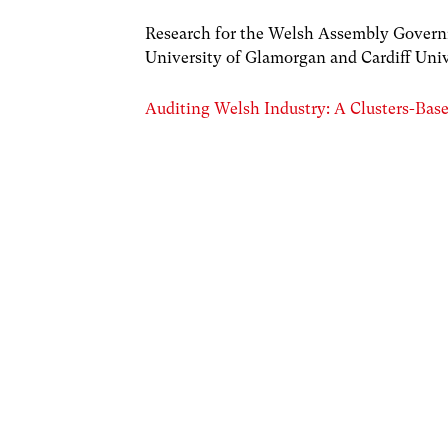
Research for the Welsh Assembly Governme
University of Glamorgan and Cardiff Univ
Auditing Welsh Industry: A Clusters-Bas