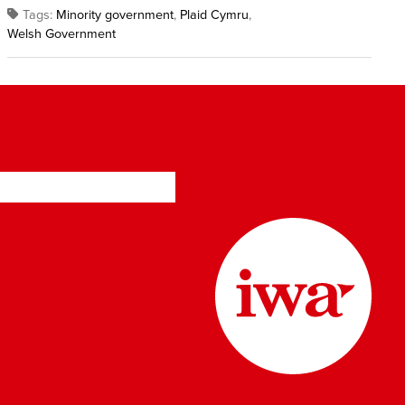
Tags:
Minority government
,
Plaid Cymru
,
Welsh Government