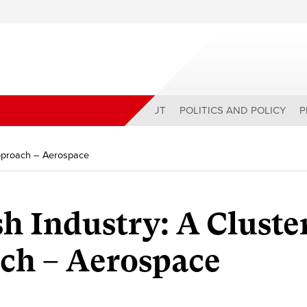
ABOUT
POLITICS AND POLICY
P
Approach – Aerospace
h Industry: A Cluste
ch – Aerospace