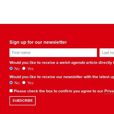
Sign up for our newsletter
First name
Last n
Would you like to receive a
welsh agenda
article directly
No
Yes
Would you like to receive our newsletter with the latest
No
Yes
Please check the box to confirm you agree to our
Priva