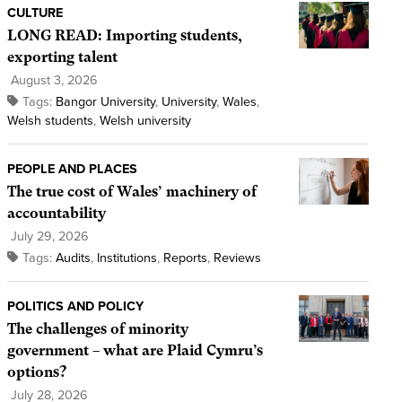
CULTURE
LONG READ: Importing students,
exporting talent
August 3, 2026
Tags:
Bangor University
,
University
,
Wales
,
Welsh students
,
Welsh university
PEOPLE AND PLACES
The true cost of Wales’ machinery of
accountability
July 29, 2026
Tags:
Audits
,
Institutions
,
Reports
,
Reviews
POLITICS AND POLICY
The challenges of minority
government – what are Plaid Cymru’s
options?
July 28, 2026