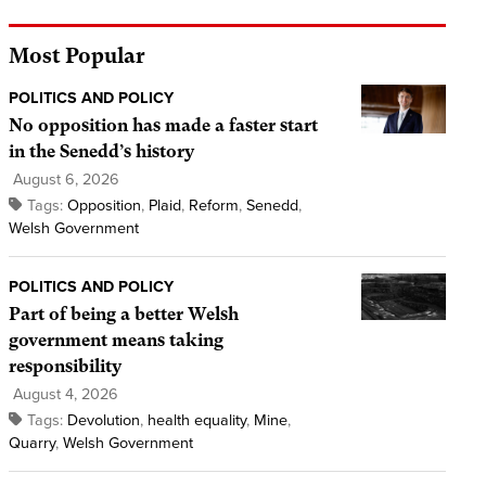
Most Popular
POLITICS AND POLICY
No opposition has made a faster start
in the Senedd’s history
August 6, 2026
Tags:
Opposition
,
Plaid
,
Reform
,
Senedd
,
Welsh Government
POLITICS AND POLICY
Part of being a better Welsh
government means taking
responsibility
August 4, 2026
Tags:
Devolution
,
health equality
,
Mine
,
Quarry
,
Welsh Government