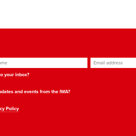
ame
Email address
*
 to your inbox?
 updates and events from the IWA?
cy Policy