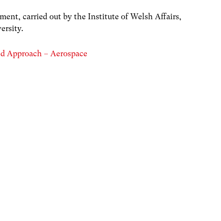
nt, carried out by the Institute of Welsh Affairs,
ersity.
ed Approach – Aerospace