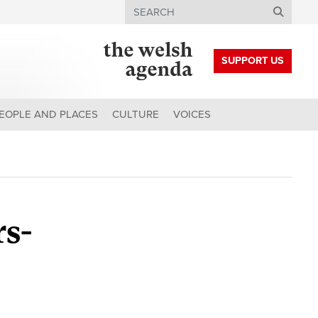
Search
SUPPORT US
EOPLE AND PLACES
CULTURE
VOICES
rs-