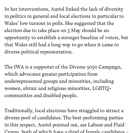
In her interventions, Auriol linked the lack of diversity
in politics in general and local elections in particular to
Wales’ low turnout in polls. She suggested that the
election due to take place on 5 May should be an
opportunity to establish a stronger baseline of voters, but
that Wales still had a long way to go when it came to
diverse political representation.
The IWA is a supporter of the Diverse 5050 Campaign,
which advocates greater participation from
underrepresented groups and minorities, including
women, ehtnic and religious minorities, LGBTQ+
communities and disabled people.
Traditionally, local elections have struggled to attract a
diverse pool of candidates. The best-performing parties
in this respect, Auriol pointed out, are Labour and Plaid
Cymru, both of which have a third of female candidates –