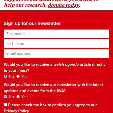
help our research,
donate today
.
Sign up for our newsletter
First name
Last name
Email address
*
Would you like to receive a
welsh agenda
article directly
to your inbox?
No
Yes
Would you like to receive our newsletter with the latest
updates and events from the IWA?
No
Yes
Please check the box to confirm you agree to our
Privacy Policy