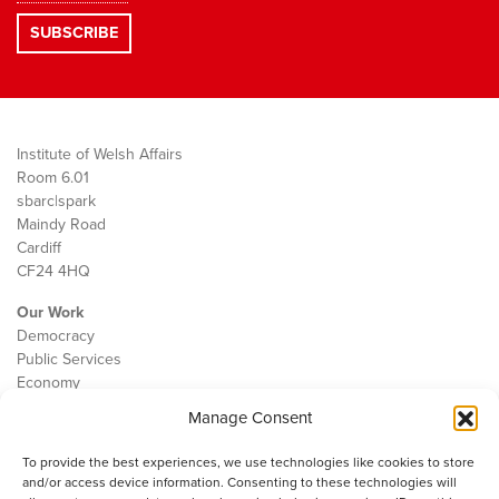
Institute of Welsh Affairs
Room 6.01
sbarc|spark
Maindy Road
Cardiff
CF24 4HQ
Our Work
Democracy
Public Services
Economy
Manage Consent
The IWA
About Us
To provide the best experiences, we use technologies like cookies to store
Contact
and/or access device information. Consenting to these technologies will
Cookie Policy