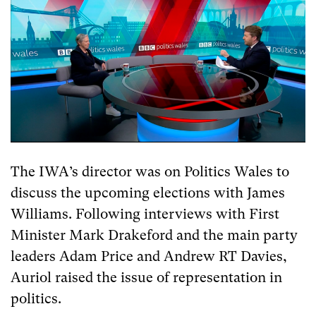
The IWA’s director was on Politics Wales to
discuss the upcoming elections with James
Williams. Following interviews with First
Minister Mark Drakeford and the main party
leaders Adam Price and Andrew RT Davies,
Auriol raised the issue of representation in
politics.