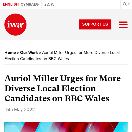
A
ENGLISH
CYMRAEG
A
A
SUPPORT US
Home
»
Our Work
»
Auriol Miller Urges for More Diverse Local
Election Candidates on BBC Wales
Auriol Miller Urges for More
Diverse Local Election
Candidates on BBC Wales
5th May 2022