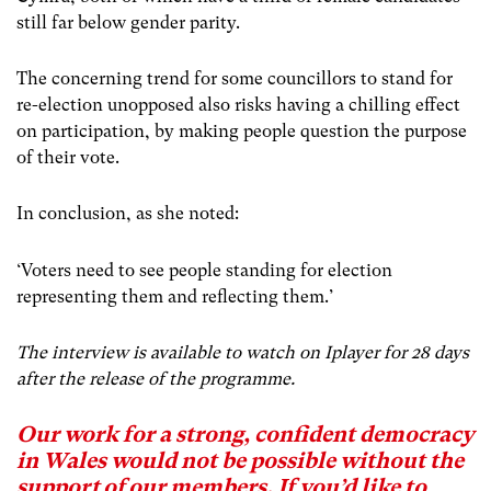
still far below gender parity.
The concerning trend for some councillors to stand for
re-election unopposed also risks having a chilling effect
on participation, by making people question the purpose
of their vote.
In conclusion, as she noted:
‘Voters need to see people standing for election
representing them and reflecting them.’
The interview is available to watch on Iplayer for 28 days
after the release of the programme.
Our work for a strong, confident democracy
in Wales would not be possible without the
support of our members. If you’d like to