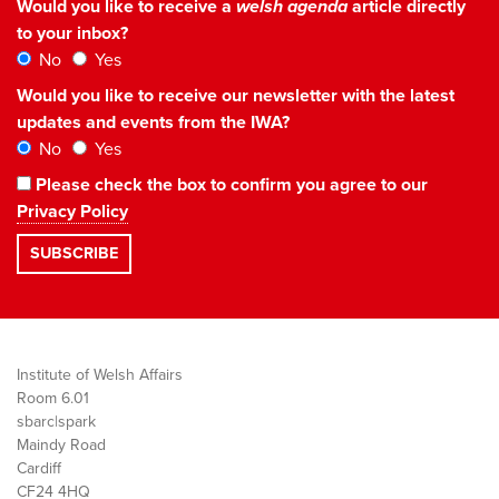
Would you like to receive a
welsh agenda
article directly
to your inbox?
No
Yes
Would you like to receive our newsletter with the latest
updates and events from the IWA?
No
Yes
Please check the box to confirm you agree to our
Privacy Policy
Institute of Welsh Affairs
Room 6.01
sbarc|spark
Maindy Road
Cardiff
CF24 4HQ