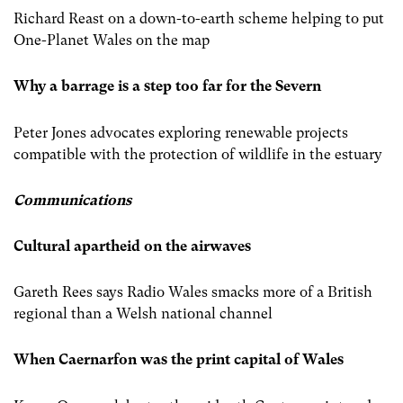
Richard Reast on a down-to-earth scheme helping to put
One-Planet Wales on the map
Why a barrage is a step too far for the Severn
Peter Jones advocates exploring renewable projects
compatible with the protection of wildlife in the estuary
Communications
Cultural apartheid on the airwaves
Gareth Rees says Radio Wales smacks more of a British
regional than a Welsh national channel
When Caernarfon was the print capital of Wales