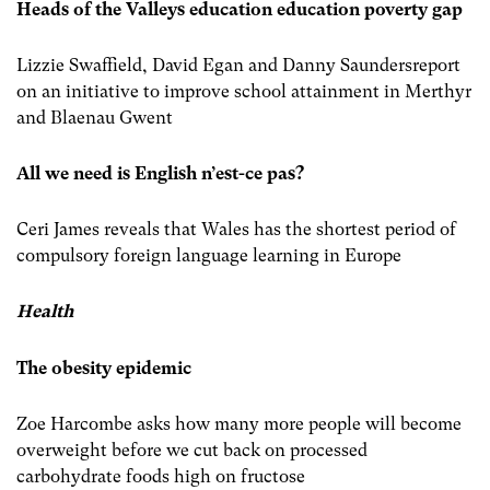
Heads of the Valleys education education poverty gap
Lizzie Swaffield, David Egan and Danny Saundersreport
on an initiative to improve school attainment in Merthyr
and Blaenau Gwent
All we need is English n’est-ce pas?
Ceri James reveals that Wales has the shortest period of
compulsory foreign language learning in Europe
Health
The obesity epidemic
Zoe Harcombe asks how many more people will become
overweight before we cut back on processed
carbohydrate foods high on fructose