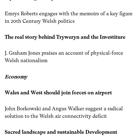
Emrys Roberts engages with the memoirs of a key figure
in 20th Century Welsh politics
The real story behind Tryweryn and the Investiture
J. Graham Jones praises an account of physical-force
Welsh nationalism
Economy
Wales and West should join forces on airport
John Borkowski and Angus Walker suggest a radical
solution to the Welsh air connectivity deficit
Sacred landscape and sustainable Development