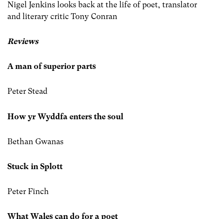
Nigel Jenkins looks back at the life of poet, translator
and literary critic Tony Conran
Reviews
A man of superior parts
Peter Stead
How yr Wyddfa enters the soul
Bethan Gwanas
Stuck in Splott
Peter Finch
What Wales can do for a poet