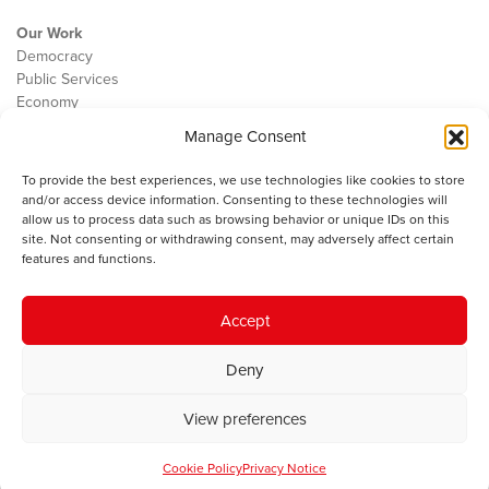
Our Work
Democracy
Public Services
Economy
Manage Consent
The IWA
About Us
To provide the best experiences, we use technologies like cookies to store
Contact
and/or access device information. Consenting to these technologies will
Cookie Policy
allow us to process data such as browsing behavior or unique IDs on this
site. Not consenting or withdrawing consent, may adversely affect certain
features and functions.
The IWA gratefully acknowledges the financial support of the Books
Accept
Council of Wales for
the welsh agenda
.
Deny
© 2025 Institute of Welsh Affairs. All Rights Reserved.
Terms and
Conditions
.
Privacy Policy
.
View preferences
Charity Number: 1078435 | Registered Company: 02151006
Cookie Policy
Privacy Notice