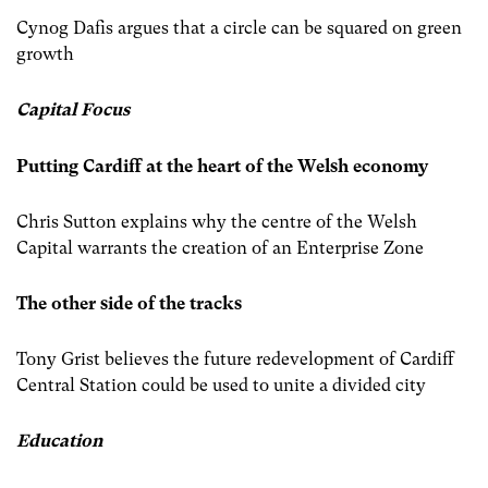
Cynog Dafis argues that a circle can be squared on green
growth
Capital Focus
Putting Cardiff at the heart of the Welsh economy
Chris Sutton explains why the centre of the Welsh
Capital warrants the creation of an Enterprise Zone
The other side of the tracks
Tony Grist believes the future redevelopment of Cardiff
Central Station could be used to unite a divided city
Education