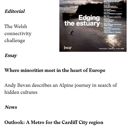
Editorial
The Welsh
connectivity
challenge
Essay
Where minorities meet in the heart of Europe
Andy Bevan describes an Alpine journey in search of
hidden cultures
News
Outlook: A Metro for the Cardiff City region