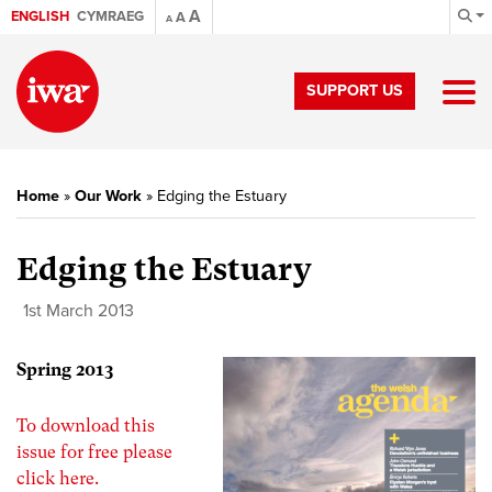
A
ENGLISH
CYMRAEG
A
A
SUPPORT US
Home
»
Our Work
»
Edging the Estuary
Edging the Estuary
1st March 2013
Spring 2013
To download this
issue for free please
click here.