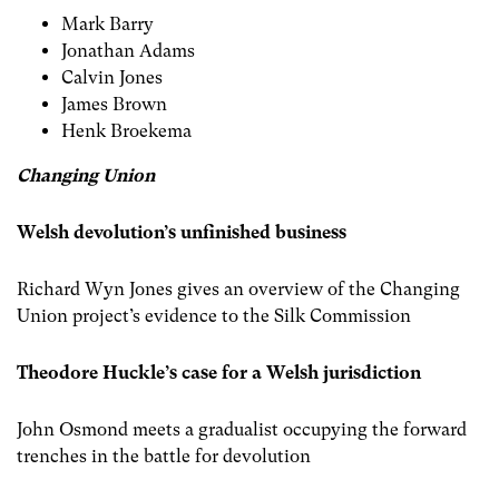
Mark Barry
Jonathan Adams
Calvin Jones
James Brown
Henk Broekema
Changing Union
Welsh devolution’s unfinished business
Richard Wyn Jones gives an overview of the Changing
Union project’s evidence to the Silk Commission
Theodore Huckle’s case for a Welsh jurisdiction
John Osmond meets a gradualist occupying the forward
trenches in the battle for devolution