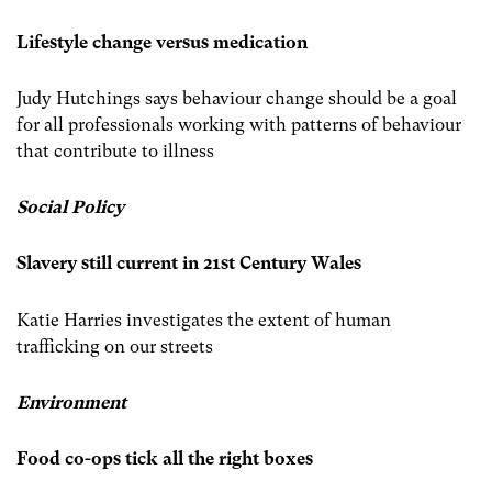
Lifestyle change versus medication
Judy Hutchings says behaviour change should be a goal
for all professionals working with patterns of behaviour
that contribute to illness
Social Policy
Slavery still current in 21st Century Wales
Katie Harries investigates the extent of human
trafficking on our streets
Environment
Food co-ops tick all the right boxes