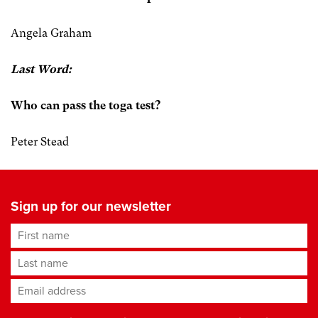
Angela Graham
Last Word:
Who can pass the toga test?
Peter Stead
Sign up for our newsletter
First name
Last name
Email address
*