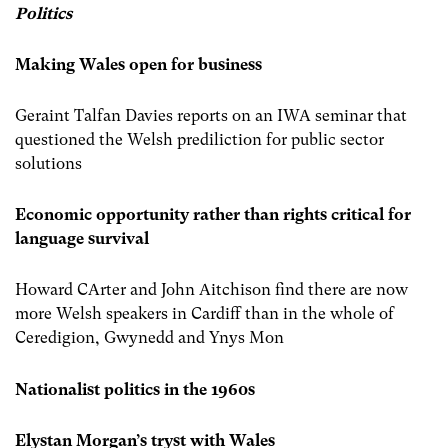
Politics
Making Wales open for business
Geraint Talfan Davies reports on an IWA seminar that
questioned the Welsh prediliction for public sector
solutions
Economic opportunity rather than rights critical for
language survival
Howard CArter and John Aitchison find there are now
more Welsh speakers in Cardiff than in the whole of
Ceredigion, Gwynedd and Ynys Mon
Nationalist politics in the 1960s
Elystan Morgan’s tryst with Wales