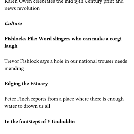
Karen Owen celebrates the mid 19th Century print and
news revolution
Culture
Fishlocks File: Word slingers who can make a corgi
laugh
Trevor Fishlock says a hole in our national trouser needs
mending
Edging the Estuary
Peter Finch reports from a place where there is enough
water to drown us all
In the footsteps of Y Gododdin