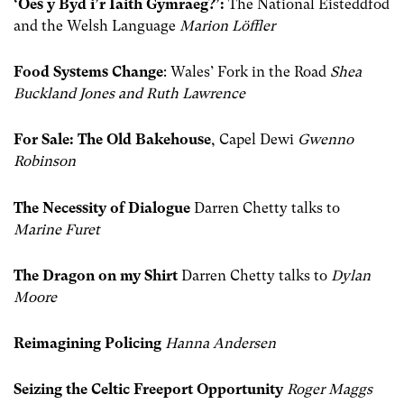
‘Oes y Byd i’r Iaith Gymraeg?’:
The National Eisteddfod
and the Welsh Language
Marion Löffler
Food Systems Change
: Wales’ Fork in the Road
Shea
Buckland Jones and Ruth Lawrence
For Sale: The Old Bakehouse
, Capel Dewi
Gwenno
Robinson
The Necessity of Dialogue
Darren Chetty talks to
Marine Furet
The Dragon on my Shirt
Darren Chetty talks to
Dylan
Moore
Reimagining Policing
Hanna Andersen
Seizing the Celtic Freeport Opportunity
Roger Maggs