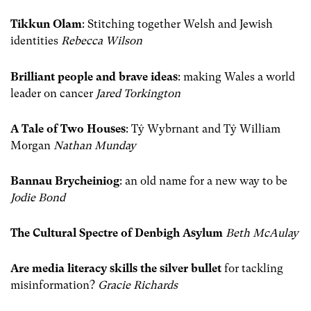
Tikkun Olam
: Stitching together Welsh and Jewish
identities
Rebecca Wilson
Brilliant people and brave ideas
: making Wales a world
leader on cancer
Jared Torkington
A Tale of Two Houses
: Tŷ Wybrnant and Tŷ William
Morgan
Nathan Munday
Bannau Brycheiniog
: an old name for a new way to be
Jodie Bond
The Cultural Spectre of Denbigh Asylum
Beth McAulay
Are media literacy skills the silver bullet
for tackling
misinformation?
Gracie Richards