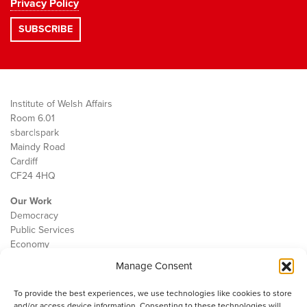
Privacy Policy
Institute of Welsh Affairs
Room 6.01
sbarc|spark
Maindy Road
Cardiff
CF24 4HQ
Our Work
Democracy
Public Services
Economy
Manage Consent
The IWA
About Us
To provide the best experiences, we use technologies like cookies to store
Contact
and/or access device information. Consenting to these technologies will