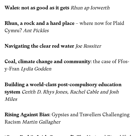
Wales: not as good as it gets
Rhun ap Iorwerth
Rhun, a rock and a hard place
– where now for Plaid
Cymru?
Ant Pickles
Navigating the clear red water
Joe Rossiter
Coal, climate change and community
: the case of Ffos-
y-Fran
Lydia Godden
Building a world-class post-compulsory education
system
Cerith D. Rhys Jones, Rachel Cable and Josh
Miles
Rising Against Bias
: Gypsies and Travellers Challenging
Racism
Martin Gallagher