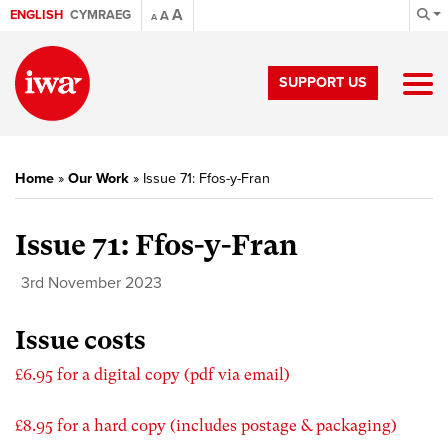
A
ENGLISH
CYMRAEG
A
A
SUPPORT US
Home
»
Our Work
»
Issue 71: Ffos-y-Fran
Issue 71: Ffos-y-Fran
3rd November 2023
Issue costs
£6.95 for a digital copy (pdf via email)
£8.95 for a hard copy (includes postage & packaging)