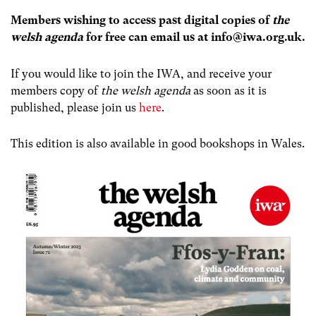
Members wishing to access past digital copies of
the
welsh agenda
for free can email us at
info@iwa.org.uk
.
If you would like to join the IWA, and receive your
members copy of
the welsh agenda
as soon as it is
published, please join us
here
.
This edition is also available in good bookshops in Wales.