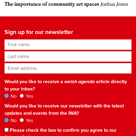
The importance of community art spaces
Joshua Jones
Sign up for our newsletter
First name
Last name
Email address
*
Would you like to receive a
welsh agenda
article directly
to your inbox?
No
Yes
Would you like to receive our newsletter with the latest
updates and events from the IWA?
No
Yes
Please check the box to confirm you agree to our