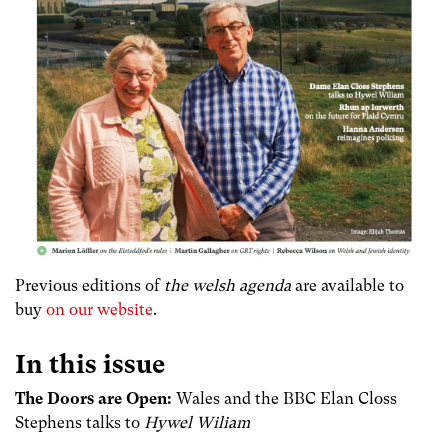
Previous editions of
the welsh agenda
are available to
buy
on our website
.
In this issue
The Doors are Open:
Wales and the BBC Elan Closs
Stephens talks to
Hywel Wiliam