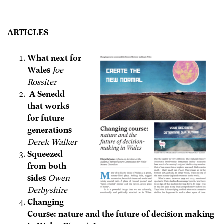
ARTICLES
What next for
Wales
Joe
Rossiter
A Senedd
that works
for future
generations
Derek Walker
Squeezed
from both
sides
Owen
Derbyshire
Changing
Course: nature and the future of decision making