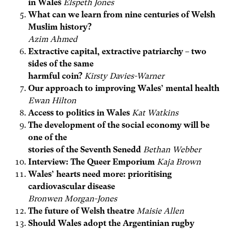
in Wales
Elspeth Jones
What can we learn from nine centuries of Welsh
Muslim history?
Azim Ahmed
Extractive capital, extractive patriarchy – two
sides of the same
harmful coin?
Kirsty Davies-Warner
Our approach to improving Wales’ mental health
Ewan Hilton
Access to politics in Wales
Kat Watkins
The development of the social economy will be
one of the
stories of the Seventh Senedd
Bethan Webber
Interview: The Queer Emporium
Kaja Brown
Wales’ hearts need more: prioritising
cardiovascular disease
Bronwen Morgan-Jones
The future of Welsh theatre
Maisie Allen
Should Wales adopt the Argentinian rugby