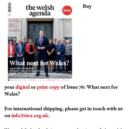
Buy
your
digital
or
print copy
of Issue 76: What next for
Wales?
For international shipping, please get in touch with us
on
info@iwa.org.uk
.