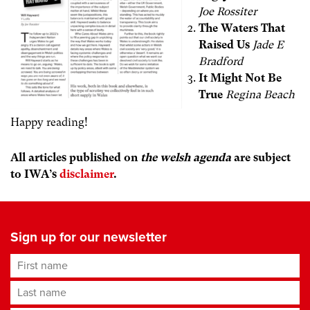
Joe Rossiter
The Waters That
Raised Us
Jade E
Bradford
It Might Not Be
True
Regina Beach
Happy reading!
All articles published on
the welsh agenda
are subject
to IWA’s
disclaimer
.
Sign up for our newsletter
First name
Last name