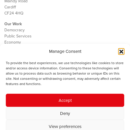
Maindy Road
Cardiff
CF24 4HQ
Our Work
Democracy
Public Services
Economy
Manage Consent
The IWA
About Us
To provide the best experiences, we use technologies like cookies to store
Contact
and/or access device information. Consenting to these technologies will
Cookie Policy
allow us to process data such as browsing behavior or unique IDs on this
site. Not consenting or withdrawing consent, may adversely affect certain
features and functions.
The IWA gratefully acknowledges the financial support of the Books
Accept
Council of Wales for
the welsh agenda
.
Deny
© 2025 Institute of Welsh Affairs. All Rights Reserved.
Terms and
Conditions
.
Privacy Policy
.
View preferences
Charity Number: 1078435 | Registered Company: 02151006