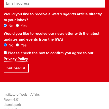
Email address
*
Would you like to receive a
welsh agenda
article directly
to your inbox?
No
Yes
Would you like to receive our newsletter with the latest
updates and events from the IWA?
No
Yes
Please check the box to confirm you agree to our
Privacy Policy
Institute of Welsh Affairs
Room 6.01
sbarc|spark