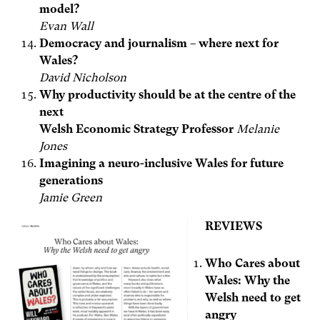
model?
Evan Wall
Democracy and journalism – where next for
Wales?
David Nicholson
Why productivity should be at the centre of the
next
Welsh Economic Strategy Professor
Melanie
Jones
Imagining a neuro-inclusive Wales for future
generations
Jamie Green
REVIEWS
Who Cares about
Wales: Why the
Welsh need to get
angry