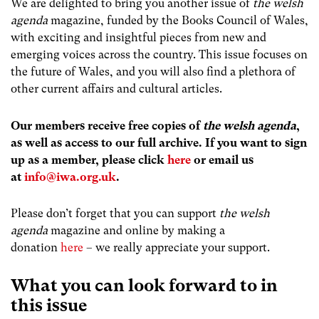
We are delighted to bring you another issue of
the welsh
agenda
magazine, funded by the Books Council of Wales,
with exciting and insightful pieces from new and
emerging voices across the country. This issue focuses on
the future of Wales, and you will also find a plethora of
other current affairs and cultural articles.
Our members receive free copies of
the welsh agenda
,
as well as access to our full archive. If you want to sign
up as a member, please click
here
or email us
at
info@iwa.org.uk
.
Please don’t forget that you can support
the welsh
agenda
magazine and online by making a
donation
here
– we really appreciate your support.
What you can look forward to in
this issue