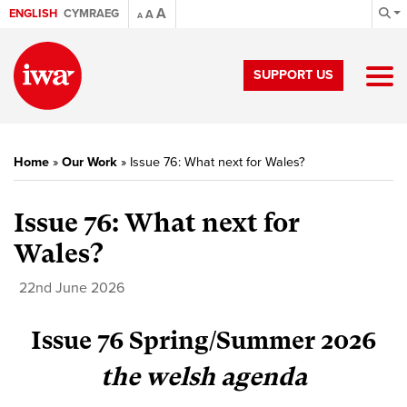
A
ENGLISH
CYMRAEG
A
A
SUPPORT US
Home
»
Our Work
»
Issue 76: What next for Wales?
Issue 76: What next for
Wales?
22nd June 2026
Issue 76 Spring/Summer 2026
the welsh agenda