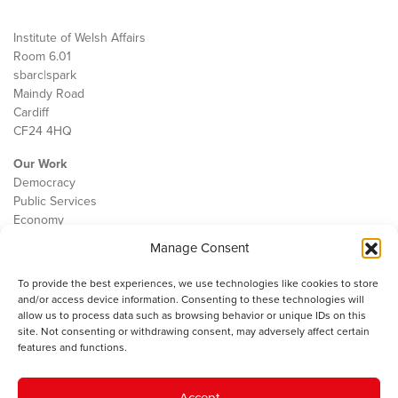
Institute of Welsh Affairs
Room 6.01
sbarc|spark
Maindy Road
Cardiff
CF24 4HQ
Our Work
Democracy
Public Services
Economy
Manage Consent
The IWA
About Us
To provide the best experiences, we use technologies like cookies to store
Contact
and/or access device information. Consenting to these technologies will
Cookie Policy
allow us to process data such as browsing behavior or unique IDs on this
site. Not consenting or withdrawing consent, may adversely affect certain
features and functions.
The IWA gratefully acknowledges the financial support of the Books
Accept