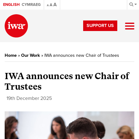
A
ENGLISH
CYMRAEG
A
A
SUPPORT US
Home
»
Our Work
»
IWA announces new Chair of Trustees
IWA announces new Chair of
Trustees
19th December 2025