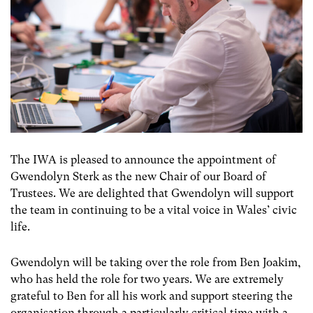
The IWA is pleased to announce the appointment of
Gwendolyn Sterk as the new Chair of our Board of
Trustees. We are delighted that Gwendolyn will support
the team in continuing to be a vital voice in Wales’ civic
life.
Gwendolyn will be taking over the role from Ben Joakim,
who has held the role for two years. We are extremely
grateful to Ben for all his work and support steering the
organisation through a particularly critical time with a