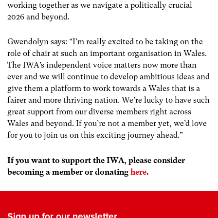
working together as we navigate a politically crucial
2026 and beyond.
Gwendolyn says: “I’m really excited to be taking on the
role of chair at such an important organisation in Wales.
The IWA’s independent voice matters now more than
ever and we will continue to develop ambitious ideas and
give them a platform to work towards a Wales that is a
fairer and more thriving nation. We’re lucky to have such
great support from our diverse members right across
Wales and beyond. If you’re not a member yet, we’d love
for you to join us on this exciting journey ahead.”
If you want to support the IWA, please consider
becoming a member or donating
here
.
Sign up for our newsletter