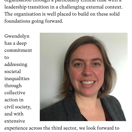
leadership transition in a challenging external context.
The organisation is well placed to build on these solid
foundations going forward.
Gwendolyn
has a deep
commitment
to
addressing
societal
inequalities
through
collective
action in
civil society,
and with
extensive
experience across the third sector, we look forward to