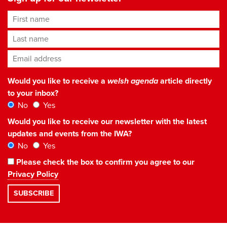
First name
Last name
Email address
*
Would you like to receive a
welsh agenda
article directly
to your inbox?
No
Yes
Would you like to receive our newsletter with the latest
updates and events from the IWA?
No
Yes
Please check the box to confirm you agree to our
Privacy Policy