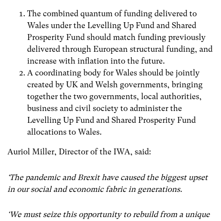
The combined quantum of funding delivered to
Wales under the Levelling Up Fund and Shared
Prosperity Fund should match funding previously
delivered through European structural funding, and
increase with inflation into the future.
A coordinating body for Wales should be jointly
created by UK and Welsh governments, bringing
together the two governments, local authorities,
business and civil society to administer the
Levelling Up Fund and Shared Prosperity Fund
allocations to Wales.
Auriol Miller, Director of the IWA, said:
‘The pandemic and Brexit have caused the biggest upset
in our social and economic fabric in generations.
‘We must seize this opportunity to rebuild from a unique