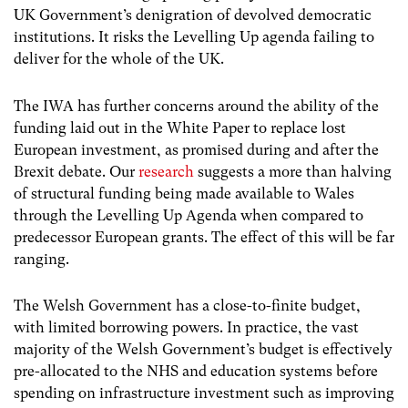
UK Government’s denigration of devolved democratic
institutions. It risks the Levelling Up agenda failing to
deliver for the whole of the UK.
The IWA has further concerns around the ability of the
funding laid out in the White Paper to replace lost
European investment, as promised during and after the
Brexit debate. Our
research
suggests a more than halving
of structural funding being made available to Wales
through the Levelling Up Agenda when compared to
predecessor European grants. The effect of this will be far
ranging.
The Welsh Government has a close-to-finite budget,
with limited borrowing powers. In practice, the vast
majority of the Welsh Government’s budget is effectively
pre-allocated to the NHS and education systems before
spending on infrastructure investment such as improving