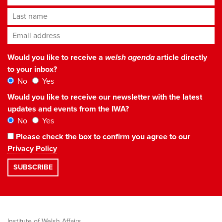
Last name
Email address
*
Would you like to receive a
welsh agenda
article directly
to your inbox?
No
Yes
Would you like to receive our newsletter with the latest
updates and events from the IWA?
No
Yes
Please check the box to confirm you agree to our
Privacy Policy
Institute of Welsh Affairs