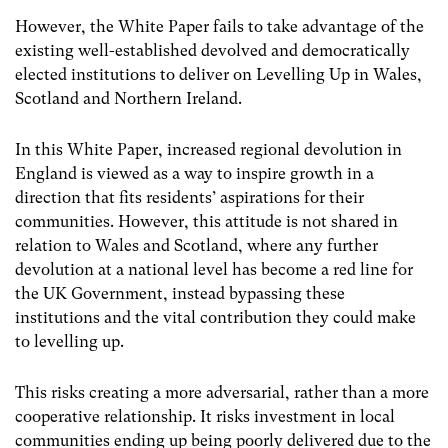
However, the White Paper fails to take advantage of the
existing well-established devolved and democratically
elected institutions to deliver on Levelling Up in Wales,
Scotland and Northern Ireland.
In this White Paper, increased regional devolution in
England is viewed as a way to inspire growth in a
direction that fits residents’ aspirations for their
communities. However, this attitude is not shared in
relation to Wales and Scotland, where any further
devolution at a national level has become a red line for
the UK Government, instead bypassing these
institutions and the vital contribution they could make
to levelling up.
This risks creating a more adversarial, rather than a more
cooperative relationship. It risks investment in local
communities ending up being poorly delivered due to the