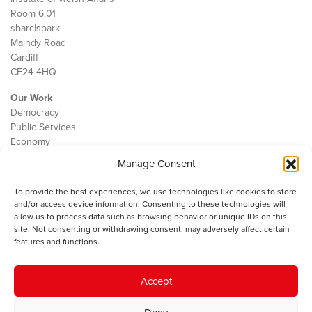
Room 6.01
sbarc|spark
Maindy Road
Cardiff
CF24 4HQ
Our Work
Democracy
Public Services
Economy
Manage Consent
The IWA
About Us
To provide the best experiences, we use technologies like cookies to store
Contact
and/or access device information. Consenting to these technologies will
Cookie Policy
allow us to process data such as browsing behavior or unique IDs on this
site. Not consenting or withdrawing consent, may adversely affect certain
features and functions.
The IWA gratefully acknowledges the financial support of the Books
Accept
Council of Wales for
the welsh agenda
.