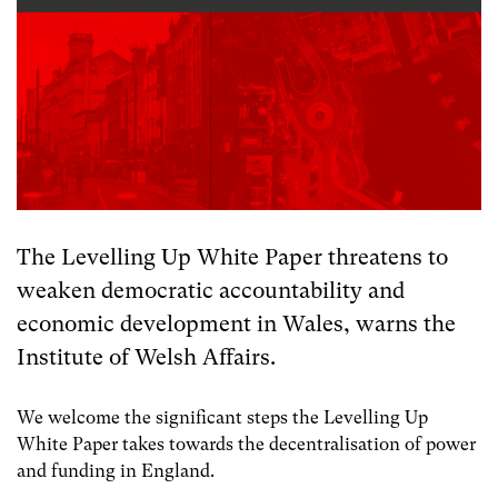
The Levelling Up White Paper threatens to
weaken democratic accountability and
economic development in Wales, warns the
Institute of Welsh Affairs.
We welcome the significant steps the Levelling Up
White Paper takes towards the decentralisation of power
and funding in England.