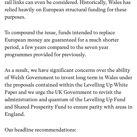
rail links can even be considered. Historically, Wales has
relied heavily on European structural funding for these
purposes.
To compound the issue, funds intended to replace
European money are guaranteed for a much shorter
period, a few years compared to the seven year
programmes provided for previously.
As a result, we have significant concerns over the ability
of Welsh Government to invest long term in Wales under
the proposals contained within the Levelling Up White
Paper and we urge the UK Government to revisit the
administration and quantum of the Levelling Up Fund
and Shared Prosperity Fund to ensure parity with areas in
England.
Our headline recommendations: