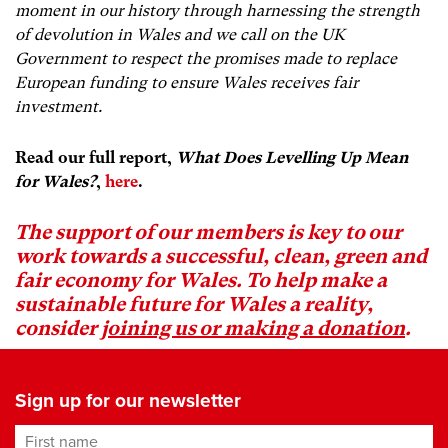
moment in our history through harnessing the strength
of devolution in Wales and we call on the UK
Government to respect the promises made to replace
European funding to ensure Wales receives fair
investment.
Read our full report,
What Does Levelling Up Mean
for Wales?
,
here
.
The support of our members is key to our
work towards a successful, clean, green and
fair economy for Wales. To help make a
sustainable future for Wales a reality,
consider
joining us or making a donation
.
Sign up for our newsletter
First name