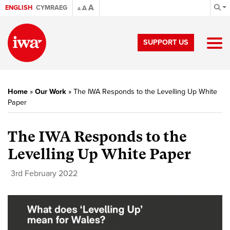
A
ENGLISH
CYMRAEG
A
A
SUPPORT US
Home
»
Our Work
»
The IWA Responds to the Levelling Up White
Paper
The IWA Responds to the
Levelling Up White Paper
3rd February 2022