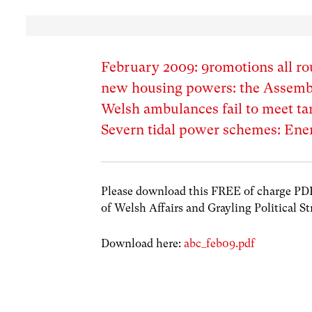
February 2009: 9romotions all ro
new housing powers: the Assembly
Welsh ambulances fail to meet tar
Severn tidal power schemes: Energ
Please download this FREE of charge PDF w
of Welsh Affairs and Grayling Political St
Download here:
abc_feb09.pdf