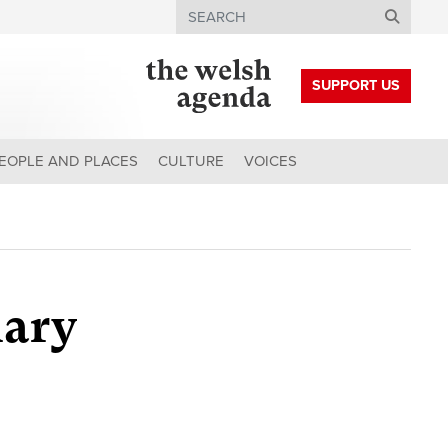
Search
SUPPORT US
EOPLE AND PLACES
CULTURE
VOICES
uary