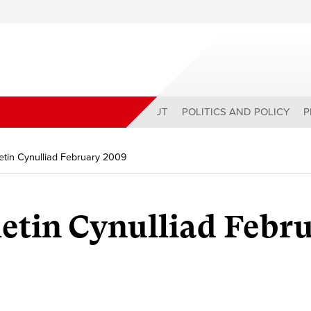
ABOUT
POLITICS AND POLICY
P
tin Cynulliad February 2009
etin Cynulliad Febr