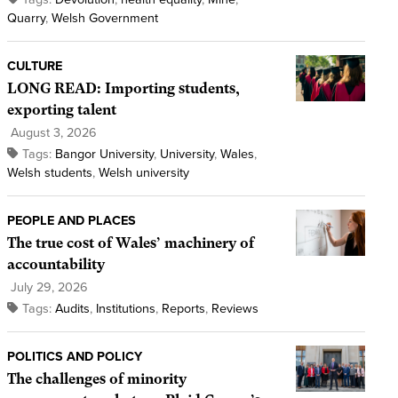
Quarry
,
Welsh Government
CULTURE
LONG READ: Importing students,
exporting talent
August 3, 2026
Tags:
Bangor University
,
University
,
Wales
,
Welsh students
,
Welsh university
PEOPLE AND PLACES
The true cost of Wales’ machinery of
accountability
July 29, 2026
Tags:
Audits
,
Institutions
,
Reports
,
Reviews
POLITICS AND POLICY
The challenges of minority