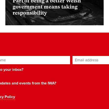
Part of being a better Welsh
government means taking
responsibility
ame
Email address
*
 to your inbox?
 updates and events from the IWA?
cy Policy