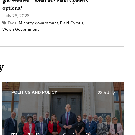
government – what are Plaid Cymru’s
options?
July 28, 2026
Tags:
Minority government
,
Plaid Cymru
,
Welsh Government
y
POLITICS AND POLICY
28th July