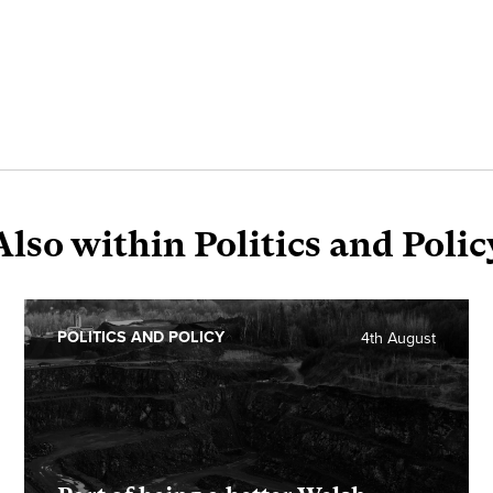
Also within Politics and Polic
POLITICS AND POLICY
4th August