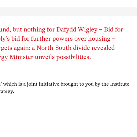
und, but nothing for Dafydd Wigley – Bid for
’s bid for further powers over housing –
gets again: a North-South divide revealed –
y Minister unveils possibilities.
hich is a joint initiative brought to you by the Institute
rategy.