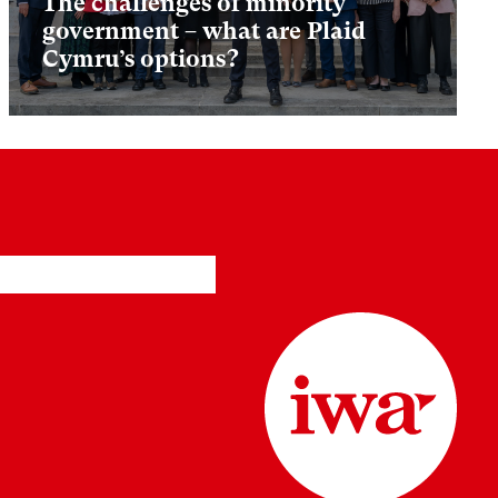
The challenges of minority
government – what are Plaid
Cymru’s options?