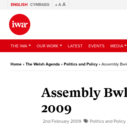
A
ENGLISH
CYMRAEG
A
A
THE IWA
OUR WORK
LATEST
EVENTS
MEDIA
Home
»
The Welsh Agenda
»
Politics and Policy
»
Assembly Bwle
Assembly Bwl
2009
2nd February 2009
Politics and Policy