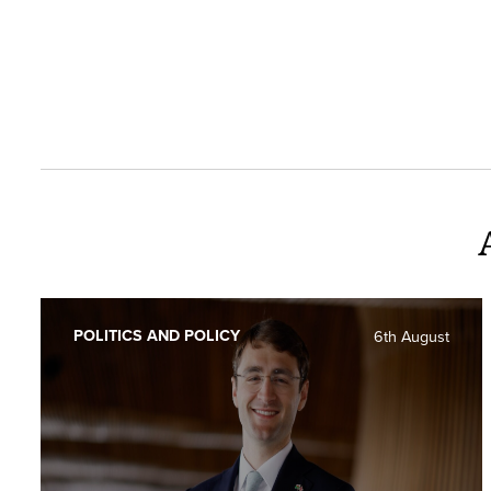
POLITICS AND POLICY
6th August