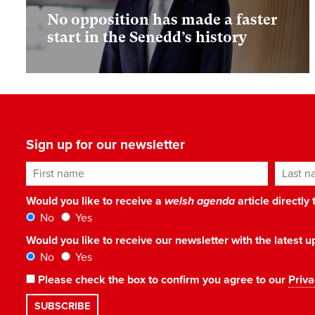
No opposition has made a faster
start in the Senedd’s history
Sign up for our newsletter
First name
Last n
Would you like to receive a
welsh agenda
article directly
No
Yes
Would you like to receive our newsletter with the latest
No
Yes
Please check the box to confirm you agree to our
Priva