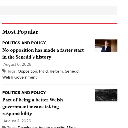
Most Popular
POLITICS AND POLICY
No opposition has made a faster start
in the Senedd’s history
August 6, 2026
Tags:
Opposition
,
Plaid
,
Reform
,
Senedd
,
Welsh Government
POLITICS AND POLICY
Part of being a better Welsh
government means taking
responsibility
August 4, 2026
Tags:
Devolution
,
health equality
,
Mine
,