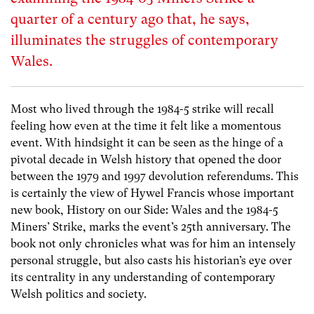
quarter of a century ago that, he says,
illuminates the struggles of contemporary
Wales.
Most who lived through the 1984-5 strike will recall
feeling how even at the time it felt like a momentous
event. With hindsight it can be seen as the hinge of a
pivotal decade in Welsh history that opened the door
between the 1979 and 1997 devolution referendums. This
is certainly the view of Hywel Francis whose important
new book, History on our Side: Wales and the 1984-5
Miners’ Strike, marks the event’s 25th anniversary. The
book not only chronicles what was for him an intensely
personal struggle, but also casts his historian’s eye over
its centrality in any understanding of contemporary
Welsh politics and society.