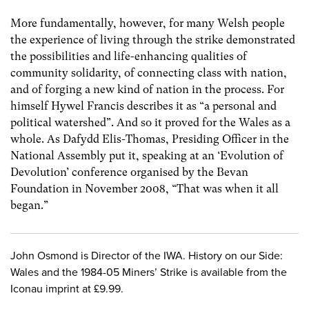
More fundamentally, however, for many Welsh people
the experience of living through the strike demonstrated
the possibilities and life-enhancing qualities of
community solidarity, of connecting class with nation,
and of forging a new kind of nation in the process. For
himself Hywel Francis describes it as “a personal and
political watershed”. And so it proved for the Wales as a
whole. As Dafydd Elis-Thomas, Presiding Officer in the
National Assembly put it, speaking at an ‘Evolution of
Devolution’ conference organised by the Bevan
Foundation in November 2008, “That was when it all
began.”
John Osmond is Director of the IWA. History on our Side:
Wales and the 1984-05 Miners’ Strike is available from the
Iconau imprint at £9.99.