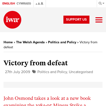
A
ENGLISH
CYMRAEG
A
A
SUPPORT US
Home
»
The Welsh Agenda
»
Politics and Policy
»
Victory from
defeat
Victory from defeat
27th July 2009
Politics and Policy
,
Uncategorised
John Osmond takes a look at a new book
examining the 1984-05 Miners Strike a