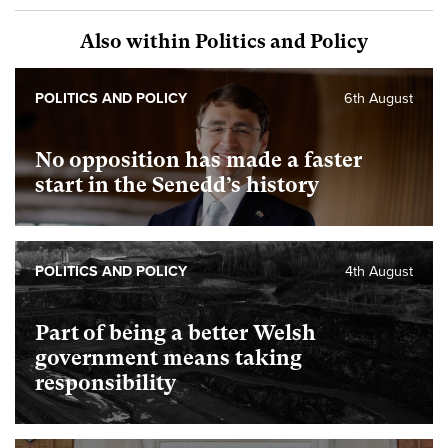
Also within Politics and Policy
POLITICS AND POLICY
6th August
No opposition has made a faster
start in the Senedd’s history
POLITICS AND POLICY
4th August
Part of being a better Welsh
government means taking
responsibility