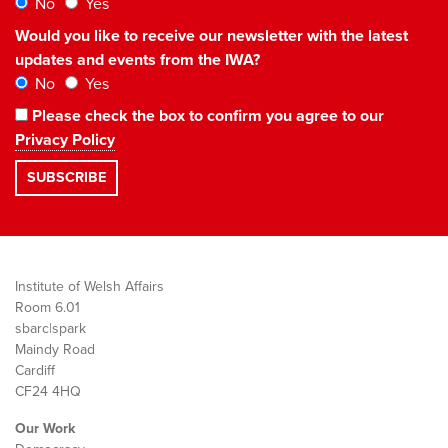
No
Yes
Would you like to receive our newsletter with the latest
updates and events from the IWA?
No
Yes
Please check the box to confirm you agree to our
Privacy Policy
Institute of Welsh Affairs
Room 6.01
sbarc|spark
Maindy Road
Cardiff
CF24 4HQ
Our Work