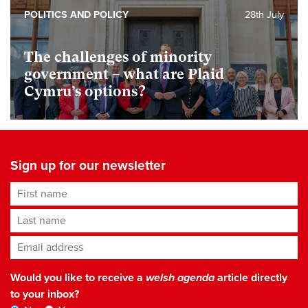
POLITICS AND POLICY
28th July
The challenges of minority
government – what are Plaid
Cymru’s options?
Sign up for our newsletter
First name
Last name
Email address
*
Would you like to receive a
welsh agenda
article directly
to your inbox?