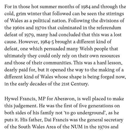
For in those hot summer months of 1984 and through the
cold, grim winter that followed can be seen the stirrings
of Wales as a political nation. Following the divisions of
the 1960s and 1970s that culminated in the referendum
defeat of 1979, many had concluded that this was a lost
cause. However, 1984-5 brought a different kind of
defeat, one which persuaded many Welsh people that
ultimately they could only rely on their own resources
and those of their communities. This was a hard lesson,
dearly paid for, but it opened the way to the making of a
different kind of Wales whose shape is being forged now,
in the early decades of the 21st Century.
Hywel Francis, MP for Aberavon, is well placed to make
this judgement. He was the first of five generations on
both sides of his family not ‘to go underground’, as he
puts it. His father, Dai Francis was the general secretary
of the South Wales Area of the NUM in the 1970s and