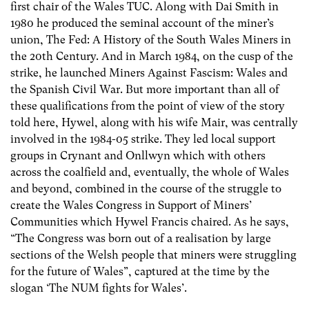
first chair of the Wales TUC. Along with Dai Smith in
1980 he produced the seminal account of the miner’s
union, The Fed: A History of the South Wales Miners in
the 20th Century. And in March 1984, on the cusp of the
strike, he launched Miners Against Fascism: Wales and
the Spanish Civil War. But more important than all of
these qualifications from the point of view of the story
told here, Hywel, along with his wife Mair, was centrally
involved in the 1984-05 strike. They led local support
groups in Crynant and Onllwyn which with others
across the coalfield and, eventually, the whole of Wales
and beyond, combined in the course of the struggle to
create the Wales Congress in Support of Miners’
Communities which Hywel Francis chaired. As he says,
“The Congress was born out of a realisation by large
sections of the Welsh people that miners were struggling
for the future of Wales”, captured at the time by the
slogan ‘The NUM fights for Wales’.