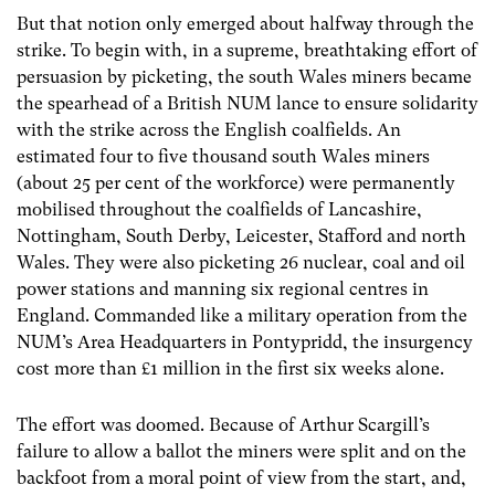
But that notion only emerged about halfway through the
strike. To begin with, in a supreme, breathtaking effort of
persuasion by picketing, the south Wales miners became
the spearhead of a British NUM lance to ensure solidarity
with the strike across the English coalfields. An
estimated four to five thousand south Wales miners
(about 25 per cent of the workforce) were permanently
mobilised throughout the coalfields of Lancashire,
Nottingham, South Derby, Leicester, Stafford and north
Wales. They were also picketing 26 nuclear, coal and oil
power stations and manning six regional centres in
England. Commanded like a military operation from the
NUM’s Area Headquarters in Pontypridd, the insurgency
cost more than £1 million in the first six weeks alone.
The effort was doomed. Because of Arthur Scargill’s
failure to allow a ballot the miners were split and on the
backfoot from a moral point of view from the start, and,