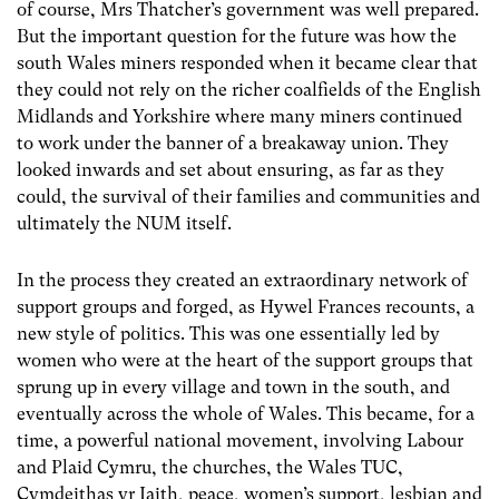
of course, Mrs Thatcher’s government was well prepared.
But the important question for the future was how the
south Wales miners responded when it became clear that
they could not rely on the richer coalfields of the English
Midlands and Yorkshire where many miners continued
to work under the banner of a breakaway union. They
looked inwards and set about ensuring, as far as they
could, the survival of their families and communities and
ultimately the NUM itself.
In the process they created an extraordinary network of
support groups and forged, as Hywel Frances recounts, a
new style of politics. This was one essentially led by
women who were at the heart of the support groups that
sprung up in every village and town in the south, and
eventually across the whole of Wales. This became, for a
time, a powerful national movement, involving Labour
and Plaid Cymru, the churches, the Wales TUC,
Cymdeithas yr Iaith, peace, women’s support, lesbian and