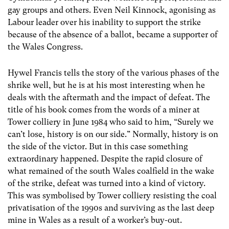
gay groups and others. Even Neil Kinnock, agonising as
Labour leader over his inability to support the strike
because of the absence of a ballot, became a supporter of
the Wales Congress.
Hywel Francis tells the story of the various phases of the
shrike well, but he is at his most interesting when he
deals with the aftermath and the impact of defeat. The
title of his book comes from the words of a miner at
Tower colliery in June 1984 who said to him, “Surely we
can’t lose, history is on our side.” Normally, history is on
the side of the victor. But in this case something
extraordinary happened. Despite the rapid closure of
what remained of the south Wales coalfield in the wake
of the strike, defeat was turned into a kind of victory.
This was symbolised by Tower colliery resisting the coal
privatisation of the 1990s and surviving as the last deep
mine in Wales as a result of a worker’s buy-out.