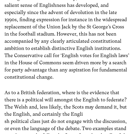
salient sense of Englishness has developed, and
especially since the advent of devolution in the late
1990s, finding expression for instance in the widespread
replacement of the Union Jack by the St George’s Cross
in the football stadium. However, this has not been
accompanied by any clearly articulated constitutional
ambition to establish distinctive English institutions.
The Conservative call for ‘English votes for English laws’
in the House of Commons seem driven more by a search
for party advantage than any aspiration for fundamental
constitutional change.
As to a British federation, where is the evidence that
there is a political will amongst the English to federate?
The Welsh and, less likely, the Scots may demand it, but
the English, and certainly the Engli
sh political class just do not engage with the discussion,
or even the language of the debate. Two examples stand