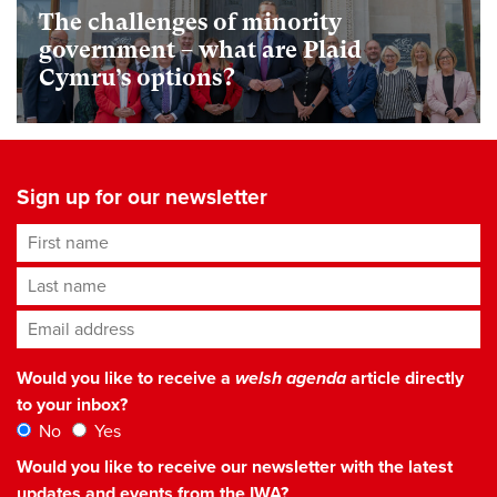
The challenges of minority
government – what are Plaid
Cymru’s options?
Sign up for our newsletter
First name
Last name
Email address
*
Would you like to receive a
welsh agenda
article directly
to your inbox?
No
Yes
Would you like to receive our newsletter with the latest
updates and events from the IWA?