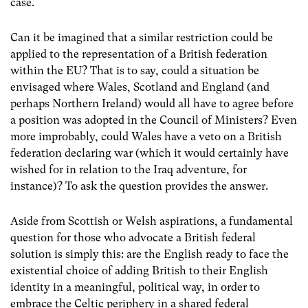
case.
Can it be imagined that a similar restriction could be
applied to the representation of a British federation
within the EU? That is to say, could a situation be
envisaged where Wales, Scotland and England (and
perhaps Northern Ireland) would all have to agree before
a position was adopted in the Council of Ministers? Even
more improbably, could Wales have a veto on a British
federation declaring war (which it would certainly have
wished for in relation to the Iraq adventure, for
instance)? To ask the question provides the answer.
Aside from Scottish or Welsh aspirations, a fundamental
question for those who advocate a British federal
solution is simply this: are the English ready to face the
existential choice of adding British to their English
identity in a meaningful, political way, in order to
embrace the Celtic periphery in a shared federal