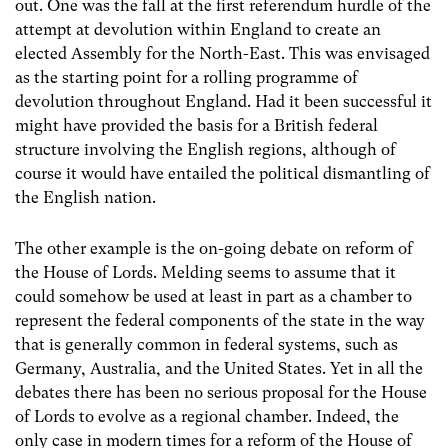
out. One was the fall at the first referendum hurdle of the
attempt at devolution within England to create an
elected Assembly for the North-East. This was envisaged
as the starting point for a rolling programme of
devolution throughout England. Had it been successful it
might have provided the basis for a British federal
structure involving the English regions, although of
course it would have entailed the political dismantling of
the English nation.
The other example is the on-going debate on reform of
the House of Lords. Melding seems to assume that it
could somehow be used at least in part as a chamber to
represent the federal components of the state in the way
that is generally common in federal systems, such as
Germany, Australia, and the United States. Yet in all the
debates there has been no serious proposal for the House
of Lords to evolve as a regional chamber. Indeed, the
only case in modern times for a reform of the House of