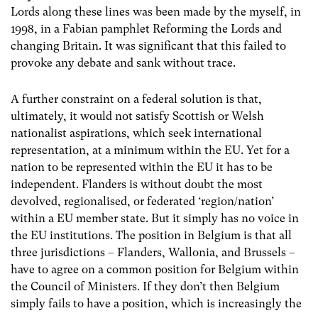
Lords along these lines was been made by the myself, in
1998, in a Fabian pamphlet Reforming the Lords and
changing Britain. It was significant that this failed to
provoke any debate and sank without trace.
A further constraint on a federal solution is that,
ultimately, it would not satisfy Scottish or Welsh
nationalist aspirations, which seek international
representation, at a minimum within the EU. Yet for a
nation to be represented within the EU it has to be
independent. Flanders is without doubt the most
devolved, regionalised, or federated ‘region/nation’
within a EU member state. But it simply has no voice in
the EU institutions. The position in Belgium is that all
three jurisdictions – Flanders, Wallonia, and Brussels –
have to agree on a common position for Belgium within
the Council of Ministers. If they don’t then Belgium
simply fails to have a position, which is increasingly the