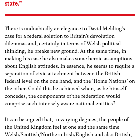
state.”
There is undoubtedly an elegance to David Melding’s
case for a federal solution to Britain’s devolution
dilemmas and, certainly in terms of Welsh political
thinking, he breaks new ground. At the same time, in
making his case he also makes some heroic assumptions
about English attitudes. In essence, he seems to require a
separation of civic attachment between the British
federal level on the one hand, and the ‘Home Nations’ on
the other. Could this be achieved when, as he himself
concedes, the components of the federation would
comprise such intensely aware national entities?
It can be argued that, to varying degrees, the people of
the United Kingdom feel at one and the same time
Welsh/Scottish/Northern Irish/English and also British,