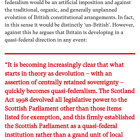
federalism would be an artificial imposition and against
the traditional, organic, and generally unplanned
evolution of British constitutional arrangements. In fact,
in this sense it would be distinctly ‘un-British’. However,
against this he argues that Britain is developing in a
quasi-federal direction in any event:
“It is becoming increasingly clear that what
starts in theory as devolution – with an
assertion of centrally retained sovereignty –
quickly becomes quasi-federalism. The Scotland
Act 1998 devolved all legislative power to the
Scottish Parliament other than those items
listed for exemption, and this firmly established
the Scottish Parliament as a quasi-federal
institution rather than a grand unit of local