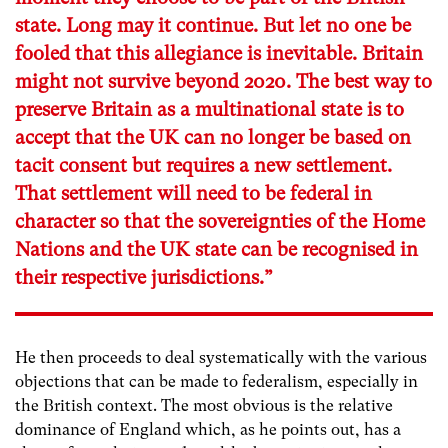
state. Long may it continue. But let no one be
fooled that this allegiance is inevitable. Britain
might not survive beyond 2020. The best way to
preserve Britain as a multinational state is to
accept that the UK can no longer be based on
tacit consent but requires a new settlement.
That settlement will need to be federal in
character so that the sovereignties of the Home
Nations and the UK state can be recognised in
their respective jurisdictions.”
He then proceeds to deal systematically with the various
objections that can be made to federalism, especially in
the British context. The most obvious is the relative
dominance of England which, as he points out, has a