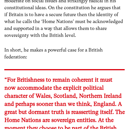
moderate on social issues and strikingly radical in his
constitutional ideas. On the constitution he argues that
if Britain is to have a secure future then the identity of
what he calls the ‘Home Nations’ must be acknowledged
and supported in a way that allows them to share
sovereignty with the British level.
In short, he makes a powerful case for a British
federation:
“For Britishness to remain coherent it must
now accommodate the explicit political
character of Wales, Scotland, Northern Ireland
and perhaps sooner than we think, England. A
great but dormant truth is reasserting itself. The
Home Nations are sovereign entities. At the
moment they choose to be part of the British