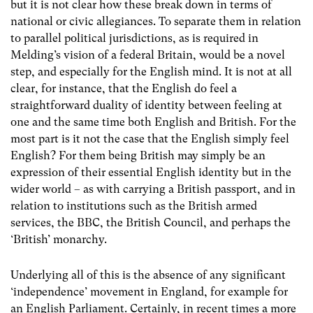
but it is not clear how these break down in terms of
national or civic allegiances. To separate them in relation
to parallel political jurisdictions, as is required in
Melding’s vision of a federal Britain, would be a novel
step, and especially for the English mind. It is not at all
clear, for instance, that the English do feel a
straightforward duality of identity between feeling at
one and the same time both English and British. For the
most part is it not the case that the English simply feel
English? For them being British may simply be an
expression of their essential English identity but in the
wider world – as with carrying a British passport, and in
relation to institutions such as the British armed
services, the BBC, the British Council, and perhaps the
‘British’ monarchy.
Underlying all of this is the absence of any significant
‘independence’ movement in England, for example for
an English Parliament. Certainly, in recent times a more