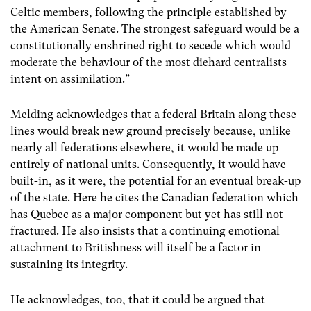
Celtic members, following the principle established by
the American Senate. The strongest safeguard would be a
constitutionally enshrined right to secede which would
moderate the behaviour of the most diehard centralists
intent on assimilation.”
Melding acknowledges that a federal Britain along these
lines would break new ground precisely because, unlike
nearly all federations elsewhere, it would be made up
entirely of national units. Consequently, it would have
built-in, as it were, the potential for an eventual break-up
of the state. Here he cites the Canadian federation which
has Quebec as a major component but yet has still not
fractured. He also insists that a continuing emotional
attachment to Britishness will itself be a factor in
sustaining its integrity.
He acknowledges, too, that it could be argued that