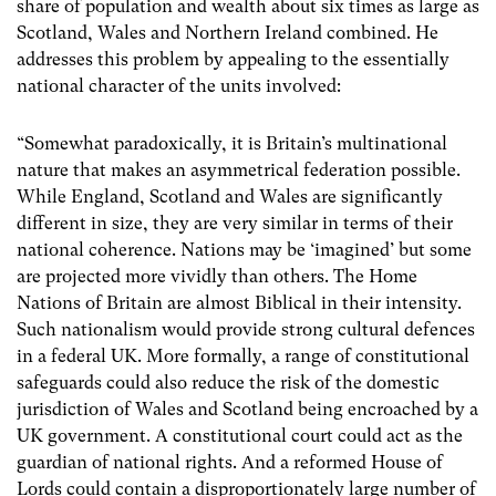
share of population and wealth about six times as large as
Scotland, Wales and Northern Ireland combined. He
addresses this problem by appealing to the essentially
national character of the units involved:
“Somewhat paradoxically, it is Britain’s multinational
nature that makes an asymmetrical federation possible.
While England, Scotland and Wales are significantly
different in size, they are very similar in terms of their
national coherence. Nations may be ‘imagined’ but some
are projected more vividly than others. The Home
Nations of Britain are almost Biblical in their intensity.
Such nationalism would provide strong cultural defences
in a federal UK. More formally, a range of constitutional
safeguards could also reduce the risk of the domestic
jurisdiction of Wales and Scotland being encroached by a
UK government. A constitutional court could act as the
guardian of national rights. And a reformed House of
Lords could contain a disproportionately large number of