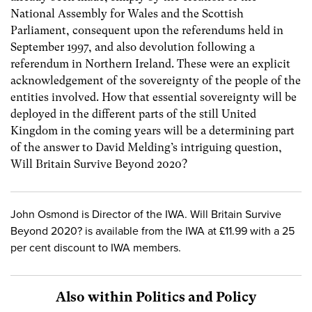
National Assembly for Wales and the Scottish
Parliament, consequent upon the referendums held in
September 1997, and also devolution following a
referendum in Northern Ireland. These were an explicit
acknowledgement of the sovereignty of the people of the
entities involved. How that essential sovereignty will be
deployed in the different parts of the still United
Kingdom in the coming years will be a determining part
of the answer to David Melding’s intriguing question,
Will Britain Survive Beyond 2020?
John Osmond is Director of the IWA. Will Britain Survive
Beyond 2020? is available from the IWA at £11.99 with a 25
per cent discount to IWA members.
Also within Politics and Policy