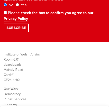
No
Yes
Please check the box to confirm you agree to our
Privacy Policy
Institute of Welsh Affairs
Room 6.01
sbarc|spark
Maindy Road
Cardiff
CF24 4HQ
Our Work
Democracy
Public Services
Economy