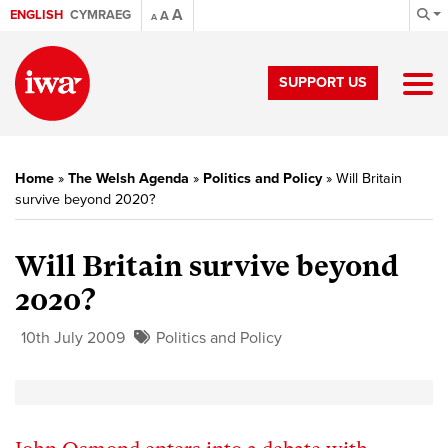
A
ENGLISH
CYMRAEG
A
A
SUPPORT US
Home
»
The Welsh Agenda
»
Politics and Policy
»
Will Britain
survive beyond 2020?
Will Britain survive beyond
2020?
10th July 2009
Politics and Policy