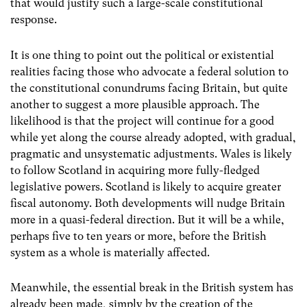
that would justify such a large-scale constitutional
response.
It is one thing to point out the political or existential
realities facing those who advocate a federal solution to
the constitutional conundrums facing Britain, but quite
another to suggest a more plausible approach. The
likelihood is that the project will continue for a good
while yet along the course already adopted, with gradual,
pragmatic and unsystematic adjustments. Wales is likely
to follow Scotland in acquiring more fully-fledged
legislative powers. Scotland is likely to acquire greater
fiscal autonomy. Both developments will nudge Britain
more in a quasi-federal direction. But it will be a while,
perhaps five to ten years or more, before the British
system as a whole is materially affected.
Meanwhile, the essential break in the British system has
already been made, simply by the creation of the