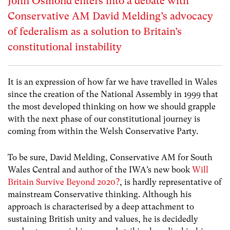
John Osmond enters into a debate with
Conservative AM David Melding’s advocacy
of federalism as a solution to Britain’s
constitutional instability
It is an expression of how far we have travelled in Wales
since the creation of the National Assembly in 1999 that
the most developed thinking on how we should grapple
with the next phase of our constitutional journey is
coming from within the Welsh Conservative Party.
To be sure, David Melding, Conservative AM for South
Wales Central and author of the IWA’s new book
Will
Britain Survive Beyond 2020?
, is hardly representative of
mainstream Conservative thinking. Although his
approach is characterised by a deep attachment to
sustaining British unity and values, he is decidedly