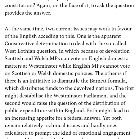
constitution? Again, on the face of it, to ask the question
provides the answer.
At the same time, two current issues may work in favour
of the English acceding to this. One is the apparent
Conservative determination to deal with the so-called
West Lothian question, in which because of devolution
Scottish and Welsh MPs can vote on English domestic
matters at Westminster while English MPs cannot vote
on Scottish or Welsh domestic policies. The other is if
there is an initiative to dismantle the Barnett formula,
which distributes funds to the devolved nations. The first
might destabilise the Westminster Parliament and the
second would raise the question of the distribution of
public expenditure within England. Both might lead to
an increasing appetite for a federal answer. Yet both
remain relatively technical issues and hardly ones
calculated to prompt the kind of emotional engagement