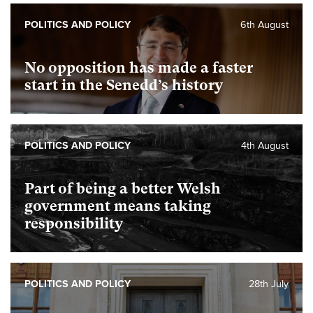
POLITICS AND POLICY
6th August
No opposition has made a faster
start in the Senedd’s history
POLITICS AND POLICY
4th August
Part of being a better Welsh
government means taking
responsibility
POLITICS AND POLICY
28th July