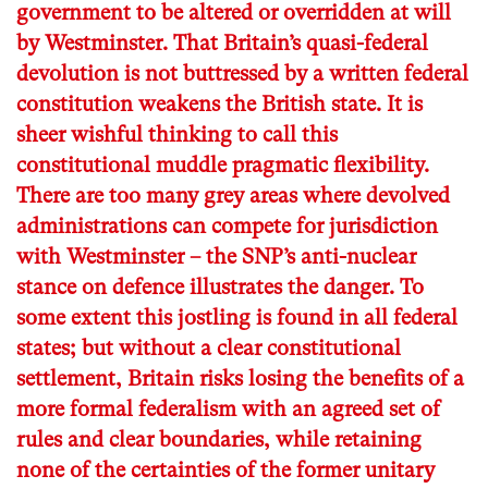
government to be altered or overridden at will
by Westminster. That Britain’s quasi-federal
devolution is not buttressed by a written federal
constitution weakens the British state. It is
sheer wishful thinking to call this
constitutional muddle pragmatic flexibility.
There are too many grey areas where devolved
administrations can compete for jurisdiction
with Westminster – the SNP’s anti-nuclear
stance on defence illustrates the danger. To
some extent this jostling is found in all federal
states; but without a clear constitutional
settlement, Britain risks losing the benefits of a
more formal federalism with an agreed set of
rules and clear boundaries, while retaining
none of the certainties of the former unitary