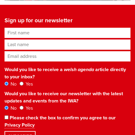
Sign up for our newsletter
First name
Last name
Email address
*
Would you like to receive a
welsh agenda
article directly
to your inbox?
No
Yes
Would you like to receive our newsletter with the latest
updates and events from the IWA?
No
Yes
Please check the box to confirm you agree to our
Privacy Policy