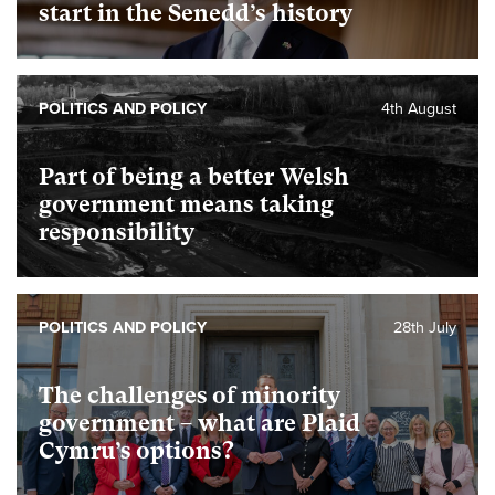
start in the Senedd’s history
POLITICS AND POLICY
4th August
Part of being a better Welsh
government means taking
responsibility
POLITICS AND POLICY
28th July
The challenges of minority
government – what are Plaid
Cymru’s options?