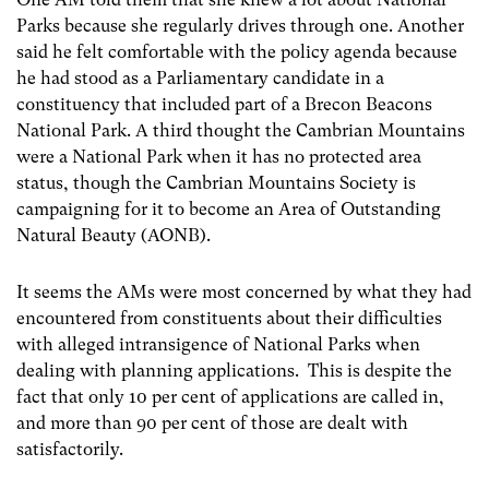
Parks because she regularly drives through one. Another
said he felt comfortable with the policy agenda because
he had stood as a Parliamentary candidate in a
constituency that included part of a Brecon Beacons
National Park. A third thought the Cambrian Mountains
were a National Park when it has no protected area
status, though the Cambrian Mountains Society is
campaigning for it to become an Area of Outstanding
Natural Beauty (AONB).
It seems the AMs were most concerned by what they had
encountered from constituents about their difficulties
with alleged intransigence of National Parks when
dealing with planning applications. This is despite the
fact that only 10 per cent of applications are called in,
and more than 90 per cent of those are dealt with
satisfactorily.