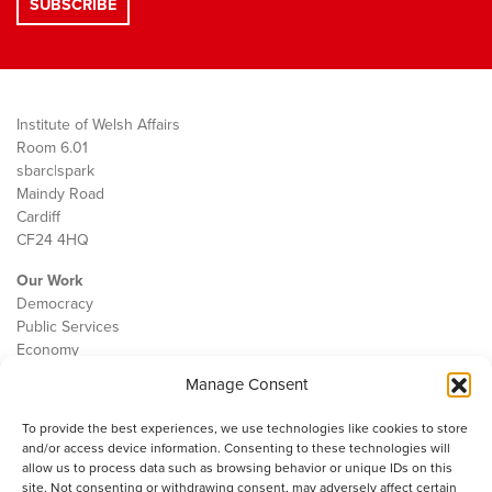
Institute of Welsh Affairs
Room 6.01
sbarc|spark
Maindy Road
Cardiff
CF24 4HQ
Our Work
Democracy
Public Services
Economy
Manage Consent
The IWA
About Us
To provide the best experiences, we use technologies like cookies to store
Contact
and/or access device information. Consenting to these technologies will
Cookie Policy
allow us to process data such as browsing behavior or unique IDs on this
site. Not consenting or withdrawing consent, may adversely affect certain