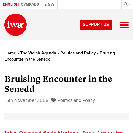
A
ENGLISH
CYMRAEG
A
A
SUPPORT US
Home
»
The Welsh Agenda
»
Politics and Policy
»
Bruising
Encounter in the Senedd
Bruising Encounter in the
Senedd
5th November 2009
Politics and Policy