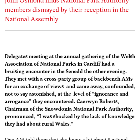
John Osmond finds National Park Authority
members dismayed by their reception in the
National Assembly
Delegates meeting at the annual gathering of the Welsh
Association of National Parks in Cardiff had a
bruising encounter in the Senedd the other evening.
They met with a cross-party group of backbench AMs
for an exchange of views and came away, confounded,
not to say astonished, at the level of “ignorance and
arrogance” they encountered. Caerwyn Roberts,
Chairman of the Snowdonia National Park Authority,
pronounced, “I was shocked by the lack of knowledge
they had about rural Wales.”
One AM told them that she knew a lot about National