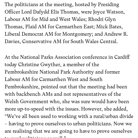
The politicians at the meeting, hosted by Presiding
Officer Lord Dafydd Elis Thomas, were Joyce Watson,
Labour AM for Mid and West Wales; Rhodri Glyn
Thomas, Plaid AM for Carmarthen East; Mick Bates,
Liberal Democrat AM for Montgomery; and Andrew R.
Davies, Conservative AM for South Wales Central.
At the National Parks Association conference in Cardiff
today Christine Gwyther, a member of the
Pembrokeshire National Park Authority and former
Labour AM for Carmarthen West and South
Pembrokeshire, pointed out that the meeting had been
with backbench AMs and not representatives of the
Welsh Government who, she was sure would have been
more up-to-speed with the issues. However, she added,
“We’ve all been used to working with a rural/urban divide
– having to prove ourselves to urban politicians. Now we
are realising that we are going to have to prove ourselves