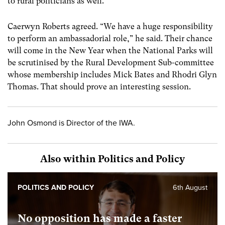
to rural politicians as well.”
Caerwyn Roberts agreed. “We have a huge responsibility
to perform an ambassadorial role,” he said. Their chance
will come in the New Year when the National Parks will
be scrutinised by the Rural Development Sub-committee
whose membership includes Mick Bates and Rhodri Glyn
Thomas. That should prove an interesting session.
John Osmond is Director of the IWA.
Also within Politics and Policy
POLITICS AND POLICY
6th August
No opposition has made a faster