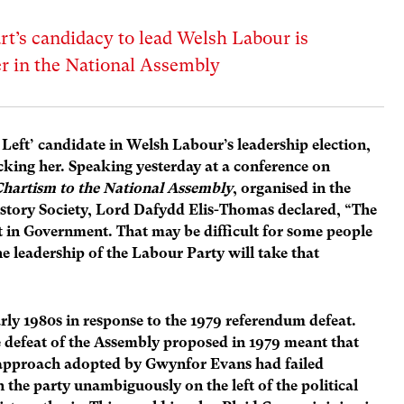
’s candidacy to lead Welsh Labour is
er in the National Assembly
Left’ candidate in Welsh Labour’s leadership election,
acking her. Speaking yesterday at a conference on
hartism to the National Assembly
, organised in the
istory Society, Lord Dafydd Elis-Thomas declared, “The
t in Government. That may be difficult for some people
 leadership of the Labour Party will take that
rly 1980s in response to the 1979 referendum defeat.
 defeat of the Assembly proposed in 1979 meant that
l approach adopted by Gwynfor Evans had failed
 the party unambiguously on the left of the political