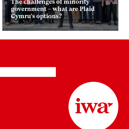
The challenges of minority
government – what are Plaid
Cymru’s options?