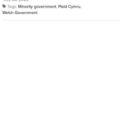
Tags:
Minority government
,
Plaid Cymru
,
Welsh Government