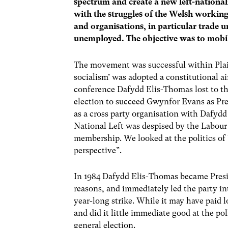
spectrum and create a new left-national
with the struggles of the Welsh working
and organisations, in particular trade
unemployed. The objective was to mobili
The movement was successful within Plai
socialism’ was adopted a constitutional a
conference Dafydd Elis-Thomas lost to th
election to succeed Gwynfor Evans as Pre
as a cross party organisation with Dafydd 
National Left was despised by the Labour 
membership. We looked at the politics of 
perspective”.
In 1984 Dafydd Elis-Thomas became Presi
reasons, and immediately led the party in
year-long strike. While it may have paid l
and did it little immediate good at the poll
general election.