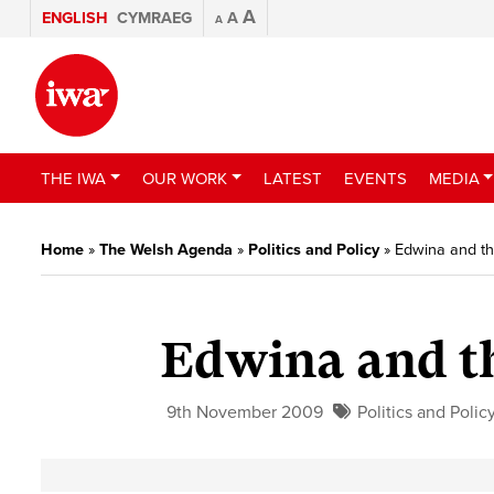
A
ENGLISH
CYMRAEG
A
A
THE IWA
OUR WORK
LATEST
EVENTS
MEDIA
Home
»
The Welsh Agenda
»
Politics and Policy
»
Edwina and th
Edwina and th
9th November 2009
Politics and Polic