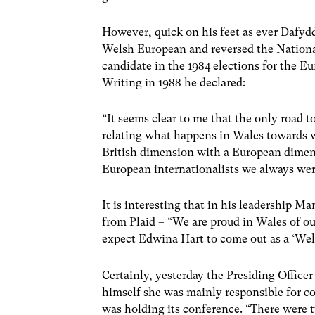
However, quick on his feet as ever Dafy
Welsh European and reversed the National
candidate in the 1984 elections for the E
Writing in 1988 he declared:
“It seems clear to me that the only road 
relating what happens in Wales towards w
British dimension with a European dimen
European internationalists we always were
It is interesting that in his leadership 
from Plaid – “We are proud in Wales of ou
expect Edwina Hart to come out as a ‘Wel
Certainly, yesterday the Presiding Office
himself she was mainly responsible for c
was holding its conference. “There were t