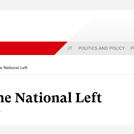
ABOUT
POLITICS AND POLICY
P
e National Left
e National Left
y