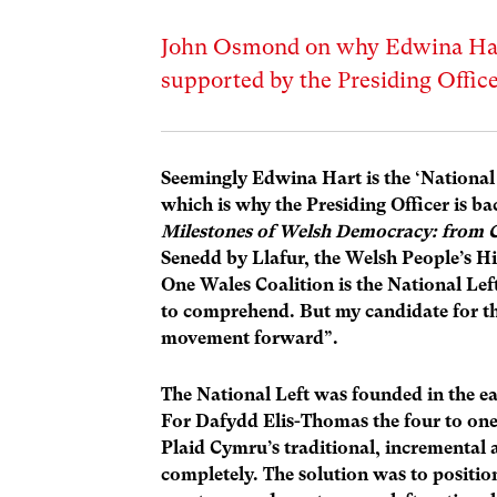
John Osmond on why Edwina Hart
supported by the Presiding Offic
Seemingly Edwina Hart is the ‘National 
which is why the Presiding Officer is b
Milestones of Welsh Democracy: from C
Senedd by Llafur, the Welsh People’s H
One Wales Coalition is the National Lef
to comprehend. But my candidate for the
movement forward”.
The National Left was founded in the ea
For Dafydd Elis-Thomas the four to one
Plaid Cymru’s traditional, incrementa
completely. The solution was to position