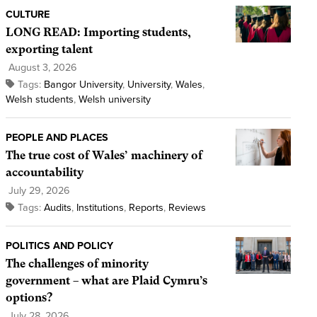
CULTURE
LONG READ: Importing students,
exporting talent
August 3, 2026
Tags:
Bangor University
,
University
,
Wales
,
Welsh students
,
Welsh university
PEOPLE AND PLACES
The true cost of Wales’ machinery of
accountability
July 29, 2026
Tags:
Audits
,
Institutions
,
Reports
,
Reviews
POLITICS AND POLICY
The challenges of minority
government – what are Plaid Cymru’s
options?
July 28, 2026