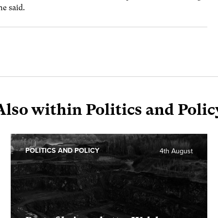
he said.
Also within Politics and Polic
POLITICS AND POLICY
4th August