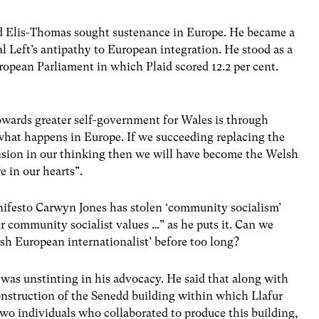
dd Elis-Thomas sought sustenance in Europe. He became a
 Left’s antipathy to European integration. He stood as a
uropean Parliament in which Plaid scored 12.2 per cent.
towards greater self-government for Wales is through
hat happens in Europe. If we succeeding replacing the
sion in our thinking then we will have become the Welsh
 in our hearts”.
Manifesto Carwyn Jones has stolen ‘community socialism’
r community socialist values …” as he puts it. Can we
sh European internationalist’ before too long?
r was unstinting in his advocacy. He said that along with
onstruction of the Senedd building within which Llafur
wo individuals who collaborated to produce this building,