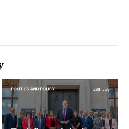
y
POLITICS AND POLICY
28th July