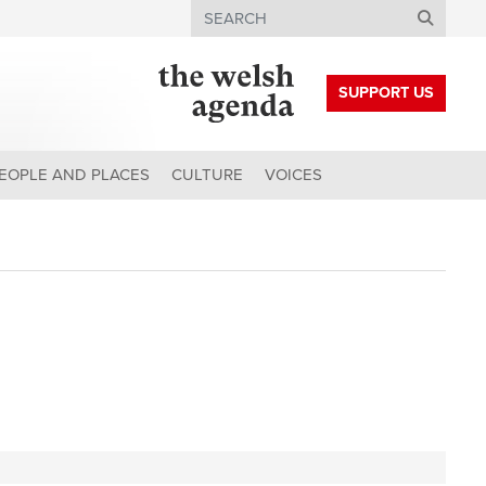
Search
SUPPORT US
EOPLE AND PLACES
CULTURE
VOICES