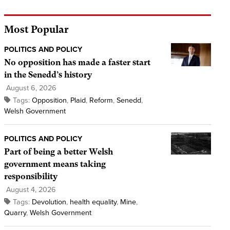
Most Popular
POLITICS AND POLICY
No opposition has made a faster start
in the Senedd’s history
August 6, 2026
Tags:
Opposition
,
Plaid
,
Reform
,
Senedd
,
Welsh Government
POLITICS AND POLICY
Part of being a better Welsh
government means taking
responsibility
August 4, 2026
Tags:
Devolution
,
health equality
,
Mine
,
Quarry
,
Welsh Government