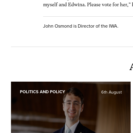
myself and Edwina. Please vote for her,” 
John Osmond is Director of the IWA.
POLITICS AND POLICY
6th August