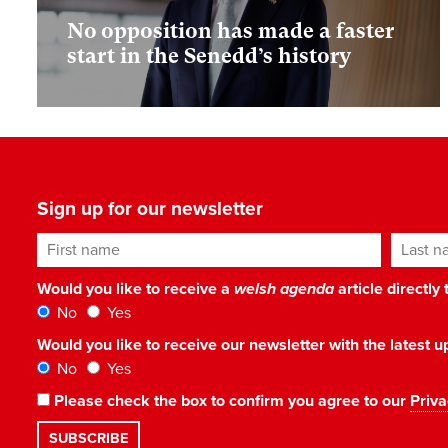
No opposition has made a faster
start in the Senedd’s history
Sign up for our newsletter
First name
Last n
Would you like to receive a
welsh agenda
article directly
No
Yes
Would you like to receive our newsletter with the latest
No
Yes
Please check the box to confirm you agree to our
Priva