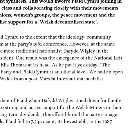
ist synthesis. This would involve Plaid Cymru joining in
 class and collaborating closely with their movements
 unions, women’s groups, the peace movement and the
se support for a ‘Welsh decentralised state’.
d Cymru to the extent that the ideology ‘community
im at the party’s 1981 conference. However, at the same
e more traditional nationalist Dafydd Wigley in the
sident. One result was the emergence of the National Left
Elis Thomas at its head. As he put it yesterday, “The
Party and Plaid Cymru at an official level. We had an open
Wales from a post-Marxist international socialist
dent of Plaid when Dafydd Wigley stood down for family
to strong and active support for the Welsh Miners in their
ong-term dividends, this effort blurred the party’s image
s. Plaid fell to 7.3 per cent, its lowest ebb, in the 1987