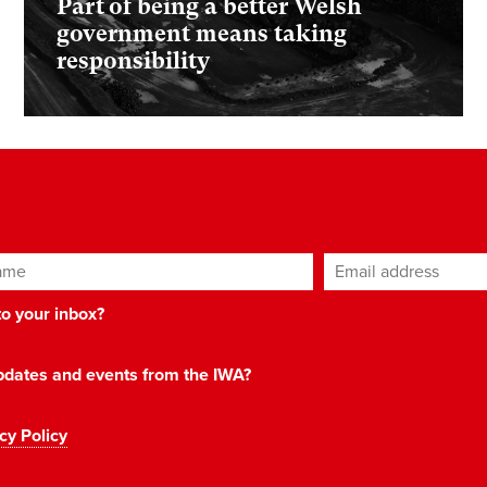
Part of being a better Welsh
government means taking
responsibility
ame
Email address
*
 to your inbox?
 updates and events from the IWA?
cy Policy