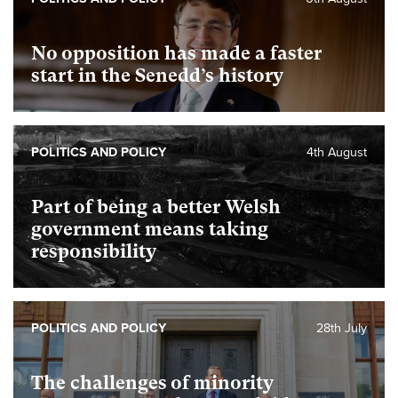
No opposition has made a faster
start in the Senedd’s history
POLITICS AND POLICY
4th August
Part of being a better Welsh
government means taking
responsibility
POLITICS AND POLICY
28th July
The challenges of minority