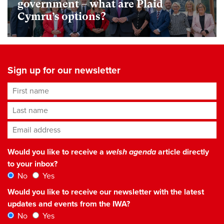
government – what are Plaid
Cymru’s options?
Sign up for our newsletter
First name
Last name
Email address
*
Would you like to receive a
welsh agenda
article directly
to your inbox?
No
Yes
Would you like to receive our newsletter with the latest
updates and events from the IWA?
No
Yes