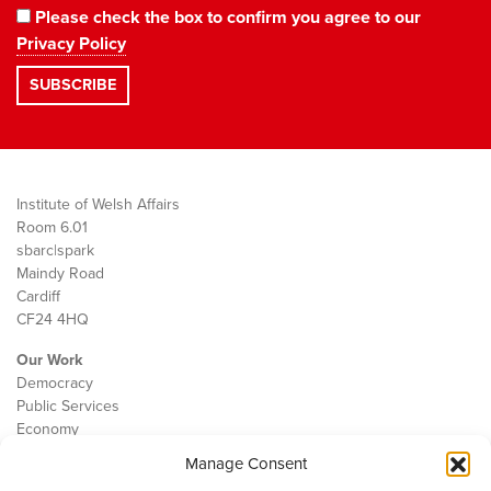
Please check the box to confirm you agree to our
Privacy Policy
Institute of Welsh Affairs
Room 6.01
sbarc|spark
Maindy Road
Cardiff
CF24 4HQ
Our Work
Democracy
Public Services
Economy
Manage Consent
The IWA