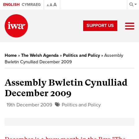
A
ENGLISH
CYMRAEG
A
A
SUPPORT US
Home
»
The Welsh Agenda
»
Politics and Policy
»
Assembly
Bwletin Cynulliad December 2009
Assembly Bwletin Cynulliad
December 2009
19th December 2009
Politics and Policy