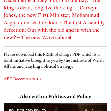
December is a busy month in the Bay: “The
king is dead, long live the king” – Carwyn
Jones, the new First Minister; Mohammad
Asghar crosses the floor – The first Assembly
defection; Out with the old and in with the
new? – The new WAG cabinet
Please download this FREE of charge PDF which is a
joint initiative brought to you by the Institute of Welsh
Affairs and Grayling Political Strategy.
ABC December 2010
Also within Politics and Policy
POLITICS AND POLICY
6th August