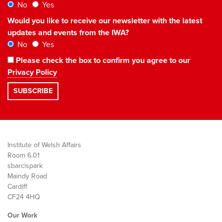
No
Yes
Would you like to receive our newsletter with the latest
updates and events from the IWA?
No
Yes
Please check the box to confirm you agree to our
Privacy Policy
Institute of Welsh Affairs
Room 6.01
sbarc|spark
Maindy Road
Cardiff
CF24 4HQ
Our Work