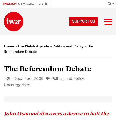
A
ENGLISH
CYMRAEG
A
A
SUPPORT US
Home
»
The Welsh Agenda
»
Politics and Policy
»
The
Referendum Debate
The Referendum Debate
12th December 2009
Politics and Policy
,
Uncategorised
John Osmond discovers a device to halt the