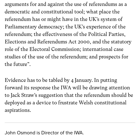
arguments for and against the use of referendums as a
democratic and constitutional tool; what place the
referendum has or might have in the UK’s system of
Parliamentary democracy; the UK’s experience of the
referendum; the effectiveness of the Political Parties,
Elections and Referendums Act 2000, and the statutory
role of the Electoral Commission; international case
studies of the use of the referendum; and prospects for
the future”.
Evidence has to be tabled by 4 January. In putting
forward its response the IWA will be drawing attention
to Jack Straw’s suggestion that the referendum should be
deployed as a device to frustrate Welsh constitutional
aspirations.
John Osmond is Director of the IWA.