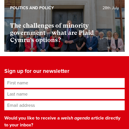
POLITICS AND POLICY
28th July
The challenges of minority
government – what are Plaid
Cymru’s options?
Sign up for our newsletter
First name
Last name
Email address
*
Would you like to receive a
welsh agenda
article directly
to your inbox?