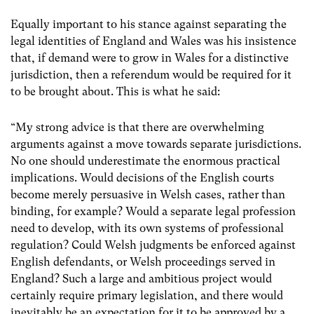
Equally important to his stance against separating the
legal identities of England and Wales was his insistence
that, if demand were to grow in Wales for a distinctive
jurisdiction, then a referendum would be required for it
to be brought about. This is what he said:
“My strong advice is that there are overwhelming
arguments against a move towards separate jurisdictions.
No one should underestimate the enormous practical
implications. Would decisions of the English courts
become merely persuasive in Welsh cases, rather than
binding, for example? Would a separate legal profession
need to develop, with its own systems of professional
regulation? Could Welsh judgments be enforced against
English defendants, or Welsh proceedings served in
England? Such a large and ambitious project would
certainly require primary legislation, and there would
inevitably be an expectation for it to be approved by a