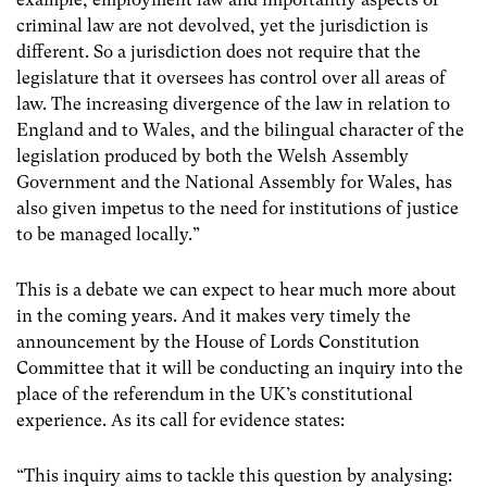
criminal law are not devolved, yet the jurisdiction is
different. So a jurisdiction does not require that the
legislature that it oversees has control over all areas of
law. The increasing divergence of the law in relation to
England and to Wales, and the bilingual character of the
legislation produced by both the Welsh Assembly
Government and the National Assembly for Wales, has
also given impetus to the need for institutions of justice
to be managed locally.”
This is a debate we can expect to hear much more about
in the coming years. And it makes very timely the
announcement by the House of Lords Constitution
Committee that it will be conducting an inquiry into the
place of the referendum in the UK’s constitutional
experience. As its call for evidence states:
“This inquiry aims to tackle this question by analysing: