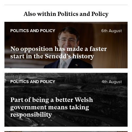
Also within Politics and Policy
POLITICS AND POLICY
6th August
No opposition has made a faster
start in the Senedd’s history
POLITICS AND POLICY
4th August
Part of being a better Welsh
government means taking
responsibility