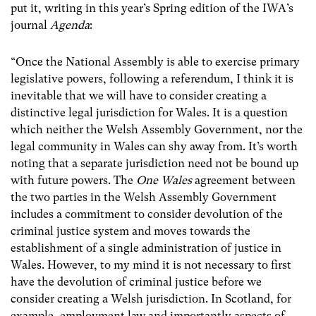
put it, writing in this year’s Spring edition of the IWA’s
journal
Agenda
:
“Once the National Assembly is able to exercise primary
legislative powers, following a referendum, I think it is
inevitable that we will have to consider creating a
distinctive legal jurisdiction for Wales. It is a question
which neither the Welsh Assembly Government, nor the
legal community in Wales can shy away from. It’s worth
noting that a separate jurisdiction need not be bound up
with future powers. The
One Wales
agreement between
the two parties in the Welsh Assembly Government
includes a commitment to consider devolution of the
criminal justice system and moves towards the
establishment of a single administration of justice in
Wales. However, to my mind it is not necessary to first
have the devolution of criminal justice before we
consider creating a Welsh jurisdiction. In Scotland, for
example, employment law and importantly aspects of