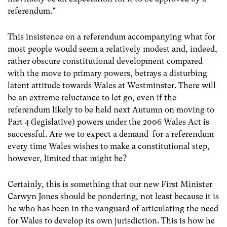
referendum.”
This insistence on a referendum accompanying what for
most people would seem a relatively modest and, indeed,
rather obscure constitutional development compared
with the move to primary powers, betrays a disturbing
latent attitude towards Wales at Westminster. There will
be an extreme reluctance to let go, even if the
referendum likely to be held next Autumn on moving to
Part 4 (legislative) powers under the 2006 Wales Act is
successful. Are we to expect a demand for a referendum
every time Wales wishes to make a constitutional step,
however, limited that might be?
Certainly, this is something that our new First Minister
Carwyn Jones should be pondering, not least because it is
he who has been in the vanguard of articulating the need
for Wales to develop its own jurisdiction. This is how he