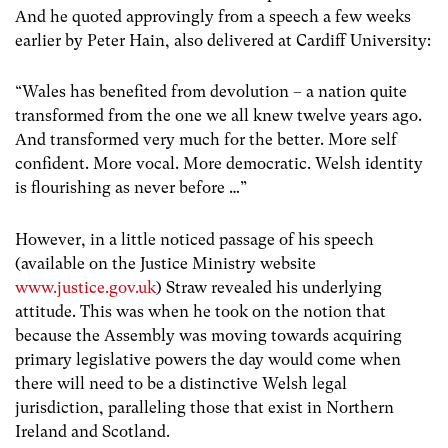
And he quoted approvingly from a speech a few weeks
earlier by Peter Hain, also delivered at Cardiff University:
“Wales has benefited from devolution – a nation quite
transformed from the one we all knew twelve years ago.
And transformed very much for the better. More self
confident. More vocal. More democratic. Welsh identity
is flourishing as never before …”
However, in a little noticed passage of his speech
(available on the Justice Ministry website
www.justice.gov.uk
) Straw revealed his underlying
attitude. This was when he took on the notion that
because the Assembly was moving towards acquiring
primary legislative powers the day would come when
there will need to be a distinctive Welsh legal
jurisdiction, paralleling those that exist in Northern
Ireland and Scotland.