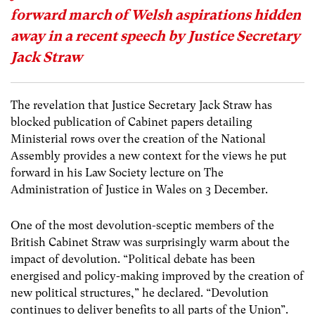
forward march of Welsh aspirations hidden
away in a recent speech by Justice Secretary
Jack Straw
The revelation that Justice Secretary Jack Straw has
blocked publication of Cabinet papers detailing
Ministerial rows over the creation of the National
Assembly provides a new context for the views he put
forward in his Law Society lecture on The
Administration of Justice in Wales on 3 December.
One of the most devolution-sceptic members of the
British Cabinet Straw was surprisingly warm about the
impact of devolution. “Political debate has been
energised and policy-making improved by the creation of
new political structures,” he declared. “Devolution
continues to deliver benefits to all parts of the Union”.