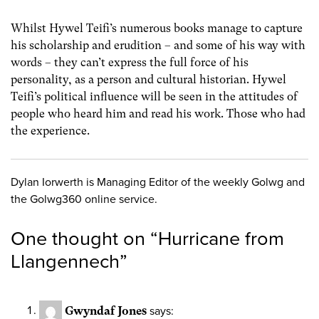
Whilst Hywel Teifi’s numerous books manage to capture
his scholarship and erudition – and some of his way with
words – they can’t express the full force of his
personality, as a person and cultural historian. Hywel
Teifi’s political influence will be seen in the attitudes of
people who heard him and read his work. Those who had
the experience.
Dylan Iorwerth is Managing Editor of the weekly Golwg and
the Golwg360 online service.
One thought on “
Hurricane from
Llangennech
”
Gwyndaf Jones
says: