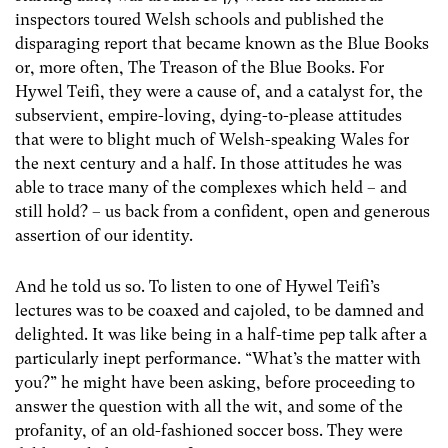
inspectors toured Welsh schools and published the
disparaging report that became known as the Blue Books
or, more often, The Treason of the Blue Books. For
Hywel Teifi, they were a cause of, and a catalyst for, the
subservient, empire-loving, dying-to-please attitudes
that were to blight much of Welsh-speaking Wales for
the next century and a half. In those attitudes he was
able to trace many of the complexes which held – and
still hold? – us back from a confident, open and generous
assertion of our identity.
And he told us so. To listen to one of Hywel Teifi’s
lectures was to be coaxed and cajoled, to be damned and
delighted. It was like being in a half-time pep talk after a
particularly inept performance. “What’s the matter with
you?” he might have been asking, before proceeding to
answer the question with all the wit, and some of the
profanity, of an old-fashioned soccer boss. They were