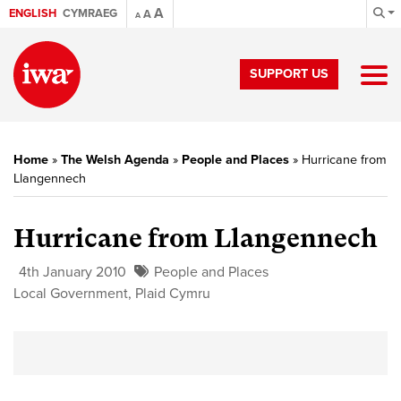
A
ENGLISH
CYMRAEG
A
A
SUPPORT US
Home
»
The Welsh Agenda
»
People and Places
»
Hurricane from
Llangennech
Hurricane from Llangennech
4th January 2010
People and Places
Local Government
,
Plaid Cymru