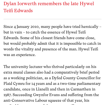
Dylan Iorwerth remembers the late Hywel
Teifi Edwards
Since 4 January 2010, many people have tried heroically –
but in vain – to catch the essence of Hywel Teifi
Edwards. Some of his closest friends have come close,
but would probably admit that it is impossible to catch in
words the vitality and presence of the man. Hywel Teifi
was an experience.
The university lecturer who thrived particularly on his
extra mural classes also had a comparatively brief period
as a working politician, as a Dyfed County Councillor for
Plaid Cymru for 14 years and as a two-time parliamentary
candidate, once in Llanelli and then in Carmarthen in
1987. Succeeding Gwynfor Evans and suffering from the
anti-Conservative Labour squeeze of that year, his