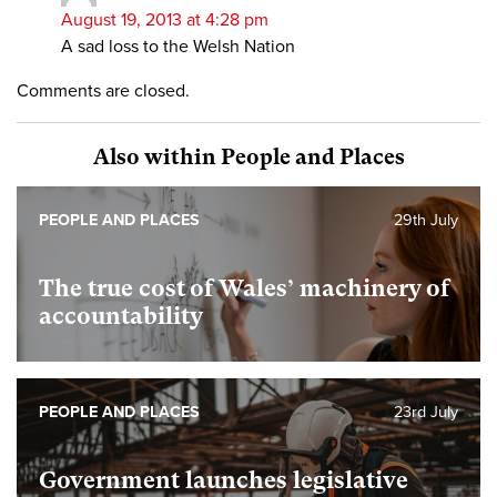
August 19, 2013 at 4:28 pm
A sad loss to the Welsh Nation
Comments are closed.
Also within People and Places
PEOPLE AND PLACES
29th July
The true cost of Wales’ machinery of
accountability
PEOPLE AND PLACES
23rd July
Government launches legislative