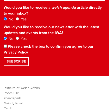
Would you like to receive a
welsh agenda
article directly
to your inbox?
No
Yes
Would you like to receive our newsletter with the latest
updates and events from the IWA?
No
Yes
Please check the box to confirm you agree to our
Privacy Policy
Institute of Welsh Affairs
Room 6.01
sbarc|spark
Maindy Road
Cardiff