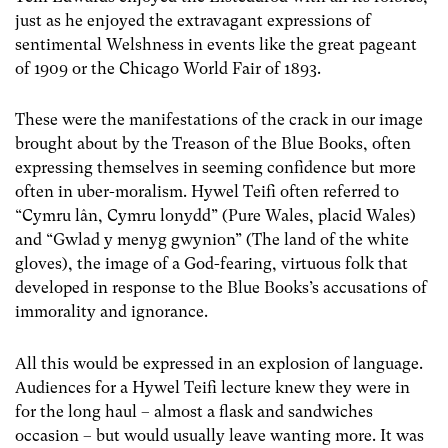
just as he enjoyed the extravagant expressions of
sentimental Welshness in events like the great pageant
of 1909 or the Chicago World Fair of 1893.
These were the manifestations of the crack in our image
brought about by the Treason of the Blue Books, often
expressing themselves in seeming confidence but more
often in uber-moralism. Hywel Teifi often referred to
“Cymru lân, Cymru lonydd” (Pure Wales, placid Wales)
and “Gwlad y menyg gwynion” (The land of the white
gloves), the image of a God-fearing, virtuous folk that
developed in response to the Blue Books’s accusations of
immorality and ignorance.
All this would be expressed in an explosion of language.
Audiences for a Hywel Teifi lecture knew they were in
for the long haul – almost a flask and sandwiches
occasion – but would usually leave wanting more. It was