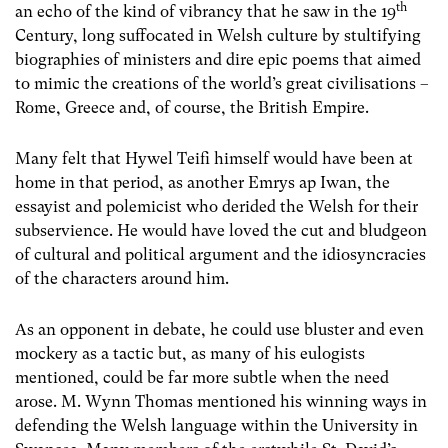
th
an echo of the kind of vibrancy that he saw in the 19
Century, long suffocated in Welsh culture by stultifying
biographies of ministers and dire epic poems that aimed
to mimic the creations of the world’s great civilisations –
Rome, Greece and, of course, the British Empire.
Many felt that Hywel Teifi himself would have been at
home in that period, as another Emrys ap Iwan, the
essayist and polemicist who derided the Welsh for their
subservience. He would have loved the cut and bludgeon
of cultural and political argument and the idiosyncracies
of the characters around him.
As an opponent in debate, he could use bluster and even
mockery as a tactic but, as many of his eulogists
mentioned, could be far more subtle when the need
arose. M. Wynn Thomas mentioned his winning ways in
defending the Welsh language within the University in