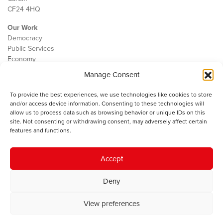
CF24 4HQ
Our Work
Democracy
Public Services
Economy
Manage Consent
The IWA
About Us
To provide the best experiences, we use technologies like cookies to store
Contact
and/or access device information. Consenting to these technologies will
Cookie Policy
allow us to process data such as browsing behavior or unique IDs on this
site. Not consenting or withdrawing consent, may adversely affect certain
features and functions.
The IWA gratefully acknowledges the financial support of the Books
Accept
Council of Wales for
the welsh agenda
.
Deny
© 2025 Institute of Welsh Affairs. All Rights Reserved.
Terms and
Conditions
.
Privacy Policy
.
View preferences
Charity Number: 1078435 | Registered Company: 02151006