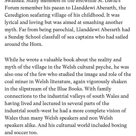
Swansea. Many members of the erstwhile St. David’s
Forum remember his paean to Llanddewi Aberarth, the
Ceredigion seafaring village of his childhood. It was
lyrical and loving but was aimed at smashing another
myth. Far from being parochial, Llanddewi Aberarth had
a Sunday School classfull of sea captains who had sailed
around the Horn.
While he wrote a valuable book about the reality and
myth of the village in the Welsh cultural psyche, he was
also one of the few who studied the image and role of the
coal miner in Welsh literature, again vigorously shaken
in the slipstream of the Blue Books. With family
connections to the industrial valleys of south Wales and
having lived and lectured in several parts of the
industrial south-west he had a more complete vision of
Wales than many Welsh speakers and non Welsh
speakers alike. And his culturual world included boxing
and soccer too.