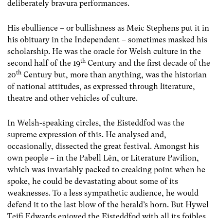
deliberately bravura performances.
His ebullience – or bullishness as Meic Stephens put it in
his obituary in the Independent – sometimes masked his
scholarship. He was the oracle for Welsh culture in the
th
second half of the 19
Century and the first decade of the
th
20
Century but, more than anything, was the historian
of national attitudes, as expressed through literature,
theatre and other vehicles of culture.
In Welsh-speaking circles, the Eisteddfod was the
supreme expression of this. He analysed and,
occasionally, dissected the great festival. Amongst his
own people – in the Pabell Lên, or Literature Pavilion,
which was invariably packed to creaking point when he
spoke, he could be devastating about some of its
weaknesses. To a less sympathetic audience, he would
defend it to the last blow of the herald’s horn. But Hywel
Teifi Edwards enjoyed the Eisteddfod with all its foibles,