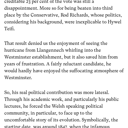
creditable 23 per cent of the vote was still a
disappointment. More so for being beaten into third
place by the Conservative, Rod Richards, whose politics,
considering his background, were inexplicable to Hywel
Teifi.
That result denied us the enjoyment of seeing the
hurricane from Llangennech whirling into the
Westminster establishment, but it also saved him from
years of frustration. A fairly reluctant candidate, he
would hardly have enjoyed the suffocating atmosphere of
Westminster.
So, his real political contribution was more lateral.
Through his academic work, and particularly his public
lectures, he forced the Welsh speaking political
community, in particular, to face up to the
uncomfortable story of its evolution. Symbolically, the
starting date, was around 1847, when the infamous