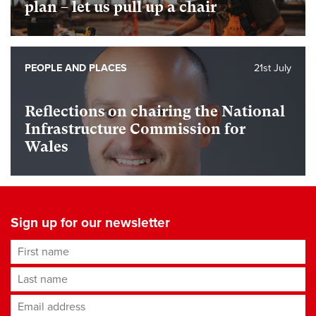
plan – let us pull up a chair
PEOPLE AND PLACES
21st July
Reflections on chairing the National
Infrastructure Commission for
Wales
Sign up for our newsletter
First name
Last name
Email address
*