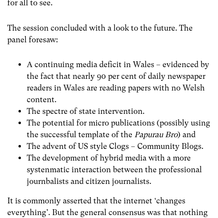
for all to see.
The session concluded with a look to the future. The
panel foresaw:
A continuing media deficit in Wales – evidenced by
the fact that nearly 90 per cent of daily newspaper
readers in Wales are reading papers with no Welsh
content.
The spectre of state intervention.
The potential for micro publications (possibly using
the successful template of the
Papurau Bro
) and
The advent of US style Clogs – Community Blogs.
The development of hybrid media with a more
systenmatic interaction between the professional
journbalists and citizen journalists.
It is commonly asserted that the internet ‘changes
everything’. But the general consensus was that nothing