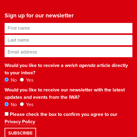
Sign up for our newsletter
First name
Last name
Email address
*
Would you like to receive a
welsh agenda
article directly
to your inbox?
No
Yes
Would you like to receive our newsletter with the latest
updates and events from the IWA?
No
Yes
Please check the box to confirm you agree to our
Privacy Policy