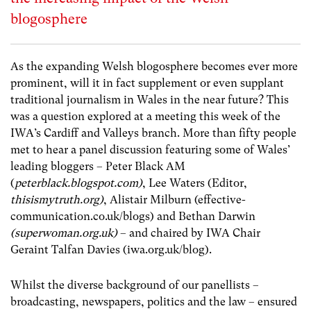
blogosphere
As the expanding Welsh blogosphere becomes ever more
prominent, will it in fact supplement or even supplant
traditional journalism in Wales in the near future? This
was a question explored at a meeting this week of the
IWA’s Cardiff and Valleys branch. More than fifty people
met to hear a panel discussion featuring some of Wales’
leading bloggers – Peter Black AM
(
peterblack.blogspot.com)
, Lee Waters (Editor,
thisismytruth.org)
, Alistair Milburn (effective-
communication.co.uk/blogs) and Bethan Darwin
(superwoman.org.uk)
– and chaired by IWA Chair
Geraint Talfan Davies (iwa.org.uk/blog).
Whilst the diverse background of our panellists –
broadcasting, newspapers, politics and the law – ensured