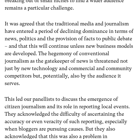
breaking out of small niches to find a wider audience
remains a particular challenge.
It was agreed that the traditional media and journalism
have entered a period of declining dominance in terms of
news, politics and the provision of facts to public debate
– and that this will continue unless new business models
are developed. The hegemony of conventional
journalism as the gatekeeper of news is threatened not
just by new technology and commercial and community
competitors but, potentially, also by the audience it
serves.
This led our panellists to discuss the emergence of
citizen journalism and its role in reporting local events.
They acknowledged the difficulty of ascertaining the
accuracy or even veracity of such reporting, especially
when bloggers are pursuing causes. But they also
acknowledged that this was also a problem in