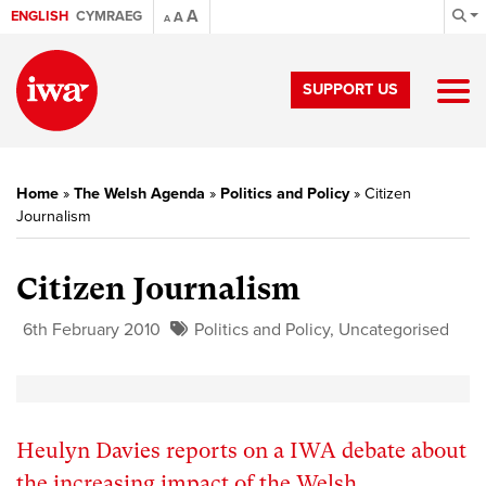
A
ENGLISH
CYMRAEG
A
A
SUPPORT US
Home
»
The Welsh Agenda
»
Politics and Policy
»
Citizen
Journalism
Citizen Journalism
6th February 2010
Politics and Policy
,
Uncategorised
Heulyn Davies reports on a IWA debate about
the increasing impact of the Welsh