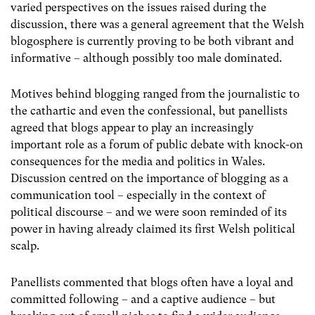
varied perspectives on the issues raised during the
discussion, there was a general agreement that the Welsh
blogosphere is currently proving to be both vibrant and
informative – although possibly too male dominated.
Motives behind blogging ranged from the journalistic to
the cathartic and even the confessional, but panellists
agreed that blogs appear to play an increasingly
important role as a forum of public debate with knock-on
consequences for the media and politics in Wales.
Discussion centred on the importance of blogging as a
communication tool – especially in the context of
political discourse – and we were soon reminded of its
power in having already claimed its first Welsh political
scalp.
Panellists commented that blogs often have a loyal and
committed following – and a captive audience – but