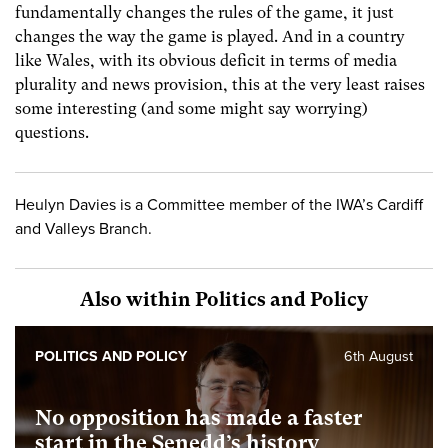
fundamentally changes the rules of the game, it just
changes the way the game is played. And in a country
like Wales, with its obvious deficit in terms of media
plurality and news provision, this at the very least raises
some interesting (and some might say worrying)
questions.
Heulyn Davies is a Committee member of the IWA’s Cardiff
and Valleys Branch.
Also within Politics and Policy
POLITICS AND POLICY
6th August
No opposition has made a faster
start in the Senedd’s history