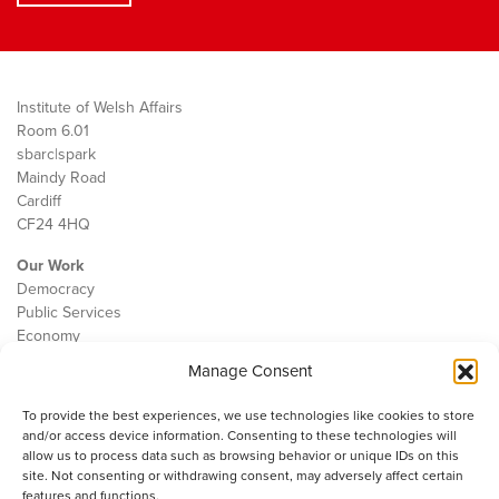
Institute of Welsh Affairs
Room 6.01
sbarc|spark
Maindy Road
Cardiff
CF24 4HQ
Our Work
Democracy
Public Services
Economy
Manage Consent
The IWA
About Us
To provide the best experiences, we use technologies like cookies to store
Contact
and/or access device information. Consenting to these technologies will
Cookie Policy
allow us to process data such as browsing behavior or unique IDs on this
site. Not consenting or withdrawing consent, may adversely affect certain
features and functions.