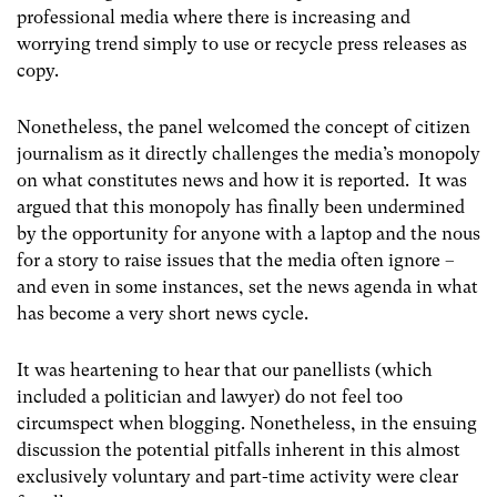
professional media where there is increasing and
worrying trend simply to use or recycle press releases as
copy.
Nonetheless, the panel welcomed the concept of citizen
journalism as it directly challenges the media’s monopoly
on what constitutes news and how it is reported. It was
argued that this monopoly has finally been undermined
by the opportunity for anyone with a laptop and the nous
for a story to raise issues that the media often ignore –
and even in some instances, set the news agenda in what
has become a very short news cycle.
It was heartening to hear that our panellists (which
included a politician and lawyer) do not feel too
circumspect when blogging. Nonetheless, in the ensuing
discussion the potential pitfalls inherent in this almost
exclusively voluntary and part-time activity were clear