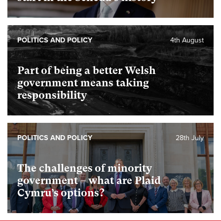
POLITICS AND POLICY
4th August
Part of being a better Welsh
government means taking
responsibility
POLITICS AND POLICY
28th July
The challenges of minority
government – what are Plaid
Cymru’s options?