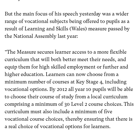
But the main focus of his speech yesterday was a wider
range of vocational subjects being offered to pupils as a
result of Learning and Skills (Wales) measure passed by
the National Assembly last year:
“The Measure secures learner access to a more flexible
curriculum that will both better meet their needs, and
equip them for high skilled employment or further and
higher education. Learners can now choose from a
minimum number of courses at Key Stage 4, including
vocational options. By 2012 all year 10 pupils will be able
to choose their course of study from a local curriculum
comprising a minimum of 30 Level 2 course choices. This
curriculum must also include a minimum of five
vocational course choices, thereby ensuring that there is
a real choice of vocational options for learners.