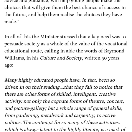
advice and guidance, will help young people make the
choices that will give them the best chance of success in
the future, and help them realise the choices they have
made.”
In all of this the Minister stressed that a key need was to
persuade society as a whole of the value of the vocational
educational route, calling in aide the words of Raymond
Williams, in his
Culture and Society
, written 50 years
ago:
Many highly educated people have, in fact, been so
driven in on their reading….that they fail to notice that
there are other forms of skilled, intelligent, creative
activity: not only the cognate forms of theatre, concert,
and picture-gallery; but a whole range of general skills,
from gardening, metalwork and carpentry, to active
politics. The contempt for so many of these activities,
which is always latent in the highly literate, is a mark of