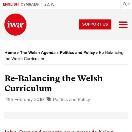
A
ENGLISH
CYMRAEG
A
A
SUPPORT US
Home
»
The Welsh Agenda
»
Politics and Policy
»
Re-Balancing
the Welsh Curriculum
Re-Balancing the Welsh
Curriculum
11th February 2010
Politics and Policy