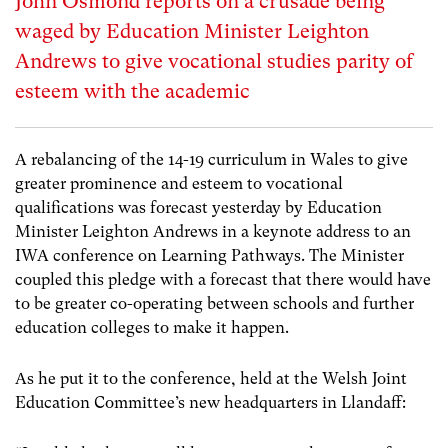
John Osmond reports on a crusade being
waged by Education Minister Leighton
Andrews to give vocational studies parity of
esteem with the academic
A rebalancing of the 14-19 curriculum in Wales to give
greater prominence and esteem to vocational
qualifications was forecast yesterday by Education
Minister Leighton Andrews in a keynote address to an
IWA conference on Learning Pathways. The Minister
coupled this pledge with a forecast that there would have
to be greater co-operating between schools and further
education colleges to make it happen.
As he put it to the conference, held at the Welsh Joint
Education Committee’s new headquarters in Llandaff: