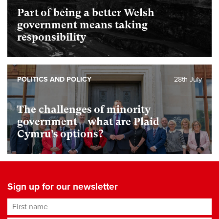
Part of being a better Welsh
government means taking
responsibility
POLITICS AND POLICY
28th July
The challenges of minority
government – what are Plaid
Cymru’s options?
Sign up for our newsletter
First name