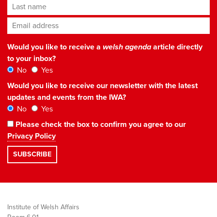
Last name
Email address
*
Would you like to receive a
welsh agenda
article directly
to your inbox?
No
Yes
Would you like to receive our newsletter with the latest
updates and events from the IWA?
No
Yes
Please check the box to confirm you agree to our
Privacy Policy
Institute of Welsh Affairs