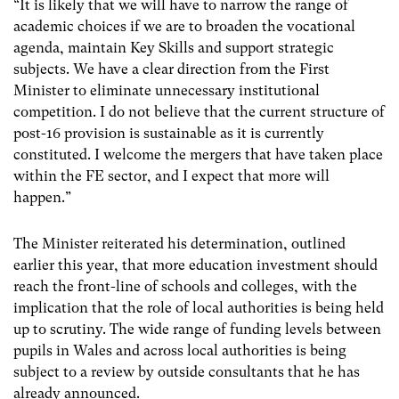
“It is likely that we will have to narrow the range of
academic choices if we are to broaden the vocational
agenda, maintain Key Skills and support strategic
subjects. We have a clear direction from the First
Minister to eliminate unnecessary institutional
competition. I do not believe that the current structure of
post-16 provision is sustainable as it is currently
constituted. I welcome the mergers that have taken place
within the FE sector, and I expect that more will
happen.”
The Minister reiterated his determination, outlined
earlier this year, that more education investment should
reach the front-line of schools and colleges, with the
implication that the role of local authorities is being held
up to scrutiny. The wide range of funding levels between
pupils in Wales and across local authorities is being
subject to a review by outside consultants that he has
already announced.