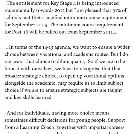
“The entitlement for Key Stage 4 is being introduced
incrementally towards 2012 but I am pleased that 91% of
schools met their specified minimum course requirement
for September 2009. The minimum course requirement
for Post-16 will be rolled out from September 2011….
… In terms of the 14-19 agenda, we want to ensure a wider
choice between vocational and academic routes. But I do
not want that choice to dilute quality. So if we are to be
honest with ourselves, we have to recognise that that
broader strategic choice, to open up vocational options
alongside the academic, may require us to limit subject
choice if we are to ensure strategic subjects are taught
and key skills learned.
“And for individuals, having more choice means
sometimes difficult decisions for young people. Support
from a Learning Coach, together with impartial careers