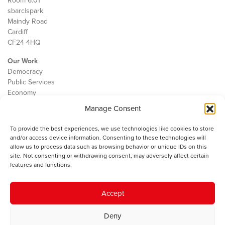
Room 6.01
sbarc|spark
Maindy Road
Cardiff
CF24 4HQ
Our Work
Democracy
Public Services
Economy
Manage Consent
The IWA
About Us
To provide the best experiences, we use technologies like cookies to store
Contact
and/or access device information. Consenting to these technologies will
Cookie Policy
allow us to process data such as browsing behavior or unique IDs on this
site. Not consenting or withdrawing consent, may adversely affect certain
features and functions.
The IWA gratefully acknowledges the financial support of the Books
Accept
Council of Wales for
the welsh agenda
.
Deny
© 2025 Institute of Welsh Affairs. All Rights Reserved.
Terms and