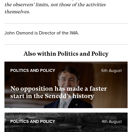
the observers’ limits, not those of the activities
themselves.
John Osmond is Director of the IWA.
Also within Politics and Policy
POLITICS AND POLICY
6th August
No opposition has made a faster
start in the Senedd’s history
POLITICS AND POLICY
4th August