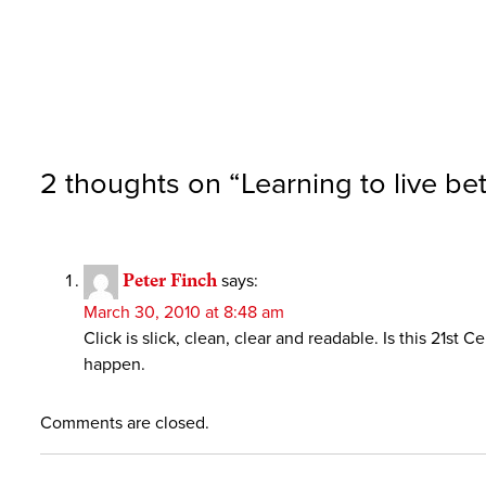
2 thoughts on “
Learning to live b
Peter Finch
says:
March 30, 2010 at 8:48 am
Click is slick, clean, clear and readable. Is this 21s
happen.
Comments are closed.