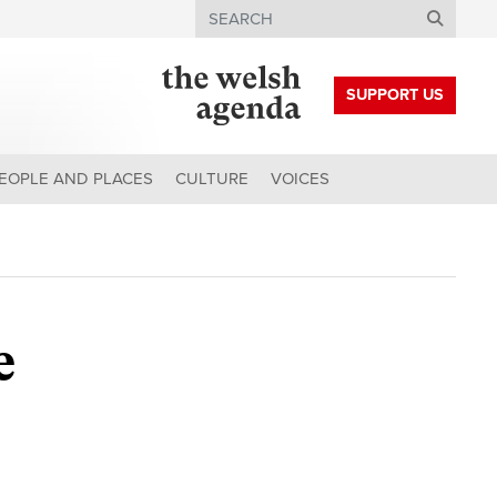
Search
SUPPORT US
EOPLE AND PLACES
CULTURE
VOICES
e