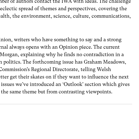
ber of authors contact the IWA with ideas. The challenge
 eclectic spread of themes and perspectives, covering the
ealth, the environment, science, culture, communications,
pinion, writers who have something to say and a strong
urnal always opens with an Opinion piece. The current
 Morgan, explaining why he finds no contradiction in a
in politics. The forthcoming issue has Graham Meadows,
Commission’s Regional Directorate, telling Welsh
tter get their skates on if they want to influence the next
issues we’ve introduced an ‘Outlook’ section which gives
on the same theme but from contrasting viewpoints.