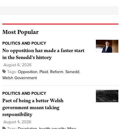
Most Popular
POLITICS AND POLICY
No opposition has made a faster start
in the Senedd’s history
August 6, 2026
Tags:
Opposition
,
Plaid
,
Reform
,
Senedd
,
Welsh Government
POLITICS AND POLICY
Part of being a better Welsh
government means taking
responsibility
August 4, 2026
Tags:
Devolution
,
health equality
,
Mine
,