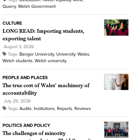
Quarry
,
Welsh Government
CULTURE
LONG READ: Importing students,
exporting talent
August 3, 2026
Tags:
Bangor University
,
University
,
Wales
,
Welsh students
,
Welsh university
PEOPLE AND PLACES
The true cost of Wales’ machinery of
accountability
July 29, 2026
Tags:
Audits
,
Institutions
,
Reports
,
Reviews
POLITICS AND POLICY
The challenges of minority