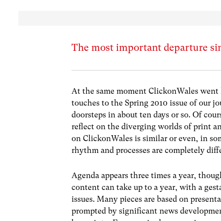
The most important departure si
At the same moment ClickonWales went liv
touches to the Spring 2010 issue of our 
doorsteps in about ten days or so. Of cour
reflect on the diverging worlds of print a
on ClickonWales is similar or even, in so
rhythm and processes are completely diff
Agenda appears three times a year, though
content can take up to a year, with a gest
issues. Many pieces are based on present
prompted by significant news developmen