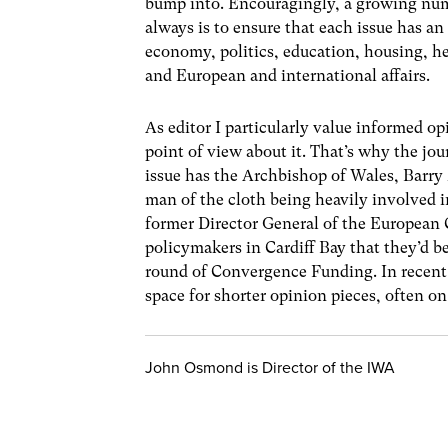
bump into. Encouragingly, a growing num
always is to ensure that each issue has an
economy, politics, education, housing, h
and European and international affairs.
As editor I particularly value informed o
point of view about it. That’s why the jo
issue has the Archbishop of Wales, Barry
man of the cloth being heavily involved 
former Director General of the European 
policymakers in Cardiff Bay that they’d be
round of Convergence Funding. In recent 
space for shorter opinion pieces, often 
John Osmond is Director of the IWA