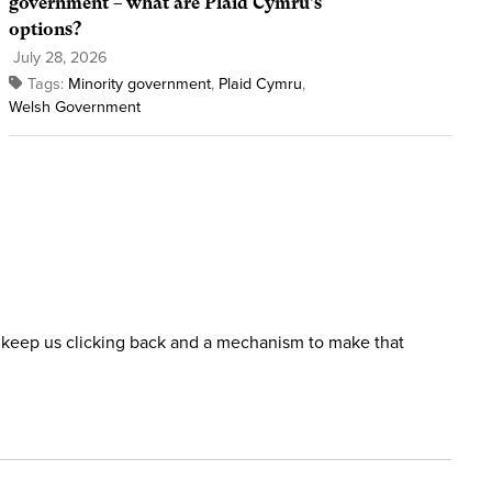
government – what are Plaid Cymru’s
options?
July 28, 2026
Tags:
Minority government
,
Plaid Cymru
,
Welsh Government
ill keep us clicking back and a mechanism to make that