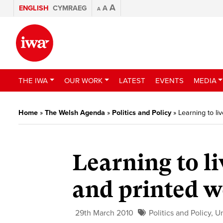
A
ENGLISH
CYMRAEG
A
A
THE IWA
OUR WORK
LATEST
EVENTS
MEDIA
Home
»
The Welsh Agenda
»
Politics and Policy
»
Learning to li
Learning to l
and printed w
29th March 2010
Politics and Policy
,
U