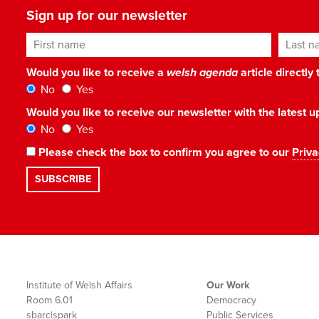
Sign up for our newsletter
First name
Last n
Would you like to receive a
welsh agenda
article directly
No
Yes
Would you like to receive our newsletter with the latest
No
Yes
Please check the box to confirm you agree to our
Priva
Institute of Welsh Affairs
Our Work
Room 6.01
Democracy
sbarc|spark
Public Services