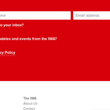
ame
Email address
*
 to your inbox?
 updates and events from the IWA?
cy Policy
The IWA
About Us
Contact