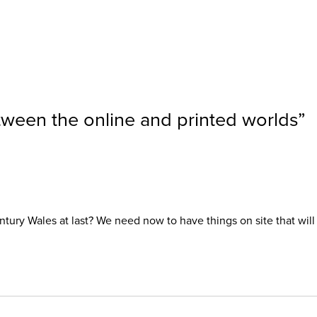
etween the online and printed worlds
”
t Century Wales at last? We need now to have things on site that w