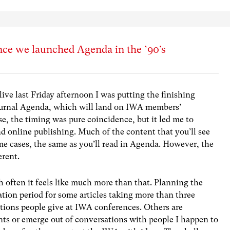
nce we launched Agenda in the ’90’s
e last Friday afternoon I was putting the finishing
journal Agenda, which will land on IWA members’
se, the timing was pure coincidence, but it led me to
nd online publishing. Much of the content that you’ll see
me cases, the same as you’ll read in Agenda. However, the
erent.
 often it feels like much more than that. Planning the
ation period for some articles taking more than three
ations people give at IWA conferences. Others are
ts or emerge out of conversations with people I happen to