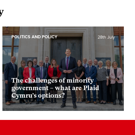
y
POLITICS AND POLICY
28th July
The challenges of minority
government – what are Plaid
Cymru’s options?