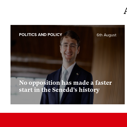
POLITICS AND POLICY
6th August
No opposition has made a faster
start in the Senedd’s history