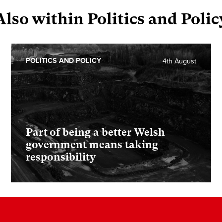
Also within Politics and Polic
POLITICS AND POLICY
4th August
Part of being a better Welsh
government means taking
responsibility