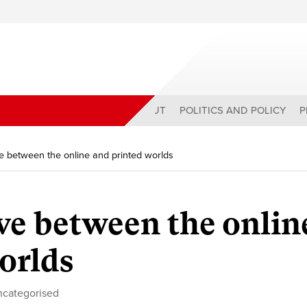
ABOUT
POLITICS AND POLICY
P
ve between the online and printed worlds
ive between the onlin
orlds
ncategorised