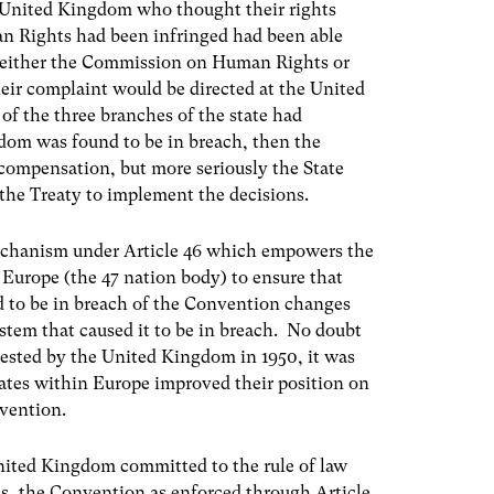
he United Kingdom who thought their rights
 Rights had been infringed had been able
re either the Commission on Human Rights or
ir complaint would be directed at the United
 of the three branches of the state had
gdom was found to be in breach, then the
compensation, but more seriously the State
the Treaty to implement the decisions.
 mechanism under Article 46 which empowers the
 Europe (the 47 nation body) to ensure that
d to be in breach of the Convention changes
system that caused it to be in breach. No doubt
ested by the United Kingdom in 1950, it was
tates within Europe improved their position on
nvention.
United Kingdom committed to the rule of law
ns, the Convention as enforced through Article