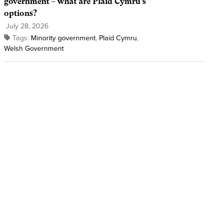
government – what are Plaid Cymru’s
options?
July 28, 2026
Tags:
Minority government
,
Plaid Cymru
,
Welsh Government