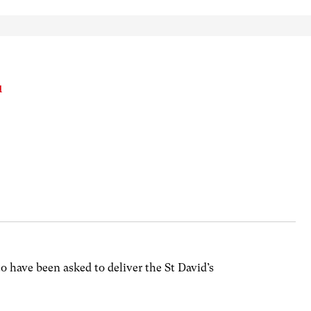
u
 to have been asked to deliver the St David’s