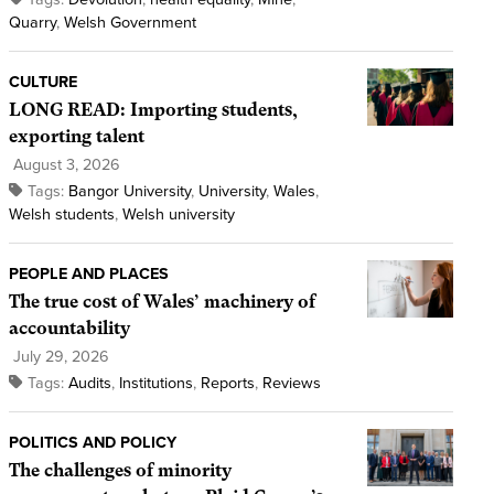
Quarry
,
Welsh Government
CULTURE
LONG READ: Importing students,
exporting talent
August 3, 2026
Tags:
Bangor University
,
University
,
Wales
,
Welsh students
,
Welsh university
PEOPLE AND PLACES
The true cost of Wales’ machinery of
accountability
July 29, 2026
Tags:
Audits
,
Institutions
,
Reports
,
Reviews
POLITICS AND POLICY
The challenges of minority