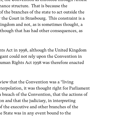
rnance structure. That is because the
f the branches of the state to act outside the
 the Court in Strasbourg. This constraint is a
Kingdom and not, as is sometimes thought, a
though that has had other consequences, as
hts Act in 1998, although the United Kingdom
igant could not rely upon the Convention in
uman Rights Act 1998 was therefore enacted
 view that the Convention was a “living
nterpolation, it was thought right for Parliament
 in breach of the Convention, that the actions of
 and that the judiciary, in interpreting
of the executive and other branches of the
e State was in any event bound to the