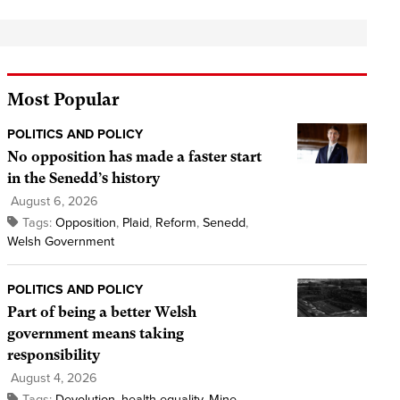
Most Popular
POLITICS AND POLICY
No opposition has made a faster start
in the Senedd’s history
August 6, 2026
Tags:
Opposition
,
Plaid
,
Reform
,
Senedd
,
Welsh Government
POLITICS AND POLICY
Part of being a better Welsh
government means taking
responsibility
August 4, 2026
Tags:
Devolution
,
health equality
,
Mine
,