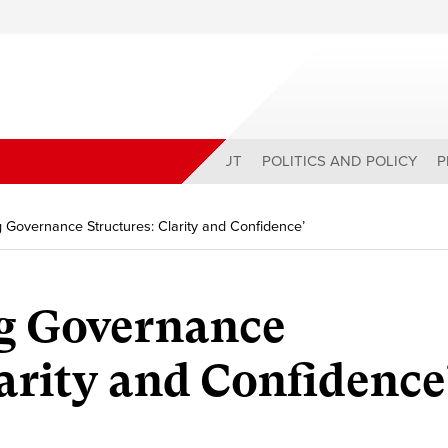
ABOUT
POLITICS AND POLICY
P
 Governance Structures: Clarity and Confidence’
g Governance
larity and Confidence