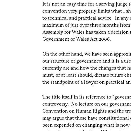
It is not an easy time for a serving judge 
convention very properly limits what I s
to technical and practical advice. In any 
maximum of just over three months from 
Assembly for Wales has taken a decision t
Government of Wales Act 2006.
On the other hand, we have seen approxim
our structure of governance and it is a 
currently are and how the changes that hav
must, or at least should, dictate future 
the standpoint of a lawyer on practical an
The title itself in its reference to “gove
controversy. No lecture on our governanc
Convention on Human Rights and the tre
may argue that these have constitutional
been expended on changing what is now th