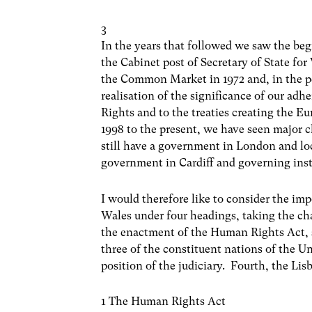
3
In the years that followed we saw the be
the Cabinet post of Secretary of State for
the Common Market in 1972 and, in the pe
realisation of the significance of our a
Rights and to the treaties creating the 
1998 to the present, we have seen major 
still have a government in London and lo
government in Cardiff and governing insti
I would therefore like to consider the im
Wales under four headings, taking the ch
the enactment of the Human Rights Act, 
three of the constituent nations of the U
position of the judiciary. Fourth, the Lis
1 The Human Rights Act