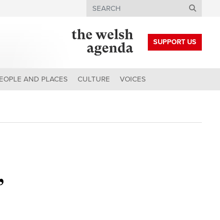
Search
SUPPORT US
EOPLE AND PLACES
CULTURE
VOICES
’