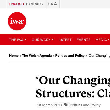
A
ENGLISH
CYMRAEG
A
A
THE IWA
OUR WORK
LATEST
EVENTS
MEDIA
Home
»
The Welsh Agenda
»
Politics and Policy
»
‘Our Changing
‘Our Changin
Structures: C
1st March 2010
Politics and Policy