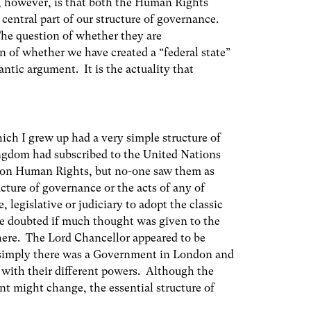
, however, is that both the Human Rights
entral part of our structure of governance.
 The question of whether they are
ion of whether we have created a “federal state”
ntic argument. It is the actuality that
ch I grew up had a very simple structure of
ingdom had subscribed to the United Nations
 on Human Rights, but no-one saw them as
cture of governance or the acts of any of
, legislative or judiciary to adopt the classic
e doubted if much thought was given to the
here. The Lord Chancellor appeared to be
t simply there was a Government in London and
s with their different powers. Although the
t might change, the essential structure of