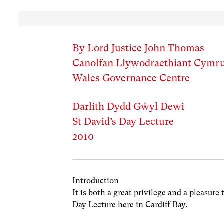
By Lord Justice John Thomas
Canolfan Llywodraethiant Cymr
Wales Governance Centre
Darlith Dydd Gŵyl Dewi
St David’s Day Lecture
2010
Introduction
It is both a great privilege and a pleasure
Day Lecture here in Cardiff Bay.