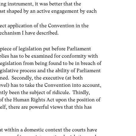
ing instrument, it was better that the
ast shaped by an active engagement by each
rect application of the Convention in the
echanism I have described.
piece of legislation put before Parliament
lies has to be examined for conformity with
egislation from being found to be in breach of
egislative process and the ability of Parliament
ined. Secondly, the executive (at both
evel) has to take the Convention into account,
tly been the subject of ridicule. Thirdly,
t of the Human Rights Act upon the position of
self, there are powerful views that this has
at within a domestic context the courts have