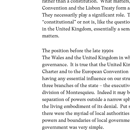
rather than a constitution. What matters
Convention and the Lisbon Treaty form a c
They necessarily play a significant role.
“constitutional” or not is, like the quest
in the United Kingdom, essentially a sema
matters.
The position before the late 1990s
The Wales and the United Kingdom in whi
governance. It is true that the United K
Charter and to the European Convention
having any essential influence on our stru
three branches of the state – the executive
division of Montesquieu. Indeed it may b
separation of powers outside a narrow sp
the living embodiment of its denial. Pu
there were the myriad of local authoritie
powers and boundaries of local governmen
government was very simple.