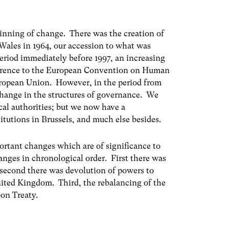
ginning of change. There was the creation of
 Wales in 1964, our accession to what was
riod immediately before 1997, an increasing
dherence to the European Convention on Human
European Union. However, in the period from
change in the structures of governance. We
cal authorities; but we now have a
tutions in Brussels, and much else besides.
portant changes which are of significance to
anges in chronological order. First there was
second there was devolution of powers to
nited Kingdom. Third, the rebalancing of the
bon Treaty.