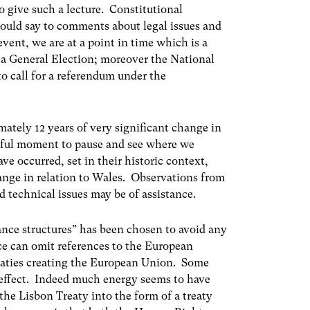
to give such a lecture. Constitutional
hould say to comments about legal issues and
event, we are at a point in time which is a
a General Election; moreover the National
o call for a referendum under the
ately 12 years of very significant change in
useful moment to pause and see where we
e occurred, set in their historic context,
change in relation to Wales. Observations from
d technical issues may be of assistance.
rnance structures” has been chosen to avoid any
e can omit references to the European
aties creating the European Union. Some
 effect. Indeed much energy seems to have
e Lisbon Treaty into the form of a treaty