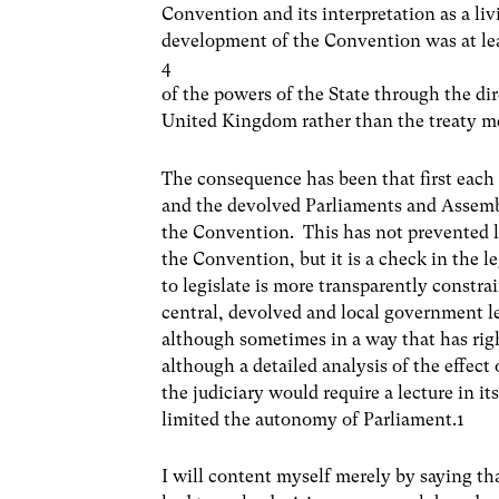
Convention and its interpretation as a liv
development of the Convention was at le
4
of the powers of the State through the di
United Kingdom rather than the treaty m
The consequence has been that first each 
and the devolved Parliaments and Assemb
the Convention. This has not prevented l
the Convention, but it is a check in the l
to legislate is more transparently constra
central, devolved and local government l
although sometimes in a way that has righ
although a detailed analysis of the effec
the judiciary would require a lecture in it
limited the autonomy of Parliament.1
I will content myself merely by saying th