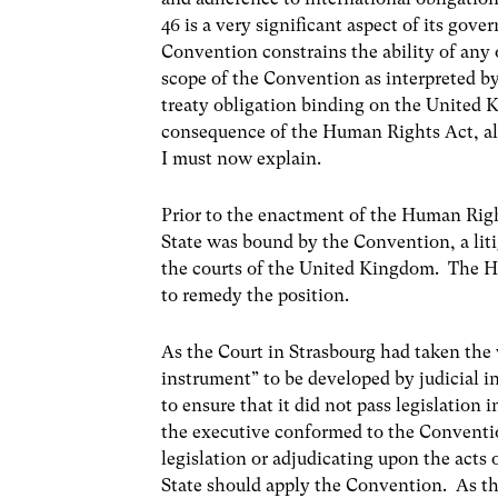
46 is a very significant aspect of its gove
Convention constrains the ability of any o
scope of the Convention as interpreted by
treaty obligation binding on the United 
consequence of the Human Rights Act, al
I must now explain.
Prior to the enactment of the Human Rig
State was bound by the Convention, a lit
the courts of the United Kingdom. The H
to remedy the position.
As the Court in Strasbourg had taken the
instrument” to be developed by judicial i
to ensure that it did not pass legislation
the executive conformed to the Convention
legislation or adjudicating upon the acts 
State should apply the Convention. As th