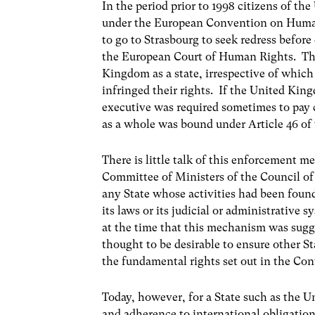
In the period prior to 1998 citizens of t
under the European Convention on Human
to go to Strasbourg to seek redress befo
the European Court of Human Rights. The
Kingdom as a state, irrespective of which
infringed their rights. If the United Kin
executive was required sometimes to pay 
as a whole was bound under Article 46 of 
There is little talk of this enforcement
Committee of Ministers of the Council of
any State whose activities had been foun
its laws or its judicial or administrative 
at the time that this mechanism was sugg
thought to be desirable to ensure other S
the fundamental rights set out in the Co
Today, however, for a State such as the 
and adherence to international obligatio