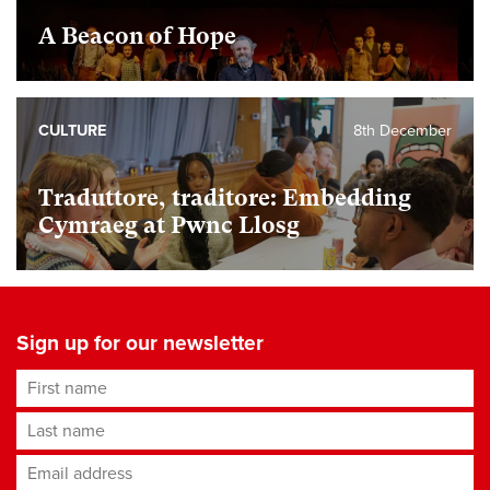
A Beacon of Hope
CULTURE
8th December
Traduttore, traditore: Embedding
Cymraeg at Pwnc Llosg
Sign up for our newsletter
First name
Last name
Email address
*