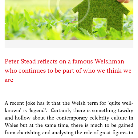
Peter Stead reflects on a famous Welshman
who continues to be part of who we think we
are
A recent joke has it that the Welsh term for ‘quite well-
known’ is ‘legend’. Certainly there is something tawdry
and hollow about the contemporary celebrity culture in
Wales but at the same time, there is much to be gained
from cherishing and analysing the role of great figures in