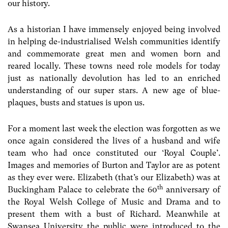
our history.
As a historian I have immensely enjoyed being involved
in helping de-industrialised Welsh communities identify
and commemorate great men and women born and
reared locally. These towns need role models for today
just as nationally devolution has led to an enriched
understanding of our super stars. A new age of blue-
plaques, busts and statues is upon us.
For a moment last week the election was forgotten as we
once again considered the lives of a husband and wife
team who had once constituted our ‘Royal Couple’.
Images and memories of Burton and Taylor are as potent
as they ever were. Elizabeth (that’s our Elizabeth) was at
th
Buckingham Palace to celebrate the 60
anniversary of
the Royal Welsh College of Music and Drama and to
present them with a bust of Richard. Meanwhile at
Swansea University the public were introduced to the