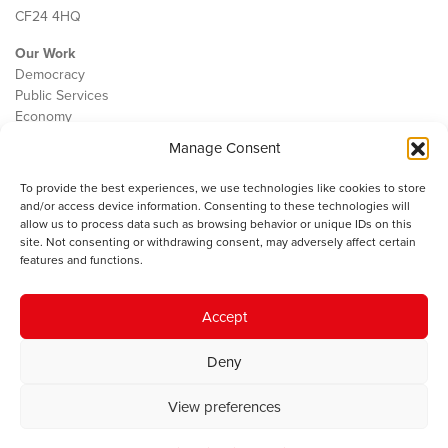
CF24 4HQ
Our Work
Democracy
Public Services
Economy
Manage Consent
The IWA
About Us
To provide the best experiences, we use technologies like cookies to store
Contact
and/or access device information. Consenting to these technologies will
Cookie Policy
allow us to process data such as browsing behavior or unique IDs on this
site. Not consenting or withdrawing consent, may adversely affect certain
features and functions.
The IWA gratefully acknowledges the financial support of the Books
Accept
Council of Wales for
the welsh agenda
.
Deny
© 2025 Institute of Welsh Affairs. All Rights Reserved.
Terms and
Conditions
.
Privacy Policy
.
View preferences
Charity Number: 1078435 | Registered Company: 02151006