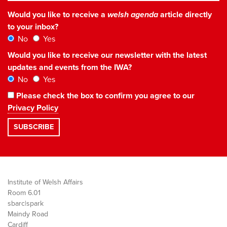
Would you like to receive a
welsh agenda
article directly
to your inbox?
No
Yes
Would you like to receive our newsletter with the latest
updates and events from the IWA?
No
Yes
Please check the box to confirm you agree to our
Privacy Policy
Institute of Welsh Affairs
Room 6.01
sbarc|spark
Maindy Road
Cardiff