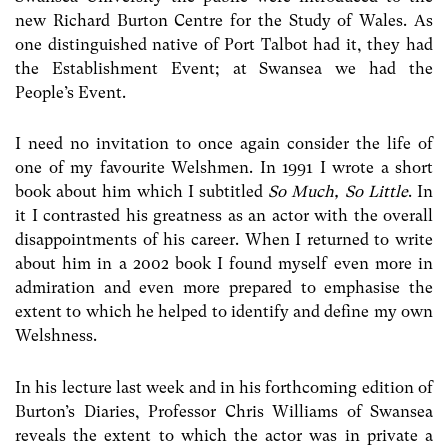
new Richard Burton Centre for the Study of Wales. As
one distinguished native of Port Talbot had it, they had
the Establishment Event; at Swansea we had the
People’s Event.
I need no invitation to once again consider the life of
one of my favourite Welshmen. In 1991 I wrote a short
book about him which I subtitled
So Much, So Little
. In
it I contrasted his greatness as an actor with the overall
disappointments of his career. When I returned to write
about him in a 2002 book I found myself even more in
admiration and even more prepared to emphasise the
extent to which he helped to identify and define my own
Welshness.
In his lecture last week and in his forthcoming edition of
Burton’s Diaries, Professor Chris Williams of Swansea
reveals the extent to which the actor was in private a