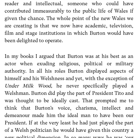
reader and intellectual, someone who could have
contributed immeasurably to the public life of Wales if
given the chance. The whole point of the new Wales we
are creating is that we now have academic, television,
film and stage institutions in which Burton would have
been delighted to operate.
In my books I argued that Burton was at his best as an
actor when exuding religious, political or military
authority. In all his roles Burton displayed aspects of
himself and his Welshness and yet, with the exception of
Under Milk Wood,
he never specifically played a
Welshman. Burton did play the part of President Tito and
was thought to be ideally cast. That prompted me to
think that Burton’s voice, charisma, intellect and
demeanour made him the ideal man to have been our
President. If at the very least he had just played the part
of a Welsh politician he would have given this country a
new political dimension. In so many ways he was ‘our