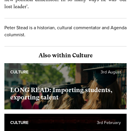
lost leader’.
Peter Stead is a historian, cultural commentator and Agenda
columnist.
Also within Culture
CULTURE
3rd August
LONG READ: Importing students,
exporting talent
CULTURE
3rd February