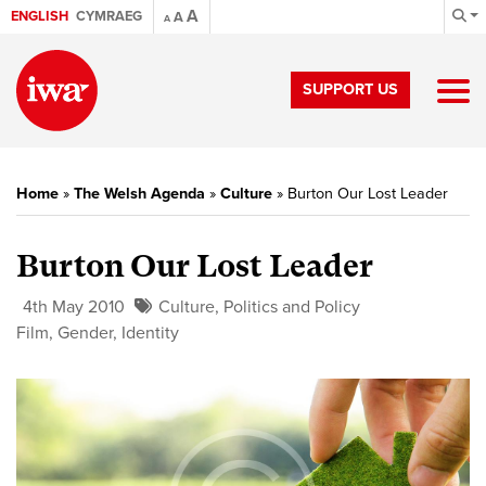
A
ENGLISH
CYMRAEG
A
A
SUPPORT US
Home
»
The Welsh Agenda
»
Culture
»
Burton Our Lost Leader
Burton Our Lost Leader
4th May 2010
Culture
,
Politics and Policy
Film
,
Gender
,
Identity