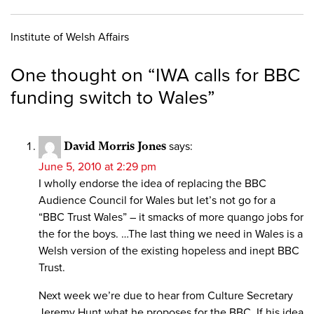
Institute of Welsh Affairs
One thought on “
IWA calls for BBC
funding switch to Wales
”
David Morris Jones
says:
June 5, 2010 at 2:29 pm
I wholly endorse the idea of replacing the BBC
Audience Council for Wales but let’s not go for a
“BBC Trust Wales” – it smacks of more quango jobs for
the for the boys. …The last thing we need in Wales is a
Welsh version of the existing hopeless and inept BBC
Trust.
Next week we’re due to hear from Culture Secretary
Jeremy Hunt what he proposes for the BBC. If his idea