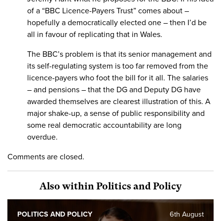
of a “BBC Licence-Payers Trust” comes about –
hopefully a democratically elected one – then I’d be
all in favour of replicating that in Wales.
The BBC’s problem is that its senior management and
its self-regulating system is too far removed from the
licence-payers who foot the bill for it all. The salaries
– and pensions – that the DG and Deputy DG have
awarded themselves are clearest illustration of this. A
major shake-up, a sense of public responsibility and
some real democratic accountability are long
overdue.
Comments are closed.
Also within Politics and Policy
POLITICS AND POLICY
6th August