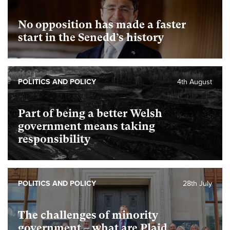
No opposition has made a faster
start in the Senedd’s history
POLITICS AND POLICY
4th August
Part of being a better Welsh
government means taking
responsibility
POLITICS AND POLICY
28th July
The challenges of minority
government – what are Plaid