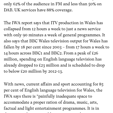
only 62% of the audience in FM and less than 50% on
DAB. UK services have 88% coverage.
The IWA report says that ITV production in Wales has
collapsed from 12 hours a week to just a news service
with only 90 minutes a week of general programmes. It
also says that BBC Wales television output for Wales has
fallen by 18 per cent since 2003 – from 17 hours a week to
14 hours across BBC1 and BBC2. From a peak of £26
million, spending on English language television has
already dropped to £23 million and is scheduled to drop
to below £20 million by 2012-13.
With news, current affairs and sport accounting for 85
per cent of English language television for Wales, the
IWA says there is “painfully inadequate space to
accommodate a proper ration of drama, music, arts,
factual and light entertainment programmes. It is in