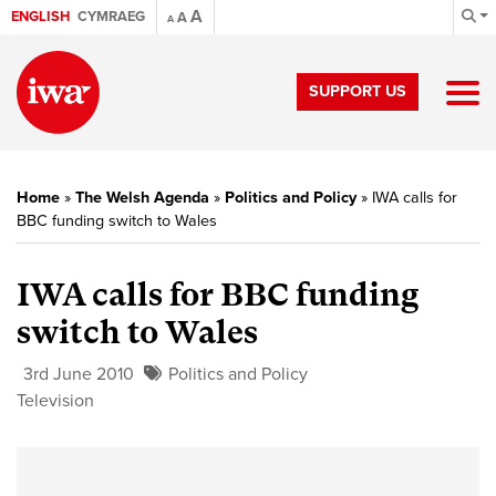
A
ENGLISH
CYMRAEG
A
A
SUPPORT US
Home
»
The Welsh Agenda
»
Politics and Policy
»
IWA calls for
BBC funding switch to Wales
IWA calls for BBC funding
switch to Wales
3rd June 2010
Politics and Policy
Television