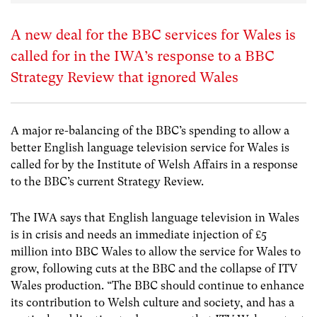
A new deal for the BBC services for Wales is
called for in the IWA’s response to a BBC
Strategy Review that ignored Wales
A major re-balancing of the BBC’s spending to allow a
better English language television service for Wales is
called for by the Institute of Welsh Affairs in a response
to the BBC’s current Strategy Review.
The IWA says that English language television in Wales
is in crisis and needs an immediate injection of £5
million into BBC Wales to allow the service for Wales to
grow, following cuts at the BBC and the collapse of ITV
Wales production. “The BBC should continue to enhance
its contribution to Welsh culture and society, and has a