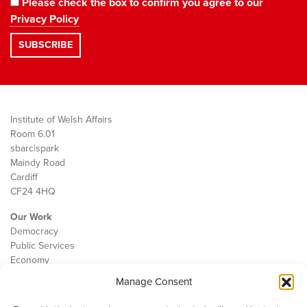
Please check the box to confirm you agree to our
Privacy Policy
Institute of Welsh Affairs
Room 6.01
sbarc|spark
Maindy Road
Cardiff
CF24 4HQ
Our Work
Democracy
Public Services
Economy
Manage Consent
The IWA
About Us