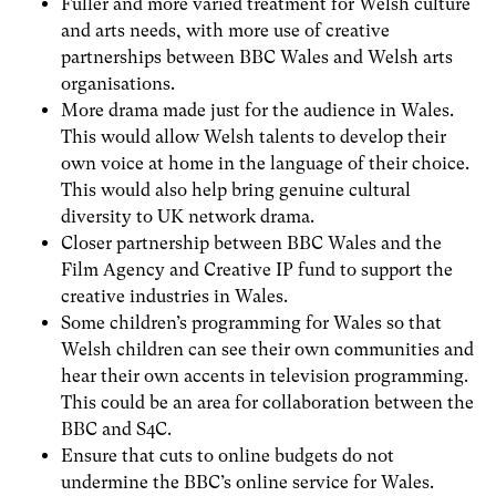
Fuller and more varied treatment for Welsh culture
and arts needs, with more use of creative
partnerships between BBC Wales and Welsh arts
organisations.
More drama made just for the audience in Wales.
This would allow Welsh talents to develop their
own voice at home in the language of their choice.
This would also help bring genuine cultural
diversity to UK network drama.
Closer partnership between BBC Wales and the
Film Agency and Creative IP fund to support the
creative industries in Wales.
Some children’s programming for Wales so that
Welsh children can see their own communities and
hear their own accents in television programming.
This could be an area for collaboration between the
BBC and S4C.
Ensure that cuts to online budgets do not
undermine the BBC’s online service for Wales.