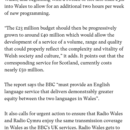
into Wales to allow for an additional two hours per week
of new programming.
“The £23 million budget should then be progressively
grown to around £40 million which would allow the
development of a service of a volume, range and quality
that could properly reflect the complexity and vitality of
Welsh society and culture,” it adds. It points out that the
corresponding service for Scotland, currently costs
nearly £50 million.
The report says the BBC “must provide an English
language service that delivers demonstrably greater
equity between the two languages in Wales”.
It also calls for urgent action to ensure that Radio Wales
and Radio Cymru enjoy the same transmission coverage
in Wales as the BBC’s UK services. Radio Wales gets to