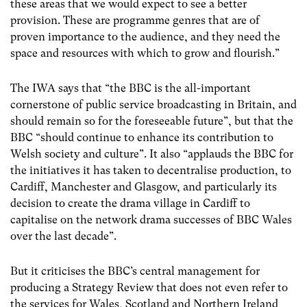
these areas that we would expect to see a better
provision. These are programme genres that are of
proven importance to the audience, and they need the
space and resources with which to grow and flourish.”
The IWA says that “the BBC is the all-important
cornerstone of public service broadcasting in Britain, and
should remain so for the foreseeable future”, but that the
BBC “should continue to enhance its contribution to
Welsh society and culture”. It also “applauds the BBC for
the initiatives it has taken to decentralise production, to
Cardiff, Manchester and Glasgow, and particularly its
decision to create the drama village in Cardiff to
capitalise on the network drama successes of BBC Wales
over the last decade”.
But it criticises the BBC’s central management for
producing a Strategy Review that does not even refer to
the services for Wales, Scotland and Northern Ireland