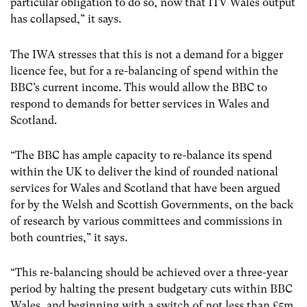
particular obligation to do so, now that ITV Wales output
has collapsed,” it says.
The IWA stresses that this is not a demand for a bigger
licence fee, but for a re-balancing of spend within the
BBC’s current income. This would allow the BBC to
respond to demands for better services in Wales and
Scotland.
“The BBC has ample capacity to re-balance its spend
within the UK to deliver the kind of rounded national
services for Wales and Scotland that have been argued
for by the Welsh and Scottish Governments, on the back
of research by various committees and commissions in
both countries,” it says.
“This re-balancing should be achieved over a three-year
period by halting the present budgetary cuts within BBC
Wales, and beginning with a switch of not less than £5m