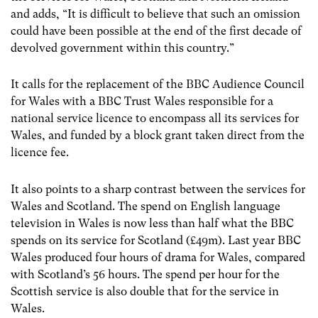
and adds, “It is difficult to believe that such an omission
could have been possible at the end of the first decade of
devolved government within this country.”
It calls for the replacement of the BBC Audience Council
for Wales with a BBC Trust Wales responsible for a
national service licence to encompass all its services for
Wales, and funded by a block grant taken direct from the
licence fee.
It also points to a sharp contrast between the services for
Wales and Scotland. The spend on English language
television in Wales is now less than half what the BBC
spends on its service for Scotland (£49m). Last year BBC
Wales produced four hours of drama for Wales, compared
with Scotland’s 56 hours. The spend per hour for the
Scottish service is also double that for the service in
Wales.