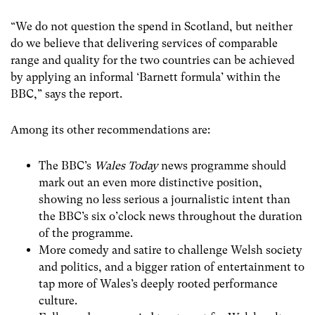
“We do not question the spend in Scotland, but neither
do we believe that delivering services of comparable
range and quality for the two countries can be achieved
by applying an informal ‘Barnett formula’ within the
BBC,” says the report.
Among its other recommendations are:
The BBC’s
Wales Today
news programme should
mark out an even more distinctive position,
showing no less serious a journalistic intent than
the BBC’s six o’clock news throughout the duration
of the programme.
More comedy and satire to challenge Welsh society
and politics, and a bigger ration of entertainment to
tap more of Wales’s deeply rooted performance
culture.