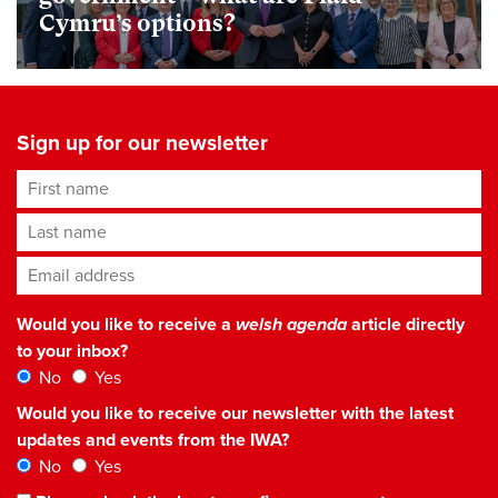
Cymru’s options?
Sign up for our newsletter
First name
Last name
Email address
*
Would you like to receive a
welsh agenda
article directly
to your inbox?
No
Yes
Would you like to receive our newsletter with the latest
updates and events from the IWA?
No
Yes