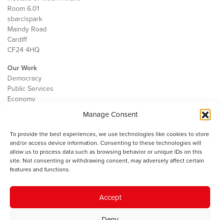
Room 6.01
sbarc|spark
Maindy Road
Cardiff
CF24 4HQ
Our Work
Democracy
Public Services
Economy
Manage Consent
The IWA
About Us
To provide the best experiences, we use technologies like cookies to store
Contact
and/or access device information. Consenting to these technologies will
Cookie Policy
allow us to process data such as browsing behavior or unique IDs on this
site. Not consenting or withdrawing consent, may adversely affect certain
features and functions.
The IWA gratefully acknowledges the financial support of the Books
Accept
Council of Wales for
the welsh agenda
.
Deny