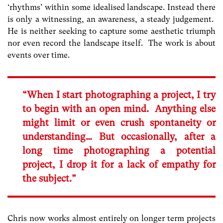
‘rhythms’ within some idealised landscape. Instead there
is only a witnessing, an awareness, a steady judgement.
He is neither seeking to capture some aesthetic triumph
nor even record the landscape itself. The work is about
events over time.
“When I start photographing a project, I try
to begin with an open mind. Anything else
might limit or even crush spontaneity or
understanding… But occasionally, after a
long time photographing a potential
project, I drop it for a lack of empathy for
the subject.”
Chris now works almost entirely on longer term projects