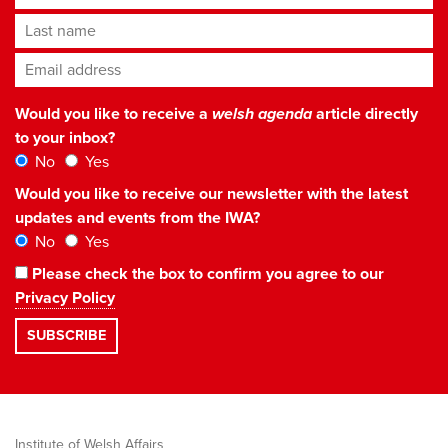
Last name
Email address
*
Would you like to receive a
welsh agenda
article directly
to your inbox?
No
Yes
Would you like to receive our newsletter with the latest
updates and events from the IWA?
No
Yes
Please check the box to confirm you agree to our
Privacy Policy
Institute of Welsh Affairs