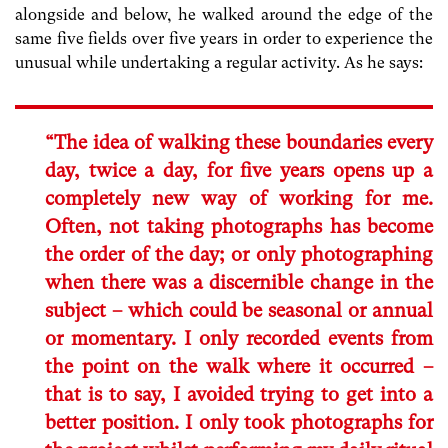
alongside and below, he walked around the edge of the
same five fields over five years in order to experience the
unusual while undertaking a regular activity. As he says:
“The idea of walking these boundaries every
day, twice a day, for five years opens up a
completely new way of working for me.
Often, not taking photographs has become
the order of the day; or only photographing
when there was a discernible change in the
subject – which could be seasonal or annual
or momentary. I only recorded events from
the point on the walk where it occurred –
that is to say, I avoided trying to get into a
better position. I only took photographs for