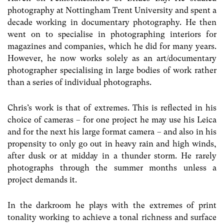
photography at Nottingham Trent University and spent a
decade working in documentary photography. He then
went on to specialise in photographing interiors for
magazines and companies, which he did for many years.
However, he now works solely as an art/documentary
photographer specialising in large bodies of work rather
than a series of individual photographs.
Chris’s work is that of extremes. This is reflected in his
choice of cameras – for one project he may use his Leica
and for the next his large format camera – and also in his
propensity to only go out in heavy rain and high winds,
after dusk or at midday in a thunder storm. He rarely
photographs through the summer months unless a
project demands it.
In the darkroom he plays with the extremes of print
tonality working to achieve a tonal richness and surface