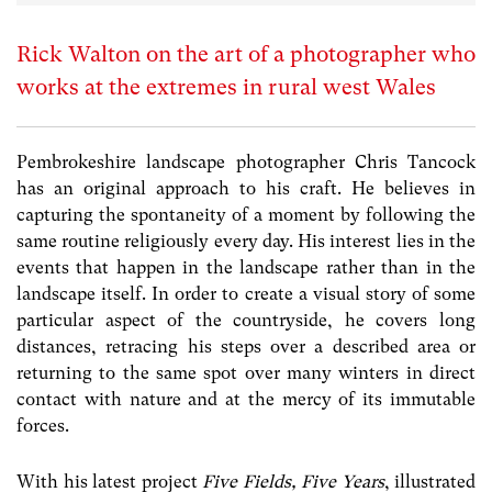
Rick Walton on the art of a photographer who
works at the extremes in rural west Wales
Pembrokeshire landscape photographer Chris Tancock
has an original approach to his craft. He believes in
capturing the spontaneity of a moment by following the
same routine religiously every day. His interest lies in the
events that happen in the landscape rather than in the
landscape itself. In order to create a visual story of some
particular aspect of the countryside, he covers long
distances, retracing his steps over a described area or
returning to the same spot over many winters in direct
contact with nature and at the mercy of its immutable
forces.
With his latest project
Five Fields, Five Years
, illustrated