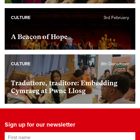
CULTURE
3rd February
A Beacon of Hope
CULTURE
8th December
Traduttore, traditore: Embedding
Cymraeg at Pwnc Llosg
Sign up for our newsletter
First name