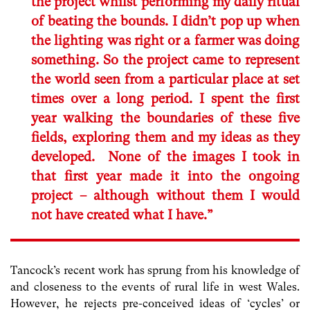
the project whilst performing my daily ritual
of beating the bounds. I didn’t pop up when
the lighting was right or a farmer was doing
something. So the project came to represent
the world seen from a particular place at set
times over a long period. I spent the first
year walking the boundaries of these five
fields, exploring them and my ideas as they
developed. None of the images I took in
that first year made it into the ongoing
project – although without them I would
not have created what I have.”
Tancock’s recent work has sprung from his knowledge of
and closeness to the events of rural life in west Wales.
However, he rejects pre-conceived ideas of ‘cycles’ or