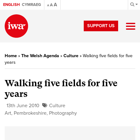
A
ENGLISH
CYMRAEG
A
A
SUPPORT US
Home
»
The Welsh Agenda
»
Culture
»
Walking five fields for five
years
Walking five fields for five
years
13th June 2010
Culture
Art
,
Pembrokeshire
,
Photography