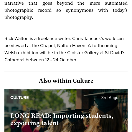
narrative that goes beyond the mere automated
photographic record so synonymous with today’s
photography.
Rick Walton is a freelance writer. Chris Tancock’s work can
be viewed at the Chapel, Nolton Haven. A forthcoming
Welsh exhibition will be in the Cloister Gallery at St David’s
Cathedral between 12 - 24 October.
Also within Culture
CULTURE
3rd August
LONG READ: Importing students,
exporting talent