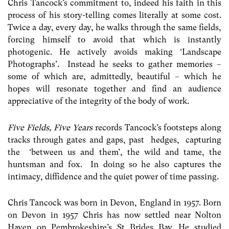
Chris Tancock’s commitment to, indeed his faith in this
process of his story-telling comes literally at some cost.
Twice a day, every day, he walks through the same fields,
forcing himself to avoid that which is instantly
photogenic. He actively avoids making ‘Landscape
Photographs’. Instead he seeks to gather memories –
some of which are, admittedly, beautiful – which he
hopes will resonate together and find an audience
appreciative of the integrity of the body of work.
Five Fields, Five Years
records Tancock’s footsteps along
tracks through gates and gaps, past hedges, capturing
the ‘between us and them’, the wild and tame, the
huntsman and fox. In doing so he also captures the
intimacy, diffidence and the quiet power of time passing.
Chris Tancock was born in Devon, England in 1957. Born
on Devon in 1957 Chris has now settled near Nolton
Haven on Pembrokeshire’s St Brides Bay. He studied