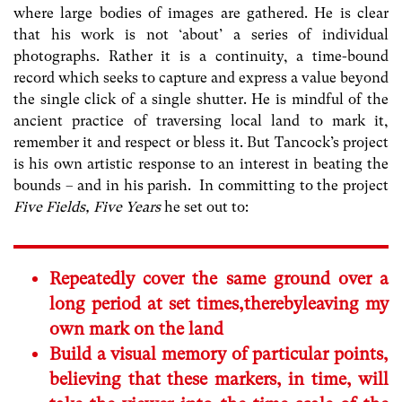
where large bodies of images are gathered. He is clear
that his work is not ‘about’ a series of individual
photographs. Rather it is a continuity, a time-bound
record which seeks to capture and express a value beyond
the single click of a single shutter. He is mindful of the
ancient practice of traversing local land to mark it,
remember it and respect or bless it. But Tancock’s project
is his own artistic response to an interest in beating the
bounds – and in his parish. In committing to the project
Five Fields, Five Years
he set out to:
Repeatedly cover the same ground over a
long period at set times,therebyleaving my
own mark on the land
Build a visual memory of particular points,
believing that these markers, in time, will