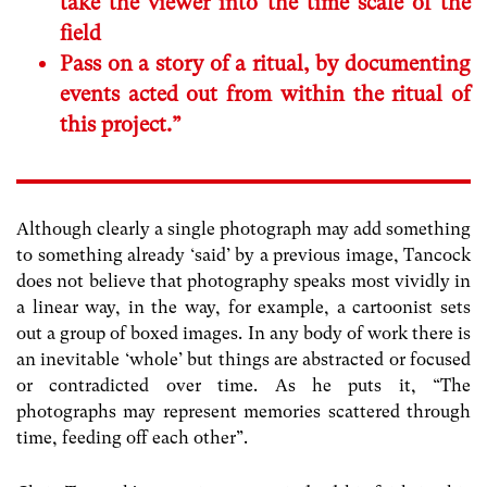
take the viewer into the time scale of the
field
Pass on a story of a ritual, by documenting
events acted out from within the ritual of
this project.”
Although clearly a single photograph may add something
to something already ‘said’ by a previous image, Tancock
does not believe that photography speaks most vividly in
a linear way, in the way, for example, a cartoonist sets
out a group of boxed images. In any body of work there is
an inevitable ‘whole’ but things are abstracted or focused
or contradicted over time. As he puts it, “The
photographs may represent memories scattered through
time, feeding off each other”.