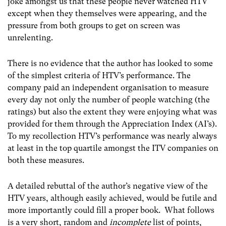
joke amongst us that these people never watched HTV
except when they themselves were appearing, and the
pressure from both groups to get on screen was
unrelenting.
There is no evidence that the author has looked to some
of the simplest criteria of HTV’s performance. The
company paid an independent organisation to measure
every day not only the number of people watching (the
ratings) but also the extent they were enjoying what was
provided for them through the Appreciation Index (AI’s).
To my recollection HTV’s performance was nearly always
at least in the top quartile amongst the ITV companies on
both these measures.
A detailed rebuttal of the author’s negative view of the
HTV years, although easily achieved, would be futile and
more importantly could fill a proper book. What follows
is a very short, random and
incomplete
list of points,