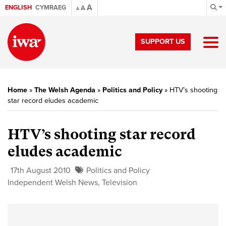
A
ENGLISH
CYMRAEG
A
A
SUPPORT US
Home
»
The Welsh Agenda
»
Politics and Policy
»
HTV’s shooting
star record eludes academic
HTV’s shooting star record
eludes academic
17th August 2010
Politics and Policy
Independent Welsh News
,
Television