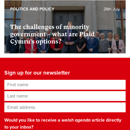
POLITICS AND POLICY
28th July
The challenges of minority
government – what are Plaid
Cymru’s options?
Sign up for our newsletter
First name
Last name
Email address
*
Would you like to receive a
welsh agenda
article directly
to your inbox?