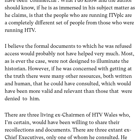
have been ‘commercial’. What I do know and the author
should know, if he is as immersed in his subject matter as
he claims, is that the people who are running ITVplc are
a completely different set of people from those who were
running HTV.
I believe the formal documents to which he was refused
access would probably not have helped very much. Most,
as is ever the case, were not designed to illuminate the
historian. However, if he was concerned with getting at
the truth there were many other resources, both written
and human, that he could have consulted, which would
have been more valid and relevant than those that were
denied to him.
There are three living ex-Chairmen of HTV Wales who,
I’m certain, would have been willing to share their
recollections and documents. There are three extant ex-
Chief Executives, only one of whom he consulted. He