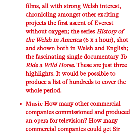
films, all with strong Welsh interest,
chronicling amongst other exciting
projects the first ascent of Everest
without oxygen; the series
History of
the Welsh in America
(6 x 1 hour), shot
and shown both in Welsh and English;
the fascinating single documentary
To
Ride a Wild Horse
. These are just three
highlights. It would be possible to
produce a list of hundreds to cover the
whole period.
Music
How many other commercial
companies commissioned and produced
an opera for television? How many
commercial companies could get Sir