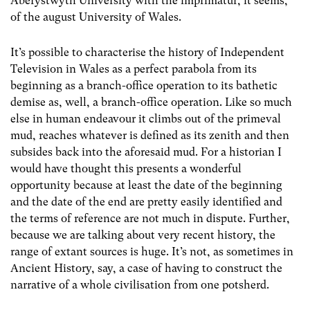
Aberystwyth University with the imprimatur, it seems,
of the august University of Wales.
It’s possible to characterise the history of Independent
Television in Wales as a perfect parabola from its
beginning as a branch-office operation to its bathetic
demise as, well, a branch-office operation. Like so much
else in human endeavour it climbs out of the primeval
mud, reaches whatever is defined as its zenith and then
subsides back into the aforesaid mud. For a historian I
would have thought this presents a wonderful
opportunity because at least the date of the beginning
and the date of the end are pretty easily identified and
the terms of reference are not much in dispute. Further,
because we are talking about very recent history, the
range of extant sources is huge. It’s not, as sometimes in
Ancient History, say, a case of having to construct the
narrative of a whole civilisation from one potsherd.