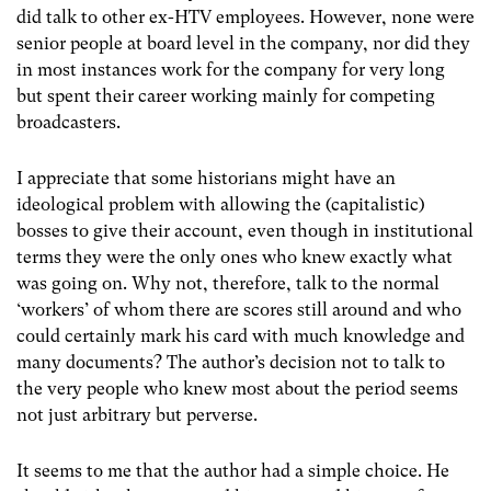
did talk to other ex-HTV employees. However, none were
senior people at board level in the company, nor did they
in most instances work for the company for very long
but spent their career working mainly for competing
broadcasters.
I appreciate that some historians might have an
ideological problem with allowing the (capitalistic)
bosses to give their account, even though in institutional
terms they were the only ones who knew exactly what
was going on. Why not, therefore, talk to the normal
‘workers’ of whom there are scores still around and who
could certainly mark his card with much knowledge and
many documents? The author’s decision not to talk to
the very people who knew most about the period seems
not just arbitrary but perverse.
It seems to me that the author had a simple choice. He