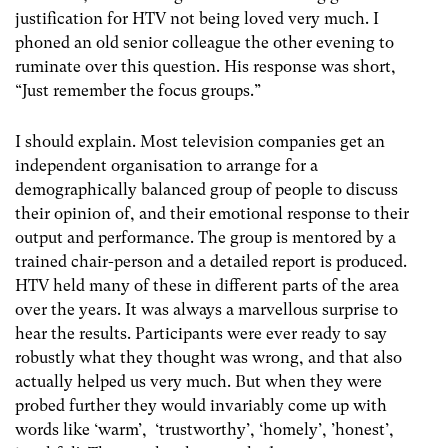
justification for HTV not being loved very much. I
phoned an old senior colleague the other evening to
ruminate over this question. His response was short,
“Just remember the focus groups.”
I should explain. Most television companies get an
independent organisation to arrange for a
demographically balanced group of people to discuss
their opinion of, and their emotional response to their
output and performance. The group is mentored by a
trained chair-person and a detailed report is produced.
HTV held many of these in different parts of the area
over the years. It was always a marvellous surprise to
hear the results. Participants were ever ready to say
robustly what they thought was wrong, and that also
actually helped us very much. But when they were
probed further they would invariably come up with
words like ‘warm’, ‘trustworthy’, ‘homely’, ’honest’,