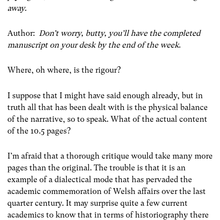
away.
Author:
Don’t worry, butty, you’ll have the completed
manuscript on your desk by the end of the week
.
Where, oh where, is the rigour?
I suppose that I might have said enough already, but in
truth all that has been dealt with is the physical balance
of the narrative, so to speak. What of the actual content
of the 10.5 pages?
I’m afraid that a thorough critique would take many more
pages than the original. The trouble is that it is an
example of a dialectical mode that has pervaded the
academic commemoration of Welsh affairs over the last
quarter century. It may surprise quite a few current
academics to know that in terms of historiography there