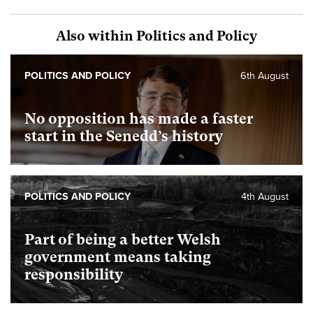
Also within Politics and Policy
POLITICS AND POLICY
6th August
No opposition has made a faster
start in the Senedd’s history
POLITICS AND POLICY
4th August
Part of being a better Welsh
government means taking
responsibility