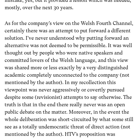
mistake, yes, but it provided a lesson which was heeded,
mostly, over the next 30 years.
As for the company’s view on the Welsh Fourth Channel,
certainly there was an attempt to put forward a different
solution. I’ve never understood why putting forward an
alternative was not deemed to be permissible. It was well
thought out by people who were native speakers and
committed lovers of the Welsh language, and this view
was shared more or less exactly by a very distinguished
academic completely unconnected to the company (not
mentioned by the author). In my recollection this
viewpoint was never aggressively or covertly pursued
despite some (revisionist) attempts to say otherwise. The
truth is that in the end there really never was an open
public debate on the matter. Moreover, in the event the
whole deliberation was short-circuited by what some still
see as a totally undemocratic threat of direct action (not
mentioned by the author). HTV’s proposition was