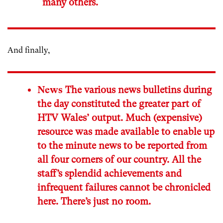
many others.
And finally,
News
The various news bulletins during
the day constituted the greater part of
HTV Wales’ output. Much (expensive)
resource was made available to enable up
to the minute news to be reported from
all four corners of our country. All the
staff’s splendid achievements and
infrequent failures cannot be chronicled
here. There’s just no room.