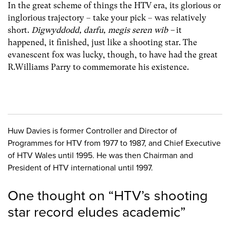
In the great scheme of things the HTV era, its glorious or
inglorious trajectory – take your pick – was relatively
short.
Digwyddodd, darfu, megis seren wib
–
it
happened, it finished, just like a shooting star. The
evanescent fox was lucky, though, to have had the great
R.Williams Parry to commemorate his existence.
Huw Davies is former Controller and Director of
Programmes for HTV from 1977 to 1987, and Chief Executive
of HTV Wales until 1995. He was then Chairman and
President of HTV international until 1997.
One thought on “
HTV’s shooting
star record eludes academic
”