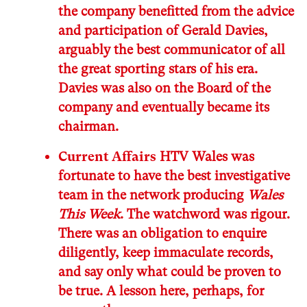
the company benefitted from the advice
and participation of Gerald Davies,
arguably the best communicator of all
the great sporting stars of his era.
Davies was also on the Board of the
company and eventually became its
chairman.
Current Affairs
HTV Wales was
fortunate to have the best investigative
team in the network producing
Wales
This Week
. The watchword was rigour.
There was an obligation to enquire
diligently, keep immaculate records,
and say only what could be proven to
be true. A lesson here, perhaps, for