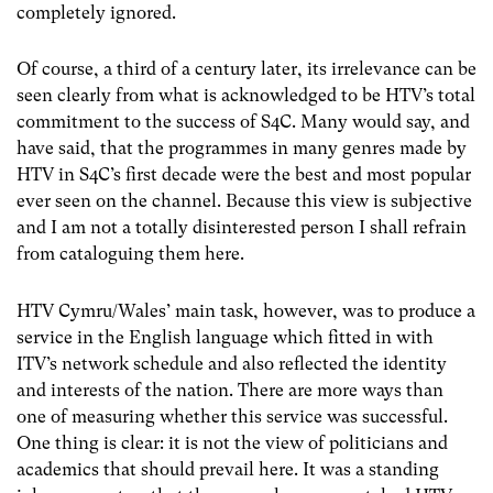
completely ignored.
Of course, a third of a century later, its irrelevance can be
seen clearly from what is acknowledged to be HTV’s total
commitment to the success of S4C. Many would say, and
have said, that the programmes in many genres made by
HTV in S4C’s first decade were the best and most popular
ever seen on the channel. Because this view is subjective
and I am not a totally disinterested person I shall refrain
from cataloguing them here.
HTV Cymru/Wales’ main task, however, was to produce a
service in the English language which fitted in with
ITV’s network schedule and also reflected the identity
and interests of the nation. There are more ways than
one of measuring whether this service was successful.
One thing is clear: it is not the view of politicians and
academics that should prevail here. It was a standing