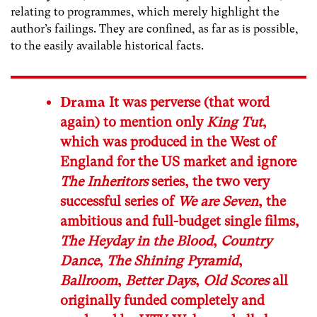
relating to programmes, which merely highlight the
author’s failings. They are confined, as far as is possible,
to the easily available historical facts.
Drama
It was perverse (that word
again) to mention only
King Tut
,
which was produced in the West of
England for the US market and ignore
The Inheritors
series, the two very
successful series of
We are Seven
, the
ambitious and full-budget single films,
The Heyday in the Blood
,
Country
Dance
,
The Shining Pyramid
,
Ballroom
,
Better Days
,
Old Scores
all
originally funded completely and