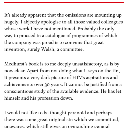
It’s already apparent that the omissions are mounting up
hugely. I abjectly apologise to all those valued colleagues
whose work I have not mentioned. Probably the only
way to proceed in a catalogue of programmes of which
the company was proud is to convene that great
invention, surely Welsh, a committee.
Medhurst’s book is to me deeply unsatisfactory, as is by
now clear. Apart from not doing what it says on the tin,
it presents a very dark picture of HTV’s aspirations and
achievements over 30 years. It cannot be justified from a
conscientious study of the available evidence. He has let
himself and his profession down.
I would not like to be thought paranoid and perhaps
there was some great original sin which we committed,
unawares, which still gives an overarching general