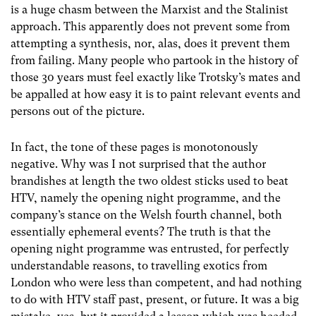
is a huge chasm between the Marxist and the Stalinist
approach. This apparently does not prevent some from
attempting a synthesis, nor, alas, does it prevent them
from failing. Many people who partook in the history of
those 30 years must feel exactly like Trotsky’s mates and
be appalled at how easy it is to paint relevant events and
persons out of the picture.
In fact, the tone of these pages is monotonously
negative. Why was I not surprised that the author
brandishes at length the two oldest sticks used to beat
HTV, namely the opening night programme, and the
company’s stance on the Welsh fourth channel, both
essentially ephemeral events? The truth is that the
opening night programme was entrusted, for perfectly
understandable reasons, to travelling exotics from
London who were less than competent, and had nothing
to do with HTV staff past, present, or future. It was a big