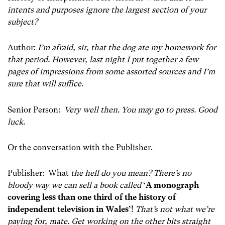
intents and purposes ignore the largest section of your
subject?
Author:
I’m afraid, sir, that the dog ate my homework for
that period. However, last night I put together a few
pages of impressions from some assorted sources and I’m
sure that will suffice.
Senior Person:
Very well then. You may go to press. Good
luck.
Or the conversation with the Publisher.
Publisher: What
the hell do you mean? There’s no
bloody way we can sell a book called
‘A monograph
covering less than one third of the history of
independent television in Wales’
!
That’s not what we’re
paying for, mate. Get working on the other bits straight