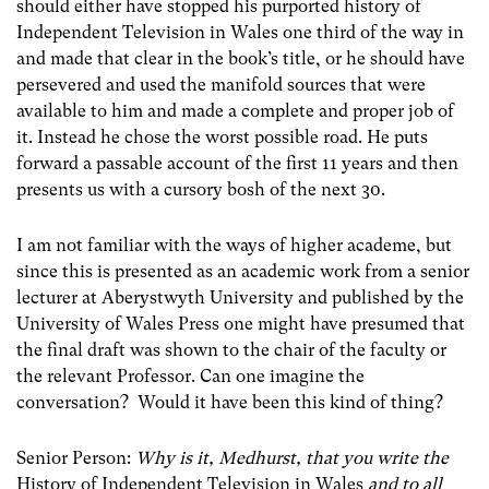
should either have stopped his purported history of
Independent Television in Wales one third of the way in
and made that clear in the book’s title, or he should have
persevered and used the manifold sources that were
available to him and made a complete and proper job of
it. Instead he chose the worst possible road. He puts
forward a passable account of the first 11 years and then
presents us with a cursory bosh of the next 30.
I am not familiar with the ways of higher academe, but
since this is presented as an academic work from a senior
lecturer at Aberystwyth University and published by the
University of Wales Press one might have presumed that
the final draft was shown to the chair of the faculty or
the relevant Professor. Can one imagine the
conversation? Would it have been this kind of thing?
Senior Person:
Why is it, Medhurst, that you write the
History of Independent Television in Wales
and to all