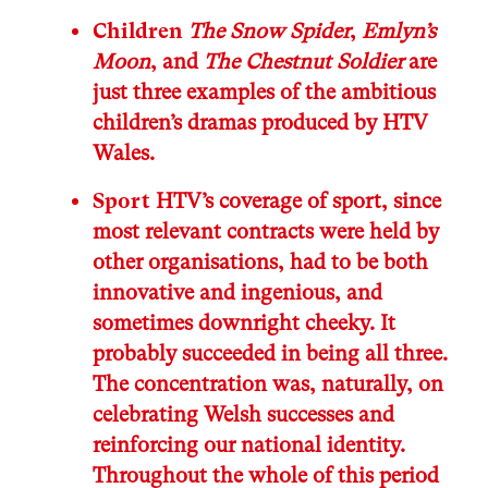
Children
The Snow Spider
,
Emlyn’s
Moon
, and
The Chestnut Soldier
are
just three examples of the ambitious
children’s dramas produced by HTV
Wales.
Sport
HTV’s coverage of sport, since
most relevant contracts were held by
other organisations, had to be both
innovative and ingenious, and
sometimes downright cheeky. It
probably succeeded in being all three.
The concentration was, naturally, on
celebrating Welsh successes and
reinforcing our national identity.
Throughout the whole of this period