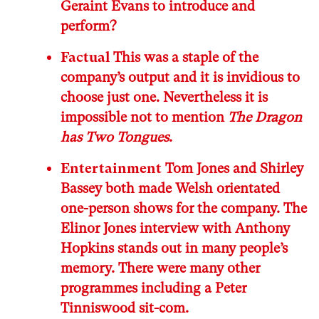
Geraint Evans to introduce and
perform?
Factual
This was a staple of the
company’s output and it is invidious to
choose just one. Nevertheless it is
impossible not to mention
The Dragon
has Two Tongues
.
Entertainment
Tom Jones and Shirley
Bassey both made Welsh orientated
one-person shows for the company. The
Elinor Jones interview with Anthony
Hopkins stands out in many people’s
memory. There were many other
programmes including a Peter
Tinniswood sit-com.