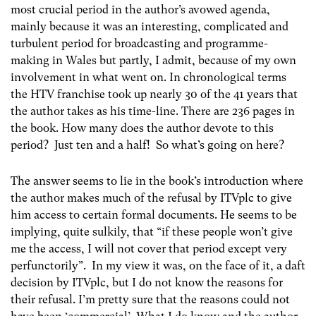
most crucial period in the author’s avowed agenda,
mainly because it was an interesting, complicated and
turbulent period for broadcasting and programme-
making in Wales but partly, I admit, because of my own
involvement in what went on. In chronological terms
the HTV franchise took up nearly 30 of the 41 years that
the author takes as his time-line. There are 236 pages in
the book. How many does the author devote to this
period? Just ten and a half! So what’s going on here?
The answer seems to lie in the book’s introduction where
the author makes much of the refusal by ITVplc to give
him access to certain formal documents. He seems to be
implying, quite sulkily, that “if these people won’t give
me the access, I will not cover that period except very
perfunctorily”. In my view it was, on the face of it, a daft
decision by ITVplc, but I do not know the reasons for
their refusal. I’m pretty sure that the reasons could not