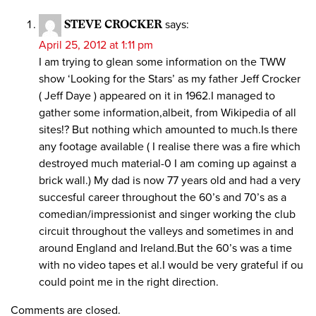
STEVE CROCKER
says:
April 25, 2012 at 1:11 pm
I am trying to glean some information on the TWW
show ‘Looking for the Stars’ as my father Jeff Crocker
( Jeff Daye ) appeared on it in 1962.I managed to
gather some information,albeit, from Wikipedia of all
sites!? But nothing which amounted to much.Is there
any footage available ( I realise there was a fire which
destroyed much material-0 I am coming up against a
brick wall.) My dad is now 77 years old and had a very
succesful career throughout the 60’s and 70’s as a
comedian/impressionist and singer working the club
circuit throughout the valleys and sometimes in and
around England and Ireland.But the 60’s was a time
with no video tapes et al.I would be very grateful if ou
could point me in the right direction.
Comments are closed.