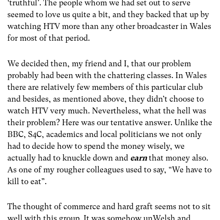
‘truthful’. The people whom we had set out to serve
seemed to love us quite a bit, and they backed that up by
watching HTV more than any other broadcaster in Wales
for most of that period.
We decided then, my friend and I, that our problem
probably had been with the chattering classes. In Wales
there are relatively few members of this particular club
and besides, as mentioned above, they didn’t choose to
watch HTV very much. Nevertheless, what the hell was
their problem? Here was our tentative answer. Unlike the
BBC, S4C, academics and local politicians we not only
had to decide how to spend the money wisely, we
actually had to knuckle down and
earn
that money also.
As one of my rougher colleagues used to say, “We have to
kill to eat”.
The thought of commerce and hard graft seems not to sit
well with this group. It was somehow unWelsh and