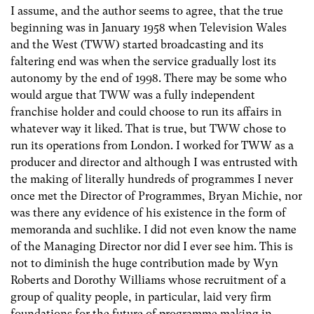
I assume, and the author seems to agree, that the true
beginning was in January 1958 when Television Wales
and the West (TWW) started broadcasting and its
faltering end was when the service gradually lost its
autonomy by the end of 1998. There may be some who
would argue that TWW was a fully independent
franchise holder and could choose to run its affairs in
whatever way it liked. That is true, but TWW chose to
run its operations from London. I worked for TWW as a
producer and director and although I was entrusted with
the making of literally hundreds of programmes I never
once met the Director of Programmes, Bryan Michie, nor
was there any evidence of his existence in the form of
memoranda and suchlike. I did not even know the name
of the Managing Director nor did I ever see him. This is
not to diminish the huge contribution made by Wyn
Roberts and Dorothy Williams whose recruitment of a
group of quality people, in particular, laid very firm
foundations for the future of programme making in