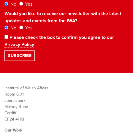
No
Yes
Would you like to receive our newsletter with the latest
updates and events from the IWA?
No
Yes
Please check the box to confirm you agree to our
Privacy Policy
Institute of Welsh Affairs
Room 6.01
sbarc|spark
Maindy Road
Cardiff
CF24 4HQ
Our Work