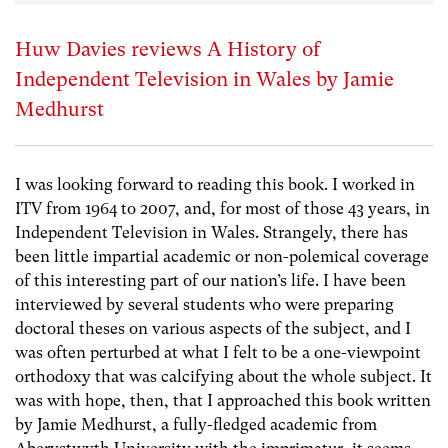
Huw Davies reviews A History of
Independent Television in Wales by Jamie
Medhurst
I was looking forward to reading this book. I worked in
ITV from 1964 to 2007, and, for most of those 43 years, in
Independent Television in Wales. Strangely, there has
been little impartial academic or non-polemical coverage
of this interesting part of our nation’s life. I have been
interviewed by several students who were preparing
doctoral theses on various aspects of the subject, and I
was often perturbed at what I felt to be a one-viewpoint
orthodoxy that was calcifying about the whole subject. It
was with hope, then, that I approached this book written
by Jamie Medhurst, a fully-fledged academic from