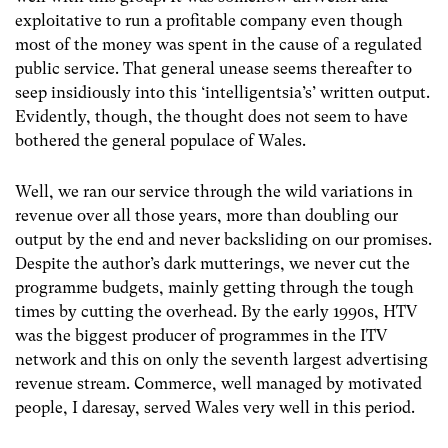
exploitative to run a profitable company even though
most of the money was spent in the cause of a regulated
public service. That general unease seems thereafter to
seep insidiously into this ‘intelligentsia’s’ written output.
Evidently, though, the thought does not seem to have
bothered the general populace of Wales.
Well, we ran our service through the wild variations in
revenue over all those years, more than doubling our
output by the end and never backsliding on our promises.
Despite the author’s dark mutterings, we never cut the
programme budgets, mainly getting through the tough
times by cutting the overhead. By the early 1990s, HTV
was the biggest producer of programmes in the ITV
network and this on only the seventh largest advertising
revenue stream. Commerce, well managed by motivated
people, I daresay, served Wales very well in this period.