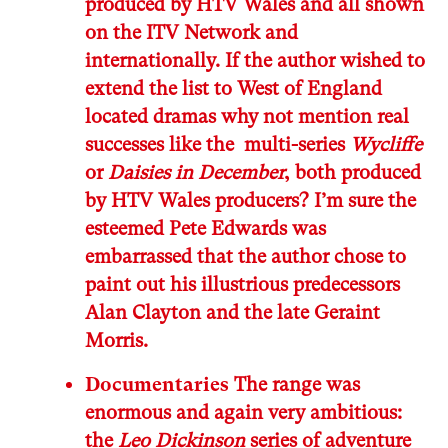
produced by HTV Wales and all shown
on the ITV Network and
internationally. If the author wished to
extend the list to West of England
located dramas why not mention real
successes like the multi-series
Wycliffe
or
Daisies in December
, both produced
by HTV Wales producers? I’m sure the
esteemed Pete Edwards was
embarrassed that the author chose to
paint out his illustrious predecessors
Alan Clayton and the late Geraint
Morris.
Documentaries
The range was
enormous and again very ambitious:
the
Leo Dickinson
series of adventure