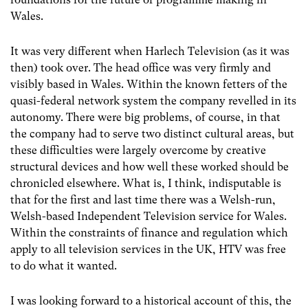
Wales.
It was very different when Harlech Television (as it was
then) took over. The head office was very firmly and
visibly based in Wales. Within the known fetters of the
quasi-federal network system the company revelled in its
autonomy. There were big problems, of course, in that
the company had to serve two distinct cultural areas, but
these difficulties were largely overcome by creative
structural devices and how well these worked should be
chronicled elsewhere. What is, I think, indisputable is
that for the first and last time there was a Welsh-run,
Welsh-based Independent Television service for Wales.
Within the constraints of finance and regulation which
apply to all television services in the UK, HTV was free
to do what it wanted.
I was looking forward to a historical account of this, the