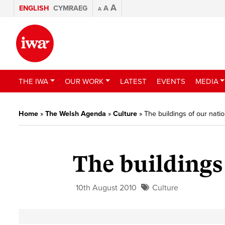
A
ENGLISH
CYMRAEG
A
A
THE IWA
OUR WORK
LATEST
EVENTS
MEDIA
Home
»
The Welsh Agenda
»
Culture
»
The buildings of our nati
The buildings
10th August 2010
Culture