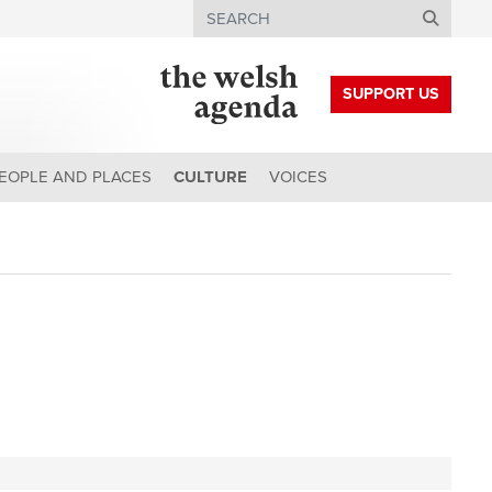
Search
SUPPORT US
EOPLE AND PLACES
CULTURE
VOICES