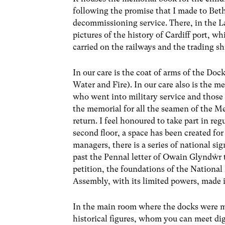
following the promise that I made to Bet
decommissioning service. There, in the La
pictures of the history of Cardiff port, w
carried on the railways and the trading sh
In our care is the coat of arms of the D
Water and Fire). In our care also is the m
who went into military service and those 
the memorial for all the seamen of the M
return. I feel honoured to take part in r
second floor, a space has been created for 
managers, there is a series of national si
past the Pennal letter of Owain Glyndŵr 
petition, the foundations of the National 
Assembly, with its limited powers, made 
In the main room where the docks were ma
historical figures, whom you can meet digi