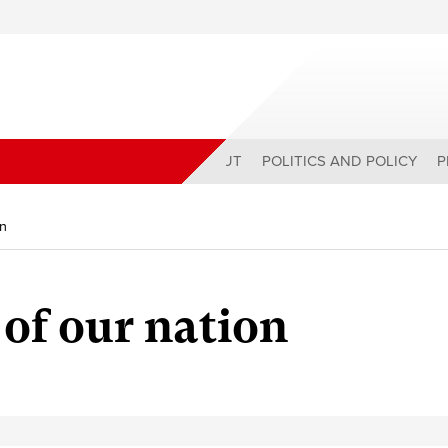
ABOUT
POLITICS AND POLICY
P
on
 of our nation