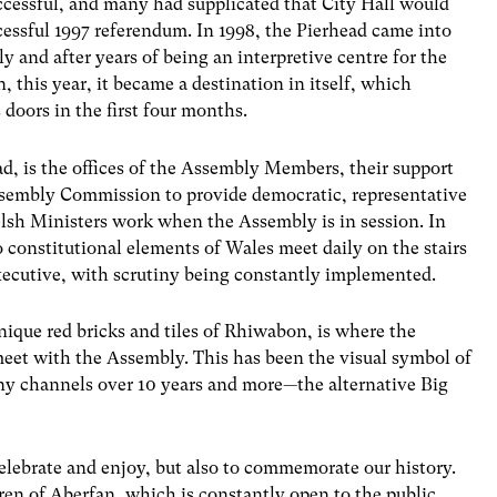
cessful, and many had supplicated that City Hall would
cessful 1997 referendum. In 1998, the Pierhead came into
 and after years of being an interpretive centre for the
, this year, it became a destination in itself, which
doors in the first four months.
d, is the offices of the Assembly Members, their support
Assembly Commission to provide democratic, representative
elsh Ministers work when the Assembly is in session. In
o constitutional elements of Wales meet daily on the stairs
 executive, with scrutiny being constantly implemented.
ique red bricks and tiles of Rhiwabon, is where the
meet with the Assembly. This has been the visual symbol of
ny channels over 10 years and more—the alternative Big
elebrate and enjoy, but also to commemorate our history.
ren of Aberfan, which is constantly open to the public,