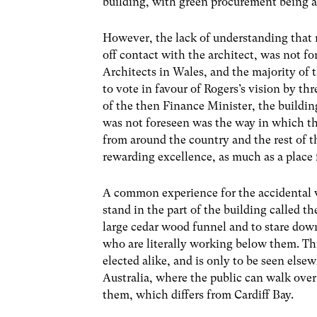
building, with green procurement being a
However, the lack of understanding that 
off contact with the architect, was not fo
Architects in Wales, and the majority o
to vote in favour of Rogers’s vision by th
of the then Finance Minister, the buildin
was not foreseen was the way in which th
from around the country and the rest of t
rewarding excellence, as much as a place f
A common experience for the accidental vi
stand in the part of the building called th
large cedar wood funnel and to stare down
who are literally working below them. Thi
elected alike, and is only to be seen else
Australia, where the public can walk ove
them, which differs from Cardiff Bay.