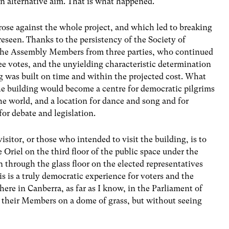
n alternative aim. That is what happened.
rose against the whole project, and which led to breaking
reseen. Thanks to the persistency of the Society of
f the Assembly Members from three parties, who continued
ree votes, and the unyielding characteristic determination
g was built on time and within the projected cost. What
e building would become a centre for democratic pilgrims
he world, and a location for dance and song and for
or debate and legislation.
sitor, or those who intended to visit the building, is to
e Oriel on the third floor of the public space under the
 through the glass floor on the elected representatives
s is a truly democratic experience for voters and the
where in Canberra, as far as I know, in the Parliament of
r their Members on a dome of grass, but without seeing