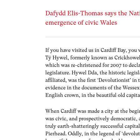
Dafydd Elis-Thomas says the Nati
emergence of civic Wales
If you have visited us in Cardiff Bay, you 
Tŷ Hywel, formerly known as Crickhowell
which was re-christened for 2007 to decla
legislature. Hywel Dda, the historic legis
affiliated, was the first ‘Devolutionist’ i
evidence in the documents of the Wessex c
English crown, in the beautiful old capit
When Cardiff was made a city at the begin
was civic, and prospectively democratic, 
truly earth-shatteringly successful capita
Pierhead. Oddly, in the legend of ‘devol