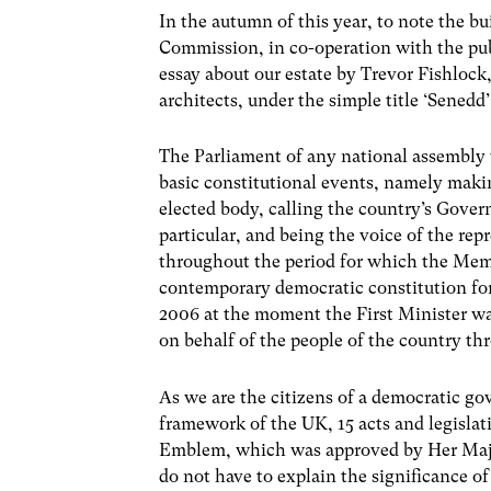
In the autumn of this year, to note the b
Commission, in co-operation with the publ
essay about our estate by Trevor Fishloc
architects, under the simple title ‘Senedd’
The Parliament of any national assembly 
basic constitutional events, namely makin
elected body, calling the country’s Gover
particular, and being the voice of the rep
throughout the period for which the Mem
contemporary democratic constitution f
2006 at the moment the First Minister wa
on behalf of the people of the country t
As we are the citizens of a democratic g
framework of the UK, 15 acts and legisl
Emblem, which was approved by Her Majes
do not have to explain the significance of