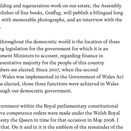
uilding and regeneration work on our estate, the Assembly
isher of fine books, Graffeg, will publish a bilingual long
k, with memorable photographs, and an interview with the
.
throughout the democratic world is the location of three
g legislation for the government for which it is an
nment Ministers to account, regarding finance in
resentative majority for the people of this country
bers are elected. Since 2007, when the second
or Wales was implemented in the Government of Wales Act
s elected, those three functions were achieved in Wales
hrough our democratic government.
overnment within the Royal parliamentary constitutional
ative competence orders were made under the Welsh Royal
ty the Queen in time for that occasion in May 2008. I
 that. On it and in it is the emblem of the remainder of the