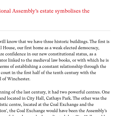
onal Assembly’s estate symbolises the
will know that we have three historic buildings. The first is
 House, our first home as a weak elected democracy,
re confidence in our new constitutional status, as a
lator linked to the medieval law books, or with which he is
n terms of establishing a constant relationship through the
ourt in the first half of the tenth century with the
al of Winchester.
ning of the last century, it had two powerful centres. One
and located in City Hall, Cathays Park. The other was the
listic centre, located at the Coal Exchange and the
ution’, the Coal Exchange would have been the Assembly’s