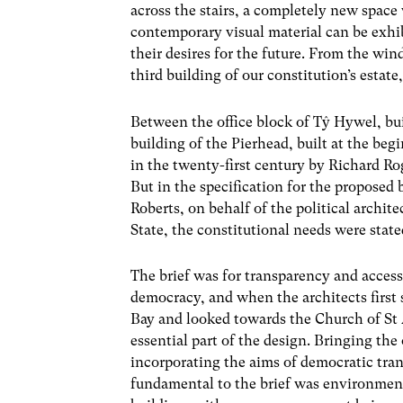
across the stairs, a completely new space
contemporary visual material can be exhi
their desires for the future. From the win
third building of our constitution’s estate
Between the office block of Tŷ Hywel, bui
building of the Pierhead, built at the beg
in the twenty-first century by Richard Ro
But in the specification for the proposed
Roberts, on behalf of the political archit
State, the constitutional needs were stated
The brief was for transparency and access
democracy, and when the architects first 
Bay and looked towards the Church of St 
essential part of the design. Bringing the
incorporating the aims of democratic trans
fundamental to the brief was environment