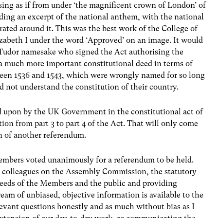
ising as if from under ‘the magnificent crown of London’ of
ing an excerpt of the national anthem, with the national
rated around it. This was the best work of the College of
izabeth I under the word ‘Approved’ on an image. It would
 Tudor namesake who signed the Act authorising the
s a much more important constitutional deed in terms of
ween 1536 and 1543, which were wrongly named for so long
id not understand the constitution of their country.
ed upon by the UK Government in the constitutional act of
ion from part 3 to part 4 of the Act. That will only come
on of another referendum.
embers voted unanimously for a referendum to be held.
y colleagues on the Assembly Commission, the statutory
needs of the Members and the public and providing
tream of unbiased, objective information is available to the
elevant questions honestly and as much without bias as I