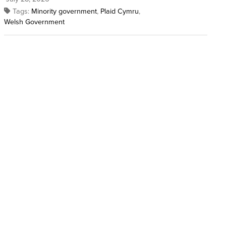
Tags:
Minority government
,
Plaid Cymru
,
Welsh Government