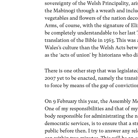
sovereignty of the Welsh Principality, ar
the Mabinogi through a wreath and includ
vegetables and flowers of the nation deco
Arms, of course, with the signature of El
be completely understandable to her last
translation of the Bible in 1563. This wa
Wales’s culture than the Welsh Acts bet
as the ‘acts of union’ by historians who d
There is one other step that was legislat
2007 yet to be enacted, namely the transit
to force by means of the gap of convicti
On 9 February this year, the Assembly M
One of my responsibilities and that of m
body responsible for administrating the 
democratic services, is to ensure that a s
public before then. I try to answer any r