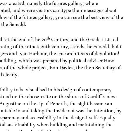
 was created, namely the futures gallery, where
bited, and where visitors can type their messages about
dow of the futures gallery, you can see the best view of the
, the Senedd.
th
lt at the end of the 20
Century, and the Grade 1 Listed
inning of the nineteenth century, stands the Senedd, built
gers and Ivan Harbour, the true architects of devolution!
 building, which was prepared by political adviser Huw
ect of the whole project, Ron Davies, the then Secretary of
 clearly.
ibility to be visualised in his design of contemporary
stood on the chosen site on the shores of Cardiff’s new
Augustine on the tip of Penarth, the sight became an
 outside in and taking the inside out was the intention, by
parency and accessibility in the design itself. Equally
al sustainability when building and maintaining the