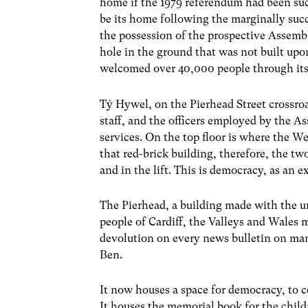
home if the 1979 referendum had been suc
be its home following the marginally suc
the possession of the prospective Assembly
hole in the ground that was not built upon
welcomed over 40,000 people through its 
Tŷ Hywel, on the Pierhead Street crossroa
staff, and the officers employed by the 
services. On the top floor is where the W
that red-brick building, therefore, the tw
and in the lift. This is democracy, as an
The Pierhead, a building made with the un
people of Cardiff, the Valleys and Wales 
devolution on every news bulletin on ma
Ben.
It now houses a space for democracy, to c
It houses the memorial book for the child