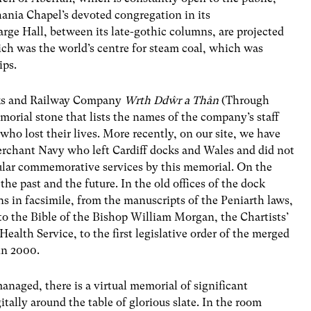
hania Chapel’s devoted congregation in its
rge Hall, between its late-gothic columns, are projected
hich was the world’s centre for steam coal, which was
ips.
ocks and Railway Company
Wrth Dd
ŵ
r a Thân
(Through
emorial stone that lists the names of the company’s staff
who lost their lives. More recently, on our site, we have
erchant Navy who left Cardiff docks and Wales and did not
egular commemorative services by this memorial. On the
the past and the future. In the old offices of the dock
gns in facsimile, from the manuscripts of the Peniarth laws,
to the Bible of the Bishop William Morgan, the Chartists’
Health Service, to the first legislative order of the merged
in 2000.
naged, there is a virtual memorial of significant
tally around the table of glorious slate. In the room