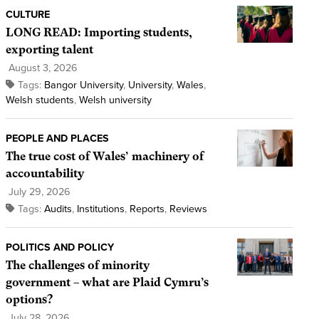
CULTURE
LONG READ: Importing students,
exporting talent
August 3, 2026
Tags:
Bangor University
,
University
,
Wales
,
Welsh students
,
Welsh university
PEOPLE AND PLACES
The true cost of Wales’ machinery of
accountability
July 29, 2026
Tags:
Audits
,
Institutions
,
Reports
,
Reviews
POLITICS AND POLICY
The challenges of minority
government – what are Plaid Cymru’s
options?
July 28, 2026