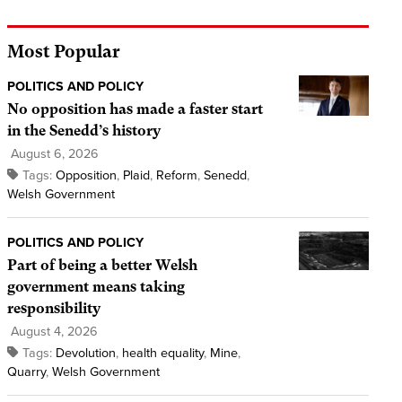
Most Popular
POLITICS AND POLICY
No opposition has made a faster start
in the Senedd’s history
August 6, 2026
Tags:
Opposition
,
Plaid
,
Reform
,
Senedd
,
Welsh Government
POLITICS AND POLICY
Part of being a better Welsh
government means taking
responsibility
August 4, 2026
Tags:
Devolution
,
health equality
,
Mine
,
Quarry
,
Welsh Government