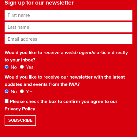
Sign up for our newsletter
First name
Last name
Email address
*
Would you like to receive a
welsh agenda
article directly
to your inbox?
No
Yes
Would you like to receive our newsletter with the latest
updates and events from the IWA?
No
Yes
Please check the box to confirm you agree to our
Privacy Policy