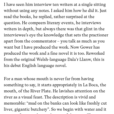
I have seen him interview ten writers at a single sitting
without using any notes. I asked him how he did it. Just
read the books, he replied, rather surprised at the
question. He compeers literary events, he interviews
writers in depth, but always there was that glint in the
interviewee’s eye the knowledge that sets the practioner
apart from the commentator – you talk as much as you
want but I have produced the work. Now Gower has
produced the work and a fine novel it is too. Reworked
from the original Welsh-language Dala’r Llanw, this is
his debut English language novel.
For a man whose mouth is never far from having
something to say, it starts appropriately in La Boca, the
mouth, of the River Plate. He lavishes attention on the
river as a visual feast. The description is vivid and
memorable: “mud on the banks can look like freshly cut
liver, gigantic butchery”. So we begin with water and it