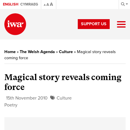
A
ENGLISH
CYMRAEG
A
A
SUPPORT US
Home
»
The Welsh Agenda
»
Culture
»
Magical story reveals
coming force
Magical story reveals coming
force
15th November 2010
Culture
Poetry