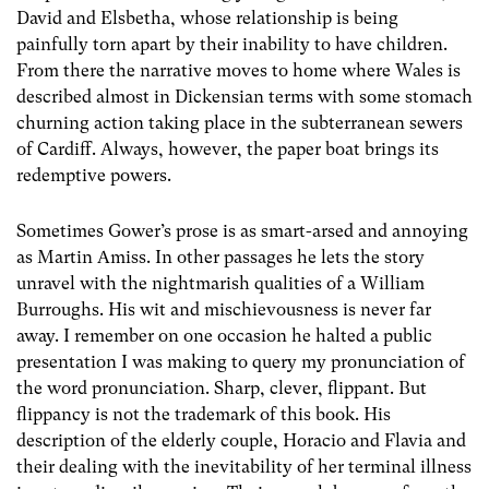
David and Elsbetha, whose relationship is being
painfully torn apart by their inability to have children.
From there the narrative moves to home where Wales is
described almost in Dickensian terms with some stomach
churning action taking place in the subterranean sewers
of Cardiff. Always, however, the paper boat brings its
redemptive powers.
Sometimes Gower’s prose is as smart-arsed and annoying
as Martin Amiss. In other passages he lets the story
unravel with the nightmarish qualities of a William
Burroughs. His wit and mischievousness is never far
away. I remember on one occasion he halted a public
presentation I was making to query my pronunciation of
the word pronunciation. Sharp, clever, flippant. But
flippancy is not the trademark of this book. His
description of the elderly couple, Horacio and Flavia and
their dealing with the inevitability of her terminal illness