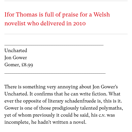
Ifor Thomas is full of praise for a Welsh
novelist who delivered in 2010
________________________________________________
Uncharted
Jon Gower
Gomer, £8.99
_________________________________________________
There is something very annoying about Jon Gower’s
Uncharted. It confirms that he can write fiction. What
ever the opposite of literary schadenfruede is, this is it.
Gower is one of those prodigiously talented polymaths,
yet of whom previously it could be said, his c.v. was
incomplete, he hadn’t written a novel.