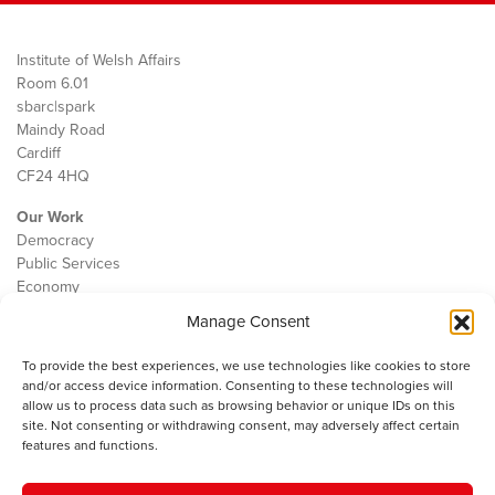
Institute of Welsh Affairs
Room 6.01
sbarc|spark
Maindy Road
Cardiff
CF24 4HQ
Our Work
Democracy
Public Services
Economy
Manage Consent
The IWA
About Us
To provide the best experiences, we use technologies like cookies to store
Contact
and/or access device information. Consenting to these technologies will
Cookie Policy
allow us to process data such as browsing behavior or unique IDs on this
site. Not consenting or withdrawing consent, may adversely affect certain
features and functions.