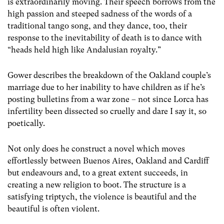
is extraordinarily moving. Their speech borrows from the
high passion and steeped sadness of the words of a
traditional tango song, and they dance, too, their
response to the inevitability of death is to dance with
“heads held high like Andalusian royalty.”
Gower describes the breakdown of the Oakland couple’s
marriage due to her inability to have children as if he’s
posting bulletins from a war zone – not since Lorca has
infertility been dissected so cruelly and dare I say it, so
poetically.
Not only does he construct a novel which moves
effortlessly between Buenos Aires, Oakland and Cardiff
but endeavours and, to a great extent succeeds, in
creating a new religion to boot. The structure is a
satisfying triptych, the violence is beautiful and the
beautiful is often violent.