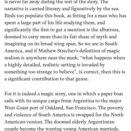
is never far away during the rest of the story. The
narrative is carried literary and figuratively by the sea.
Birds too populate this book, as fitting for a man who has
spent a large part of his life studying them, and
significantly the first to get a mention is the albatross,
doomed to carry more than its fair share of myth and
imagining on its broad wing span. So we are in South
America, and if Mathew Strecher’s definition of magic
realism is anywhere near the mark, “what happens when
a highly detailed, realistic setting is invaded by
something too strange to believe”, is correct, then this is
a significant contribution to that genre.
For it is indeed a magic story, one in which a paper boat
sails with its unique cargo from Argentina to the major
West Coast port of Oakland, San Francisco. The poverty
and violence of South America is swapped for the North
American version. The doomed elderly Argentinean
couple become the warring young American marrieds,