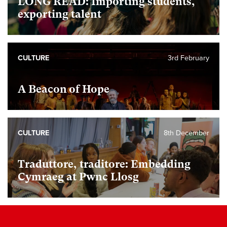
LONG READ: Importing students,
exporting talent
CULTURE
3rd February
A Beacon of Hope
CULTURE
8th December
Traduttore, traditore: Embedding
Cymraeg at Pwnc Llosg