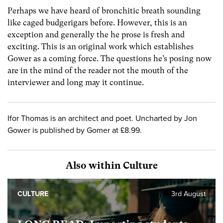
Perhaps we have heard of bronchitic breath sounding
like caged budgerigars before. However, this is an
exception and generally the he prose is fresh and
exciting. This is an original work which establishes
Gower as a coming force. The questions he’s posing now
are in the mind of the reader not the mouth of the
interviewer and long may it continue.
Ifor Thomas is an architect and poet. Uncharted by Jon
Gower is published by Gomer at £8.99.
Also within Culture
CULTURE
3rd August