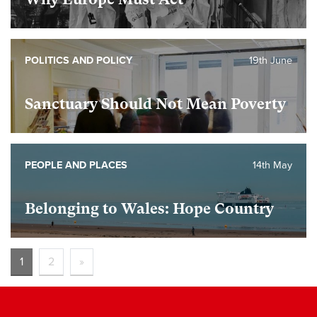
POLITICS AND POLICY
19th June
Sanctuary Should Not Mean Poverty
PEOPLE AND PLACES
14th May
Belonging to Wales: Hope Country
1
2
»