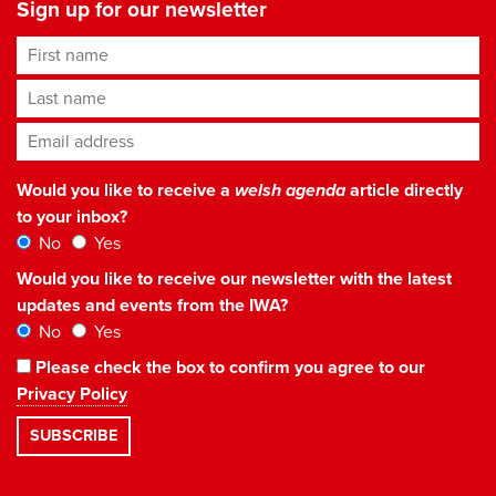
Sign up for our newsletter
First name
Last name
Email address
*
Would you like to receive a
welsh agenda
article directly
to your inbox?
No
Yes
Would you like to receive our newsletter with the latest
updates and events from the IWA?
No
Yes
Please check the box to confirm you agree to our
Privacy Policy