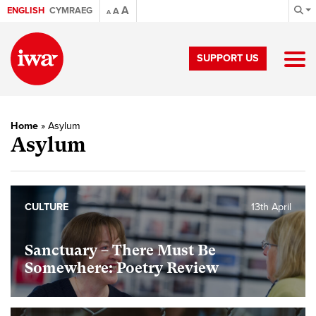
A
ENGLISH
CYMRAEG
A
A
SUPPORT US
Home
»
Asylum
Asylum
CULTURE
13th April
Sanctuary – There Must Be
Somewhere: Poetry Review