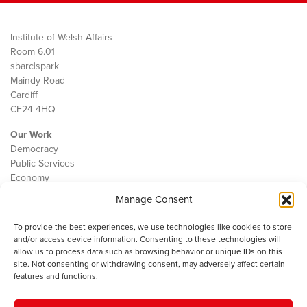
Institute of Welsh Affairs
Room 6.01
sbarc|spark
Maindy Road
Cardiff
CF24 4HQ
Our Work
Democracy
Public Services
Economy
Manage Consent
The IWA
About Us
To provide the best experiences, we use technologies like cookies to store
Contact
and/or access device information. Consenting to these technologies will
Cookie Policy
allow us to process data such as browsing behavior or unique IDs on this
site. Not consenting or withdrawing consent, may adversely affect certain
features and functions.