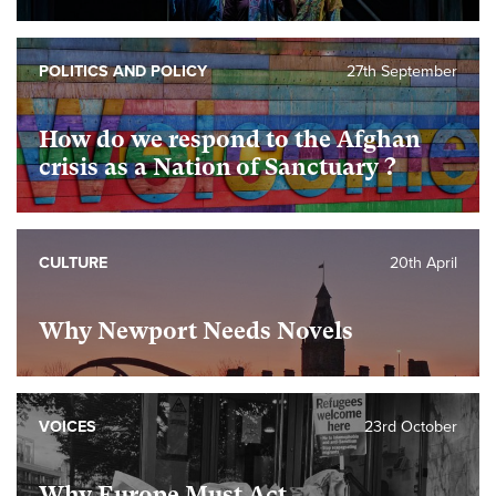
POLITICS AND POLICY
27th September
How do we respond to the Afghan
crisis as a Nation of Sanctuary ?
CULTURE
20th April
Why Newport Needs Novels
VOICES
23rd October
Why Europe Must Act