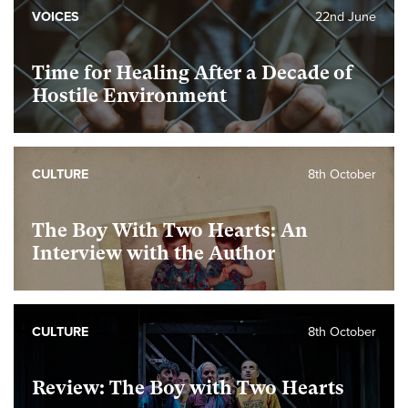
VOICES
22nd June
Time for Healing After a Decade of
Hostile Environment
CULTURE
8th October
The Boy With Two Hearts: An
Interview with the Author
CULTURE
8th October
Review: The Boy with Two Hearts