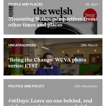
PEOPLE AND PLACES
5th April
Measuring Wales: perspectives from
other times and places
UNCATEGORISED
28th March
‘Being the Change’ WCVA photo
series: EYST
POLITICS AND POLICY
29th November
#16Days: Leave no one behind, end