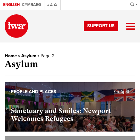
A
ENGLISH
CYMRAEG
A
A
SUPPORT US
Home
»
Asylum
»
Page 2
Asylum
PEOPLE AND PLACES
7th April
Sanctuary and Smiles: Newport
Welcomes Refugees