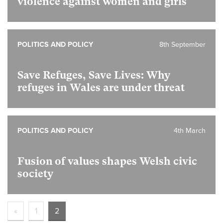
violence against women and girls
POLITICS AND POLICY
8th September
Save Refuges, Save Lives: Why
refuges in Wales are under threat
POLITICS AND POLICY
4th March
Fusion of values shapes Welsh civic
society
«
1
2