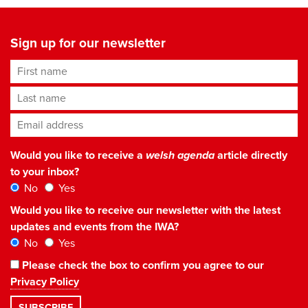
Sign up for our newsletter
First name
Last name
Email address
*
Would you like to receive a
welsh agenda
article directly
to your inbox?
No
Yes
Would you like to receive our newsletter with the latest
updates and events from the IWA?
No
Yes
Please check the box to confirm you agree to our
Privacy Policy