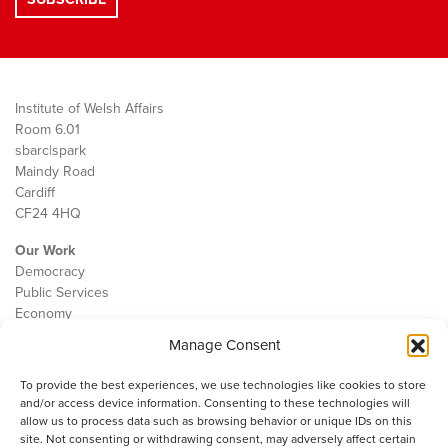
Institute of Welsh Affairs
Room 6.01
sbarc|spark
Maindy Road
Cardiff
CF24 4HQ
Our Work
Democracy
Public Services
Economy
Manage Consent
The IWA
About Us
To provide the best experiences, we use technologies like cookies to store
Contact
and/or access device information. Consenting to these technologies will
Cookie Policy
allow us to process data such as browsing behavior or unique IDs on this
site. Not consenting or withdrawing consent, may adversely affect certain