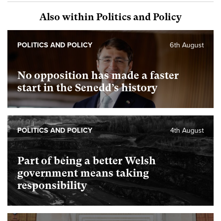
Also within Politics and Policy
POLITICS AND POLICY
6th August
No opposition has made a faster
start in the Senedd’s history
POLITICS AND POLICY
4th August
Part of being a better Welsh
government means taking
responsibility