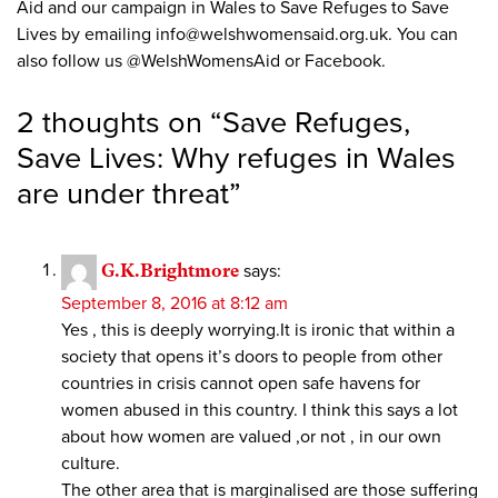
Aid and our campaign in Wales to Save Refuges to Save
Lives by emailing
info@welshwomensaid.org.uk
. You can
also follow us @WelshWomensAid or Facebook.
2 thoughts on “
Save Refuges,
Save Lives: Why refuges in Wales
are under threat
”
G.K.Brightmore
says:
September 8, 2016 at 8:12 am
Yes , this is deeply worrying.It is ironic that within a
society that opens it’s doors to people from other
countries in crisis cannot open safe havens for
women abused in this country. I think this says a lot
about how women are valued ,or not , in our own
culture.
The other area that is marginalised are those suffering