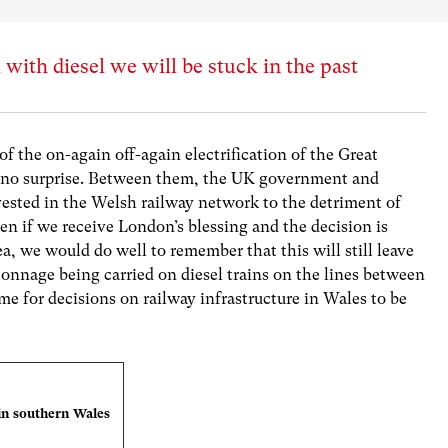
 with diesel we will be stuck in the past
 the on-again off-again electrification of the Great
 no surprise. Between them, the UK government and
ested in the Welsh railway network to the detriment of
 if we receive London’s blessing and the decision is
ea, we would do well to remember that this will still leave
onnage being carried on diesel trains on the lines between
me for decisions on railway infrastructure in Wales to be
in southern Wales