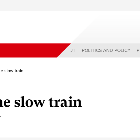
ABOUT
POLITICS AND POLICY
P
e slow train
he slow train
y