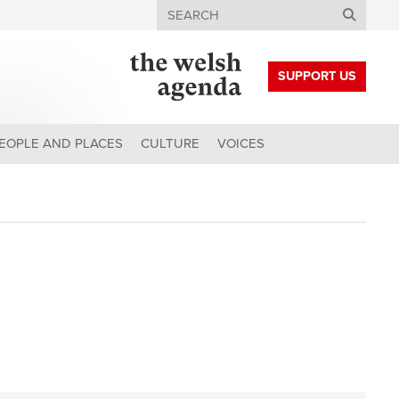
Search
SUPPORT US
EOPLE AND PLACES
CULTURE
VOICES