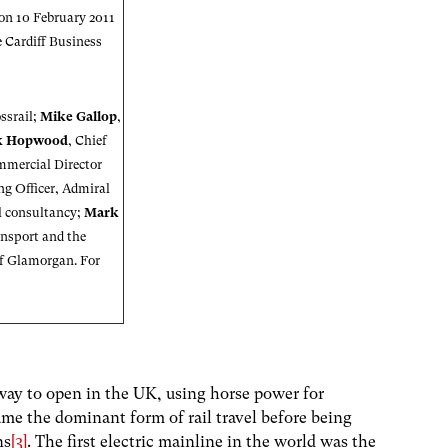
 on 10 February 2011
e
Cardiff Business
ossrail;
Mike Gallop
,
k Hopwood
, Chief
mmercial Director
ng Officer, Admiral
il consultancy;
Mark
ansport and the
of Glamorgan. For
lway to open in the UK, using horse power for
ame the dominant form of rail travel before being
ns
[3]
. The first electric mainline in the world was the