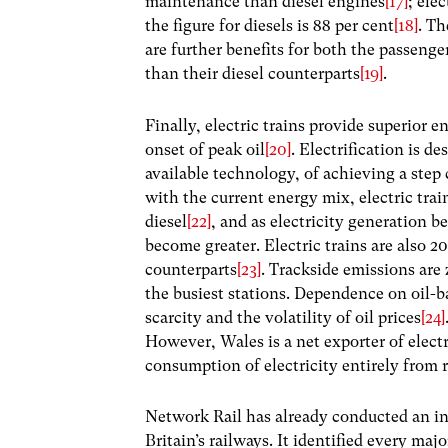
maintenance than diesel engines
[17]
; ele
the figure for diesels is 88 per cent
[18]
. Th
are further benefits for both the passenge
than their diesel counterparts
[19]
.
Finally, electric trains provide superior 
onset of peak oil
[20]
. Electrification is 
available technology, of achieving a step 
with the current energy mix, electric trai
diesel
[22]
, and as electricity generation b
become greater. Electric trains are also 2
counterparts
[23]
. Trackside emissions are 
the busiest stations. Dependence on oil-ba
scarcity and the volatility of oil prices
[24]
However, Wales is a net exporter of elect
consumption of electricity entirely from
Network Rail has already conducted an in-
Britain’s railways. It identified every maj