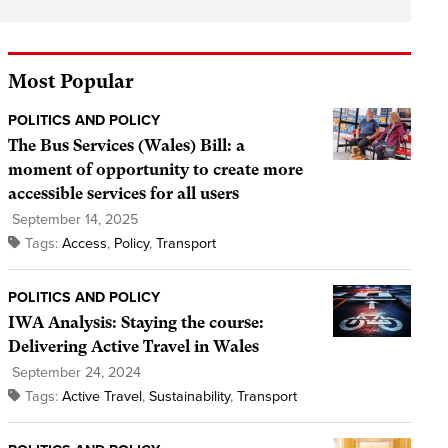
Most Popular
POLITICS AND POLICY
The Bus Services (Wales) Bill: a
moment of opportunity to create more
accessible services for all users
September 14, 2025
Tags:
Access
,
Policy
,
Transport
POLITICS AND POLICY
IWA Analysis: Staying the course:
Delivering Active Travel in Wales
September 24, 2024
Tags:
Active Travel
,
Sustainability
,
Transport