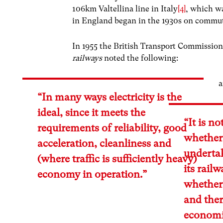
106km Valtellina line in Italy
[4]
, which w
in England began in the 1930s on commut
In 1955 the British Transport Commission
railways
noted the following:
“In many ways electricity is the
ideal, since it meets the
“It is n
requirements of reliability, good
whether 
acceleration, cleanliness and
underta
(where traffic is sufficiently heavy)
its rail
economy in operation.”
whether 
and ther
economi