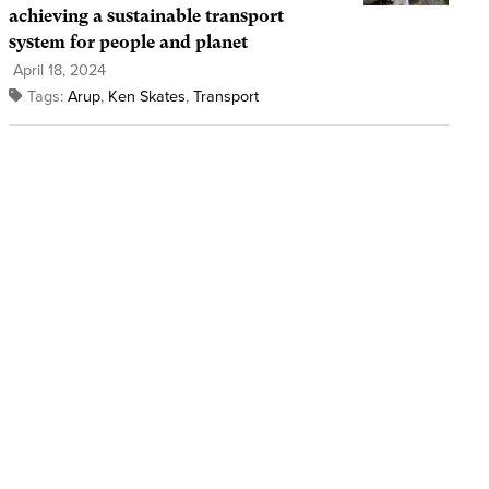
achieving a sustainable transport
system for people and planet
April 18, 2024
Tags:
Arup
,
Ken Skates
,
Transport