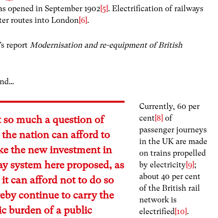
as opened in September 1902
[5]
. Electrification of railways
er routes into London
[6]
.
’s report
Modernisation and re-equipment of British
and…
Currently, 60 per
cent
[8]
of
ot so much a question of
passenger journeys
the nation can afford to
in the UK are made
ke the new investment in
on trains propelled
way system here proposed, as
by electricity
[9]
;
about 40 per cent
it can afford not to do so
of the British rail
eby continue to carry the
network is
c burden of a public
electrified
[10]
.