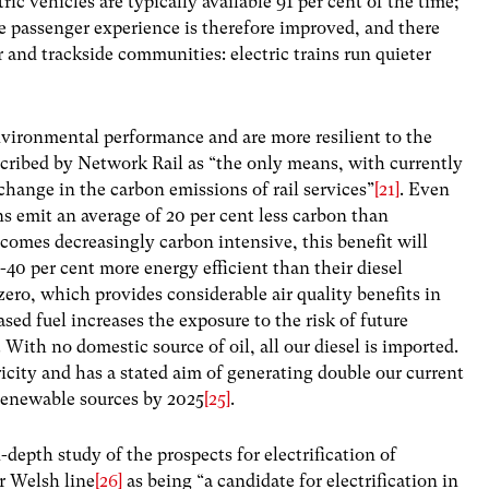
ctric vehicles are typically available 91 per cent of the time;
e passenger experience is therefore improved, and there
r and trackside communities: electric trains run quieter
environmental performance and are more resilient to the
described by Network Rail as “the only means, with currently
change in the carbon emissions of rail services”
[21]
. Even
ns emit an average of 20 per cent less carbon than
ecomes decreasingly carbon intensive, this benefit will
0-40 per cent more energy efficient than their diesel
zero, which provides considerable air quality benefits in
sed fuel increases the exposure to the risk of future
. With no domestic source of oil, all our diesel is imported.
ricity and has a stated aim of generating double our current
 renewable sources by 2025
[25]
.
depth study of the prospects for electrification of
or Welsh line
[26]
as being “a candidate for electrification in