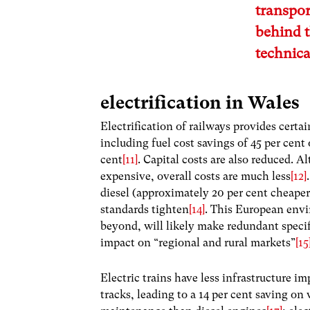
transpor
behind t
technica
electrification in Wales
Electrification of railways provides certai
including fuel cost savings of 45 per cent
cent
[11]
. Capital costs are also reduced. A
expensive, overall costs are much less
[12]
diesel (approximately 20 per cent cheaper
standards tighten
[14]
. This European envi
beyond, will likely make redundant specifi
impact on “regional and rural markets”
[15
Electric trains have less infrastructure im
tracks, leading to a 14 per cent saving on