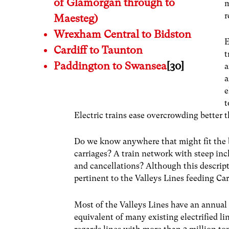
of Glamorgan through to
m
r
Maesteg)
Wrexham Central to Bidston
E
Cardiff to Taunton
t
Paddington to Swansea
[30]
a
a
e
t
Electric trains ease overcrowding better t
Do we know anywhere that might fit the b
carriages? A train network with steep inc
and cancellations? Although this descript
pertinent to the Valleys Lines feeding Car
Most of the Valleys Lines have an annual
equivalent of many existing electrified l