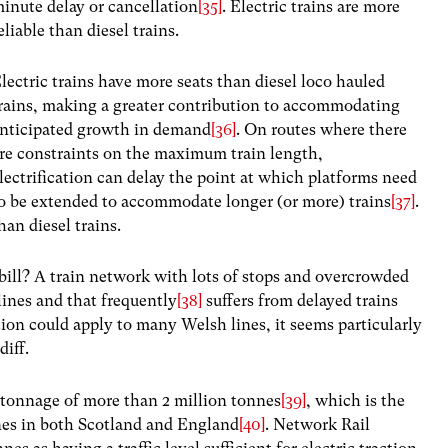
inute delay or cancellation
[35]
. Electric trains are more
eliable than diesel trains.
lectric trains have more seats than diesel loco hauled
rains, making a greater contribution to accommodating
nticipated growth in demand
[36]
. On routes where there
re constraints on the maximum train length,
lectrification can delay the point at which platforms need
o be extended to accommodate longer (or more) trains
[37]
.
han diesel trains.
ill? A train network with lots of stops and overcrowded
lines and that frequently
[38]
suffers from delayed trains
ion could apply to many Welsh lines, it seems particularly
diff.
 tonnage of more than 2 million tonnes
[39]
, which is the
ines in both Scotland and England
[40]
. Network Rail