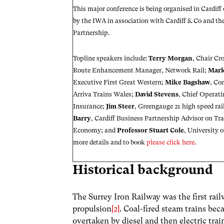
This major conference is being organised in Cardiff
by the IWA in association with
Cardiff & Co
and th
Partnership
.
Topline speakers include:
Terry Morgan
, Chair Cr
Route Enhancement Manager, Network Rail;
Mar
Executive First Great Western;
Mike Bagshaw
, Co
Arriva Trains Wales;
David Stevens
, Chief Operati
Insurance;
Jim Steer
, Greengauge 21 high speed ra
Barry
, Cardiff Business Partnership Advisor on Tr
Economy; and
Professor Stuart Cole
, University 
more details and to book
please click here
.
Historical background
The Surrey Iron Railway was the first rai
propulsion
[2]
. Coal-fired steam trains bec
overtaken by diesel and then electric trai