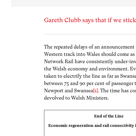
Gareth Clubb says that if we stick
The repeated delays of an announcement of
Western track into Wales should come as
Network Rail have consistently under-inv
the Welsh economy and environment. Even
taken to electrify the line as far as Swans
between 75 and 90 per cent of passenger t
Newport and Swansea
[1]
. The time has co
devolved to Welsh Ministers.
End of the Line
Economic regeneration and rail connectivity 