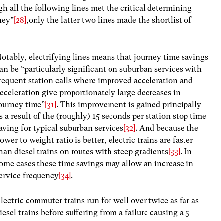
h all the following lines met the critical determining
ney”
[28]
,only the latter two lines made the shortlist of
otably, electrifying lines means that journey time savings
an be “particularly significant on suburban services with
requent station calls where improved acceleration and
eceleration give proportionately large decreases in
ourney time”
[31]
. This improvement is gained principally
s a result of the (roughly) 15 seconds per station stop time
aving for typical suburban services
[32]
. And because the
ower to weight ratio is better, electric trains are faster
han diesel trains on routes with steep gradients
[33]
. In
ome cases these time savings may allow an increase in
ervice frequency
[34]
.
lectric commuter trains run for well over twice as far as
iesel trains before suffering from a failure causing a 5-