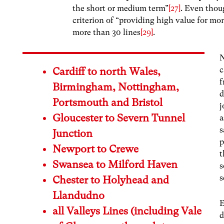
the short or medium term”
[27]
. Even thoug
criterion of “providing high value for mo
more than 30 lines
[29]
.
N
c
Cardiff to north Wales,
f
Birmingham, Nottingham,
d
Portsmouth and Bristol
j
Gloucester to Severn Tunnel
a
s
Junction
p
Newport to Crewe
t
Swansea to Milford Haven
s
s
Chester to Holyhead and
Llandudno
E
all Valleys Lines (including Vale
d