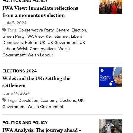
POLITICS AND POLICY
IWA View: Immediate reflections
from a momentous election
July 5, 2024
Tags:
Conservative Party
,
General Election
,
Green Party
,
IWA View
,
Keir Starmer
,
Liberal
Democrats
,
Reform UK
,
UK Government
,
UK
Labour
,
Welsh Conservatives
,
Welsh
Government
,
Welsh Labour
ELECTIONS 2024
Wales and the UK: settling the
settlement
June 14, 2024
Tags:
Devolution
,
Economy
,
Elections
,
UK
Government
,
Welsh Government
POLITICS AND POLICY
IWA Analysis: The journey ahead –