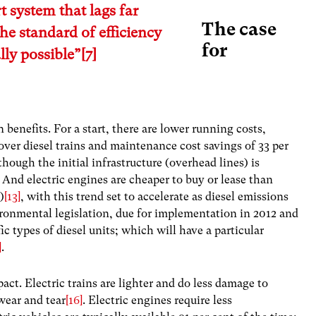
t system that lags far
The case
he standard of efficiency
for
lly possible”
[7]
n benefits. For a start, there are lower running costs,
 over diesel trains and maintenance cost savings of 33 per
lthough the initial infrastructure (overhead lines) is
. And electric engines are cheaper to buy or lease than
)
[13]
, with this trend set to accelerate as diesel emissions
ronmental legislation, due for implementation in 2012 and
c types of diesel units; which will have a particular
]
.
pact. Electric trains are lighter and do less damage to
 wear and tear
[16]
. Electric engines require less