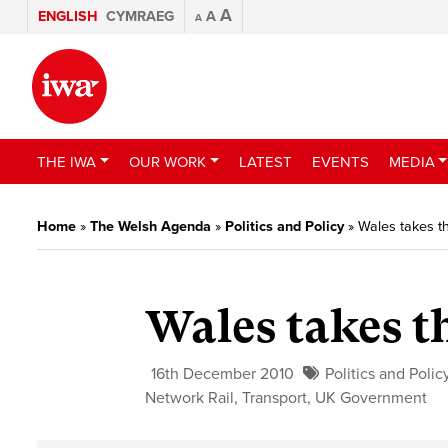
A
ENGLISH
CYMRAEG
A
A
THE IWA
OUR WORK
LATEST
EVENTS
MEDIA
Home
»
The Welsh Agenda
»
Politics and Policy
»
Wales takes th
Wales takes t
16th December 2010
Politics and Polic
Network Rail
,
Transport
,
UK Government