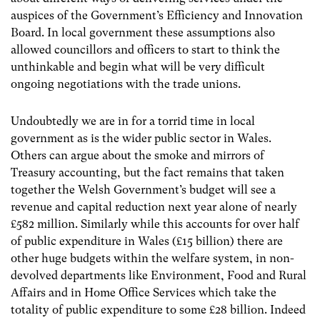
auspices of the Government’s Efficiency and Innovation
Board. In local government these assumptions also
allowed councillors and officers to start to think the
unthinkable and begin what will be very difficult
ongoing negotiations with the trade unions.
Undoubtedly we are in for a torrid time in local
government as is the wider public sector in Wales.
Others can argue about the smoke and mirrors of
Treasury accounting, but the fact remains that taken
together the Welsh Government’s budget will see a
revenue and capital reduction next year alone of nearly
£582 million. Similarly while this accounts for over half
of public expenditure in Wales (£15 billion) there are
other huge budgets within the welfare system, in non-
devolved departments like Environment, Food and Rural
Affairs and in Home Office Services which take the
totality of public expenditure to some £28 billion. Indeed