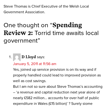
Steve Thomas is Chief Executive of the Welsh Local
Government Association.
One thought on “
Spending
Review 2:
Torrid time awaits local
government
”
D Lloyd
says:
January 5, 2011 at 11:56 am
Yes, joined up service provision is on its way and if
properly handled could lead to improved provision as
well as cost savings.
But I am not so sure about Steve Thomas’s accounting
– ‘a revenue and capital reduction next year alone of
nearly £582 million… accounts for over half of public
expenditure in Wales (£15 billion)’ ? Surely siome