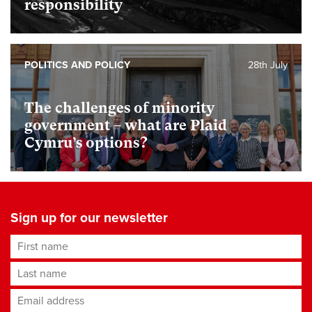
responsibility
POLITICS AND POLICY
28th July
The challenges of minority
government – what are Plaid
Cymru’s options?
Sign up for our newsletter
First name
Last name
Email address
*