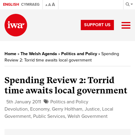
A
ENGLISH
CYMRAEG
A
A
SUPPORT US
Home
»
The Welsh Agenda
»
Politics and Policy
»
Spending
Review 2: Torrid time awaits local government
Spending Review 2:
Torrid
time awaits local government
5th January 2011
Politics and Policy
Devolution
,
Economy
,
Gerry Holtham
,
Justice
,
Local
Government
,
Public Services
,
Welsh Government