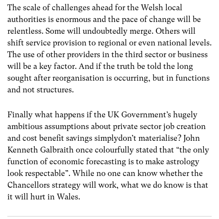
The scale of challenges ahead for the Welsh local
authorities is enormous and the pace of change will be
relentless. Some will undoubtedly merge. Others will
shift service provision to regional or even national levels.
The use of other providers in the third sector or business
will be a key factor. And if the truth be told the long
sought after reorganisation is occurring, but in functions
and not structures.
Finally what happens if the UK Government’s hugely
ambitious assumptions about private sector job creation
and cost benefit savings simplydon’t materialise? John
Kenneth Galbraith once colourfully stated that “the only
function of economic forecasting is to make astrology
look respectable”. While no one can know whether the
Chancellors strategy will work, what we do know is that
it will hurt in Wales.