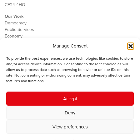
CF24 4HQ
Our Work
Democracy
Public Services
Economy
Manage Consent
The IWA
About Us
To provide the best experiences, we use technologies like cookies to store
Contact
and/or access device information. Consenting to these technologies will
Cookie Policy
allow us to process data such as browsing behavior or unique IDs on this
site. Not consenting or withdrawing consent, may adversely affect certain
features and functions.
The IWA gratefully acknowledges the financial support of the Books
Accept
Council of Wales for
the welsh agenda
.
Deny
© 2025 Institute of Welsh Affairs. All Rights Reserved.
Terms and
Conditions
.
Privacy Policy
.
View preferences
Charity Number: 1078435 | Registered Company: 02151006