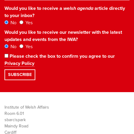
Would you like to receive a
welsh agenda
article directly
to your inbox?
No
Yes
Would you like to receive our newsletter with the latest
updates and events from the IWA?
No
Yes
Please check the box to confirm you agree to our
Privacy Policy
Institute of Welsh Affairs
Room 6.01
sbarc|spark
Maindy Road
Cardiff