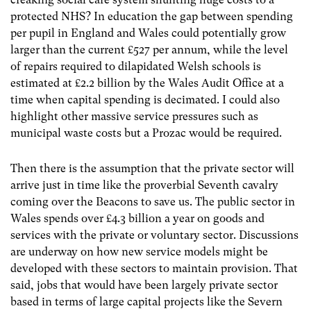
protected NHS? In education the gap between spending
per pupil in England and Wales could potentially grow
larger than the current £527 per annum, while the level
of repairs required to dilapidated Welsh schools is
estimated at £2.2 billion by the Wales Audit Office at a
time when capital spending is decimated. I could also
highlight other massive service pressures such as
municipal waste costs but a Prozac would be required.
Then there is the assumption that the private sector will
arrive just in time like the proverbial Seventh cavalry
coming over the Beacons to save us. The public sector in
Wales spends over £4.3 billion a year on goods and
services with the private or voluntary sector. Discussions
are underway on how new service models might be
developed with these sectors to maintain provision. That
said, jobs that would have been largely private sector
based in terms of large capital projects like the Severn