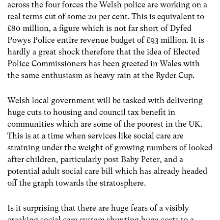
across the four forces the Welsh police are working on a
real terms cut of some 20 per cent. This is equivalent to
£80 million, a figure which is not far short of Dyfed
Powys Police entire revenue budget of £93 million. It is
hardly a great shock therefore that the idea of Elected
Police Commissioners has been greeted in Wales with
the same enthusiasm as heavy rain at the Ryder Cup.
Welsh local government will be tasked with delivering
huge cuts to housing and council tax benefit in
communities which are some of the poorest in the UK.
This is at a time when services like social care are
straining under the weight of growing numbers of looked
after children, particularly post Baby Peter, and a
potential adult social care bill which has already headed
off the graph towards the stratosphere.
Is it surprising that there are huge fears of a visibly
creaking social care system shunting huge costs to a