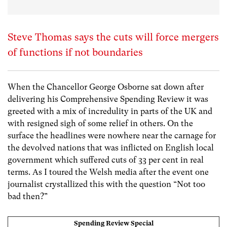
Steve Thomas says the cuts will force mergers
of functions if not boundaries
When the Chancellor George Osborne sat down after
delivering his Comprehensive Spending Review it was
greeted with a mix of incredulity in parts of the UK and
with resigned sigh of some relief in others. On the
surface the headlines were nowhere near the carnage for
the devolved nations that was inflicted on English local
government which suffered cuts of 33 per cent in real
terms. As I toured the Welsh media after the event one
journalist crystallized this with the question “Not too
bad then?”
Spending Review Special