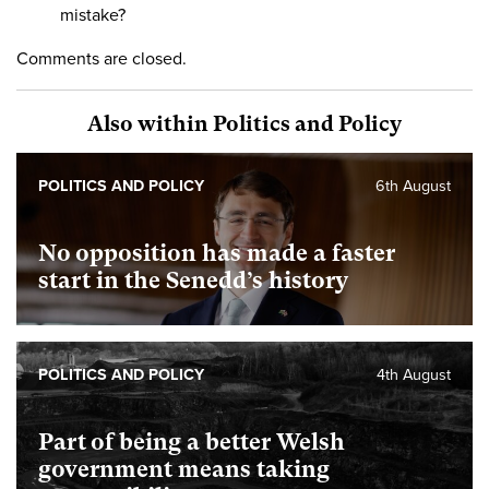
mistake?
Comments are closed.
Also within Politics and Policy
POLITICS AND POLICY
6th August
No opposition has made a faster
start in the Senedd’s history
POLITICS AND POLICY
4th August
Part of being a better Welsh
government means taking