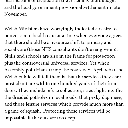
real measure of trepidation the Assembly draft budget
and the local government provisional settlement in late
November.
Welsh Ministers have worryingly indicated a desire to
protect acute health care at a time when everyone agrees
that there should be a resource shift to primary and
social care (those NHS consultants don’t ever give up).
Skills and schools are also in the frame for protection
plus the controversial universal services. Yet when
Assembly politicians tramp the roads next April what the
Welsh public will tell them is that the services they care
most about are within one hundred yards of their front
doors. They include refuse collection, street lighting, the
the dreaded potholes in local roads, that pesky dog mess,
and those leisure services which provide much more than
a game of squash. Protecting these services will be
impossible if the cuts are too deep.