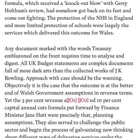
formula, which received a ‘knock-out blow’ with Gerry
Holtham’s review, had somehow got back on its feet and
come out fighting. The protection of the NHS in England
and more limited protection of schools were largely the
services which delivered this outcome for Wales.
Any document marked with the words Treasury
emblazoned on the front requires time to analyse and
digest. All UK Budget statements are complex documents
full of more dark arts than the collected works of J K
Rowling. Approach with care should be the warning.
Objectively it is the case that the outcome is at the better
end of Welsh Government assumptions in revenue terms.
Yet the 3 per cent revenue a
[JO1]
[JO2]
nd 10 per cent
capital annual cuts formula put forward by Finance
Minister Jane Hutt were precisely that, planning
assumptions. They also served to challenge the public
sector and begin the process of galvanising new thinking
about different ways of delivering services under the