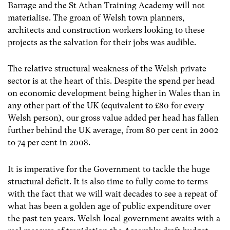
Barrage and the St Athan Training Academy will not
materialise. The groan of Welsh town planners,
architects and construction workers looking to these
projects as the salvation for their jobs was audible.
The relative structural weakness of the Welsh private
sector is at the heart of this. Despite the spend per head
on economic development being higher in Wales than in
any other part of the UK (equivalent to £80 for every
Welsh person), our gross value added per head has fallen
further behind the UK average, from 80 per cent in 2002
to 74 per cent in 2008.
It is imperative for the Government to tackle the huge
structural deficit. It is also time to fully come to terms
with the fact that we will wait decades to see a repeat of
what has been a golden age of public expenditure over
the past ten years. Welsh local government awaits with a