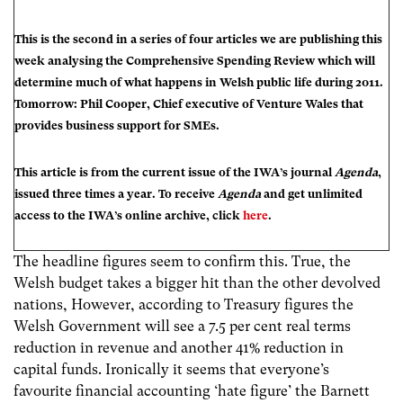
This is the second in a series of four articles we are publishing this
week analysing the Comprehensive Spending Review which will
determine much of what happens in Welsh public life during 2011.
Tomorrow: Phil Cooper, Chief executive of Venture Wales that
provides business support for SMEs.
This article is from the current issue of the IWA’s journal
Agenda
,
issued three times a year. To receive
Agenda
and get unlimited
access to the IWA’s online archive, click
here
.
The headline figures seem to confirm this. True, the
Welsh budget takes a bigger hit than the other devolved
nations, However, according to Treasury figures the
Welsh Government will see a 7.5 per cent real terms
reduction in revenue and another 41% reduction in
capital funds. Ironically it seems that everyone’s
favourite financial accounting ‘hate figure’ the Barnett