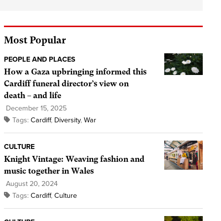
Most Popular
PEOPLE AND PLACES
How a Gaza upbringing informed this
Cardiff funeral director’s view on
death – and life
December 15, 2025
Tags:
Cardiff
,
Diversity
,
War
CULTURE
Knight Vintage: Weaving fashion and
music together in Wales
August 20, 2024
Tags:
Cardiff
,
Culture