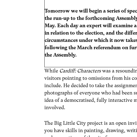
Tomorrow we will begin a series of speci
the run-up to the forthcoming Assembly
May. Each day an expert will examine a 
in relation to the election, and the diffe
circumstances under which it now takes
following the March referendum on fur
the Assembly.
While
Cardiff: Characters
was a resoundin
visitors pointing to omissions from his c
include. He decided to take the assignmen
photographs of everyone who had been sug
idea of a democratised, fully interactive
involved.
The Big Little City project is an open invi
you have skills in painting, drawing, writ