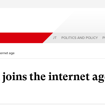
ABOUT
POLITICS AND POLICY
P
nternet age
 joins the internet a