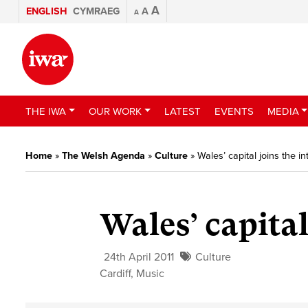
A
ENGLISH
CYMRAEG
A
A
THE IWA
OUR WORK
LATEST
EVENTS
MEDIA
Home
»
The Welsh Agenda
»
Culture
»
Wales’ capital joins the i
Wales’ capital
24th April 2011
Culture
Cardiff
,
Music