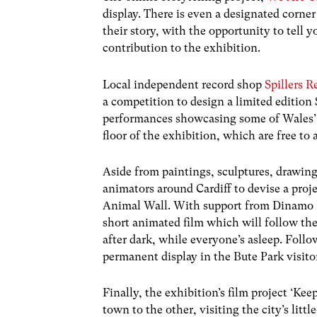
display. There is even a designated corne
their story, with the opportunity to tell 
contribution to the exhibition.
Local independent record shop
Spillers R
a competition to design a limited edition 
performances showcasing some of Wales’ b
floor of the exhibition, which are free to 
Aside from paintings, sculptures, drawing
animators around Cardiff to devise a proj
Animal Wall. With support from Dinamo 
short animated film which will follow the
after dark, while everyone’s asleep. Follo
permanent display in the Bute Park visito
Finally, the exhibition’s film project ‘Kee
town to the other, visiting the city’s li