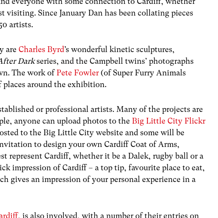
 and everyone with some connection to Cardiff, whether
ust visiting. Since January Dan has been collating pieces
0 artists.
ay are
Charles Byrd
’s wonderful kinetic sculptures,
 After Dark
series, and the Campbell twins’ photographs
wn. The work of
Pete Fowler
(of Super Furry Animals
 places around the exhibition.
tablished or professional artists. Many of the projects are
mple, anyone can upload photos to the
Big Little City Flickr
posted to the Big Little City website and some will be
invitation to design your own Cardiff Coat of Arms,
 represent Cardiff, whether it be a Dalek, rugby ball or a
ck impression of Cardiff – a top tip, favourite place to eat,
ch gives an impression of your personal experience in a
rdiff
, is also involved, with a number of their entries on