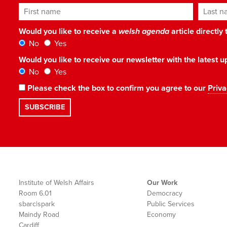
First name
Last n
Would you like to receive a
welsh agenda
article directly
No
Yes
Would you like to receive our newsletter with the latest
No
Yes
Please check the box to confirm you agree to our
Priva
Institute of Welsh Affairs
Our Work
Room 6.01
Democracy
sbarc|spark
Public Services
Maindy Road
Economy
Cardiff