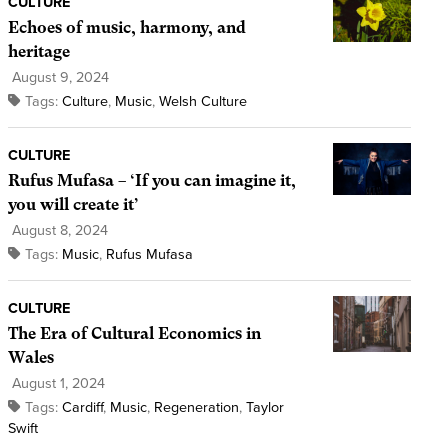
CULTURE
Echoes of music, harmony, and
heritage
August 9, 2024
Tags:
Culture
,
Music
,
Welsh Culture
CULTURE
Rufus Mufasa – ‘If you can imagine it,
you will create it’
August 8, 2024
Tags:
Music
,
Rufus Mufasa
CULTURE
The Era of Cultural Economics in
Wales
August 1, 2024
Tags:
Cardiff
,
Music
,
Regeneration
,
Taylor
Swift