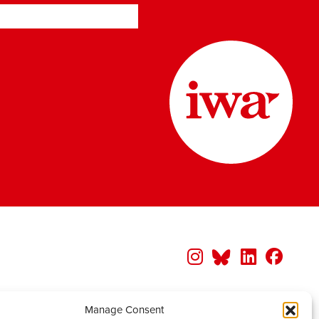
Manage Consent