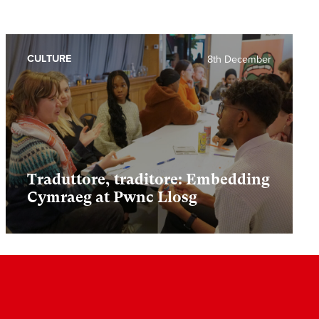
CULTURE
8th December
Traduttore, traditore: Embedding
Cymraeg at Pwnc Llosg