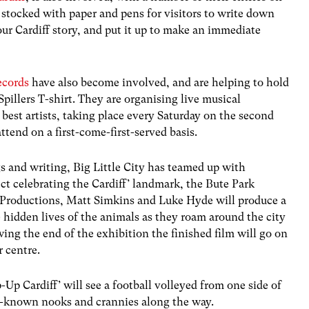
r stocked with paper and pens for visitors to write down
your Cardiff story, and put it up to make an immediate
ecords
have also become involved, and are helping to hold
Spillers T-shirt. They are organising live musical
est artists, taking place every Saturday on the second
attend on a first-come-first-served basis.
s and writing, Big Little City has teamed up with
ect celebrating the Cardiff’ landmark, the Bute Park
Productions, Matt Simkins and Luke Hyde will produce a
 hidden lives of the animals as they roam around the city
wing the end of the exhibition the finished film will go on
r centre.
p-Up Cardiff’ will see a football volleyed from one side of
ttle-known nooks and crannies along the way.