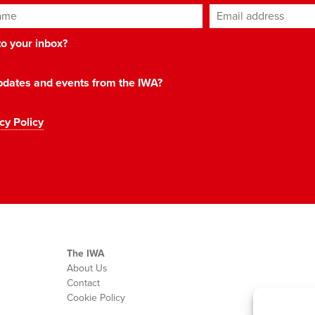
ame
Email address
*
 to your inbox?
 updates and events from the IWA?
cy Policy
The IWA
About Us
Contact
Cookie Policy