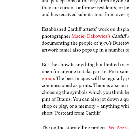
and perceptions of the city from anyone
they are current or former residents, or j
and has received submissions from over 15
Established Cardiff artists’ work on displ
photographer
Maciej Dakowicz’s
Cardiff
documenting the people of 1970’s Buteto
artwork fame) also pops up in a number of
But the show is anything but limited to es
open for anyone to take part in. For exa
group
. The best images will be regularly 
commissioned as prints. There is also an 
choosing the symbols which you think best
pint of Brains. You can also jot down a qui
shop or play, or a memory – anything whi
short ‘Postcard from Cardiff’.
The online storytelling project,
We Are Ca