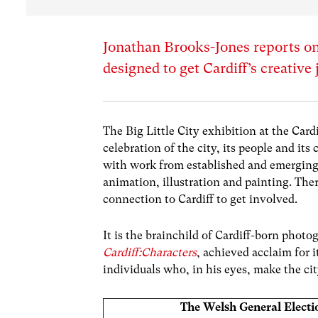
Jonathan Brooks-Jones reports on
designed to get Cardiff’s creative 
The
Big Little City
exhibition at the
Cardi
celebration of the city, its people and its
with work from established and emerging a
animation, illustration and painting. The
connection to Cardiff to get involved.
It is the brainchild of Cardiff-born phot
Cardiff:Characters
, achieved acclaim for 
individuals who, in his eyes, make the city
The Welsh General Electi