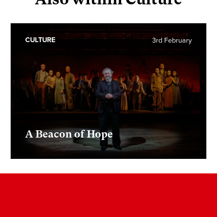
CULTURE
3rd February
A Beacon of Hope