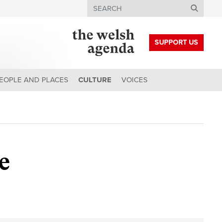
Search
SUPPORT US
EOPLE AND PLACES
CULTURE
VOICES
ge