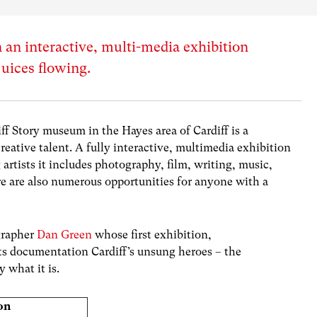
 an interactive, multi-media exhibition
juices flowing.
ff Story
museum in the Hayes area of Cardiff is a
 creative talent. A fully interactive, multimedia exhibition
rtists it includes photography, film, writing, music,
re are also numerous opportunities for anyone with a
ographer
Dan Green
whose first exhibition,
its documentation Cardiff’s unsung heroes – the
 what it is.
on