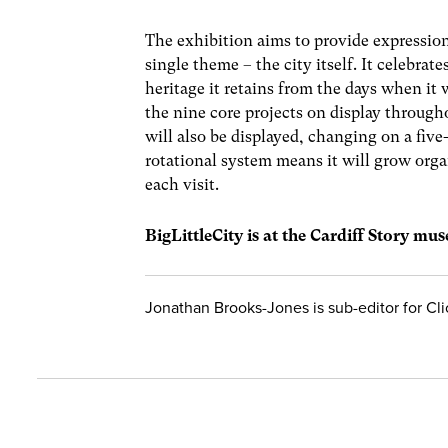
The exhibition aims to provide expression 
single theme – the city itself. It celebrat
heritage it retains from the days when it 
the nine core projects on display through
will also be displayed, changing on a five
rotational system means it will grow organ
each visit.
BigLittleCity is at the Cardiff Story muse
Jonathan Brooks-Jones is sub-editor for Cl