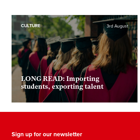
CULTURE
3rd August
LONG READ: Importing
students, exporting talent
Sign up for our newsletter