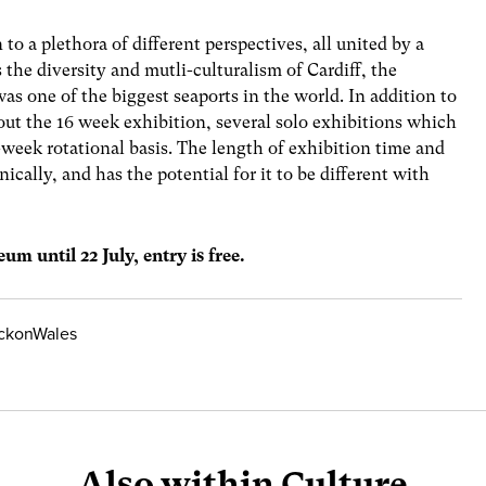
to a plethora of different perspectives, all united by a
es the diversity and mutli-culturalism of Cardiff, the
was one of the biggest seaports in the world. In addition to
out the 16 week exhibition, several solo exhibitions which
-week rotational basis. The length of exhibition time and
ically, and has the potential for it to be different with
um until 22 July, entry is free.
ickonWales
Also within Culture