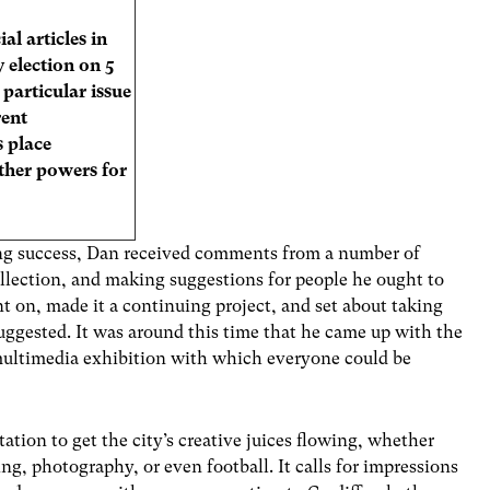
al articles in
 election on 5
particular issue
rent
 place
ther powers for
g success, Dan received comments from a number of
ollection, and making suggestions for people he ought to
t on, made it a continuing project, and set about taking
gested. It was around this time that he came up with the
 multimedia exhibition with which everyone could be
tation to get the city’s creative juices flowing, whether
ing, photography, or even football. It calls for impressions