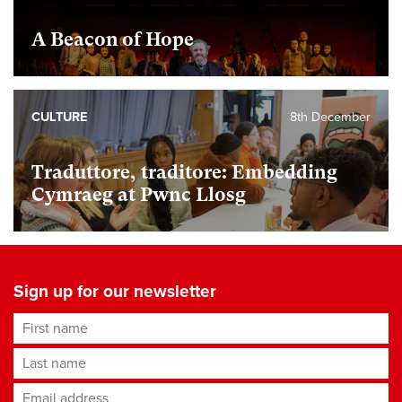
A Beacon of Hope
CULTURE
8th December
Traduttore, traditore: Embedding
Cymraeg at Pwnc Llosg
Sign up for our newsletter
First name
Last name
Email address
*