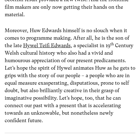
film makers are only now getting their hands on the
material.
Moreover, Huw Edwards himself is no slouch when it
comes to programme making. After all, he is the son of
th
the late
Hywel Teifi Edwards
, a specialist in 19
Century
Welsh cultural history who also had a vivid and
humourous appreciation of our present predicaments.
Let’s hope the spirit of Hywel animates Huw as he gets to
grips with the story of our people – a people who are in
equal measure exasperating, disputatious, prone to self
doubt, but also brilliantly creative in their grasp of
imaginative possibility. Let’s hope, too, that he can
connect our past with a present that is accelerating
towards an unknowable, but nonetheless newly
confident future.