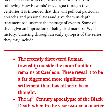
following Huw Edwards’ travelogue through the
centuries it is intended that this will pull out particular
episodes and personalities and give them in-depth
treatment to illustrate the passage of events. Some of
them give an impression of being skid marks of Welsh
history. Glancing through an early synopsis of the series
they may include:
The recently discovered Roman
township outside the more familiar
remains at Caerleon. These reveal it to be
a far bigger and more significant
settlement than has hitherto been
thought.
th
The 14
Century apocalypse of the Black
Death when in the year 1349-50 a quarter