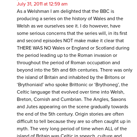
July 31, 2011 at 12:59 am
As a Welshman I am delighted that the BBC is
producing a series on the history of Wales and the
Welsh as we ourselves see it. I do however, have
some serious concerns that the series will, in its first
and second episodes NOT make make it clear that
THERE WAS NO Wales or England or Scotland during
the period leading up to the Roman invasion or
throughout the period of Roman occupation and
beyond into the 5th and 6th centuries. There was only
the island of Britain and inhabited by the Britons or
‘Brythoniaid’ who spoke Brittonic or ‘Brythoneg’, the
Celtic language that evolved over time into Welsh,
Breton, Cornish and Cumbrian. The Angles, Saxons
and Jutes appearing on the scene gradually towards
the end of the 5th century. Origin stories are often
difficult to tell because they are so often caught up in
myth. The very long period of time when ALL of the
island of Britain was Celtic in speech, culture and