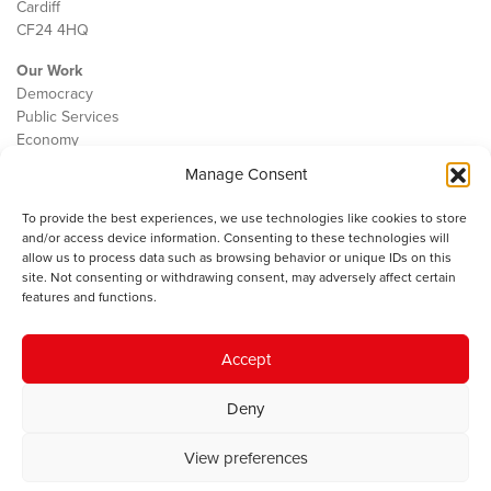
Cardiff
CF24 4HQ
Our Work
Democracy
Public Services
Economy
Manage Consent
The IWA
About Us
To provide the best experiences, we use technologies like cookies to store
Contact
and/or access device information. Consenting to these technologies will
Cookie Policy
allow us to process data such as browsing behavior or unique IDs on this
site. Not consenting or withdrawing consent, may adversely affect certain
features and functions.
The IWA gratefully acknowledges the financial support of the Books
Accept
Council of Wales for
the welsh agenda
.
Deny
© 2025 Institute of Welsh Affairs. All Rights Reserved.
Terms and
Conditions
.
Privacy Policy
.
View preferences
Charity Number: 1078435 | Registered Company: 02151006