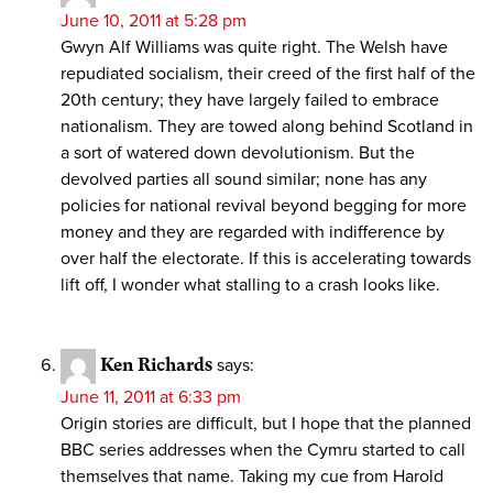
June 10, 2011 at 5:28 pm
Gwyn Alf Williams was quite right. The Welsh have
repudiated socialism, their creed of the first half of the
20th century; they have largely failed to embrace
nationalism. They are towed along behind Scotland in
a sort of watered down devolutionism. But the
devolved parties all sound similar; none has any
policies for national revival beyond begging for more
money and they are regarded with indifference by
over half the electorate. If this is accelerating towards
lift off, I wonder what stalling to a crash looks like.
Ken Richards
says:
June 11, 2011 at 6:33 pm
Origin stories are difficult, but I hope that the planned
BBC series addresses when the Cymru started to call
themselves that name. Taking my cue from Harold