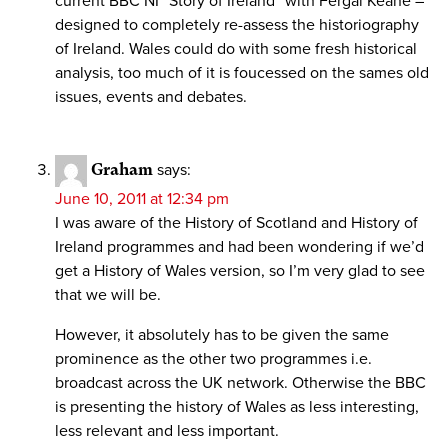
current BBC NI “Story of Ireland” with Fergal Keane –
designed to completely re-assess the historiography
of Ireland. Wales could do with some fresh historical
analysis, too much of it is foucessed on the sames old
issues, events and debates.
Graham
says:
June 10, 2011 at 12:34 pm
I was aware of the History of Scotland and History of
Ireland programmes and had been wondering if we’d
get a History of Wales version, so I’m very glad to see
that we will be.
However, it absolutely has to be given the same
prominence as the other two programmes i.e.
broadcast across the UK network. Otherwise the BBC
is presenting the history of Wales as less interesting,
less relevant and less important.