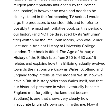
religion (albeit partially influenced by the Roman
occupation) is however no myth and needs to be
clearly stated in the forthcoming TV series. I would
urge the producers to consider this and to refer to
possibly the most authoritative book on this period of
our history (and NOT be dissuaded by its ‘arthurian’
title) written by the late John Morris, who was Senior
Lecturer in Ancient History at University College,
London. The book is titled ‘The Age of Arthur; a
History of the British Isles from 350 to 650 a.d.’ It
relates and explains how this Britain gradually evolved
towards the nations we know as Wales, Scotland and
England today. It tells us, the modern Welsh, how we
have a British history older than Wales itself, and that
our historical presence in what eventually became
England (not forgetting the land that became
Scotland) is one that shows very clearly how
inaccurate England’s own origin myths are. Now if