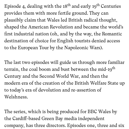
th
th
Episode 4, dealing with the 18
and early 19
Centuries
provides them with more fertile ground. They can
plausibly claim that Wales led British radical thought,
shaped the American Revolution and became the world’s
first industrial nation (oh, and by the way, the Romantic
destination of choice for English tourists denied access
to the European Tour by the Napoleonic Wars).
The last two episodes will guide us through more familiar
th
terrain, the coal boom and bust between the mid-19
Century and the Second World War, and then the
modern era of the creation of the British Welfare State up
to today’s era of devolution and re-assertion of
Welshness.
The series, which is being produced for BBC Wales by
the Cardiff-based Green Bay media independent
company, has three directors. Episodes one, three and six