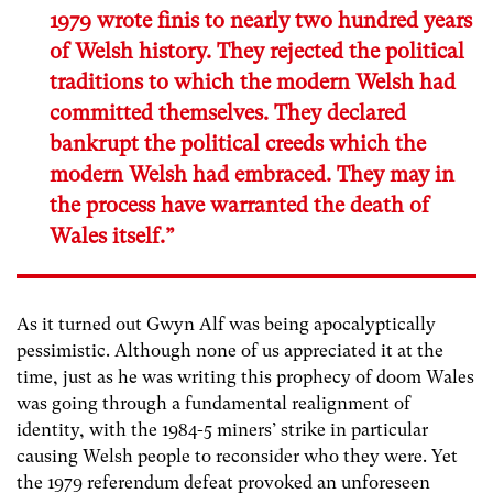
1979 wrote finis to nearly two hundred years
of Welsh history. They rejected the political
traditions to which the modern Welsh had
committed themselves. They declared
bankrupt the political creeds which the
modern Welsh had embraced. They may in
the process have warranted the death of
Wales itself.”
As it turned out Gwyn Alf was being apocalyptically
pessimistic. Although none of us appreciated it at the
time, just as he was writing this prophecy of doom Wales
was going through a fundamental realignment of
identity, with the 1984-5 miners’ strike in particular
causing Welsh people to reconsider who they were. Yet
the 1979 referendum defeat provoked an unforeseen