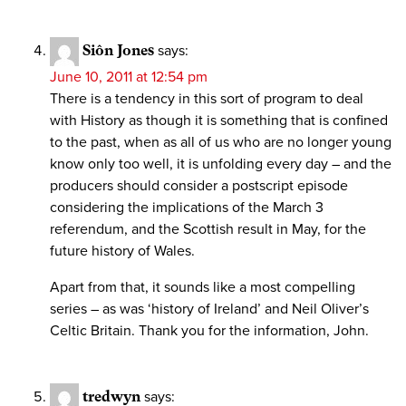
Siôn Jones
says:
June 10, 2011 at 12:54 pm
There is a tendency in this sort of program to deal
with History as though it is something that is confined
to the past, when as all of us who are no longer young
know only too well, it is unfolding every day – and the
producers should consider a postscript episode
considering the implications of the March 3
referendum, and the Scottish result in May, for the
future history of Wales.
Apart from that, it sounds like a most compelling
series – as was ‘history of Ireland’ and Neil Oliver’s
Celtic Britain. Thank you for the information, John.
tredwyn
says: