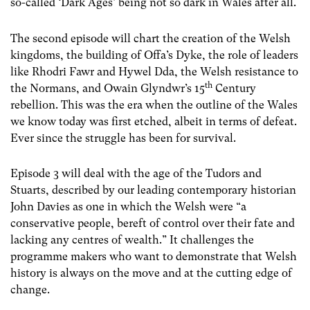
so-called ‘Dark Ages’ being not so dark in Wales after all.
The second episode will chart the creation of the Welsh
kingdoms, the building of Offa’s Dyke, the role of leaders
like Rhodri Fawr and Hywel Dda, the Welsh resistance to
th
the Normans, and Owain Glyndwr’s 15
Century
rebellion. This was the era when the outline of the Wales
we know today was first etched, albeit in terms of defeat.
Ever since the struggle has been for survival.
Episode 3 will deal with the age of the Tudors and
Stuarts, described by our leading contemporary historian
John Davies as one in which the Welsh were “a
conservative people, bereft of control over their fate and
lacking any centres of wealth.” It challenges the
programme makers who want to demonstrate that Welsh
history is always on the move and at the cutting edge of
change.