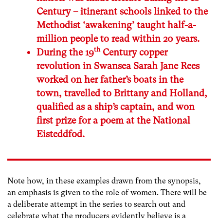
Century – itinerant schools linked to the
Methodist ‘awakening’ taught half-a-
million people to read within 20 years.
th
During the 19
Century copper
revolution in Swansea Sarah Jane Rees
worked on her father’s boats in the
town, travelled to Brittany and Holland,
qualified as a ship’s captain, and won
first prize for a poem at the National
Eisteddfod.
Note how, in these examples drawn from the synopsis,
an emphasis is given to the role of women. There will be
a deliberate attempt in the series to search out and
celebrate what the producers evidently believe is a