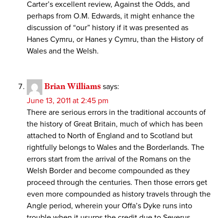
Carter’s excellent review, Against the Odds, and
perhaps from O.M. Edwards, it might enhance the
discussion of “our” history if it was presented as
Hanes Cymru, or Hanes y Cymru, than the History of
Wales and the Welsh.
Brian Williams
says:
June 13, 2011 at 2:45 pm
There are serious errors in the traditional accounts of
the history of Great Britain, much of which has been
attached to North of England and to Scotland but
rightfully belongs to Wales and the Borderlands. The
errors start from the arrival of the Romans on the
Welsh Border and become compounded as they
proceed through the centuries. Then those errors get
even more compounded as history travels through the
Angle period, wherein your Offa’s Dyke runs into
trouble when it usurps the credit due to Severus,