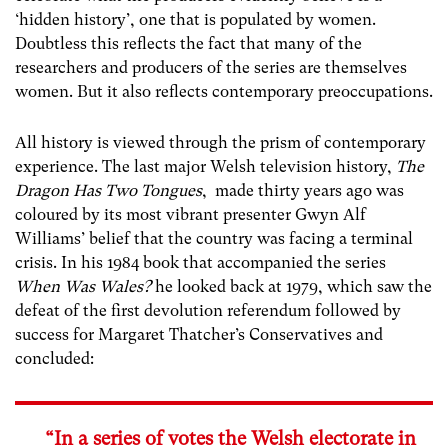
‘hidden history’, one that is populated by women.
Doubtless this reflects the fact that many of the
researchers and producers of the series are themselves
women. But it also reflects contemporary preoccupations.
All history is viewed through the prism of contemporary
experience. The last major Welsh television history,
The
Dragon Has Two Tongues
, made thirty years ago was
coloured by its most vibrant presenter Gwyn Alf
Williams’ belief that the country was facing a terminal
crisis. In his 1984 book that accompanied the series
When Was Wales?
he looked back at 1979, which saw the
defeat of the first devolution referendum followed by
success for Margaret Thatcher’s Conservatives and
concluded:
“In a series of votes the Welsh electorate in