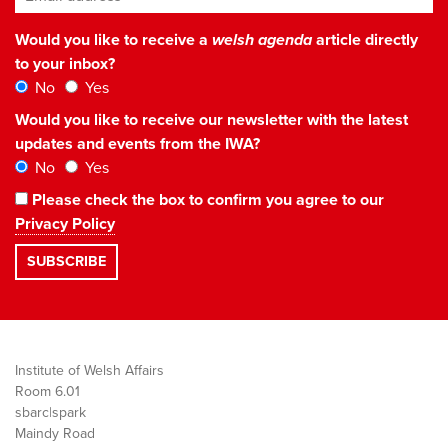
Would you like to receive a
welsh agenda
article directly
to your inbox?
No
Yes
Would you like to receive our newsletter with the latest
updates and events from the IWA?
No
Yes
Please check the box to confirm you agree to our
Privacy Policy
Institute of Welsh Affairs
Room 6.01
sbarc|spark
Maindy Road