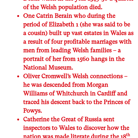
of the Welsh population died.
One Catrin Berain who during the
period of Elizabeth 1 (she was said to be
a cousin) built up vast estates in Wales as
a result of four profitable marriages with
men from leading Welsh families – a
portrait of her from 1560 hangs in the
National Museum.
Oliver Cromwell’s Welsh connections –
he was descended from Morgan
Williams of Whitchurch in Cardiff and
traced his descent back to the Princes of
Powys.
Catherine the Great of Russia sent
inspectors to Wales to discover how the
th
nation was made literate during the 18