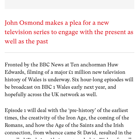
John Osmond makes a plea for a new
television series to engage with the present as
well as the past
Fronted by the BBC News at Ten anchorman Huw
Edwards, filming of a major £1 million new television
history of Wales is underway. Six hour-long episodes will
be broadcast 0n BBC 1 Wales early next year, and
hopefully across the UK network as well.
Episode 1 will deal with the ‘pre-history’ of the earliest
times, the creativity of the Iron Age, the coming of the
Romans, and how the Age of the Saints and the Irish
connection, from whence came St David, resulted in the