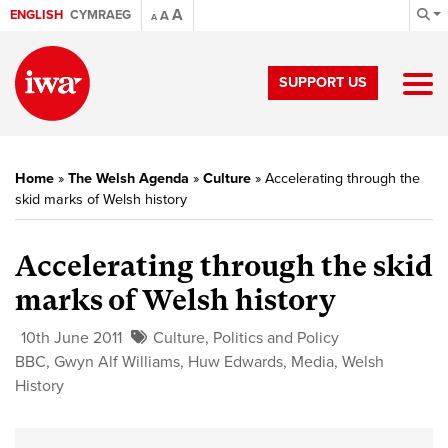
A
ENGLISH
CYMRAEG
A
A
SUPPORT US
Home
»
The Welsh Agenda
»
Culture
»
Accelerating through the
skid marks of Welsh history
Accelerating through the skid
marks of Welsh history
10th June 2011
Culture
,
Politics and Policy
BBC
,
Gwyn Alf Williams
,
Huw Edwards
,
Media
,
Welsh
History