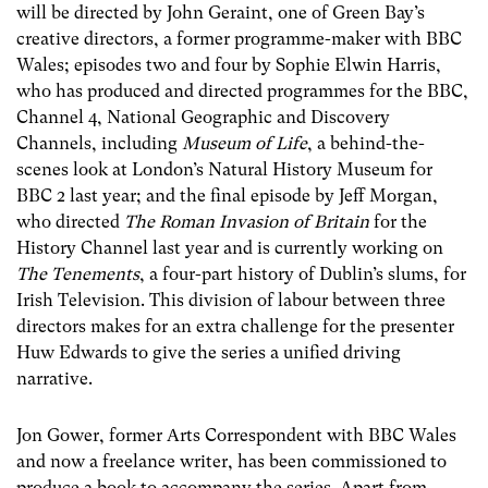
will be directed by John Geraint, one of Green Bay’s
creative directors, a former programme-maker with BBC
Wales; episodes two and four by Sophie Elwin Harris,
who has produced and directed programmes for the BBC,
Channel 4, National Geographic and Discovery
Channels, including
Museum of Life
, a behind-the-
scenes look at London’s Natural History Museum for
BBC 2 last year; and the final episode by Jeff Morgan,
who directed
The Roman Invasion of Britain
for the
History Channel last year and is currently working on
The Tenements
, a four-part history of Dublin’s slums, for
Irish Television. This division of labour between three
directors makes for an extra challenge for the presenter
Huw Edwards to give the series a unified driving
narrative.
Jon Gower, former Arts Correspondent with BBC Wales
and now a freelance writer, has been commissioned to
produce a book to accompany the series. Apart from