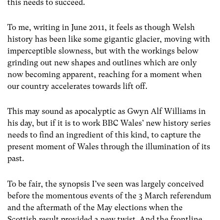
this needs to succeed.
To me, writing in June 2011, it feels as though Welsh
history has been like some gigantic glacier, moving with
imperceptible slowness, but with the workings below
grinding out new shapes and outlines which are only
now becoming apparent, reaching for a moment when
our country accelerates towards lift off.
This may sound as apocalyptic as Gwyn Alf Williams in
his day, but if it is to work BBC Wales’ new history series
needs to find an ingredient of this kind, to capture the
present moment of Wales through the illumination of its
past.
To be fair, the synopsis I’ve seen was largely conceived
before the momentous events of the 3 March referendum
and the aftermath of the May elections when the
Scottish result provided a new twist. And the frontline