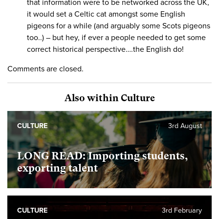
that information were to be networked across the UK,
it would set a Celtic cat amongst some English
pigeons for a while (and arguably some Scots pigeons
too..) – but hey, if ever a people needed to get some
correct historical perspective….the English do!
Comments are closed.
Also within Culture
CULTURE
3rd August
LONG READ: Importing students,
exporting talent
CULTURE
3rd February