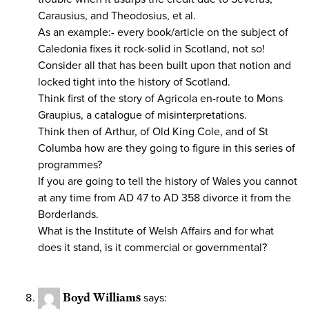
Carausius, and Theodosius, et al.
As an example:- every book/article on the subject of
Caledonia fixes it rock-solid in Scotland, not so!
Consider all that has been built upon that notion and
locked tight into the history of Scotland.
Think first of the story of Agricola en-route to Mons
Graupius, a catalogue of misinterpretations.
Think then of Arthur, of Old King Cole, and of St
Columba how are they going to figure in this series of
programmes?
If you are going to tell the history of Wales you cannot
at any time from AD 47 to AD 358 divorce it from the
Borderlands.
What is the Institute of Welsh Affairs and for what
does it stand, is it commercial or governmental?
Boyd Williams
says: