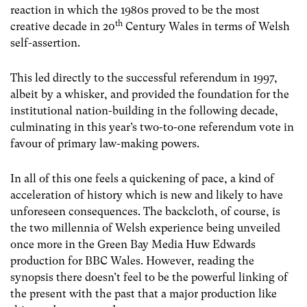
reaction in which the 1980s proved to be the most
th
creative decade in 20
Century Wales in terms of Welsh
self-assertion.
This led directly to the successful referendum in 1997,
albeit by a whisker, and provided the foundation for the
institutional nation-building in the following decade,
culminating in this year’s two-to-one referendum vote in
favour of primary law-making powers.
In all of this one feels a quickening of pace, a kind of
acceleration of history which is new and likely to have
unforeseen consequences. The backcloth, of course, is
the two millennia of Welsh experience being unveiled
once more in the Green Bay Media Huw Edwards
production for BBC Wales. However, reading the
synopsis there doesn’t feel to be the powerful linking of
the present with the past that a major production like