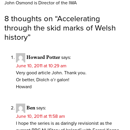
John Osmond is Director of the IWA
8 thoughts on “
Accelerating
through the skid marks of Welsh
history
”
Howard Potter
says:
June 10, 2011 at 10:29 am
Very good article John. Thank you.
Or better, Diolch o’r galon!
Howard
Ben
says:
June 10, 2011 at 11:58 am
I hope the series is as daringly revisionist as the