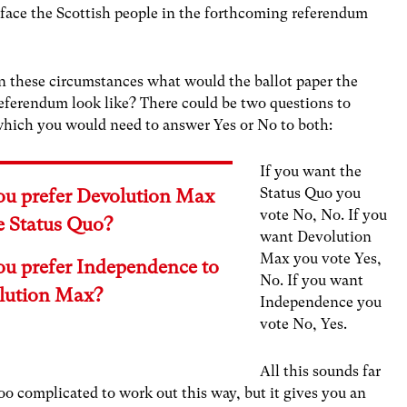
 face the Scottish people in the forthcoming referendum
n these circumstances what would the ballot paper the
eferendum look like? There could be two questions to
hich you would need to answer Yes or No to both:
If you want the
Status Quo you
ou prefer Devolution Max
vote No, No. If you
e Status Quo?
want Devolution
Max you vote Yes,
ou prefer Independence to
No. If you want
lution Max?
Independence you
vote No, Yes.
All this sounds far
oo complicated to work out this way, but it gives you an