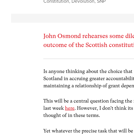
Constitution
,
Devolution
,
SNP
John Osmond rehearses some dile
outcome of the Scottish constitut
Is anyone thinking about the choice that 
Scotland in accruing greater accountabilit
maintaining a relationship of grant dep
This will be a central question facing th
last week
here
. However, I don’t think it
thought of in these terms.
Yet whatever the precise task that will 