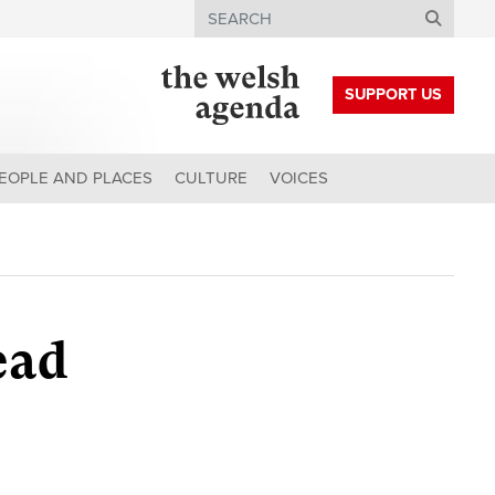
Search
SUPPORT US
EOPLE AND PLACES
CULTURE
VOICES
ead