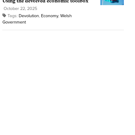
Using the devolved economic toolbox
October 22, 2025
Tags:
Devolution
,
Economy
,
Welsh
Government