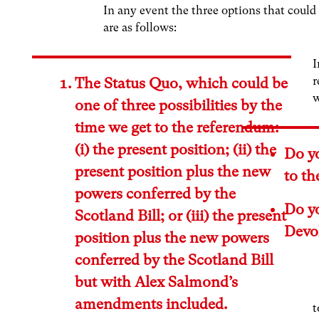
In any event the three options that could
are as follows:
I
r
The Status Quo, which could be
w
one of three possibilities by the
time we get to the referendum:
(i) the present position; (ii) the
Do y
present position plus the new
to th
powers conferred by the
Do y
Scotland Bill; or (iii) the present
Devo
position plus the new powers
conferred by the Scotland Bill
but with Alex Salmond’s
amendments included.
t