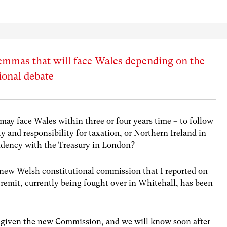
mmas that will face Wales depending on the
ional debate
may face Wales within three or four years time – to follow
y and responsibility for taxation, or Northern Ireland in
endency with the Treasury in London?
e new Welsh constitutional commission that I reported on
s remit, currently being fought over in Whitehall, has been
be given the new Commission, and we will know soon after