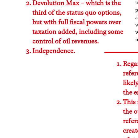
Devolution Max – which is the
i
p
third of the status quo options,
a
but with full fiscal powers over
w
taxation added, including some
w
control of oil revenues.
Independence.
Regar
refe
likel
the e
This 
the o
refer
creat