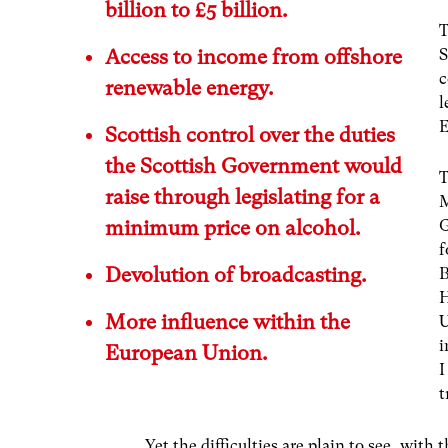
billion to £5 billion.
T
Access to income from offshore
S
c
renewable energy.
l
E
Scottish control over the duties
the Scottish Government would
T
raise through legislating for a
minimum price on alcohol.
G
f
Devolution of broadcasting.
B
H
More influence within the
U
i
European Union.
I
t
Yet the difficulties are plain to see, wit