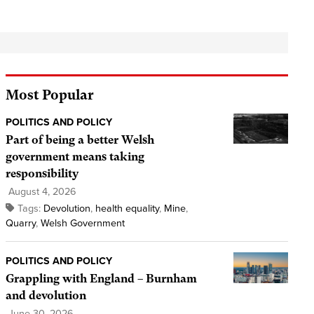
Most Popular
POLITICS AND POLICY
Part of being a better Welsh
government means taking
responsibility
August 4, 2026
Tags:
Devolution
,
health equality
,
Mine
,
Quarry
,
Welsh Government
POLITICS AND POLICY
Grappling with England – Burnham
and devolution
June 30, 2026