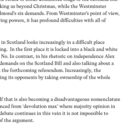
taking us beyond Christmas, while the Westminster
mond’s six demands. From Westminster’s point of view,
ng powers, it has profound difficulties with all of
in Scotland looks increasingly in a difficult place
g. In the first place it is locked into a black and white
 No. In contrast, in his rhetoric on independence Alex
demands on the Scotland Bill and also talking about a
n the forthcoming referendum. Increasingly, the
oting its opponents by taking ownership of the whole
tself that is also becoming a disadvantageous nomenclature
tanced from ‘devolution max’ where majority opinion in
debate continues in this vein it is not impossible to
of the argument.