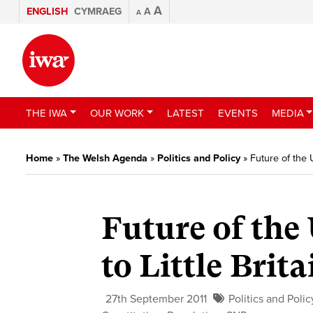
A
ENGLISH
CYMRAEG
A
A
THE IWA
OUR WORK
LATEST
EVENTS
MEDIA
Home
»
The Welsh Agenda
»
Politics and Policy
»
Future of the 
Future of the 
to Little Brita
27th September 2011
Politics and Polic