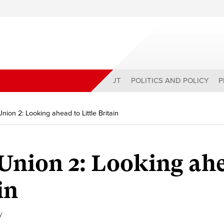
ABOUT
POLITICS AND POLICY
P
Union 2: Looking ahead to Little Britain
Union 2:
Looking ah
in
y