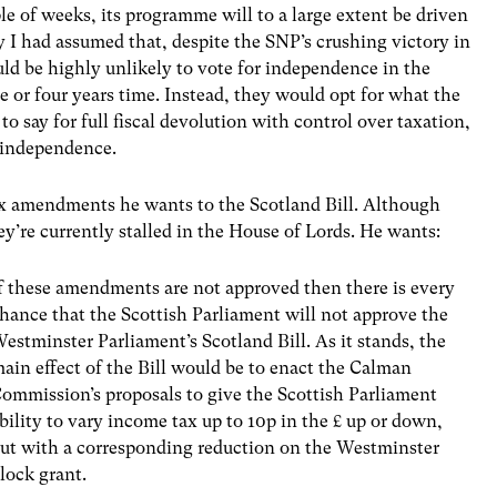
 of weeks, its programme will to a large extent be driven
y I had assumed that, despite the SNP’s crushing victory in
ld be highly unlikely to vote for independence in the
e or four years time. Instead, they would opt for what the
 to say for full fiscal devolution with control over taxation,
 independence.
ix amendments he wants to the Scotland Bill. Although
hey’re currently stalled in the House of Lords. He wants:
f these amendments are not approved then there is every
hance that the Scottish Parliament will not approve the
estminster Parliament’s Scotland Bill. As it stands, the
ain effect of the Bill would be to enact the Calman
ommission’s proposals to give the Scottish Parliament
bility to vary income tax up to 10p in the £ up or down,
ut with a corresponding reduction on the Westminster
lock grant.