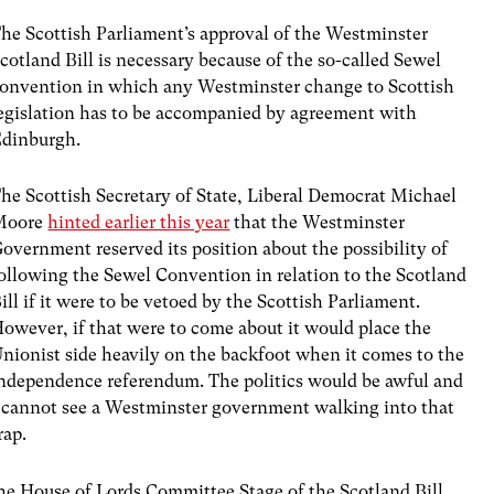
he Scottish Parliament’s approval of the Westminster
cotland Bill is necessary because of the so-called Sewel
onvention in which any Westminster change to Scottish
egislation has to be accompanied by agreement with
dinburgh.
he Scottish Secretary of State, Liberal Democrat Michael
Moore
hinted earlier this year
that the Westminster
overnment reserved its position about the possibility of
ollowing the Sewel Convention in relation to the Scotland
ill if it were to be vetoed by the Scottish Parliament.
owever, if that were to come about it would place the
nionist side heavily on the backfoot when it comes to the
ndependence referendum. The politics would be awful and
 cannot see a Westminster government walking into that
rap.
h the House of Lords Committee Stage of the Scotland Bill