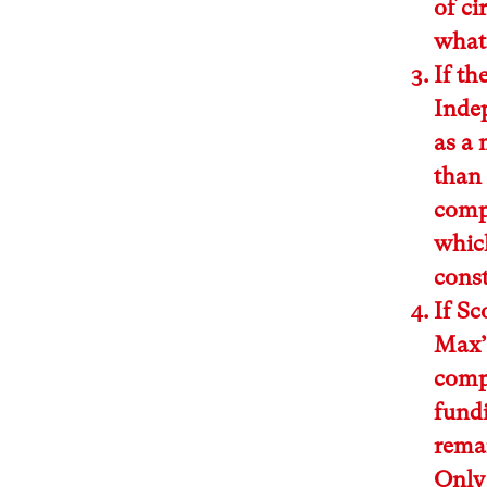
of ci
whate
If th
Indep
as a 
than 
comp
which
const
If Sc
Max’ 
compl
fundi
remai
Only