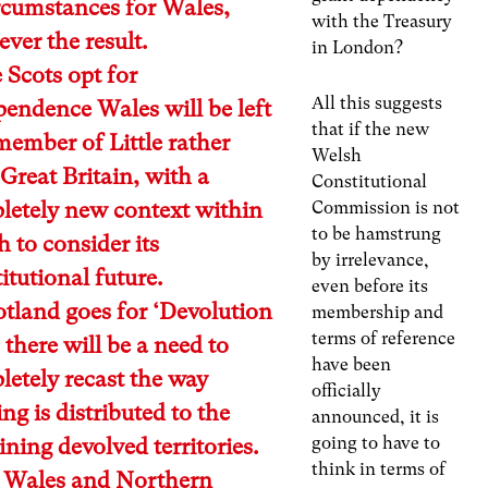
rcumstances for Wales,
with the Treasury
ver the result.
in London?
e Scots opt for
All this suggests
endence Wales will be left
that if the new
member of Little rather
Welsh
Great Britain, with a
Constitutional
letely new context within
Commission is not
to be hamstrung
 to consider its
by irrelevance,
itutional future.
even before its
otland goes for ‘Devolution
membership and
terms of reference
there will be a need to
have been
etely recast the way
officially
ng is distributed to the
announced, it is
going to have to
ning devolved territories.
think in terms of
 Wales and Northern