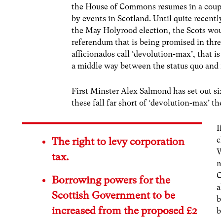
the House of Commons resumes in a couple
by events in Scotland. Until quite recentl
the May Holyrood election, the Scots wou
referendum that is being promised in thre
afficionados call ‘devolution-max’, that is
a middle way between the status quo and
First Minster Alex Salmond has set out s
these fall far short of ‘devolution-max’ t
I
c
The right to levy corporation
W
tax.
m
C
Borrowing powers for the
a
Scottish Government to be
b
increased from the proposed £2
b