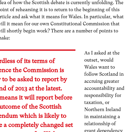
dea of how the Scottish debate is currently unfolding. The
oint of rehearsing it is to return to the beginning of this
rticle and ask what it means for Wales. In particular, what
ill it mean for our own Constitutional Commission that
ill shortly begin work? There are a number of points to
make:
As I asked at the
outset, would
dless of its terms of
Wales want to
rence the Commission is
follow Scotland in
y to be asked to report by
accruing greater
nd of 2013 at the latest.
accountability and
responsibility for
means it will report before
taxation, or
utcome of the Scottish
Northern Ireland
endum which is likely to
in maintaining a
relationship of
e a completely changed set
grant dependency