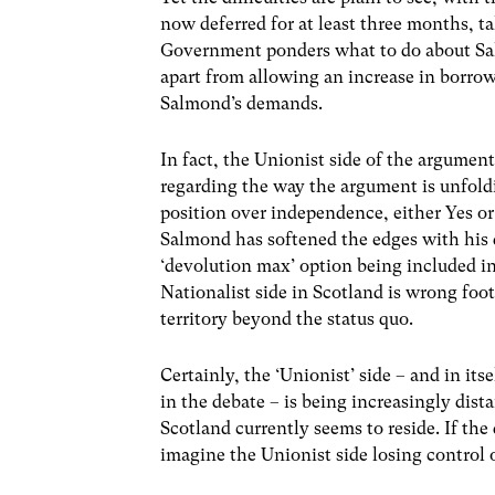
now deferred for at least three months, 
Government ponders what to do about Sal
apart from allowing an increase in borrowi
Salmond’s demands.
In fact, the Unionist side of the argument 
regarding the way the argument is unfoldin
position over independence, either Yes or
Salmond has softened the edges with his 
‘devolution max’ option being included i
Nationalist side in Scotland is wrong fo
territory beyond the status quo.
Certainly, the ‘Unionist’ side – and in i
in the debate – is being increasingly dis
Scotland currently seems to reside. If the 
imagine the Unionist side losing control 