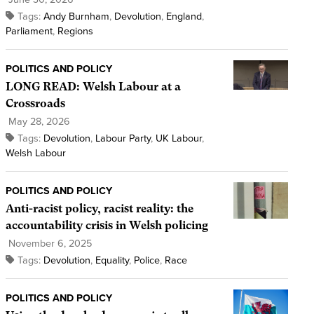
Tags:
Andy Burnham
,
Devolution
,
England
,
Parliament
,
Regions
POLITICS AND POLICY
LONG READ: Welsh Labour at a
Crossroads
May 28, 2026
Tags:
Devolution
,
Labour Party
,
UK Labour
,
Welsh Labour
POLITICS AND POLICY
Anti-racist policy, racist reality: the
accountability crisis in Welsh policing
November 6, 2025
Tags:
Devolution
,
Equality
,
Police
,
Race
POLITICS AND POLICY