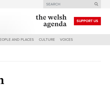
Search
SUPPORT US
EOPLE AND PLACES
CULTURE
VOICES
h