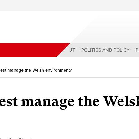
ABOUT
POLITICS AND POLICY
P
est manage the Welsh environment?
est manage the Wels
?
y