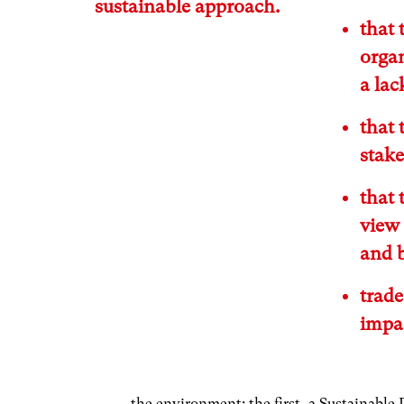
sustainable approach.
that 
organ
a lac
that 
stak
that 
view 
and b
trad
impac
the environment: the first, a Sustainable