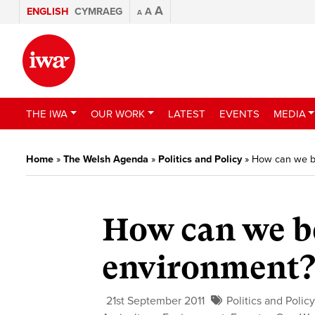
A
ENGLISH
CYMRAEG
A
A
THE IWA
OUR WORK
LATEST
EVENTS
MEDIA
Home
»
The Welsh Agenda
»
Politics and Policy
»
How can we b
How can we b
environment
21st September 2011
Politics and Polic