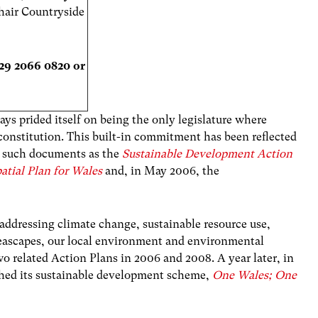
hair Countryside
029 2066 0820 or
s prided itself on being the only legislature where
s constitution. This built-in commitment has been reflected
n such documents as the
Sustainable Development Action
atial Plan for Wales
and, in May 2006, the
 addressing climate change, sustainable resource use,
 seascapes, our local environment and environmental
o related Action Plans in 2006 and 2008. A year later, in
ed its sustainable development scheme,
One Wales; One