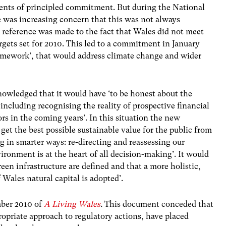
ements of principled commitment. But during the National
e was increasing concern that this was not always
ar reference was made to the fact that Wales did not meet
rgets set for 2010. This led to a commitment in January
amework’, that would address climate change and wider
owledged that it would have ‘to be honest about the
, including recognising the reality of prospective financial
s in the coming years’. In this situation the new
et the best possible sustainable value for the public from
 in smarter ways: re-directing and reassessing our
nvironment is at the heart of all decision-making’. It would
reen infrastructure are defined and that a more holistic,
Wales natural capital is adopted’.
mber 2010 of
A Living Wales
.
This document conceded that
ropriate approach to regulatory actions, have placed