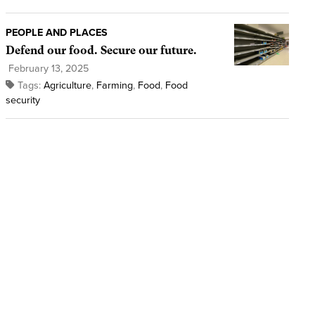
PEOPLE AND PLACES
Defend our food. Secure our future.
February 13, 2025
Tags:
Agriculture
,
Farming
,
Food
,
Food
security