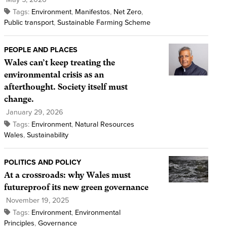
Tags:
Environment
,
Manifestos
,
Net Zero
,
Public transport
,
Sustainable Farming Scheme
PEOPLE AND PLACES
Wales can’t keep treating the
environmental crisis as an
afterthought. Society itself must
change.
January 29, 2026
Tags:
Environment
,
Natural Resources
Wales
,
Sustainability
POLITICS AND POLICY
At a crossroads: why Wales must
futureproof its new green governance
November 19, 2025
Tags:
Environment
,
Environmental
Principles
,
Governance