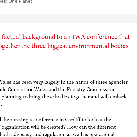
es: One Planet
he factual background to an IWA conference that
together the three biggest environmental bodies
les has been very largely in the hands of three agencies
ide Council for Wales and the Forestry Commission
planning to bring these bodies together and will embark
.
be running a conference in Cardiff to look at the
 organisation will be created? How can the different
 both advocacy and regulation as well as operational