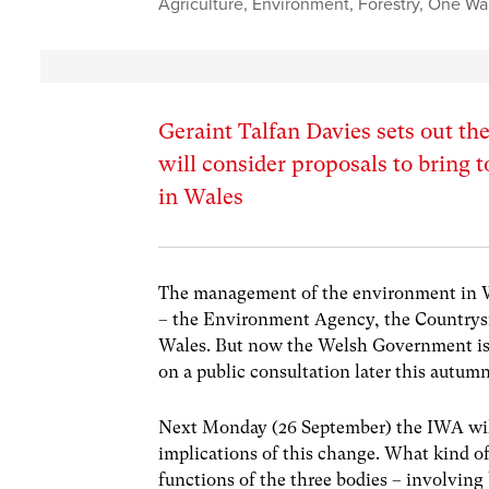
Agriculture
,
Environment
,
Forestry
,
One Wal
Geraint Talfan Davies sets out t
will consider proposals to bring 
in Wales
The management of the environment in Wa
– the Environment Agency, the Countrys
Wales. But now the Welsh Government is 
on a public consultation later this autumn
Next Monday (26 September) the IWA will 
implications of this change. What kind of
functions of the three bodies – involving