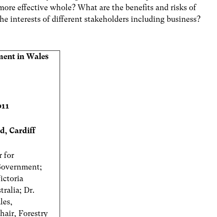
 more effective whole? What are the benefits and risks of
he interests of different stakeholders including business?
ent in Wales
011
d, Cardiff
r for
 Government;
ictoria
ralia; Dr.
les,
air, Forestry