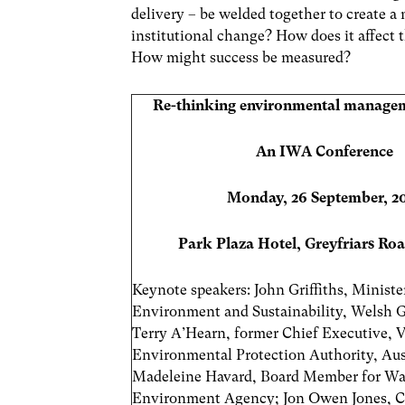
delivery – be welded together to create a
institutional change? How does it affect t
How might success be measured?
Re-thinking environmental managem
An IWA Conference
Monday, 26 September, 2
Park Plaza Hotel, Greyfriars Roa
Keynote speakers: John Griffiths, Ministe
Environment and Sustainability, Welsh
Terry A’Hearn, former Chief Executive, V
Environmental Protection Authority, Aust
Madeleine Havard,
Board Member for Wa
Environment Agency; Jon Owen Jones, Ch