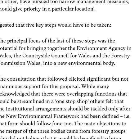
each other, have pursued too narrow management measures,
uld give priority in a particular location’.
ested that five key steps would have to be taken:
he principal focus of the last of these steps was the
otential for bringing together the Environment Agency in
ales, the Countryside Council for Wales and the Forestry
ommission Wales, into a new environmental body.
he consultation that followed elicited significant but not
nanimous support for this proposal. While many
cknowledged that there were overlapping functions that
ould be streamlined in a ‘one stop shop’ others felt that
he institutional arrangements should be tackled only after
he New Environmental Framework had been defined – i.e.
hat form should follow function. The main objections to
he merger of the three bodies came from forestry groups
ho did not believe that it would be beneficial to bring