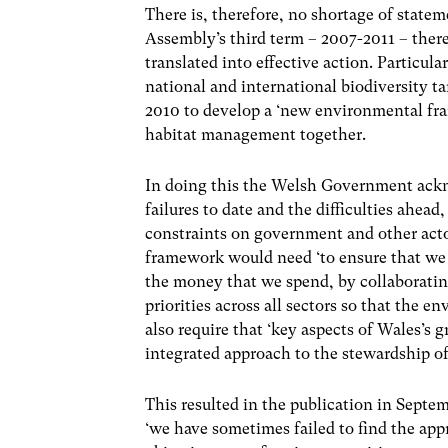
There is, therefore, no shortage of stat
Assembly’s third term – 2007-2011 – ther
translated into effective action. Particul
national and international biodiversity ta
2010 to develop a ‘new environmental fr
habitat management together.
In doing this the Welsh Government ackn
failures to date and the difficulties ahead
constraints on government and other actor
framework would need ‘to ensure that we g
the money that we spend, by collaborating
priorities across all sectors so that the e
also require that ‘key aspects of Wales’s g
integrated approach to the stewardship of 
This resulted in the publication in Septe
‘we have sometimes failed to find the app