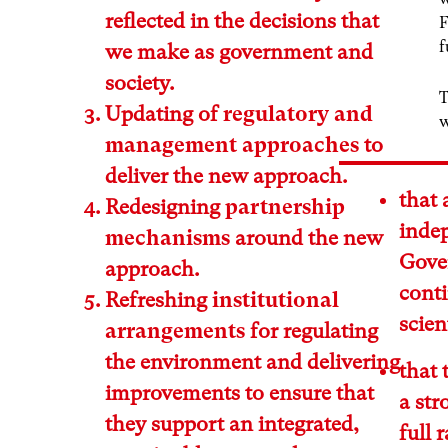
reflected in the decisions that
F
f
we make as government and
society.
T
Updating of
regulatory and
w
management approaches
to
deliver the new approach.
that
Redesigning
partnership
inde
mechanisms
around the new
Gove
approach.
cont
Refreshing
institutional
scien
arrangements
for regulating
the environment and delivering
that 
improvements to ensure that
a str
they support an integrated,
full 