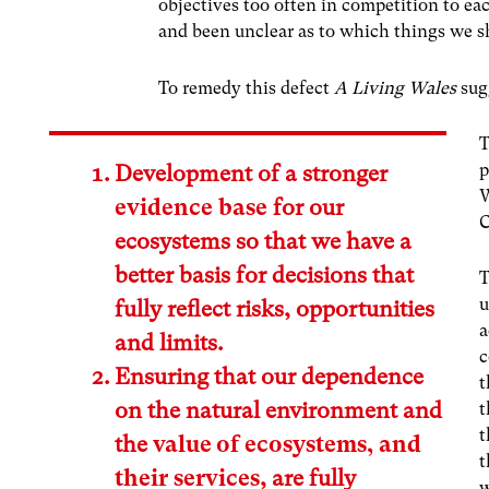
objectives too often in competition to 
and been unclear as to which things we sho
To remedy this defect
A Living Wales
sugg
T
p
Development of a stronger
W
evidence base
for our
C
ecosystems so that we have a
better basis for decisions that
T
u
fully reflect risks, opportunities
a
and limits.
c
Ensuring that our dependence
t
on the natural environment and
t
t
the
value of ecosystems, and
t
their services
, are fully
w