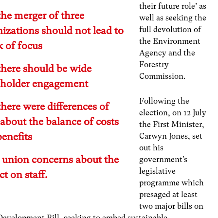
their future role’ as
the merger of three
well as seeking the
izations should not lead to
full devolution of
the Environment
k of focus
Agency and the
Forestry
there should be wide
Commission.
eholder engagement
Following the
there were differences of
election, on 12 July
about the balance of costs
the First Minister,
enefits
Carwyn Jones, set
out his
e union concerns about the
government’s
legislative
t on staff.
programme which
presaged at least
two major bills on
 Development Bill, seeking to embed sustainable