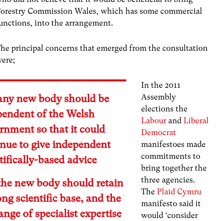
orestry Commission Wales, which has some commercial
unctions, into the arrangement.
he principal concerns that emerged from the consultation
ere;
In the 2011
Assembly
 any new body should be
elections the
pendent of the Welsh
Labour
and
Liberal
rnment so that it could
Democrat
inue to give independent
manifestoes made
commitments to
tifically-based advice
bring together the
three agencies.
the new body should retain
The
Plaid Cymru
ong scientific base, and the
manifesto said it
range of specialist expertise
would ‘consider