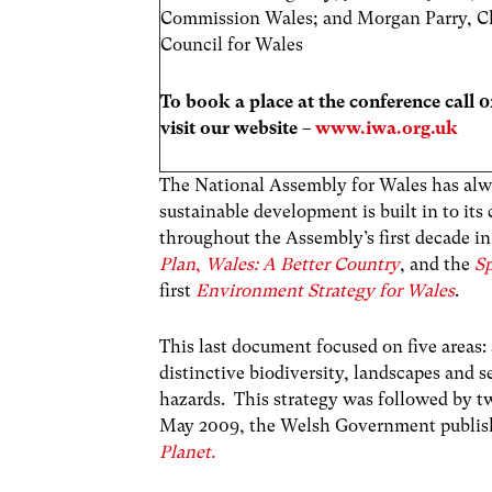
Commission Wales; and Morgan Parry, C
Council for Wales
To book a place at the conference call 
visit our website –
www.iwa.org.uk
The National Assembly for Wales has alway
sustainable development is built in to it
throughout the Assembly’s first decade i
Plan
,
Wales: A Better Country
, and the
Sp
first
Environment Strategy for Wales
.
This last document focused on five areas:
distinctive biodiversity, landscapes and
hazards. This strategy was followed by tw
May 2009, the Welsh Government publish
Planet.