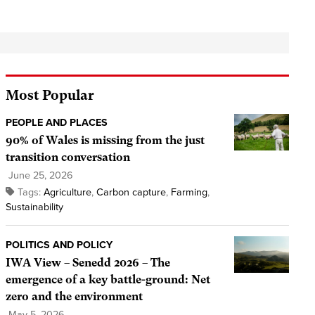
Most Popular
PEOPLE AND PLACES
90% of Wales is missing from the just
transition conversation
June 25, 2026
Tags:
Agriculture
,
Carbon capture
,
Farming
,
Sustainability
POLITICS AND POLICY
IWA View – Senedd 2026 – The
emergence of a key battle-ground: Net
zero and the environment
May 5, 2026