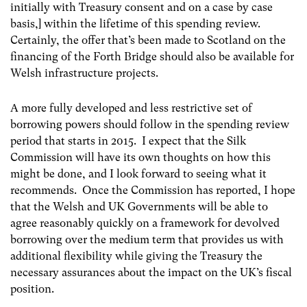
initially with Treasury consent and on a case by case
basis,] within the lifetime of this spending review.
Certainly, the offer that’s been made to Scotland on the
financing of the Forth Bridge should also be available for
Welsh infrastructure projects.
A more fully developed and less restrictive set of
borrowing powers should follow in the spending review
period that starts in 2015. I expect that the Silk
Commission will have its own thoughts on how this
might be done, and I look forward to seeing what it
recommends. Once the Commission has reported, I hope
that the Welsh and UK Governments will be able to
agree reasonably quickly on a framework for devolved
borrowing over the medium term that provides us with
additional flexibility while giving the Treasury the
necessary assurances about the impact on the UK’s fiscal
position.