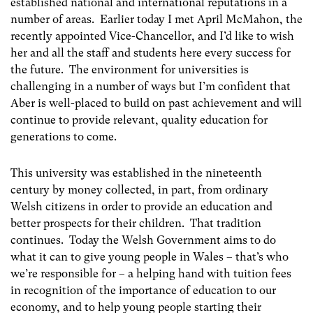
established national and international reputations in a
number of areas. Earlier today I met April McMahon, the
recently appointed Vice-Chancellor, and I’d like to wish
her and all the staff and students here every success for
the future. The environment for universities is
challenging in a number of ways but I’m confident that
Aber is well-placed to build on past achievement and will
continue to provide relevant, quality education for
generations to come.
This university was established in the nineteenth
century by money collected, in part, from ordinary
Welsh citizens in order to provide an education and
better prospects for their children. That tradition
continues. Today the Welsh Government aims to do
what it can to give young people in Wales – that’s who
we’re responsible for – a helping hand with tuition fees
in recognition of the importance of education to our
economy, and to help young people starting their