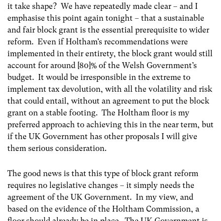
it take shape? We have repeatedly made clear – and I
emphasise this point again tonight – that a sustainable
and fair block grant is the essential prerequisite to wider
reform. Even if Holtham’s recommendations were
implemented in their entirety, the block grant would still
account for around [80]% of the Welsh Government’s
budget. It would be irresponsible in the extreme to
implement tax devolution, with all the volatility and risk
that could entail, without an agreement to put the block
grant on a stable footing. The Holtham floor is my
preferred approach to achieving this in the near term, but
if the UK Government has other proposals I will give
them serious consideration.
The good news is that this type of block grant reform
requires no legislative changes – it simply needs the
agreement of the UK Government. In my view, and
based on the evidence of the Holtham Commission, a
floor should already be in place. The UK Government is