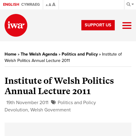
A
ENGLISH
CYMRAEG
A
A
SUPPORT US
Home
»
The Welsh Agenda
»
Politics and Policy
»
Institute of
Welsh Politics Annual Lecture 2011
Institute of Welsh Politics
Annual Lecture 2011
19th November 2011
Politics and Policy
Devolution
,
Welsh Government