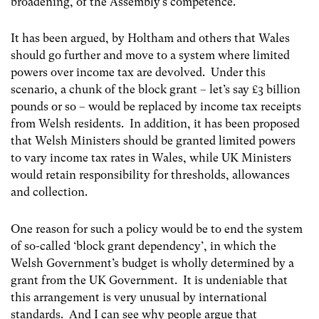
broadening, of the Assembly’s competence.
It has been argued, by Holtham and others that Wales
should go further and move to a system where limited
powers over income tax are devolved. Under this
scenario, a chunk of the block grant – let’s say £3 billion
pounds or so – would be replaced by income tax receipts
from Welsh residents. In addition, it has been proposed
that Welsh Ministers should be granted limited powers
to vary income tax rates in Wales, while UK Ministers
would retain responsibility for thresholds, allowances
and collection.
One reason for such a policy would be to end the system
of so-called ‘block grant dependency’, in which the
Welsh Government’s budget is wholly determined by a
grant from the UK Government. It is undeniable that
this arrangement is very unusual by international
standards. And I can see why people argue that