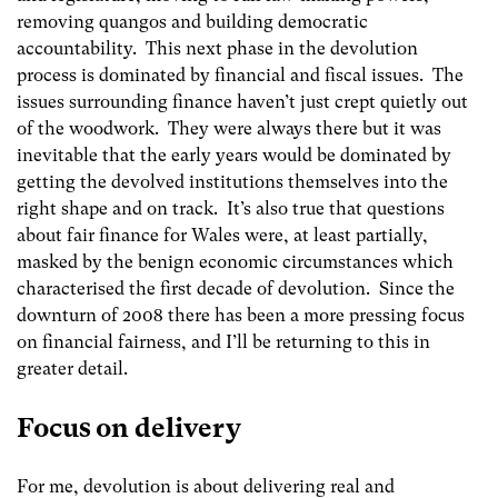
removing quangos and building democratic
accountability. This next phase in the devolution
process is dominated by financial and fiscal issues. The
issues surrounding finance haven’t just crept quietly out
of the woodwork. They were always there but it was
inevitable that the early years would be dominated by
getting the devolved institutions themselves into the
right shape and on track. It’s also true that questions
about fair finance for Wales were, at least partially,
masked by the benign economic circumstances which
characterised the first decade of devolution. Since the
downturn of 2008 there has been a more pressing focus
on financial fairness, and I’ll be returning to this in
greater detail.
Focus on delivery
For me, devolution is about delivering real and