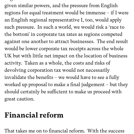
given similar powers, and the pressure from English
regions for equal treatment would be immense – if I were
an English regional representative I, too, would apply
such pressure. In such a world, we would risk a ‘race to
the bottom’ in corporate tax rates as regions competed
against one another to attract businesses. The end result
would be lower corporate tax receipts across the whole
UK but with little net impact on the location of business
activity. Taken as a whole, the costs and risks of
devolving corporation tax would not necessarily
invalidate the benefits – we would have to see a fully
worked up proposal to make a final judgement – but they
should certainly be sufficient to make us proceed with
great caution.
Financial reform
That takes me on to financial reform. With the success