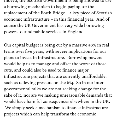
Indeed, the Scottish Government is being allowed to use
a borrowing mechanism to begin paying for the
replacement of the Forth Bridge – a key piece of Scottish
economic infrastructure – in this financial year. And of
course the UK Government has very wide borrowing
powers to fund public services in England.
Our capital budget is being cut by a massive 50% in real
terms over five years, with severe implications for our
plans to invest in infrastructure. Borrowing powers
would help us to manage and offset the worst of those
cuts, and could also be used to finance major
infrastructure projects that are currently unaffordable,
such as relieving pressure on the M4. So in our inter-
governmental talks we are not seeking change for the
sake of it, nor are we making unreasonable demands that
would have harmful consequences elsewhere in the UK.
We simply seek a mechanism to finance infrastructure
projects which can help transform the economic