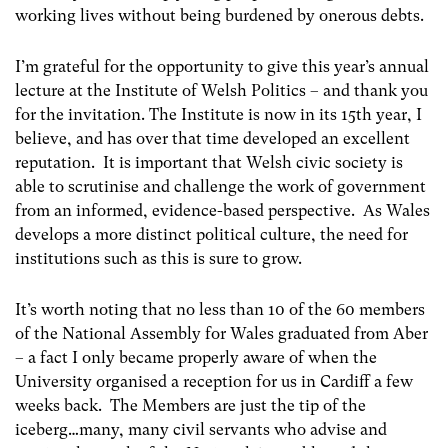
working lives without being burdened by onerous debts.
I’m grateful for the opportunity to give this year’s annual
lecture at the Institute of Welsh Politics – and thank you
for the invitation. The Institute is now in its 15th year, I
believe, and has over that time developed an excellent
reputation. It is important that Welsh civic society is
able to scrutinise and challenge the work of government
from an informed, evidence-based perspective. As Wales
develops a more distinct political culture, the need for
institutions such as this is sure to grow.
It’s worth noting that no less than 10 of the 60 members
of the National Assembly for Wales graduated from Aber
– a fact I only became properly aware of when the
University organised a reception for us in Cardiff a few
weeks back. The Members are just the tip of the
iceberg…many, many civil servants who advise and