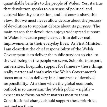
quantifiable benefits to the people of Wales. Yes, it’s true
that devolution speaks to our sense of political and
cultural identity as a nation, and I of course share this
view. But we must never allow debate about the
process
of devolution to supplant debate about its
purpose
. The
main reason that devolution enjoys widespread support
in Wales is because people expect it to deliver real
improvements in their everyday lives. As First Minister,
I am clear that the chief responsibility of the Welsh
Government is to deliver the public services so vital to
the wellbeing of the people we serve. Schools, transport,
universities, hospitals, support for farmers – these things
really matter and that’s why the Welsh Government’s
focus must be on delivery in all our areas of devolved
responsibility. At a time when the global economic
outlook is so uncertain, the Welsh public – rightly –
expect us to focus on what matters most to them.
Constitutional change should support these priorities,
not replace them.