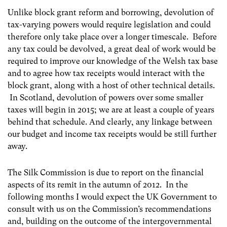
Unlike block grant reform and borrowing, devolution of
tax-varying powers would require legislation and could
therefore only take place over a longer timescale. Before
any tax could be devolved, a great deal of work would be
required to improve our knowledge of the Welsh tax base
and to agree how tax receipts would interact with the
block grant, along with a host of other technical details.
In Scotland, devolution of powers over some smaller
taxes will begin in 2015; we are at least a couple of years
behind that schedule. And clearly, any linkage between
our budget and income tax receipts would be still further
away.
The Silk Commission is due to report on the financial
aspects of its remit in the autumn of 2012. In the
following months I would expect the UK Government to
consult with us on the Commission’s recommendations
and, building on the outcome of the intergovernmental