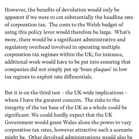
However, the benefits of devolution would only be
apparent if we were to cut substantially the headline rate
of corporation tax. The costs to the Welsh budget of
using this policy lever would therefore be large. What’s
more, there would be a significant administrative and
regulatory overhead involved in operating multiple
corporation tax regimes within the UK; for instance,
additional work would have to be put into ensuring that
companies did not simply put up ‘brass plaques’ in low
tax regions to exploit rate differentials.
But it is on the third test – the UK-wide implications –
where I have the greatest concern. The risks to the
integrity of the tax base of the UK as a whole could be
significant. We could hardly expect that the UK
Government would grant Wales alone the power to vary
corporation tax rates, however attractive such a scenario
might be. Other devolved administrations would also be