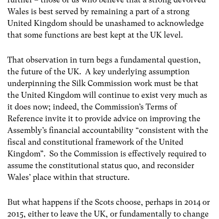
Wales is best served by remaining a part of a strong
United Kingdom should be unashamed to acknowledge
that some functions are best kept at the UK level.
That observation in turn begs a fundamental question,
the future of the UK. A key underlying assumption
underpinning the Silk Commission work must be that
the United Kingdom will continue to exist very much as
it does now; indeed, the Commission’s Terms of
Reference invite it to provide advice on improving the
Assembly’s financial accountability “consistent with the
fiscal and constitutional framework of the United
Kingdom”. So the Commission is effectively required to
assume the constitutional status quo, and reconsider
Wales’ place within that structure.
But what happens if the Scots choose, perhaps in 2014 or
2015, either to leave the UK, or fundamentally to change