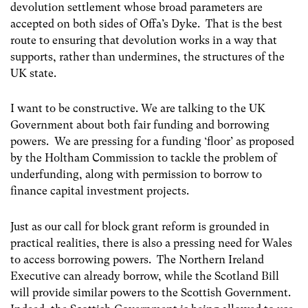
devolution settlement whose broad parameters are
accepted on both sides of Offa’s Dyke. That is the best
route to ensuring that devolution works in a way that
supports, rather than undermines, the structures of the
UK state.
I want to be constructive. We are talking to the UK
Government about both fair funding and borrowing
powers. We are pressing for a funding ‘floor’ as proposed
by the Holtham Commission to tackle the problem of
underfunding, along with permission to borrow to
finance capital investment projects.
Just as our call for block grant reform is grounded in
practical realities, there is also a pressing need for Wales
to access borrowing powers. The Northern Ireland
Executive can already borrow, while the Scotland Bill
will provide similar powers to the Scottish Government.