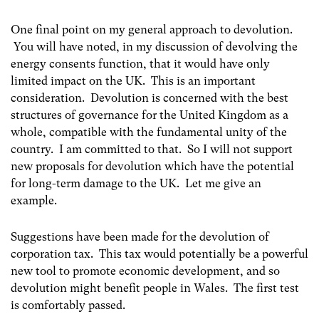
One final point on my general approach to devolution.
You will have noted, in my discussion of devolving the
energy consents function, that it would have only
limited impact on the UK. This is an important
consideration. Devolution is concerned with the best
structures of governance for the United Kingdom as a
whole, compatible with the fundamental unity of the
country. I am committed to that. So I will not support
new proposals for devolution which have the potential
for long-term damage to the UK. Let me give an
example.
Suggestions have been made for the devolution of
corporation tax. This tax would potentially be a powerful
new tool to promote economic development, and so
devolution might benefit people in Wales. The first test
is comfortably passed.