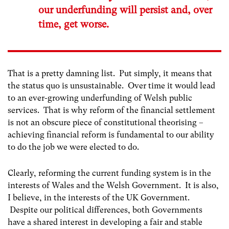
our underfunding will persist and, over
time, get worse.
That is a pretty damning list. Put simply, it means that
the status quo is unsustainable. Over time it would lead
to an ever-growing underfunding of Welsh public
services. That is why reform of the financial settlement
is not an obscure piece of constitutional theorising –
achieving financial reform is fundamental to our ability
to do the job we were elected to do.
Clearly, reforming the current funding system is in the
interests of Wales and the Welsh Government. It is also,
I believe, in the interests of the UK Government.
Despite our political differences, both Governments
have a shared interest in developing a fair and stable