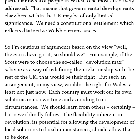
particular needs of people in Wales to be most effectively
addressed. That means that governmental developments
elsewhere within the UK may be of only limited
significance. We need a constitutional settlement which
reflects distinctive Welsh circumstances.
So I’m cautious of arguments based on the view “well,
the Scots have got it, so should we”. For example, if the
Scots were to choose the so-called “devolution max”
scheme as a way of redefining their relationship with the
rest of the UK, that would be their right. But such an
arrangement, in my view, wouldn’t be right for Wales, at
least not just now. Each
country must work out its own
solutions in its own time and according to its
circumstances. We should learn from others – certainly –
but never blindly follow. The flexibility inherent in
devolution, its potential for allowing the development of
local solutions to local circumstances, should allow that
to be done.