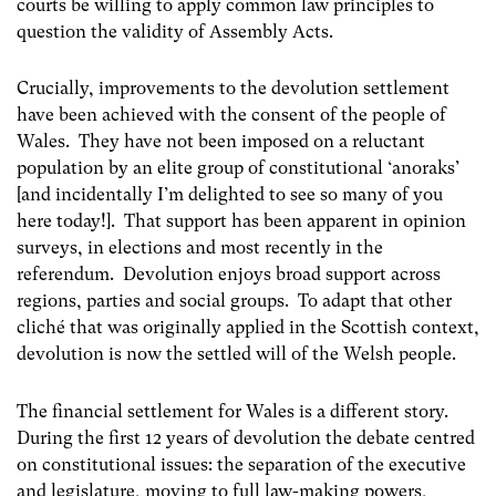
courts be willing to apply common law principles to
question the validity of Assembly Acts.
Crucially, improvements to the devolution settlement
have been achieved with the consent of the people of
Wales. They have not been imposed on a reluctant
population by an elite group of constitutional ‘anoraks’
[and incidentally I’m delighted to see so many of you
here today!]. That support has been apparent in opinion
surveys, in elections and most recently in the
referendum. Devolution enjoys broad support across
regions, parties and social groups. To adapt that other
cliché that was originally applied in the Scottish context,
devolution is now the settled will of the Welsh people.
The financial settlement for Wales is a different story.
During the first 12 years of devolution the debate centred
on constitutional issues: the separation of the executive
and legislature, moving to full law-making powers,