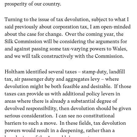
prosperity of our country.
Turning to the issue of tax devolution, subject to what I
said previously about corporation tax, I am open-minded
about the case for change. Over the coming year, the
Silk Commission will be considering the arguments for
and against passing some tax-varying powers to Wales,
and we will talk constructively with the Commission.
Holtham identified several taxes – stamp duty, landfill
tax, air passenger duty and aggregates levy – where
devolution might be both feasible and desirable. If those
taxes can provide us with additional policy levers in
areas where there is already a substantial degree of
devolved responsibility, then devolution should be given
serious consideration. I can see no constitutional
barriers to such a move. In these fields, tax devolution
powers would result in a deepening, rather than a