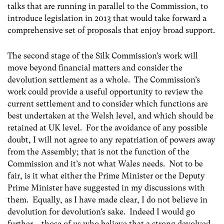
talks that are running in parallel to the Commission, to
introduce legislation in 2013 that would take forward a
comprehensive set of proposals that enjoy broad support.
The second stage of the Silk Commission’s work will
move beyond financial matters and consider the
devolution settlement as a whole. The Commission’s
work could provide a useful opportunity to review the
current settlement and to consider which functions are
best undertaken at the Welsh level, and which should be
retained at UK level. For the avoidance of any possible
doubt, I will not agree to any repatriation of powers away
from the Assembly; that is not the function of the
Commission and it’s not what Wales needs. Not to be
fair, is it what either the Prime Minister or the Deputy
Prime Minister have suggested in my discussions with
them. Equally, as I have made clear, I do not believe in
devolution for devolution’s sake. Indeed I would go
further – those of us who believe that a strong devolved