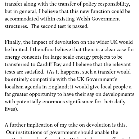
transfer along with the transfer of policy responsibility,
but in general, I believe that this new function could be
accommodated within existing Welsh Government
structures. The second test is passed.
Finally, the impact of devolution on the wider UK would
be limited. I therefore believe that there is a clear case for
energy consents for large scale energy projects to be
transferred to Cardiff Bay and I believe that the relevant
tests are satisfied. (As it happens, such a transfer would
be entirely compatible with the UK Government’s
localism agenda in England; it would give local people a
far greater opportunity to have their say on developments
with potentially enormous significance for their daily
lives).
A further implication of my take on devolution is this.
Our institutions of government should enable the