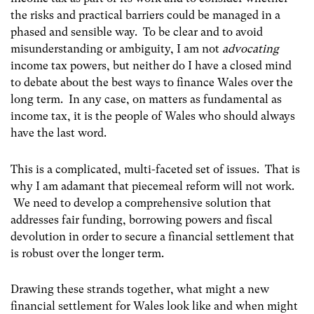
the risks and practical barriers could be managed in a
phased and sensible way. To be clear and to avoid
misunderstanding or ambiguity, I am not
advocating
income tax powers, but neither do I have a closed mind
to debate about the best ways to finance Wales over the
long term. In any case, on matters as fundamental as
income tax, it is the people of Wales who should always
have the last word.
This is a complicated, multi-faceted set of issues. That is
why I am adamant that piecemeal reform will not work.
We need to develop a comprehensive solution that
addresses fair funding, borrowing powers and fiscal
devolution in order to secure a financial settlement that
is robust over the longer term.
Drawing these strands together, what might a new
financial settlement for Wales look like and when might