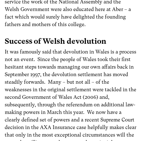
service the work of the National Assembly and the
Welsh Government were also educated here at Aber – a
fact which would surely have delighted the founding
fathers and mothers of this college.
Success of Welsh devolution
It was famously said that devolution in Wales is a process
not an event. Since the people of Wales took their first
hesitant steps towards managing our own affairs back in
September 1997, the devolution settlement has moved
steadily forwards. Many – but not all – of the
weaknesses in the original settlement were tackled in the
second Government of Wales Act (2006) and,
subsequently, through the referendum on additional law-
making powers in March this year. We now have a
clearly defined set of powers and a recent Supreme Court
decision in the AXA Insurance case helpfully makes clear
that only in the most exceptional circumstances will the