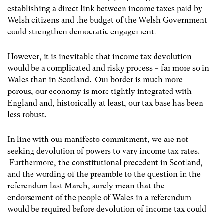
establishing a direct link between income taxes paid by
Welsh citizens and the budget of the Welsh Government
could strengthen democratic engagement.
However, it is inevitable that income tax devolution
would be a complicated and risky process – far more so in
Wales than in Scotland. Our border is much more
porous, our economy is more tightly integrated with
England and, historically at least, our tax base has been
less robust.
In line with our manifesto commitment, we are not
seeking devolution of powers to vary income tax rates.
Furthermore, the constitutional precedent in Scotland,
and the wording of the preamble to the question in the
referendum last March, surely mean that the
endorsement of the people of Wales in a referendum
would be required before devolution of income tax could