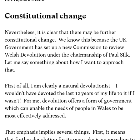
Constitutional change
Nevertheless, it is clear that there may be further
constitutional change. We know this because the UK
Government has set up a new Commission to review
Welsh Devolution under the chairmanship of Paul Silk.
Let me say something about how I want to approach
that.
First of all, I am clearly a natural devolutionist – I
wouldn’t have devoted the last 12 years of my life to it if I
wasn’t! For me, devolution offers a form of government
which can enable the needs of people in Wales to be
most effectively addressed.
That emphasis implies several things. First, it means
that further devolution for its own sake is unappealing to