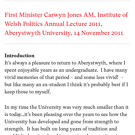
First Minister Carwyn Jones AM, Institute of
Welsh Politics Annual Lecture 2011,
Aberystwyth University, 14 November 2011
Introduction
It’s always a pleasure to return to Aberystwyth, where I
spent enjoyable years as an undergraduate. I have many
vivid memories of that period – and some less vivid! –
but like many an ex-student I think it’s probably best if I
keep those to myself.
In my time the University was very much smaller than it
is today…it’s been pleasing over the years to see how the
University has developed and gone from strength to
strength. It has built on long years of tradition and