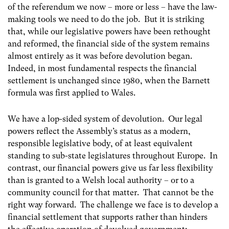
of the referendum we now – more or less – have the law-
making tools we need to do the job. But it is striking
that, while our legislative powers have been rethought
and reformed, the financial side of the system remains
almost entirely as it was before devolution began.
Indeed, in most fundamental respects the financial
settlement is unchanged since 1980, when the Barnett
formula was first applied to Wales.
We have a lop-sided system of devolution. Our legal
powers reflect the Assembly’s status as a modern,
responsible legislative body, of at least equivalent
standing to sub-state legislatures throughout Europe. In
contrast, our financial powers give us far less flexibility
than is granted to a Welsh local authority – or to a
community council for that matter. That cannot be the
right way forward. The challenge we face is to develop a
financial settlement that supports rather than hinders