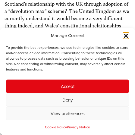
Scotland’s relationship with the UK through adoption of
a “devolution max” scheme? The United Kingdom as we
currently understand it would become a very different
thing indeed, and Wales’ constitutional relationships
within it would require a much more radical
Manage Consent
reconsideration.
To provide the best experiences, we use technologies like cookies to store
and/or access device information. Consenting to these technologies will
As I said earlier, in my view “devolution max” offers no
allow us to process data such as browsing behavior or unique IDs on this
satisfactory constitutional settlement for Wales. But if
site. Not consenting or withdrawing consent, may adversely affect certain
features and functions.
the Scots do decide to change the rules of the game, it
might be that a more generous transfer of legislative
competence to the Assembly (perhaps based on
Accept
something equivalent to the Scotland Act 1998, and
underpinned by creation of a separate legal jurisdiction
Deny
for Wales), supported by a more equitable system of
devolution finance, could provide the basis for a new
View preferences
constitutional settlement for Wales within a restructured
Cookie Policy
Privacy Notice
United Kingdom.