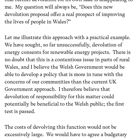
me. My question will always be, “Does this new
devolution proposal offer a real prospect of improving
the lives of people in Wales?”
Let me illustrate this approach with a practical example.
We have sought, so far unsuccessfully, devolution of
energy consents for renewable energy projects. There is
no doubt that this is a contentious issue in parts of rural
Wales, and I believe the Welsh Government would be
able to develop a policy that is more in tune with the
concerns of our communities than the current UK
Government approach. I therefore believe that
devolution of responsibility for this matter could
potentially be beneficial to the Welsh public; the first
test is passed.
The costs of devolving this function would not be
excessively large. We would have to agree a budgetary