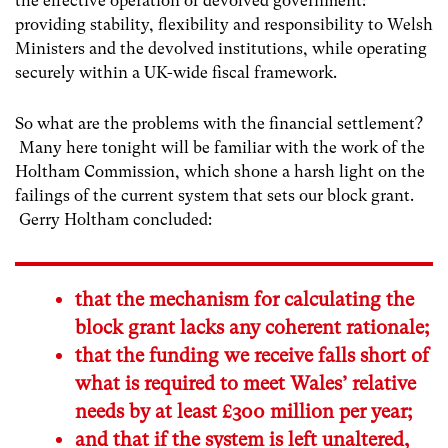
the effective operation of devolved government:
providing stability, flexibility and responsibility to Welsh
Ministers and the devolved institutions, while operating
securely within a UK-wide fiscal framework.
So what are the problems with the financial settlement?
Many here tonight will be familiar with the work of the
Holtham Commission, which shone a harsh light on the
failings of the current system that sets our block grant.
Gerry Holtham concluded:
that the mechanism for calculating the
block grant lacks any coherent rationale;
that the funding we receive falls short of
what is required to meet Wales’ relative
needs by at least £300 million per year;
and that if the system is left unaltered,