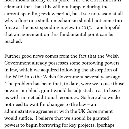
adamant that that this will not happen during the
current spending review period, but I see no reason at all
why a floor or a similar mechanism should not come into
force at the next spending review in 2015. I am hopeful
that an agreement on this fundamental point can be
reached.
Further good news comes from the fact that the Welsh
Government already possesses some borrowing powers
in law, which we acquired following the absorption of
the WDA into the Welsh Government several years ago.
The problem has been that, to date, were we to use those
powers our block grant would be adjusted so as to leave
us with no net additional resources. So here also we do
not need to wait for changes to the law – an
administrative agreement with the UK Government
would suffice. I believe that we should be granted
powers to begin borrowing for key projects, [perhaps