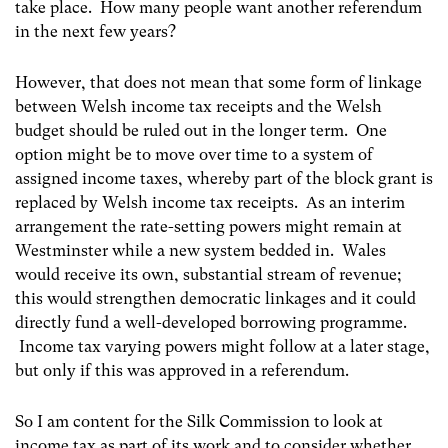
take place. How many people want another referendum
in the next few years?
However, that does not mean that some form of linkage
between Welsh income tax receipts and the Welsh
budget should be ruled out in the longer term. One
option might be to move over time to a system of
assigned income taxes, whereby part of the block grant is
replaced by Welsh income tax receipts. As an interim
arrangement the rate-setting powers might remain at
Westminster while a new system bedded in. Wales
would receive its own, substantial stream of revenue;
this would strengthen democratic linkages and it could
directly fund a well-developed borrowing programme.
Income tax varying powers might follow at a later stage,
but only if this was approved in a referendum.
So I am content for the Silk Commission to look at
income tax as part of its work and to consider whether