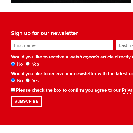
Sign up for our newsletter
First name
Last n
Would you like to receive a
welsh agenda
article directly
No
Yes
Would you like to receive our newsletter with the latest
No
Yes
Please check the box to confirm you agree to our
Priva