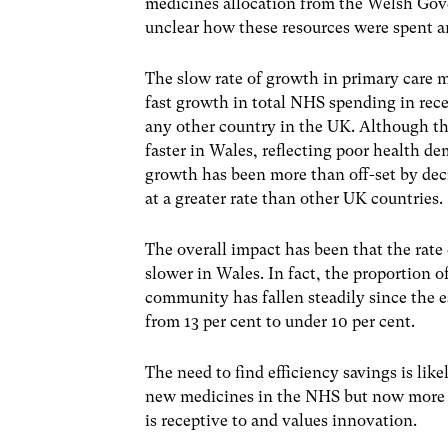
medicines allocation from the Welsh Gov
unclear how these resources were spent and
The slow rate of growth in primary care 
fast growth in total NHS spending in rece
any other country in the UK. Although th
faster in Wales, reflecting poor health 
growth has been more than off-set by decr
at a greater rate than other UK countries.
The overall impact has been that the rate
slower in Wales. In fact, the proportion 
community has fallen steadily since the 
from 13 per cent to under 10 per cent.
The need to find efficiency savings is li
new medicines in the NHS but now more 
is receptive to and values innovation.