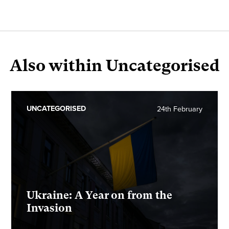
Also within Uncategorised
UNCATEGORISED
24th February
Ukraine: A Year on from the
Invasion