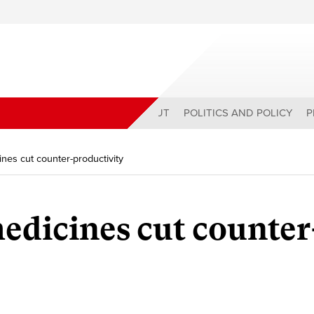
ABOUT
POLITICS AND POLICY
P
es cut counter-productivity
dicines cut counter