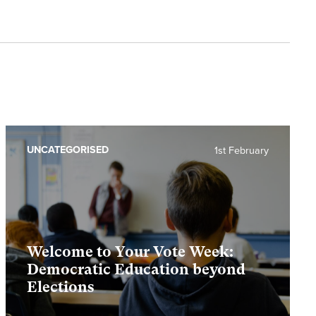
UNCATEGORISED
1st February
Welcome to Your Vote Week:
Democratic Education beyond
Elections