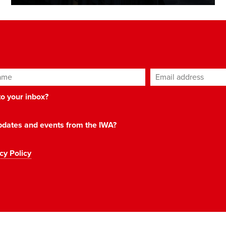
ame
Email address
*
 to your inbox?
 updates and events from the IWA?
cy Policy