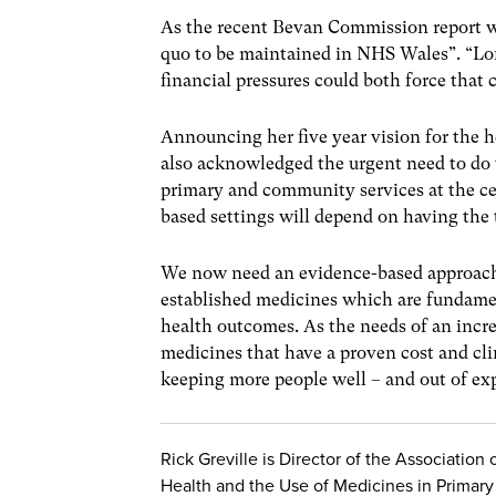
As the recent Bevan Commission report wa
quo to be maintained in NHS Wales”. “L
financial pressures could both force that c
Announcing her five year vision for the 
also acknowledged the urgent need to do 
primary and community services at the cen
based settings will depend on having the t
We now need an evidence-based approach 
established medicines which are fundame
health outcomes. As the needs of an incre
medicines that have a proven cost and cli
keeping more people well – and out of exp
Rick Greville is Director of the Association 
Health and the Use of Medicines in Primary 