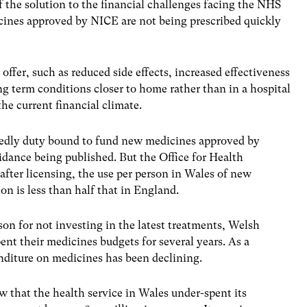
f the solution to the financial challenges facing the NHS
ines approved by NICE are not being prescribed quickly
ffer, such as reduced side effects, increased effectiveness
g term conditions closer to home rather than in a hospital
the current financial climate.
edly duty bound to fund new medicines approved by
idance being published. But the Office for Health
after licensing, the use per person in Wales of new
n is less than half that in England.
ason for not investing in the latest treatments, Welsh
nt their medicines budgets for several years. As a
nditure on medicines has been declining.
 that the health service in Wales under-spent its