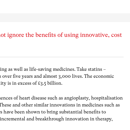
ot ignore the benefits of using innovative, cost
ng as well as life-saving medicines. Take statins –
s over five years and almost 3,000 lives. The economic
ty is in excess of £3.5 billion.
ences of heart disease such as angioplasty, hospitalisation
These and other similar innovations in medicines such as
rs have been shown to bring substantial benefits to
h incremental and breakthrough innovation in therapy,