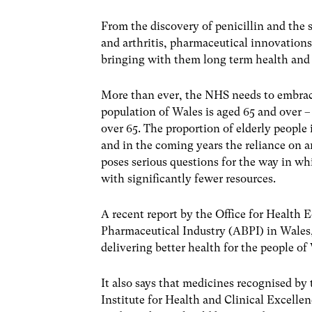
From the discovery of penicillin and the
and arthritis, pharmaceutical innovations
bringing with them long term health and 
More than ever, the NHS needs to embrace
population of Wales is aged 65 and over – 
over 65. The proportion of elderly people
and in the coming years the reliance on a
poses serious questions for the way in w
with significantly fewer resources.
A recent report by the Office for Health
Pharmaceutical Industry (ABPI) in Wales, s
delivering better health for the people of
It also says that medicines recognised by
Institute for Health and Clinical Excelle