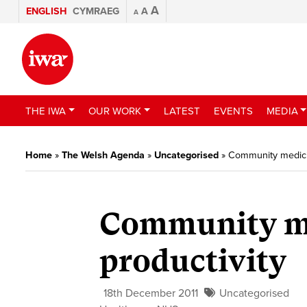
A
ENGLISH
CYMRAEG
A
A
THE IWA
OUR WORK
LATEST
EVENTS
MEDIA
Home
»
The Welsh Agenda
»
Uncategorised
»
Community medicin
Community me
productivity
18th December 2011
Uncategorised