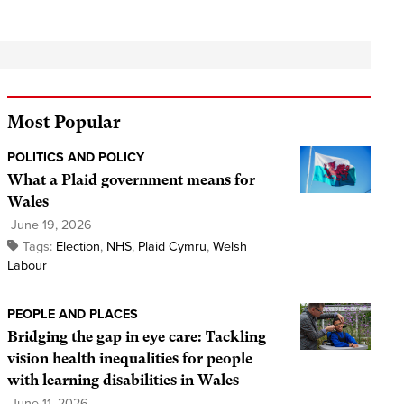
Most Popular
POLITICS AND POLICY
What a Plaid government means for
Wales
June 19, 2026
Tags:
Election
,
NHS
,
Plaid Cymru
,
Welsh
Labour
PEOPLE AND PLACES
Bridging the gap in eye care: Tackling
vision health inequalities for people
with learning disabilities in Wales
June 11, 2026