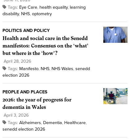
Tags:
Eye Care
,
health equality
,
learning
disability
,
NHS
,
optometry
POLITICS AND POLICY
Health and social care in the Senedd
manifestos: Consensus on the ‘what’
but where is the ‘how’?
April 28, 2026
Tags:
Manifesto
,
NHS
,
NHS Wales
,
senedd
election 2026
PEOPLE AND PLACES
2026: the year of progress for
dementia in Wales
April 3, 2026
Tags:
Alzheimers
,
Dementia
,
Healthcare
,
senedd election 2026