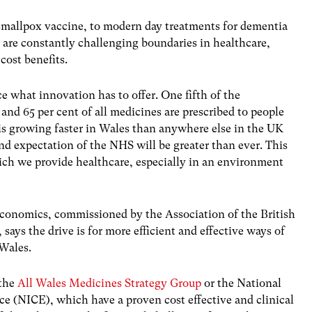
 smallpox vaccine, to modern day treatments for dementia
 are constantly challenging boundaries in healthcare,
cost benefits.
 what innovation has to offer. One fifth of the
and 65 per cent of all medicines are prescribed to people
 is growing faster in Wales than anywhere else in the UK
nd expectation of the NHS will be greater than ever. This
hich we provide healthcare, especially in an environment
 Economics, commissioned by the Association of the British
ays the drive is for more efficient and effective ways of
 Wales.
 the
All Wales Medicines Strategy Group
or the National
nce (NICE), which have a proven cost effective and clinical