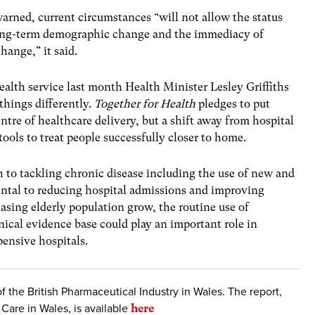
rned, current circumstances “will not allow the status
ong-term demographic change and the immediacy of
hange,” it said.
health service last month Health Minister
Lesley Griffiths
things differently.
Together for Health
pledges to put
tre of healthcare delivery, but a shift away from hospital
ools to treat people successfully closer to home.
to tackling chronic disease including the use of new and
ntal to reducing hospital admissions and improving
asing elderly population grow, the routine use of
nical evidence base could play an important role in
ensive hospitals.
of the British Pharmaceutical Industry in Wales. The report,
Care in Wales, is available
here