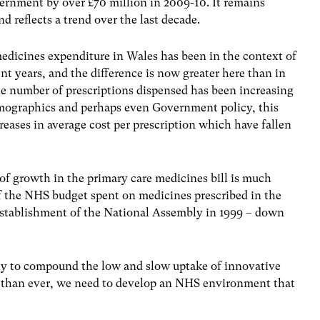
ernment by over £70 million in 2009-10. It remains
 reflects a trend over the last decade.
medicines expenditure in Wales has been in the context of
nt years, and the difference is now greater here than in
e number of prescriptions dispensed has been increasing
demographics and perhaps even Government policy, this
eases in average cost per prescription which have fallen
 of growth in the primary care medicines bill is much
of the NHS budget spent on medicines prescribed in the
establishment of the National Assembly in 1999 – down
kely to compound the low and slow uptake of innovative
than ever, we need to develop an NHS environment that