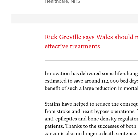
Healthcare
,
NHS
Rick Greville says Wales should n
effective treatments
Innovation has delivered some life-changi
estimated to save around 112,000 bed day
benefit of such a large reduction in mortali
Statins have helped to reduce the consequ
from stroke and heart bypass operations. 
anti-epileptics and bone density regulato
patients. Thanks to the successes of bot
cancer is also no longer a death sentence.