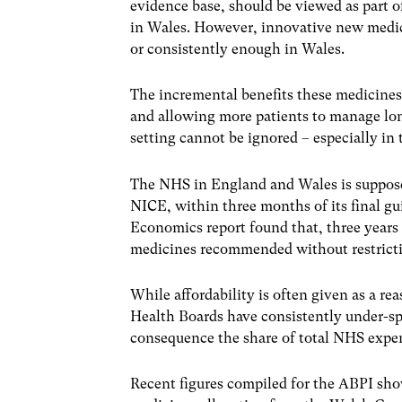
evidence base, should be viewed as part o
in Wales. However, innovative new medic
or consistently enough in Wales.
The incremental benefits these medicines o
and allowing more patients to manage lon
setting cannot be ignored – especially in 
The NHS in England and Wales is suppos
NICE, within three months of its final gu
Economics report found that, three years 
medicines recommended without restrictio
While affordability is often given as a re
Health Boards have consistently under-spe
consequence the share of total NHS expe
Recent figures compiled for the ABPI show