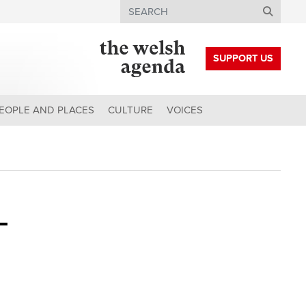
Search
SUPPORT US
EOPLE AND PLACES
CULTURE
VOICES
-