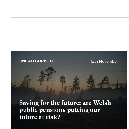
UNCATEGORISED
12th November
Saving for the future: are Welsh
public pensions putting our
future at risk?