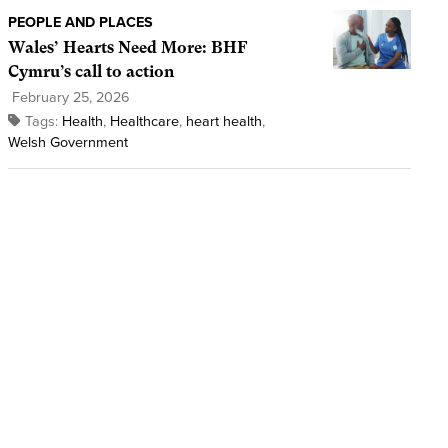
PEOPLE AND PLACES
Wales’ Hearts Need More: BHF
Cymru’s call to action
February 25, 2026
Tags:
Health
,
Healthcare
,
heart health
,
Welsh Government