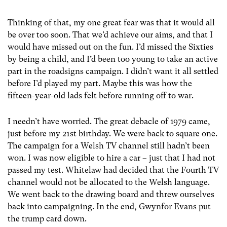
Thinking of that, my one great fear was that it would all
be over too soon. That we’d achieve our aims, and that I
would have missed out on the fun. I’d missed the Sixties
by being a child, and I’d been too young to take an active
part in the roadsigns campaign. I didn’t want it all settled
before I’d played my part. Maybe this was how the
fifteen-year-old lads felt before running off to war.
I needn’t have worried. The great debacle of 1979 came,
just before my 21st birthday. We were back to square one.
The campaign for a Welsh TV channel still hadn’t been
won. I was now eligible to hire a car – just that I had not
passed my test. Whitelaw had decided that the Fourth TV
channel would not be allocated to the Welsh language.
We went back to the drawing board and threw ourselves
back into campaigning. In the end, Gwynfor Evans put
the trump card down.