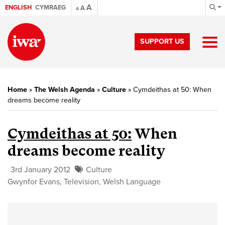
A
ENGLISH
CYMRAEG
A
A
SUPPORT US
Home
»
The Welsh Agenda
»
Culture
»
Cymdeithas at 50: When
dreams become reality
Cymdeithas at 50:
When
dreams become reality
3rd January 2012
Culture
Gwynfor Evans
,
Television
,
Welsh Language