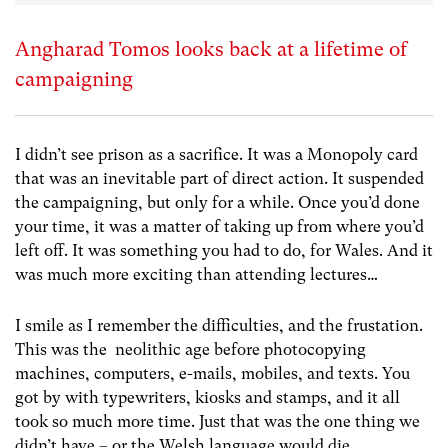
Angharad Tomos looks back at a lifetime of
campaigning
I didn’t see prison as a sacrifice. It was a Monopoly card
that was an inevitable part of direct action. It suspended
the campaigning, but only for a while. Once you’d done
your time, it was a matter of taking up from where you’d
left off. It was something you had to do, for Wales. And it
was much more exciting than attending lectures…
I smile as I remember the difficulties, and the frustation.
This was the neolithic age before photocopying
machines, computers, e-mails, mobiles, and texts. You
got by with typewriters, kiosks and stamps, and it all
took so much more time. Just that was the one thing we
didn’t have – or the Welsh language would die.