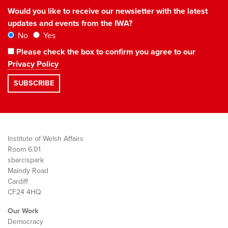
Would you like to receive our newsletter with the latest
updates and events from the IWA?
No
Yes
Please check the box to confirm you agree to our
Privacy Policy
Institute of Welsh Affairs
Room 6.01
sbarc|spark
Maindy Road
Cardiff
CF24 4HQ
Our Work
Democracy