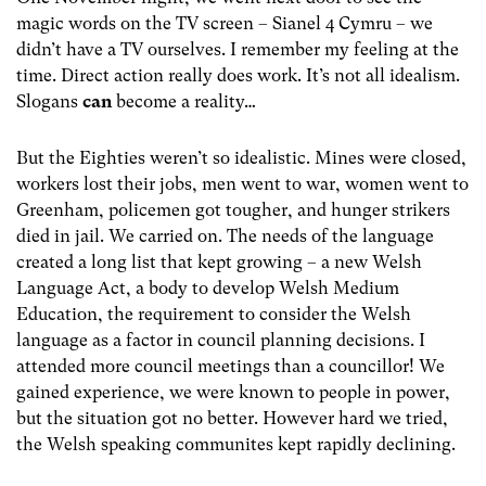
magic words on the TV screen – Sianel 4 Cymru – we
didn’t have a TV ourselves. I remember my feeling at the
time. Direct action really does work. It’s not all idealism.
Slogans
can
become a reality…
But the Eighties weren’t so idealistic. Mines were closed,
workers lost their jobs, men went to war, women went to
Greenham, policemen got tougher, and hunger strikers
died in jail. We carried on. The needs of the language
created a long list that kept growing – a new Welsh
Language Act, a body to develop Welsh Medium
Education, the requirement to consider the Welsh
language as a factor in council planning decisions. I
attended more council meetings than a councillor! We
gained experience, we were known to people in power,
but the situation got no better. However hard we tried,
the Welsh speaking communites kept rapidly declining.