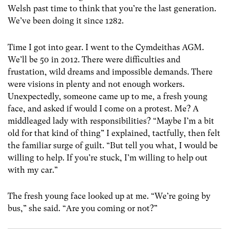
Welsh past time to think that you’re the last generation.
We’ve been doing it since 1282.
Time I got into gear. I went to the Cymdeithas AGM.
We’ll be 50 in 2012. There were difficulties and
frustation, wild dreams and impossible demands. There
were visions in plenty and not enough workers.
Unexpectedly, someone came up to me, a fresh young
face, and asked if would I come on a protest. Me? A
middleaged lady with responsibilities? “Maybe I’m a bit
old for that kind of thing” I explained, tactfully, then felt
the familiar surge of guilt. “But tell you what, I would be
willing to help. If you’re stuck, I’m willing to help out
with my car.”
The fresh young face looked up at me. “We’re going by
bus,” she said. “Are you coming or not?”