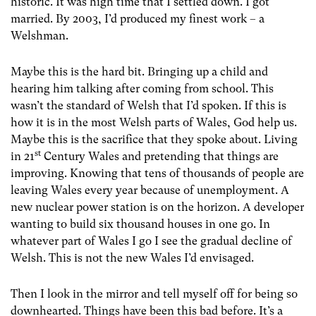
historic. It was high time that I settled down. I got
married. By 2003, I’d produced my finest work – a
Welshman.
Maybe this is the hard bit. Bringing up a child and
hearing him talking after coming from school. This
wasn’t the standard of Welsh that I’d spoken. If this is
how it is in the most Welsh parts of Wales, God help us.
Maybe this is the sacrifice that they spoke about. Living
st
in 21
Century Wales and pretending that things are
improving. Knowing that tens of thousands of people are
leaving Wales every year because of unemployment. A
new nuclear power station is on the horizon. A developer
wanting to build six thousand houses in one go. In
whatever part of Wales I go I see the gradual decline of
Welsh. This is not the new Wales I’d envisaged.
Then I look in the mirror and tell myself off for being so
downhearted. Things have been this bad before. It’s a