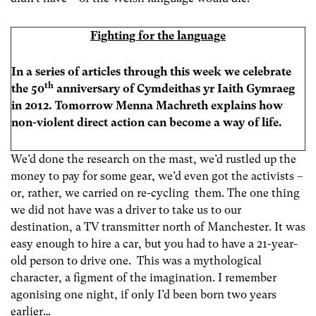
Fighting for the language
In a series of articles through this week we celebrate
th
the 50
anniversary of Cymdeithas yr Iaith Gymraeg
in 2012. Tomorrow Menna Machreth explains how
non-violent direct action can become a way of life.
We’d done the research on the mast, we’d rustled up the
money to pay for some gear, we’d even got the activists –
or, rather, we carried on re-cycling them. The one thing
we did not have was a driver to take us to our
destination, a TV transmitter north of Manchester. It was
easy enough to hire a car, but you had to have a 21-year-
old person to drive one. This was a mythological
character, a figment of the imagination. I remember
agonising one night, if only I’d been born two years
earlier…