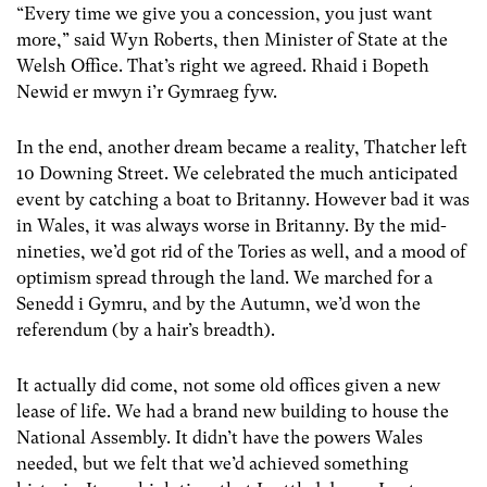
“Every time we give you a concession, you just want
more,” said Wyn Roberts, then Minister of State at the
Welsh Office. That’s right we agreed. Rhaid i Bopeth
Newid er mwyn i’r Gymraeg fyw.
In the end, another dream became a reality, Thatcher left
10 Downing Street. We celebrated the much anticipated
event by catching a boat to Britanny. However bad it was
in Wales, it was always worse in Britanny. By the mid-
nineties, we’d got rid of the Tories as well, and a mood of
optimism spread through the land. We marched for a
Senedd i Gymru, and by the Autumn, we’d won the
referendum (by a hair’s breadth).
It actually did come, not some old offices given a new
lease of life. We had a brand new building to house the
National Assembly. It didn’t have the powers Wales
needed, but we felt that we’d achieved something