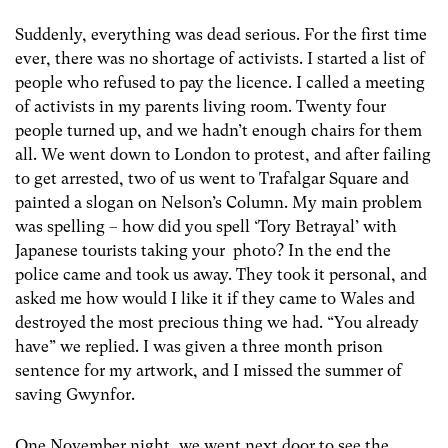
Suddenly, everything was dead serious. For the first time
ever, there was no shortage of activists. I started a list of
people who refused to pay the licence. I called a meeting
of activists in my parents living room. Twenty four
people turned up, and we hadn’t enough chairs for them
all. We went down to London to protest, and after failing
to get arrested, two of us went to Trafalgar Square and
painted a slogan on Nelson’s Column. My main problem
was spelling – how did you spell ‘Tory Betrayal’ with
Japanese tourists taking your photo? In the end the
police came and took us away. They took it personal, and
asked me how would I like it if they came to Wales and
destroyed the most precious thing we had. “You already
have” we replied. I was given a three month prison
sentence for my artwork, and I missed the summer of
saving Gwynfor.
One November night, we went next door to see the