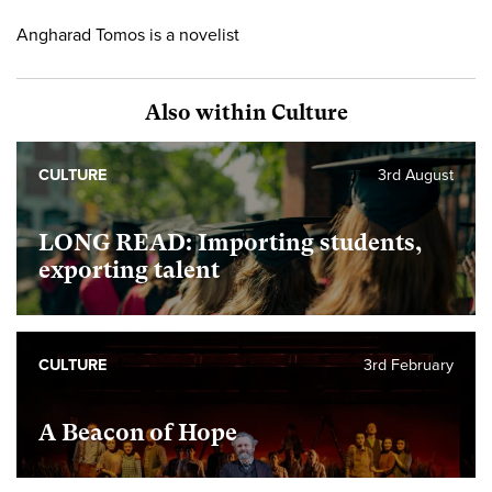
Angharad Tomos is a novelist
Also within Culture
CULTURE
3rd August
LONG READ: Importing students,
exporting talent
CULTURE
3rd February
A Beacon of Hope