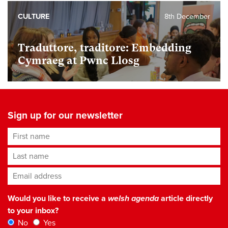
CULTURE
8th December
Traduttore, traditore: Embedding
Cymraeg at Pwnc Llosg
Sign up for our newsletter
First name
Last name
Email address
*
Would you like to receive a
welsh agenda
article directly
to your inbox?
No
Yes