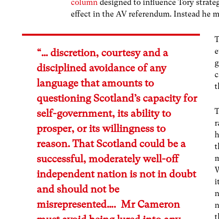
column
designed to influence Tory strateg
effect in the AV referendum. Instead he 
T
e
“… discretion, courtesy and a
g
disciplined avoidance of any
c
language that amounts to
t
questioning Scotland’s capacity for
T
self-government, its ability to
r
prosper, or its willingness to
h
reason. That Scotland could be a
t
successful, moderately well-off
m
W
independent nation is not in doubt
i
and should not be
n
misrepresented…. Mr Cameron
n
t