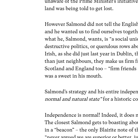
unaware of the Prime Minister’s initiativ
land was being told to get lost.
However Salmond did not tell the English 
and he wanted us to find ourselves togeth
what he, Salmond, wants, is “a social unio
destructive politics, or querulous rows ab
Irish, as she did just last year in Dublin
than just neighbours, they make us firm fr
Scotland and England too – “firm friends 
was a sweet in his mouth.
Salmond’s strategy and his entire independ
normal and natural state”
for a historic c
Independence is normal! Indeed, it does n
The closest Salmond gets to boasting abou
in a “beacon” – the only Blairite note of
“never argued we are superior or better, j