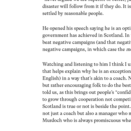
disaster will follow from it if they do. It i
settled by reasonable people.
He opened his speech saying he is an opti
government has achieved in Scotland. In 
beat negative campaigns (and that negat
negative campaigns, in which case the
m
Watching and listening to him I think I u
that helps explain why he is an exception
English) in a way that’s akin to a coach. 
but rather encouraging folk to do the bes
told us, as this brings out people’s “conf
to grow through cooperation not competit
Scotland is true or not is beside the point
not just a coach but also a manager who 
Murdoch who is always promiscuous when