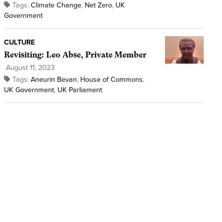
Tags:
Climate Change
,
Net Zero
,
UK
Government
CULTURE
Revisiting: Leo Abse, Private Member
August 11, 2023
Tags:
Aneurin Bevan
,
House of Commons
,
UK Government
,
UK Parliament