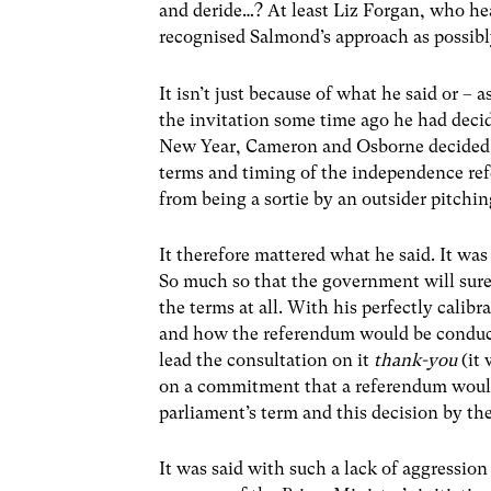
and deride…? At least Liz Forgan, who hea
recognised Salmond’s approach as possibly
It isn’t just because of what he said or –
the invitation some time ago he had deci
New Year, Cameron and Osborne decided to 
terms and timing of the independence re
from being a sortie by an outsider pitchin
It therefore mattered what he said. It wa
So much so that the government will surel
the terms at all. With his perfectly cali
and how the referendum would be conduct
lead the consultation on it
thank-you
(it 
on a commitment that a referendum would 
parliament’s term and this decision by th
It was said with such a lack of aggressio