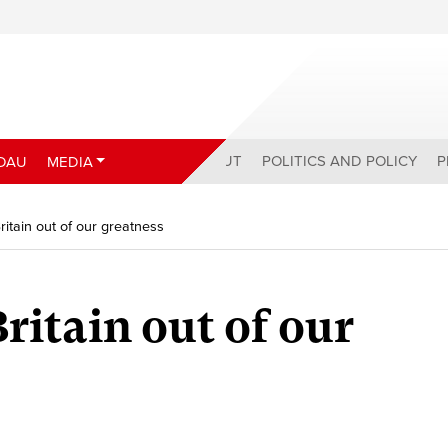
ABOUT
POLITICS AND POLICY
P
DAU
MEDIA
ritain out of our greatness
ritain out of our