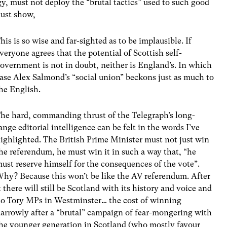
y, must not deploy the “brutal tactics” used to such good
must show,
his is so wise and far-sighted as to be implausible. If
veryone agrees that the potential of Scottish self-
overnment is not in doubt, neither is England’s. In which
ase Alex Salmond’s “social union” beckons just as much to
he English.
he hard, commanding thrust of the Telegraph’s long-
ange editorial intelligence can be felt in the words I’ve
ighlighted. The British Prime Minister must not just win
he referendum, he must win it in such a way that, “he
ust reserve himself for the consequences of the vote”.
hy? Because this won’t be like the AV referendum. After
t there will still be Scotland with its history and voice and
o Tory MPs in Westminster… the cost of winning
arrowly after a “brutal” campaign of fear-mongering with
he younger generation in Scotland (who mostly favour