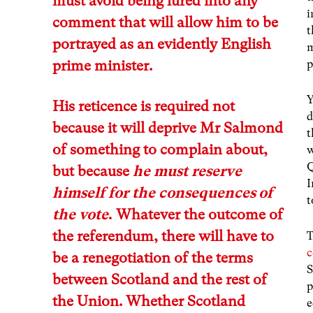
must avoid being lured into any
i
comment that will allow him to be
t
portrayed as an evidently English
m
prime minister.
p
Y
His reticence is required not
d
because it will deprive Mr Salmond
t
of something to complain about,
w
Q
but because
he must reserve
I
himself for the consequences of
t
the vote
.
Whatever the outcome of
the referendum, there will have to
T
be a renegotiation of the terms
S
between Scotland and the rest of
p
the Union. Whether Scotland
e