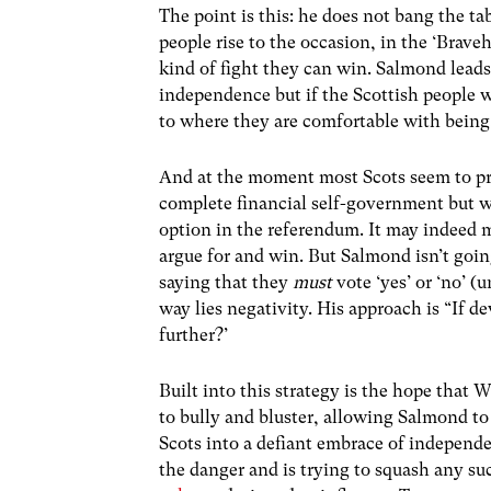
The point is this: he does not bang the 
people rise to the occasion, in the ‘Brave
kind of fight they can win. Salmond leads
independence but if the Scottish people w
to where they are comfortable with being
And at the moment most Scots seem to pr
complete financial self-government but w
option in the referendum. It may indeed
argue for and win. But Salmond isn’t goin
saying that they
must
vote ‘yes’ or ‘no’ (
way lies negativity. His approach is “If 
further?’
Built into this strategy is the hope that W
to bully and bluster, allowing Salmond t
Scots into a defiant embrace of independ
the danger and is trying to squash any su