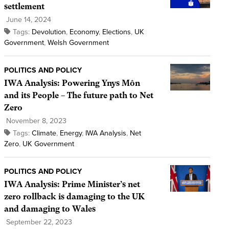
settlement
June 14, 2024
Tags:
Devolution
,
Economy
,
Elections
,
UK
Government
,
Welsh Government
POLITICS AND POLICY
IWA Analysis: Powering Ynys Môn
and its People – The future path to Net
Zero
November 8, 2023
Tags:
Climate
,
Energy
,
IWA Analysis
,
Net
Zero
,
UK Government
POLITICS AND POLICY
IWA Analysis: Prime Minister’s net
zero rollback is damaging to the UK
and damaging to Wales
September 22, 2023