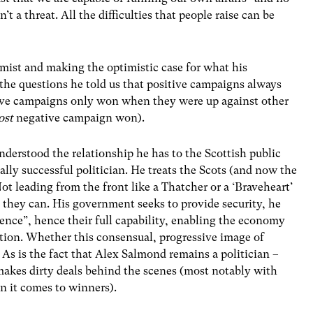
sn’t a threat. All the difficulties that people raise can be
mist and making the optimistic case for what his
the questions he told us that positive campaigns always
ive campaigns only won when they were up against other
ost
negative campaign won).
nderstood the relationship he has to the Scottish public
ally successful politician. He treats the Scots (and now the
Not leading from the front like a Thatcher or a ‘Braveheart’
t they can. His government seeks to provide security, he
idence”, hence their full capability, enabling the economy
ion. Whether this consensual, progressive image of
. As is the fact that Alex Salmond remains a politician –
makes dirty deals behind the scenes (most notably with
 it comes to winners).