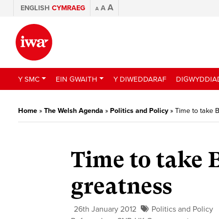
A
ENGLISH
CYMRAEG
A
A
Y SMC
EIN GWAITH
Y DIWEDDARAF
DIGWYDDIA
Home
»
The Welsh Agenda
»
Politics and Policy
»
Time to take B
Time to take B
greatness
26th January 2012
Politics and Policy