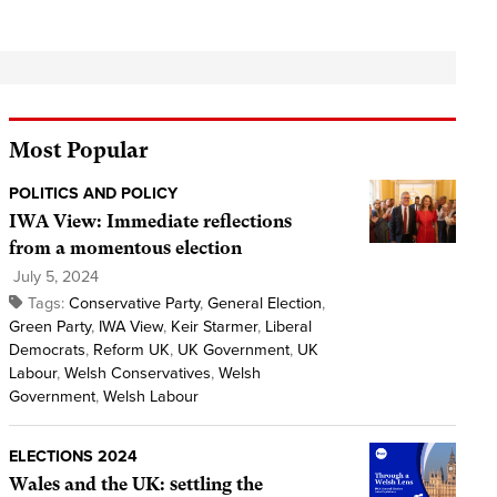
Most Popular
POLITICS AND POLICY
IWA View: Immediate reflections
from a momentous election
July 5, 2024
Tags:
Conservative Party
,
General Election
,
Green Party
,
IWA View
,
Keir Starmer
,
Liberal
Democrats
,
Reform UK
,
UK Government
,
UK
Labour
,
Welsh Conservatives
,
Welsh
Government
,
Welsh Labour
ELECTIONS 2024
Wales and the UK: settling the