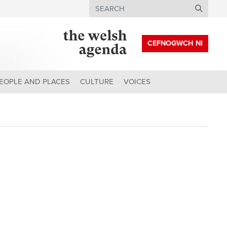
Search
CEFNOGWCH NI
EOPLE AND PLACES
CULTURE
VOICES