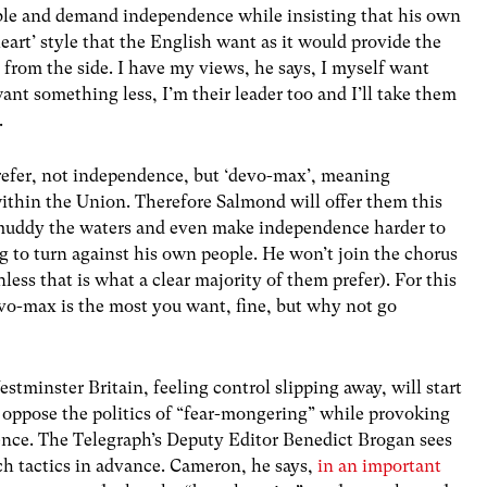
table and demand independence while insisting that his own
heart’ style that the English want as it would provide the
 from the side. I have my views, he says, I myself want
ant something less, I’m their leader too and I’ll take them
.
efer, not independence, but ‘devo-max’, meaning
ithin the Union. Therefore Salmond will offer them this
 muddy the waters and even make independence harder to
g to turn against his own people. He won’t join the chorus
unless that is what a clear majority of them prefer). For this
devo-max is the most you want, fine, but why not go
estminster Britain, feeling control slipping away, will start
o oppose the politics of “fear-mongering” while provoking
ence. The Telegraph’s Deputy Editor Benedict Brogan sees
ch tactics in advance. Cameron, he says,
in an important