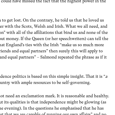
e could have missed the fact that the highest power in the
to get lost. On the contrary, he told us that he loved us
er with the Scots, Welsh and Irish. What we all need, and
n” with all of the affiliations that bind us and none of the
out money. If the Queen (or her speechwriters) can tell the
, that England’s ties with the Irish “make us so much more
iends and equal partners” then surely this will apply to
and equal partners” – Salmond repeated the phrase as if it
ence politics is based on this simple insight. That it is “
a
ountry with ample resources to be self-governing.
ot need an exclamation mark. It is reasonable and healthy.
t its qualities is that independence might be glowing (as
 the evening). In the questions he emphasised that he has
ust that we are capable of running our own affairs” and no