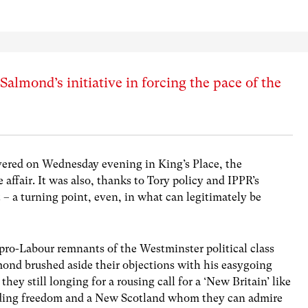
almond’s initiative in forcing the pace of the
ivered on Wednesday evening in King’s Place, the
affair. It was also, thanks to Tory policy and IPPR’s
– a turning point, even, in what can legitimately be
pro-Labour remnants of the Westminster political class
ond brushed aside their objections with his easygoing
ey still longing for a rousing call for a ‘New Britain’ like
anding freedom and a New Scotland whom they can admire