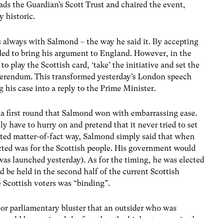
ds the Guardian’s Scott Trust and chaired the event,
 historic.
 as always with Salmond – the way he said it. By accepting
ded to bring his argument to England. However, in the
play the Scottish card, ‘take’ the initiative and set the
ferendum. This transformed yesterday’s London speech
g his case into a reply to the Prime Minister.
s a first round that Salmond won with embarrassing ease.
y have to hurry on and pretend that it never tried to set
brated matter-of-fact way, Salmond simply said that when
ed was for the Scottish people. His government would
was launched yesterday). As for the timing, he was elected
be held in the second half of the current Scottish
e Scottish voters was “binding”.
n or parliamentary bluster that an outsider who was