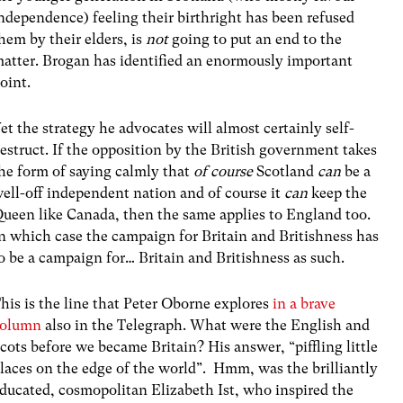
ndependence) feeling their birthright has been refused
hem by their elders, is
not
going to put an end to the
atter. Brogan has identified an enormously important
oint.
et the strategy he advocates will almost certainly self-
estruct. If the opposition by the British government takes
he form of saying calmly that
of course
Scotland
can
be a
ell-off independent nation and of course it
can
keep the
ueen like Canada, then the same applies to England too.
n which case the campaign for Britain and Britishness has
o be a campaign for… Britain and Britishness as such.
his is the line that Peter Oborne explores
in a brave
column
also in the Telegraph. What were the English and
cots before we became Britain? His answer, “piffling little
laces on the edge of the world”. Hmm, was the brilliantly
ducated, cosmopolitan Elizabeth Ist, who inspired the