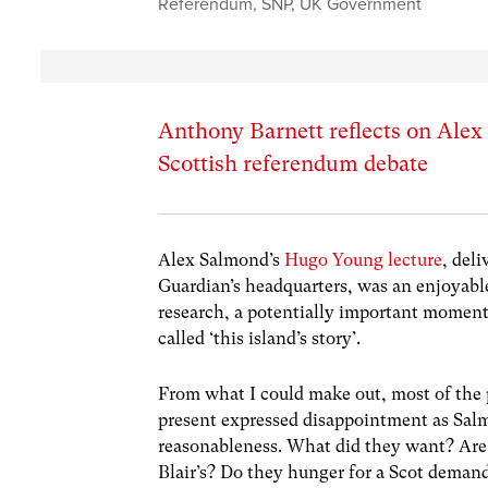
Referendum
,
SNP
,
UK Government
Anthony Barnett reflects on Alex S
Scottish referendum debate
Alex Salmond’s
Hugo Young lecture
, del
Guardian’s headquarters, was an enjoyable 
research, a potentially important moment 
called ‘this island’s story’.
From what I could make out, most of the 
present expressed disappointment as Salm
reasonableness. What did they want? Are th
Blair’s? Do they hunger for a Scot dem