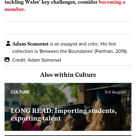
tackling Wales’ key challenges, consider
becoming a
member
.
Adam Somerset
is an essayist and critic. His first
collection is 'Between the Boundaries' (Parthian, 2019).
Credit: Adam Somerset
Also within Culture
CULTURE
3rd August
LONG READ: Importing students,
exporting talent