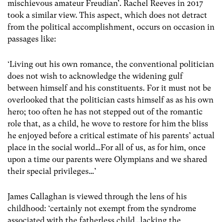
mischievous amateur Freudian’. Rachel Reeves in 2017
took a similar view. This aspect, which does not detract
from the political accomplishment, occurs on occasion in
passages like:
‘Living out his own romance, the conventional politician
does not wish to acknowledge the widening gulf
between himself and his constituents. For it must not be
overlooked that the politician casts himself as as his own
hero; too often he has not stepped out of the romantic
role that, as a child, he wove to restore for him the bliss
he enjoyed before a critical estimate of his parents’ actual
place in the social world…For all of us, as for him, once
upon a time our parents were Olympians and we shared
their special privileges…’
James Callaghan is viewed through the lens of his
childhood: ‘certainly not exempt from the syndrome
associated with the fatherless child…lacking the