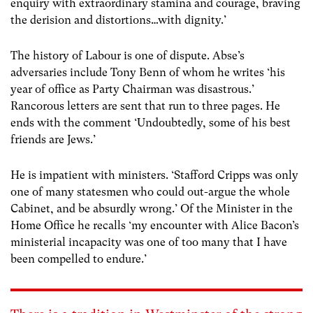
enquiry with extraordinary stamina and courage, braving
the derision and distortions…with dignity.’
The history of Labour is one of dispute. Abse’s
adversaries include Tony Benn of whom he writes ‘his
year of office as Party Chairman was disastrous.’
Rancorous letters are sent that run to three pages. He
ends with the comment ‘Undoubtedly, some of his best
friends are Jews.’
He is impatient with ministers. ‘Stafford Cripps was only
one of many statesmen who could out-argue the whole
Cabinet, and be absurdly wrong.’ Of the Minister in the
Home Office he recalls ‘my encounter with Alice Bacon’s
ministerial incapacity was one of too many that I have
been compelled to endure.’