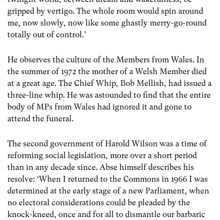
gripped by vertigo. The whole room would spin around
me, now slowly, now like some ghastly merry-go-round
totally out of control.’
He observes the culture of the Members from Wales. In
the summer of 1972 the mother of a Welsh Member died
at a great age. The Chief Whip, Bob Mellish, had issued a
three-line whip. He was astounded to find that the entire
body of MPs from Wales had ignored it and gone to
attend the funeral.
The second government of Harold Wilson was a time of
reforming social legislation, more over a short period
than in any decade since. Abse himself describes his
resolve: ‘When I returned to the Commons in 1966 I was
determined at the early stage of a new Parliament, when
no electoral considerations could be pleaded by the
knock-kneed, once and for all to dismantle our barbaric