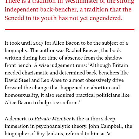
There is a tradition in Westminster of the strong
independent back-bencher, a tradition that the
Senedd in its youth has not yet engendered.
It took until 2017 for Alice Bacon to be the subject of a
biography. The author was Rachel Reeves, the book
written during her time of absence from the shadow
front bench. A wise judgement runs: ‘Although Britain
needed charismatic and determined back-benchers like
David Steel and Leo Abse to almost obsessively drive
forward the change that happened on abortion and
homosexuality, it also required practical politicians like
Alice Bacon to help steer reform.’
A demerit to
Private Member
is the author’s deep
immersion in psychoanalytic theory. John Campbell, the
biographer of Roy Jenkins, referred to him as ‘a