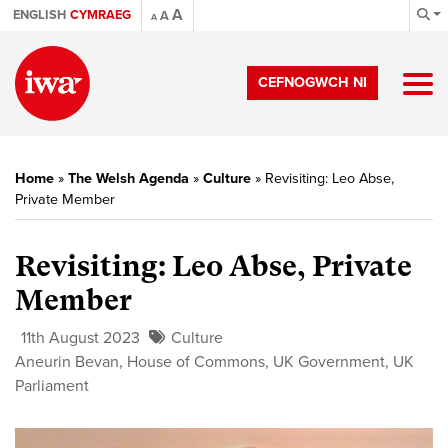
A
ENGLISH
CYMRAEG
A
A
CEFNOGWCH NI
Home
»
The Welsh Agenda
»
Culture
»
Revisiting: Leo Abse,
Private Member
Revisiting: Leo Abse, Private
Member
11th August 2023
Culture
Aneurin Bevan
,
House of Commons
,
UK Government
,
UK
Parliament