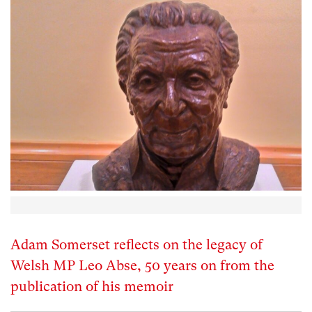
Adam Somerset reflects on the legacy of
Welsh MP Leo Abse, 50 years on from the
publication of his memoir