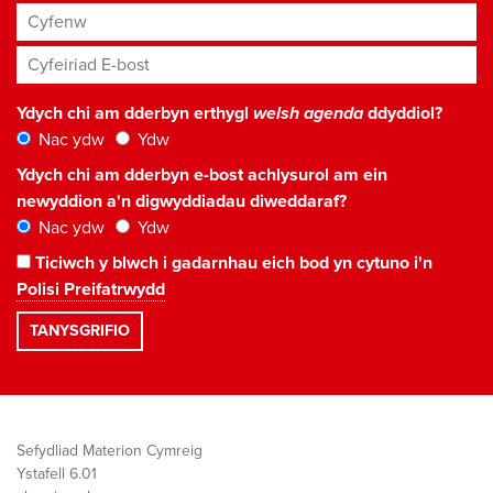
Cyfenw
Cyfeiriad E-bost
*
Ydych chi am dderbyn erthygl
welsh agenda
ddyddiol?
Nac ydw
Ydw
Ydych chi am dderbyn e-bost achlysurol am ein
newyddion a'n digwyddiadau diweddaraf?
Nac ydw
Ydw
Ticiwch y blwch i gadarnhau eich bod yn cytuno i'n
Polisi Preifatrwydd
Sefydliad Materion Cymreig
Ystafell 6.01