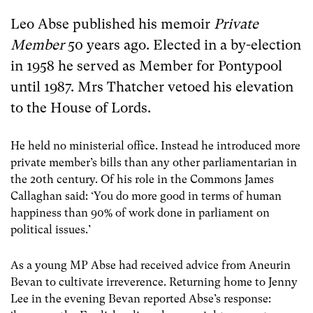
Leo Abse published his memoir
Private
Member
50 years ago. Elected in a by-election
in 1958 he served as Member for Pontypool
until 1987. Mrs Thatcher vetoed his elevation
to the House of Lords.
He held no ministerial office. Instead he introduced more
private member’s bills than any other parliamentarian in
the 20th century. Of his role in the Commons James
Callaghan said: ‘You do more good in terms of human
happiness than 90% of work done in parliament on
political issues.’
As a young MP Abse had received advice from Aneurin
Bevan to cultivate irreverence. Returning home to Jenny
Lee in the evening Bevan reported Abse’s response: