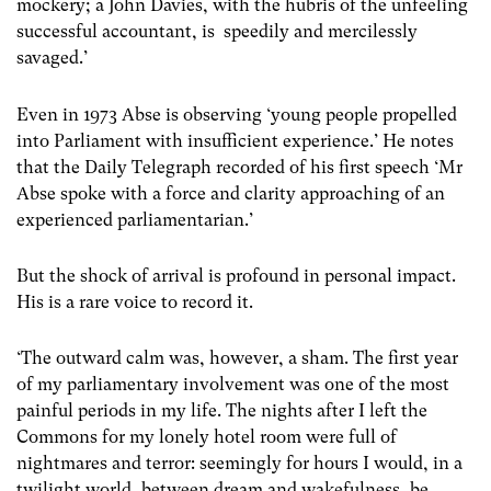
mockery; a John Davies, with the hubris of the unfeeling
successful accountant, is speedily and mercilessly
savaged.’
Even in 1973 Abse is observing ‘young people propelled
into Parliament with insufficient experience.’ He notes
that the Daily Telegraph recorded of his first speech ‘Mr
Abse spoke with a force and clarity approaching of an
experienced parliamentarian.’
But the shock of arrival is profound in personal impact.
His is a rare voice to record it.
‘The outward calm was, however, a sham. The first year
of my parliamentary involvement was one of the most
painful periods in my life. The nights after I left the
Commons for my lonely hotel room were full of
nightmares and terror: seemingly for hours I would, in a
twilight world, between dream and wakefulness, be