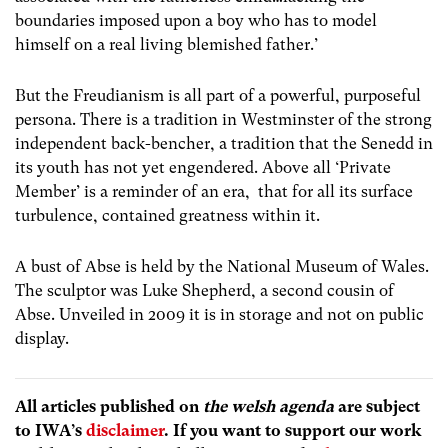
boundaries imposed upon a boy who has to model
himself on a real living blemished father.’
But the Freudianism is all part of a powerful, purposeful
persona. There is a tradition in Westminster of the strong
independent back-bencher, a tradition that the Senedd in
its youth has not yet engendered. Above all ‘Private
Member’ is a reminder of an era, that for all its surface
turbulence, contained greatness within it.
A bust of Abse is held by the National Museum of Wales.
The sculptor was Luke Shepherd, a second cousin of
Abse. Unveiled in 2009 it is in storage and not on public
display.
All articles published on
the welsh agenda
are subject
to IWA’s
disclaimer
. If you want to support our work