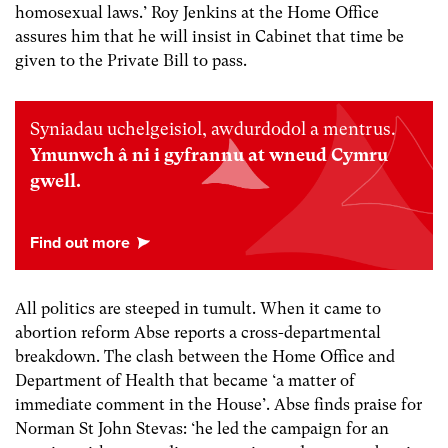
homosexual laws.’ Roy Jenkins at the Home Office
assures him that he will insist in Cabinet that time be
given to the Private Bill to pass.
Syniadau uchelgeisiol, awdurdodol a mentrus.
Ymunwch â ni i gyfrannu at wneud Cymru
gwell.
All politics are steeped in tumult. When it came to
abortion reform Abse reports a cross-departmental
breakdown. The clash between the Home Office and
Department of Health that became ‘a matter of
immediate comment in the House’. Abse finds praise for
Norman St John Stevas: ‘he led the campaign for an