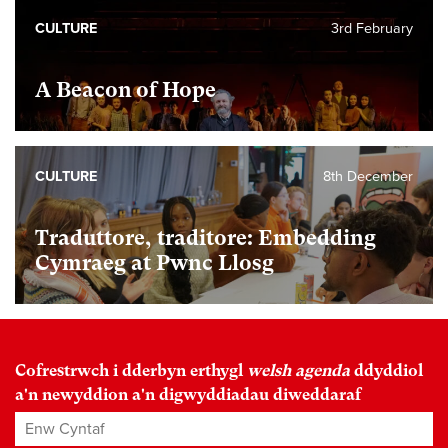
CULTURE
3rd February
A Beacon of Hope
CULTURE
8th December
Traduttore, traditore: Embedding
Cymraeg at Pwnc Llosg
Cofrestrwch i dderbyn erthygl
welsh agenda
ddyddiol
a'n newyddion a'n digwyddiadau diweddaraf
Enw Cyntaf