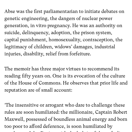
Abse was the first parliamentarian to initiate debates on
genetic engineering, the dangers of nuclear power
generation, in vitro pregnancy. He was an authority on
suicide, delinquency, adoption, the prison system,
capital punishment, homosexuality, contraception, the
legitimacy of children, widows’ damages, industrial
injuries, disability, relief from forfeiture.
The memoir has three major virtues to recommend its
reading fifty years on. One is its evocation of the culture
of the House of Commons. He observes that prior life and
reputation are of small account:
‘The insensitive or arrogant who dare to challenge these
rules are soon humiliated: the millionaire, Captain Robert
Maxwell, possessed of boundless animal energy and born
too poor to afford deference, is soon humiliated by