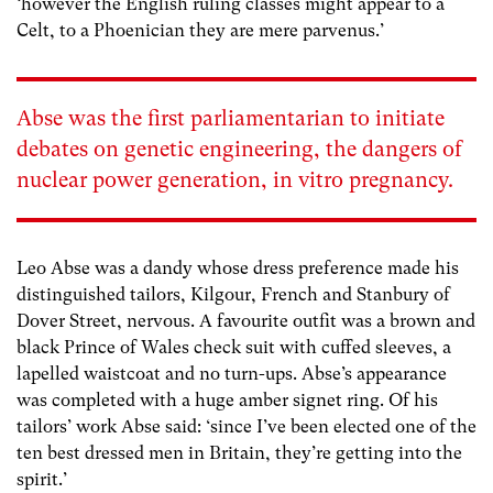
‘however the English ruling classes might appear to a
Celt, to a Phoenician they are mere parvenus.’
Abse was the first parliamentarian to initiate
debates on genetic engineering, the dangers of
nuclear power generation, in vitro pregnancy.
Leo Abse was a dandy whose dress preference made his
distinguished tailors, Kilgour, French and Stanbury of
Dover Street, nervous. A favourite outfit was a brown and
black Prince of Wales check suit with cuffed sleeves, a
lapelled waistcoat and no turn-ups. Abse’s appearance
was completed with a huge amber signet ring. Of his
tailors’ work Abse said: ‘since I’ve been elected one of the
ten best dressed men in Britain, they’re getting into the
spirit.’