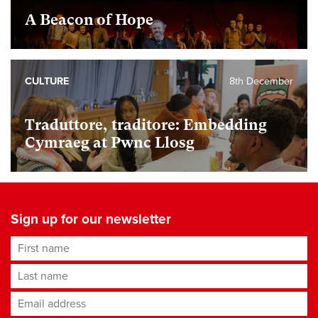
A Beacon of Hope
CULTURE
8th December
Traduttore, traditore: Embedding
Cymraeg at Pwnc Llosg
Sign up for our newsletter
First name
Last name
Email address
*