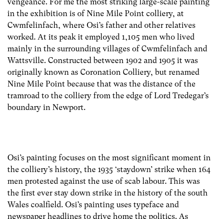
vengeance. For me the most striking large-scale painting
in the exhibition is of Nine Mile Point colliery, at
Cwmfelinfach, where Osi’s father and other relatives
worked. At its peak it employed 1,105 men who lived
mainly in the surrounding villages of Cwmfelinfach and
Wattsville. Constructed between 1902 and 1905 it was
originally known as Coronation Colliery, but renamed
Nine Mile Point because that was the distance of the
tramroad to the colliery from the edge of Lord Tredegar’s
boundary in Newport.
Osi’s painting focuses on the most significant moment in
the colliery’s history, the 1935 ‘staydown’ strike when 164
men protested against the use of scab labour. This was
the first ever stay down strike in the history of the south
Wales coalfield. Osi’s painting uses typeface and
newspaper headlines to drive home the politics. As