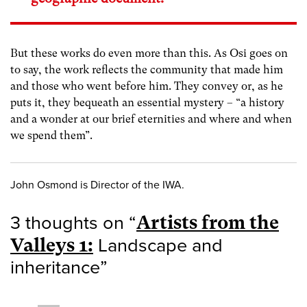
But these works do even more than this. As Osi goes on
to say, the work reflects the community that made him
and those who went before him. They convey or, as he
puts it, they bequeath an essential mystery – “a history
and a wonder at our brief eternities and where and when
we spend them”.
John Osmond is Director of the IWA.
3 thoughts on “
Artists from the
Valleys 1:
Landscape and
inheritance
”