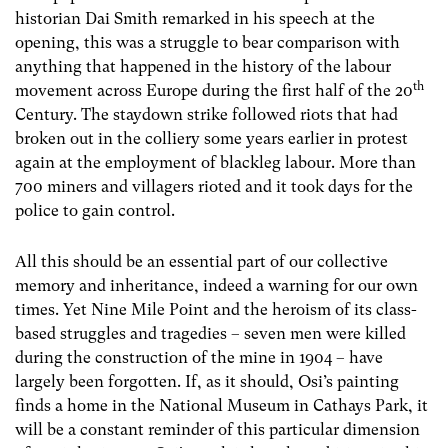
historian Dai Smith remarked in his speech at the
opening, this was a struggle to bear comparison with
anything that happened in the history of the labour
th
movement across Europe during the first half of the 20
Century. The staydown strike followed riots that had
broken out in the colliery some years earlier in protest
again at the employment of blackleg labour. More than
700 miners and villagers rioted and it took days for the
police to gain control.
All this should be an essential part of our collective
memory and inheritance, indeed a warning for our own
times. Yet Nine Mile Point and the heroism of its class-
based struggles and tragedies – seven men were killed
during the construction of the mine in 1904 – have
largely been forgotten. If, as it should, Osi’s painting
finds a home in the National Museum in Cathays Park, it
will be a constant reminder of this particular dimension