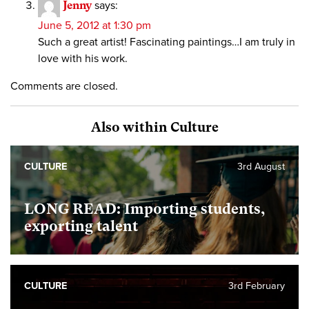
Jenny
says:
June 5, 2012 at 1:30 pm
Such a great artist! Fascinating paintings…I am truly in
love with his work.
Comments are closed.
Also within Culture
CULTURE
3rd August
LONG READ: Importing students,
exporting talent
CULTURE
3rd February