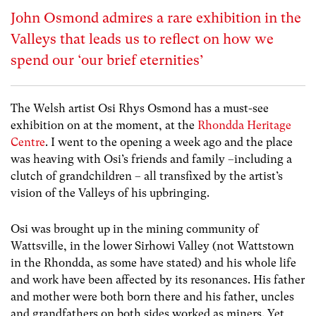
John Osmond admires a rare exhibition in the
Valleys that leads us to reflect on how we
spend our ‘our brief eternities’
The Welsh artist Osi Rhys Osmond has a must-see
exhibition on at the moment, at the
Rhondda Heritage
Centre
. I went to the opening a week ago and the place
was heaving with Osi’s friends and family –including a
clutch of grandchildren – all transfixed by the artist’s
vision of the Valleys of his upbringing.
Osi was brought up in the mining community of
Wattsville, in the lower Sirhowi Valley (not Wattstown
in the Rhondda, as some have stated) and his whole life
and work have been affected by its resonances. His father
and mother were both born there and his father, uncles
and grandfathers on both sides worked as miners. Yet