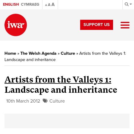
A
ENGLISH
CYMRAEG
A
A
SUPPORT US
Home
»
The Welsh Agenda
»
Culture
»
Artists from the Valleys 1:
Landscape and inheritance
Artists from the Valleys 1:
Landscape and inheritance
10th March 2012
Culture