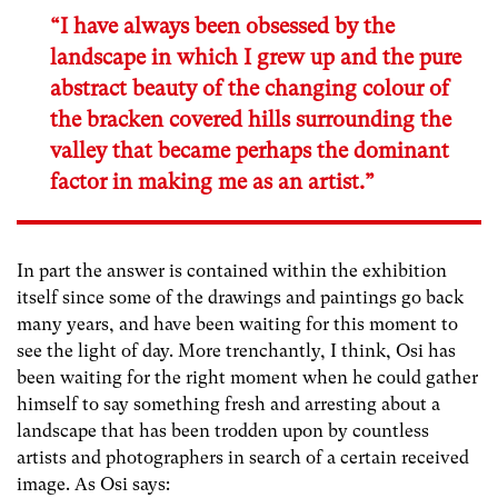
“I have always been obsessed by the
landscape in which I grew up and the pure
abstract beauty of the changing colour of
the bracken covered hills surrounding the
valley that became perhaps the dominant
factor in making me as an artist.”
In part the answer is contained within the exhibition
itself since some of the drawings and paintings go back
many years, and have been waiting for this moment to
see the light of day. More trenchantly, I think, Osi has
been waiting for the right moment when he could gather
himself to say something fresh and arresting about a
landscape that has been trodden upon by countless
artists and photographers in search of a certain received
image. As Osi says: