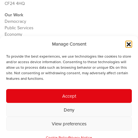
CF24 4HQ
Our Work
Democracy
Public Services
Economy
Manage Consent
The IWA
About Us
To provide the best experiences, we use technologies like cookies to store
Contact
and/or access device information. Consenting to these technologies will
Cookie Policy
allow us to process data such as browsing behavior or unique IDs on this
site. Not consenting or withdrawing consent, may adversely affect certain
features and functions.
The IWA gratefully acknowledges the financial support of the Books
Accept
Council of Wales for
the welsh agenda
.
Deny
© 2025 Institute of Welsh Affairs. All Rights Reserved.
Terms and
Conditions
.
Privacy Policy
.
View preferences
Charity Number: 1078435 | Registered Company: 02151006
Cookie Policy
Privacy Notice