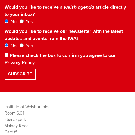
Would you like to receive a
welsh agenda
article directly
to your inbox?
No
Yes
Would you like to receive our newsletter with the latest
updates and events from the IWA?
No
Yes
Please check the box to confirm you agree to our
Privacy Policy
Institute of Welsh Affairs
Room 6.01
sbarc|spark
Maindy Road
Cardiff