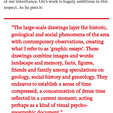
of our inheritance. Osi’s work is hugely ambitious in this
respect. As he puts it:
“The large-scale drawings layer the historic,
geological and social phenomena of the area
with contemporary observations, creating
what I refer to as ‘graphic essays’. These
drawings combine images and words:
landscape and memory, facts, figures,
friends and family among speculations on
geology, social history and geneology. They
endeavor to establish a sense of time
compressed, a concatenation of dense time
reflected in a current moment; acting
perhaps as a kind of visual psycho-
geographic document.”