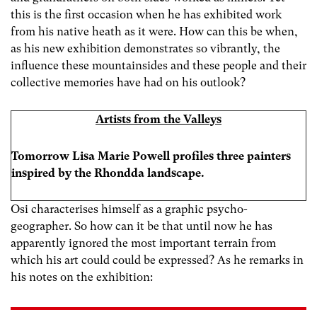
this is the first occasion when he has exhibited work
from his native heath as it were. How can this be when,
as his new exhibition demonstrates so vibrantly, the
influence these mountainsides and these people and their
collective memories have had on his outlook?
Artists from the Valleys
Tomorrow Lisa Marie Powell profiles three painters
inspired by the Rhondda landscape.
Osi characterises himself as a graphic psycho-
geographer. So how can it be that until now he has
apparently ignored the most important terrain from
which his art could could be expressed? As he remarks in
his notes on the exhibition: