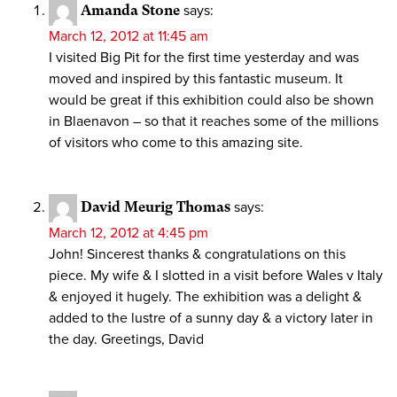
Amanda Stone
says:
March 12, 2012 at 11:45 am
I visited Big Pit for the first time yesterday and was
moved and inspired by this fantastic museum. It
would be great if this exhibition could also be shown
in Blaenavon – so that it reaches some of the millions
of visitors who come to this amazing site.
David Meurig Thomas
says:
March 12, 2012 at 4:45 pm
John! Sincerest thanks & congratulations on this
piece. My wife & I slotted in a visit before Wales v Italy
& enjoyed it hugely. The exhibition was a delight &
added to the lustre of a sunny day & a victory later in
the day. Greetings, David