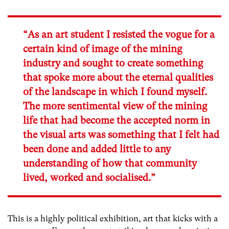
“As an art student I resisted the vogue for a
certain kind of image of the mining
industry and sought to create something
that spoke more about the eternal qualities
of the landscape in which I found myself.
The more sentimental view of the mining
life that had become the accepted norm in
the visual arts was something that I felt had
been done and added little to any
understanding of how that community
lived, worked and socialised.”
This is a highly political exhibition, art that kicks with a