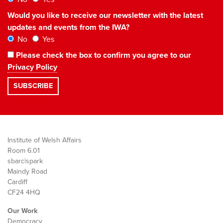
Would you like to receive our newsletter with the latest
updates and events from the IWA?
No
Yes
Please check the box to confirm you agree to our
Privacy Policy
Institute of Welsh Affairs
Room 6.01
sbarc|spark
Maindy Road
Cardiff
CF24 4HQ
Our Work
Democracy