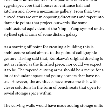
egg-shaped core that houses an entrance hall and
kitchen and above a mezzanine gallery. From that, two
curved arms arc out in opposing directions and taper into
dramatic points that project outwards like some
architectural equivalent of the Ying – Yang symbol or the
stylised spiral arms of some distant galaxy.
As a starting off point for creating a building this is
architecture raised almost to the point of calligraphic
gesture. Having said that, Kurokawa’s original drawing is
not as refined as the finished piece, nor could we expect
it to be. The tapered curving arms should be a recipe for a
lot of redundant space and pointy corners that have no
use. However, the architects have overcome this with
clever solutions in the form of bench seats that open to
reveal storage space within.
The curving walls would have made adding storage units