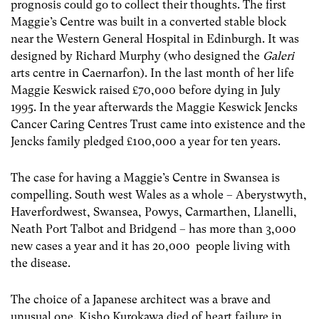
prognosis could go to collect their thoughts. The first
Maggie’s Centre was built in a converted stable block
near the Western General Hospital in Edinburgh. It was
designed by Richard Murphy (who designed the
Galeri
arts centre in Caernarfon). In the last month of her life
Maggie Keswick raised £70,000 before dying in July
1995. In the year afterwards the Maggie Keswick Jencks
Cancer Caring Centres Trust came into existence and the
Jencks family pledged £100,000 a year for ten years.
The case for having a Maggie’s Centre in Swansea is
compelling. South west Wales as a whole – Aberystwyth,
Haverfordwest, Swansea, Powys, Carmarthen, Llanelli,
Neath Port Talbot and Bridgend – has more than 3,000
new cases a year and it has 20,000 people living with
the disease.
The choice of a Japanese architect was a brave and
unusual one. Kisho Kurokawa died of heart failure in