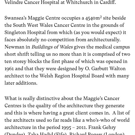
Velindre Cancer Hospital at Whitchurch in Cardiff.
Swansea’s Maggie Centre occupies a 4540m² site beside
the South West Wales Cancer Centre in the grounds of
Singleton Hospital from which (as you would expect) it
faces absolutely no competition from architecturally.
Newman in
Buildings of Wales
gives the medical campus
short shrift telling us no more than it is comprised of two
ten storey blocks the first phase of which was opened in
1961 and that they were designed by O. Garbutt Walton
architect to the Welsh Region Hospital Board with many
later additions.
What is really distinctive about the Maggie’s Cancer
Centres is the quality of the architecture they generate
and this is where having a great client comes in. A list of
the architects used so far reads like a who’s-who of world
architecture in the period 1995 – 2011. Frank Gehry
(Dundee), Zaha Hadid (Fife), Richard Rogers (London)