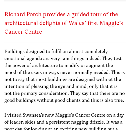
Richard Porch provides a guided tour of the
architectural delights of Wales’ first Maggie’s
Cancer Centre
Buildings designed to fulfil an almost completely
emotional agenda are very rare things indeed. They test
the power of architecture to modify or augment the
mood of the users in ways never normally needed. This is
not to say that most buildings are designed without the
intention of pleasing the eye and mind, only that it is
not the primary consideration. They say that there are no
good buildings without good clients and this is also true.
I visited Swansea’s new Maggie’s Cancer Centre on a day
of leaden skies and a persistent nagging drizzle. It was a
poor day for looking at an exciting new building but a