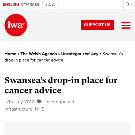
A
ENGLISH
CYMRAEG
A
A
SUPPORT US
Home
»
The Welsh Agenda
»
Uncategorized @cy
»
Swansea’s
drop-in place for cancer advice
Swansea’s drop-in place for
cancer advice
7th July 2012
Uncategorised
Infrastructure
,
NHS