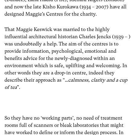
and now the late Kisho Kurokawa (1934 – 2007) have all
designed Maggie’s Centres for the charity.
That Maggie Keswick was married to the highly
influential architectural historian Charles Jencks (1939 – )
was undoubtedly a help. The aim of the centres is to
provide information, psychological, emotional and
benefits advice for the newly-diagnosed within an
environment which is safe, uplifting and welcoming. In
other words they are a drop-in centre, indeed they
describe their approach as “…
calmness, clarity and a cup
of tea
”.
So they have no ‘working parts’, no need of treatment
rooms full of scanners or bleak laboratories that might
have worked to define or inform the design process. In