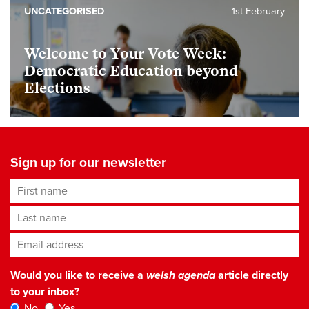
UNCATEGORISED
1st February
Welcome to Your Vote Week:
Democratic Education beyond
Elections
Sign up for our newsletter
First name
Last name
Email address
*
Would you like to receive a
welsh agenda
article directly
to your inbox?
No
Yes