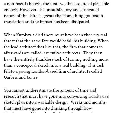
a non-poet I thought the first two lines sounded plausible
enough. However, the unsatisfactory and elongated
nature of the third suggests that something got lost in
translation and the impact has been dissipated.
When Kurokawa died there must have been the very real
threat that the same fate would befall his building. When
the lead architect dies like this, the firm that comes in
afterwards are called ‘executive architects’. They then
have the entirely thankless task of turning nothing more
than a conceptual sketch into a real building. This task
fell to a young London-based firm of architects called
Garbers and James.
You cannot underestimate the amount of time and
research that must have gone into converting Kurokawa’s
sketch plan into a workable design. Weeks and months
that must have gone into thinking through how