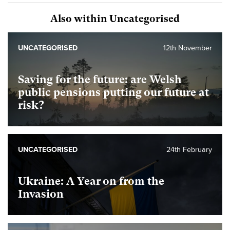
Also within Uncategorised
UNCATEGORISED
12th November
Saving for the future: are Welsh
public pensions putting our future at
risk?
UNCATEGORISED
24th February
Ukraine: A Year on from the
Invasion