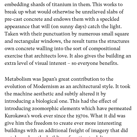
embedding shards of titanium in them. This works to
break up what would otherwise be unrelieved slabs of
pre-cast concrete and endows them with a speckled
appearance that will (on sunny days) catch the light.
Taken with their punctuation by numerous small square
and rectangular windows, the result turns the structures
own concrete walling into the sort of compositional
exercise that architects love. It also gives the building an
extra level of visual interest – so everyone benefits.
Metabolism was Japan’s great contribution to the
evolution of Modernism as an architectural style. It took
the machine aesthetic and subtly altered it by
introducing a biological one. This had the effect of
introducing zoomorphic elements which have permeated
Kurokawa’s work ever since the 1970s. What it did was
give him the freedom to create ever more interesting
buildings with an additional freight of imagery that did