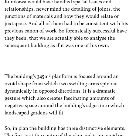
Kurokawa would have handled spatial issues and
relationships, never mind the detailing of joints, the
junctions of materials and how they would relate or
juxtapose. And all of them had to be consistent with his
previous canon of work. So forensically successful have
they been, that we are actually able to analyse the
subsequent building as if it was one of his own.
The building’s 345m² planform is focused around an
ovoid shape from which two swirling arms spin out
dynamically in opposed directions. It is a dramatic
gesture which also creates fascinating amounts of
negative space around the building’s edges into which
landscaped gardens will fit.
So, in plan the building has three distinctive elements.
The first is at the centre of the plan and is an ovoid or