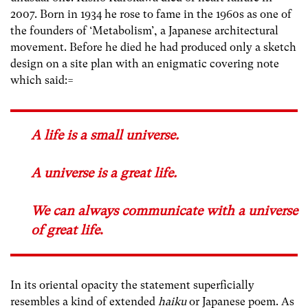
2007. Born in 1934 he rose to fame in the 1960s as one of
the founders of ‘Metabolism’, a Japanese architectural
movement. Before he died he had produced only a sketch
design on a site plan with an enigmatic covering note
which said:=
A life is a small universe.
A universe is a great life.
We can always communicate with a universe
of great life
.
In its oriental opacity the statement superficially
resembles a kind of extended
haiku
or Japanese poem. As