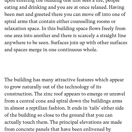
upon entering the building one first sees a fire, people
eating and drinking and you are at once relaxed. Having
been met and greeted there you can move off into one of
spiral arms that contain either counselling rooms or
relaxation space. In this building space flows freely from
one area into another and there is scarcely a straight line
anywhere to be seen. Surfaces join up with other surfaces
and spaces merge in one continuous whole.
The building has many attractive features which appear
to grow naturally out of the technology of its
construction. The zinc roof appears to emerge or unravel
from a central cone and spiral down the buildings arms
in almost a reptilian fashion. It ends in ‘tails’ either side
of the building so close to the ground that you can
actually touch them. The principal elevations are made
from concrete panels that have been enlivened by