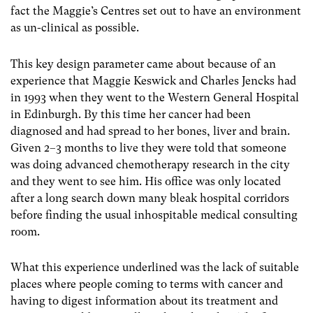
fact the Maggie’s Centres set out to have an environment
as un-clinical as possible.
This key design parameter came about because of an
experience that Maggie Keswick and Charles Jencks had
in 1993 when they went to the Western General Hospital
in Edinburgh. By this time her cancer had been
diagnosed and had spread to her bones, liver and brain.
Given 2–3 months to live they were told that someone
was doing advanced chemotherapy research in the city
and they went to see him. His office was only located
after a long search down many bleak hospital corridors
before finding the usual inhospitable medical consulting
room.
What this experience underlined was the lack of suitable
places where people coming to terms with cancer and
having to digest information about its treatment and