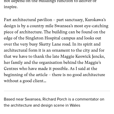
not depend on the buildings function to deliver or
inspire.
Part architectural pavilion – part sanctuary, Kurokawa’s
design is by a country mile Swansea’s most eye-catching
piece of architecture. The building can be found on the
edge of the Singleton Hospital campus and looks out
over the very busy Sketty Lane road. In its spirit and
architectural form it is an ornament to the city and for
that we have to thank the late Maggie Keswick Jencks,
her family and the organisation behind the Maggie’s
Centres who have made it possible. As I said at the
beginning of the article – there is no good architecture
without a good client…
Based near Swansea, Richard Porch is a commentator on
the architecture and design scene in Wales