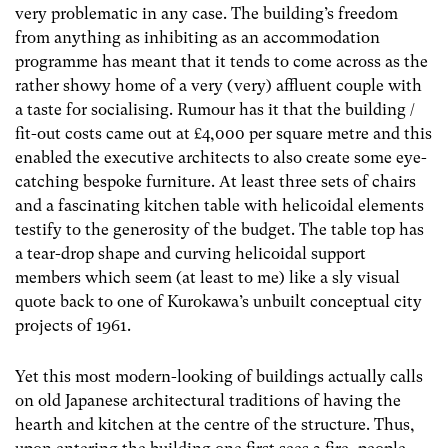
very problematic in any case. The building’s freedom
from anything as inhibiting as an accommodation
programme has meant that it tends to come across as the
rather showy home of a very (very) affluent couple with
a taste for socialising. Rumour has it that the building /
fit-out costs came out at £4,000 per square metre and this
enabled the executive architects to also create some eye-
catching bespoke furniture. At least three sets of chairs
and a fascinating kitchen table with helicoidal elements
testify to the generosity of the budget. The table top has
a tear-drop shape and curving helicoidal support
members which seem (at least to me) like a sly visual
quote back to one of Kurokawa’s unbuilt conceptual city
projects of 1961.
Yet this most modern-looking of buildings actually calls
on old Japanese architectural traditions of having the
hearth and kitchen at the centre of the structure. Thus,