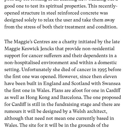
good one to test its spiritual properties. This recently-
opened structure in steel reinforced concrete was
designed solely to relax the user and take them away
from the stress of both their treatment and condition.
The Maggie’s Centres are a charity initiated by the late
Maggie Keswick Jencks that provide non-residential
support for cancer sufferers and their dependents in a
non-hospitalised environment and within a domestic
setting. Unfortunately she died of cancer in 1995 before
the first one was opened. However, since then eleven
have been built in England and Scotland with Swansea
the first one in Wales. Plans are afoot for one in Cardiff
as well as Hong Kong and Barcelona. The one proposed
for Cardiff is still in the fundraising stage and there are
rumours it will be designed by a Welsh architect,
although that need not mean one currently based in
Wales. The site for it will be in the grounds of the