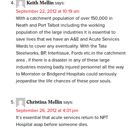
Keith Mellin
says:
September 22, 2012 at 10:19 am
With a catchment population of over 150,000 in
Neath and Port Talbot including the working
population of the large industries it is essential to
save lives that we have an A&E and Acute Services
Wards to cover any eventuality. With the Tata
Steelworks, BP, Intertissue, Fords etc.in the catchment
area , if there is a disaster in any of these large
industries moving badly injured personnel all the way
to Morriston or Bridgend Hospitals could seriously
jeopardise the life chances of these poor souls.
Christina Mellin
says:
September 26, 2012 at 4:01 pm
It’s essential that acute services return to NPT
Hospital asap before someone dies.