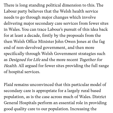
There is long standing political dimension to this. The
Labour party believes that the Welsh health service
needs to go through major changes which involve
delivering major secondary care services from fewer sites
in Wales. You can trace Labour’s pursuit of this idea back
for at least a decade, firstly by the proposals from the
then Welsh Office Minister John Owen Jones at the fag
end of non-devolved government, and then more
specifically through Welsh Government strategies such
as
Designed for Life
and the more recent
Together for
Health
. All argued for fewer sites providing the full range
of hospital services.
Plaid remains unconvinced that this particular model of
secondary care is appropriate for a largely rural based
population, as is the case across much of Wales. District
General Hospitals perform an essential role in providing
good quality care to our population. Increasing the