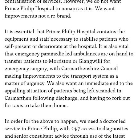
centralisation of services. However, we do not want
Prince Philip Hospital to remain as it is. We want
improvements not a re-brand.
It is essential that Prince Philip Hospital contains the
equipment and staff necessary to stabilise patients who
self-present or deteriorate at the hospital. It is also vital
that emergency paramedic led ambulances are on hand to
transfer patients to Morriston or Glangwilli for
emergency surgery, with Carmarthenshire Council
making improvements to the transport system as a
matter of urgency. We also want an immediate end to the
appalling situation of patients being left stranded in
Carmarthen following discharge, and having to fork out
for taxis to take them home.
In order for the above to happen, we need a doctor led
service in Prince Philip, with 24/7 access to diagnostics
and senior consultant advice through use of the latest