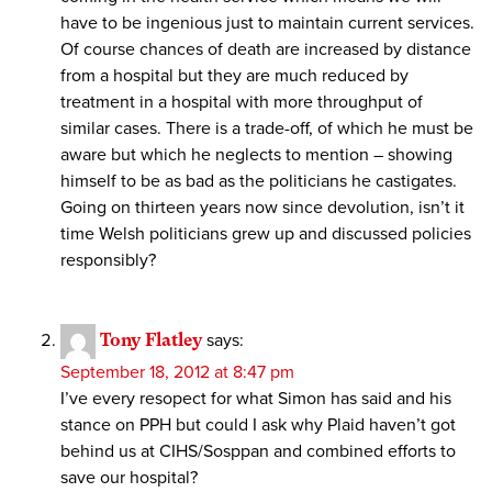
have to be ingenious just to maintain current services.
Of course chances of death are increased by distance
from a hospital but they are much reduced by
treatment in a hospital with more throughput of
similar cases. There is a trade-off, of which he must be
aware but which he neglects to mention – showing
himself to be as bad as the politicians he castigates.
Going on thirteen years now since devolution, isn’t it
time Welsh politicians grew up and discussed policies
responsibly?
Tony Flatley
says:
September 18, 2012 at 8:47 pm
I’ve every resopect for what Simon has said and his
stance on PPH but could I ask why Plaid haven’t got
behind us at CIHS/Sosppan and combined efforts to
save our hospital?