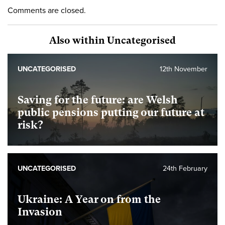
Comments are closed.
Also within Uncategorised
UNCATEGORISED
12th November
Saving for the future: are Welsh
public pensions putting our future at
risk?
UNCATEGORISED
24th February
Ukraine: A Year on from the
Invasion