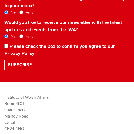
to your inbox?
No
Yes
Would you like to receive our newsletter with the latest
updates and events from the IWA?
No
Yes
Please check the box to confirm you agree to our
Privacy Policy
Institute of Welsh Affairs
Room 6.01
sbarc|spark
Maindy Road
Cardiff
CF24 4HQ