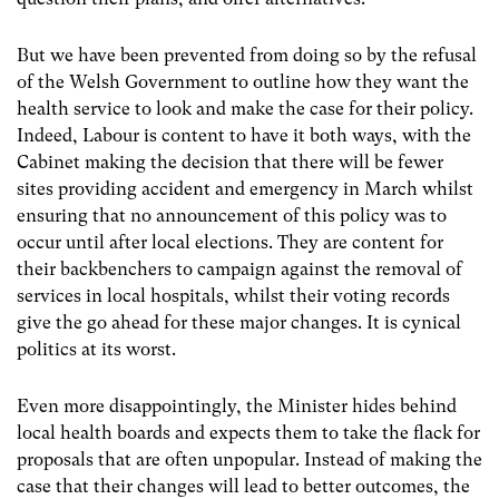
But we have been prevented from doing so by the refusal
of the Welsh Government to outline how they want the
health service to look and make the case for their policy.
Indeed, Labour is content to have it both ways, with the
Cabinet making the decision that there will be fewer
sites providing accident and emergency in March whilst
ensuring that no announcement of this policy was to
occur until after local elections. They are content for
their backbenchers to campaign against the removal of
services in local hospitals, whilst their voting records
give the go ahead for these major changes. It is cynical
politics at its worst.
Even more disappointingly, the Minister hides behind
local health boards and expects them to take the flack for
proposals that are often unpopular. Instead of making the
case that their changes will lead to better outcomes, the