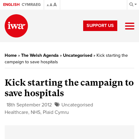
A
ENGLISH
CYMRAEG
A
A
SUPPORT US
Home
»
The Welsh Agenda
»
Uncategorised
»
Kick starting the
campaign to save hospitals
Kick starting the campaign to
save hospitals
18th September 2012
Uncategorised
Healthcare
,
NHS
,
Plaid Cymru