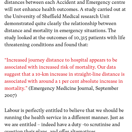
distances between each Accident and Emergency centre
will not enhance health outcomes. A study carried out at
the University of Sheffield Medical research Unit
demonstrated quite clearly the relationship between
distance and mortality in emergency situations. The
study looked at the outcomes of 10,315 patients with life
threatening conditions and found that:
“Increased journey distance to hospital appears to be
associated with increased risk of mortality. Our data
suggest that a 10‐km increase in straight‐line distance is
associated with around a 1 per cent absolute increase in
mortality.”
(Emergency Medicine Journal, September
2007)
Labour is perfectly entitled to believe that we should be
running the health service in a different manner. Just as
we are entitled – indeed have a duty -to scrutinise and
question their plans, and offer alternatives.