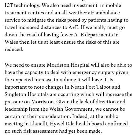
ICT technology. We also need investment in mobile
treatment centres and an all-weather air-ambulance
service to mitigate the risks posed by patients having to
travel increased distances to A+E. If we really must go
down the road of having fewer A+E departments in
Wales then let us at least ensure the risks of this are
reduced.
We need to ensure Morriston Hospital will also be able to
have the capacity to deal with emergency surgery given
the expected increase in volume it will have. It is
important to note changes in Neath Port Talbot and
Singleton Hospitals are occurring which will increase the
pressure on Morriston. Given the lack of direction and
leadership from the Welsh Government, we cannot be
certain of their consideration. Indeed, at the public
meeting in Llanelli, Hywel Dda health board confirmed
no such risk assessment had yet been made.