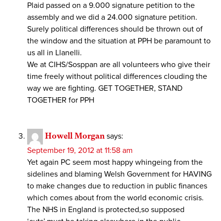
Plaid passed on a 9.000 signature petition to the
assembly and we did a 24.000 signature petition.
Surely political differences should be thrown out of
the window and the situation at PPH be paramount to
us all in Llanelli.
We at CIHS/Sosppan are all volunteers who give their
time freely without political differences clouding the
way we are fighting. GET TOGETHER, STAND
TOGETHER for PPH
Howell Morgan
says:
September 19, 2012 at 11:58 am
Yet again PC seem most happy whingeing from the
sidelines and blaming Welsh Government for HAVING
to make changes due to reduction in public finances
which comes about from the world economic crisis.
The NHS in England is protected,so supposed