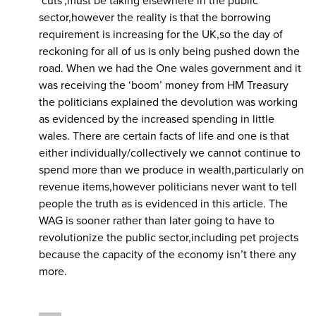
‘cuts’,must be taking elsewhere in the public
sector,however the reality is that the borrowing
requirement is increasing for the UK,so the day of
reckoning for all of us is only being pushed down the
road. When we had the One wales government and it
was receiving the ‘boom’ money from HM Treasury
the politicians explained the devolution was working
as evidenced by the increased spending in little
wales. There are certain facts of life and one is that
either individually/collectively we cannot continue to
spend more than we produce in wealth,particularly on
revenue items,however politicians never want to tell
people the truth as is evidenced in this article. The
WAG is sooner rather than later going to have to
revolutionize the public sector,including pet projects
because the capacity of the economy isn’t there any
more.