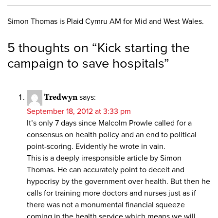
Simon Thomas is Plaid Cymru AM for Mid and West Wales.
5 thoughts on “
Kick starting the
campaign to save hospitals
”
Tredwyn
says:
September 18, 2012 at 3:33 pm
It’s only 7 days since Malcolm Prowle called for a
consensus on health policy and an end to political
point-scoring. Evidently he wrote in vain.
This is a deeply irresponsible article by Simon
Thomas. He can accurately point to deceit and
hypocrisy by the government over health. But then he
calls for training more doctors and nurses just as if
there was not a monumental financial squeeze
coming in the health service which means we will