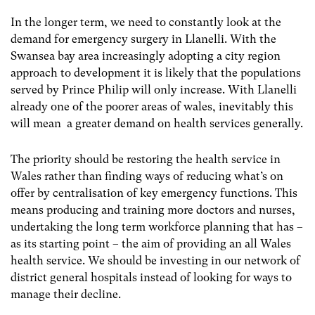
In the longer term, we need to constantly look at the
demand for emergency surgery in Llanelli. With the
Swansea bay area increasingly adopting a city region
approach to development it is likely that the populations
served by Prince Philip will only increase. With Llanelli
already one of the poorer areas of wales, inevitably this
will mean a greater demand on health services generally.
The priority should be restoring the health service in
Wales rather than finding ways of reducing what’s on
offer by centralisation of key emergency functions. This
means producing and training more doctors and nurses,
undertaking the long term workforce planning that has –
as its starting point – the aim of providing an all Wales
health service. We should be investing in our network of
district general hospitals instead of looking for ways to
manage their decline.