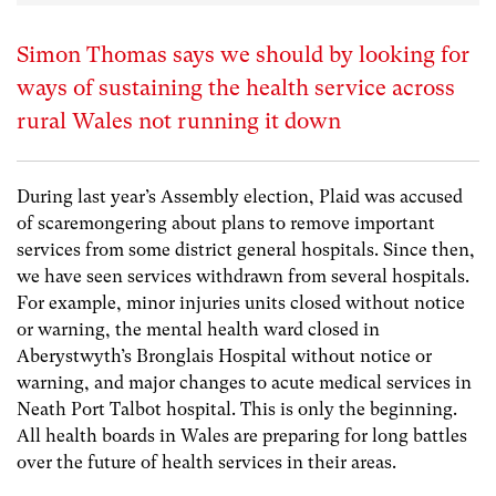
Simon Thomas says we should by looking for
ways of sustaining the health service across
rural Wales not running it down
During last year’s Assembly election, Plaid was accused
of scaremongering about plans to remove important
services from some district general hospitals. Since then,
we have seen services withdrawn from several hospitals.
For example, minor injuries units closed without notice
or warning, the mental health ward closed in
Aberystwyth’s Bronglais Hospital without notice or
warning, and major changes to acute medical services in
Neath Port Talbot hospital. This is only the beginning.
All health boards in Wales are preparing for long battles
over the future of health services in their areas.