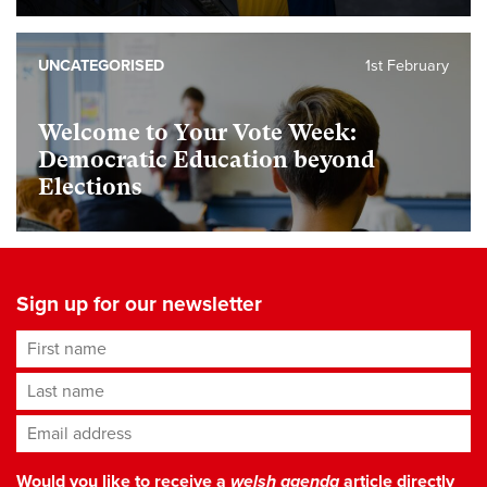
UNCATEGORISED
1st February
Welcome to Your Vote Week:
Democratic Education beyond
Elections
Sign up for our newsletter
First name
Last name
Email address
*
Would you like to receive a
welsh agenda
article directly