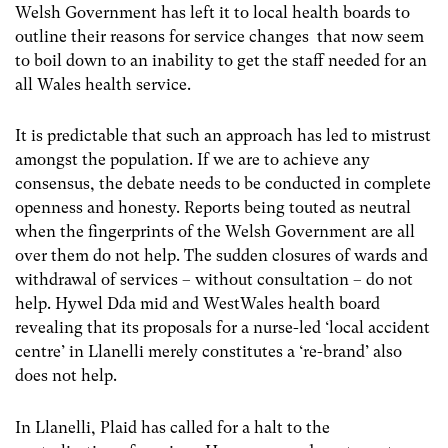
Welsh Government has left it to local health boards to
outline their reasons for service changes that now seem
to boil down to an inability to get the staff needed for an
all Wales health service.
It is predictable that such an approach has led to mistrust
amongst the population. If we are to achieve any
consensus, the debate needs to be conducted in complete
openness and honesty. Reports being touted as neutral
when the fingerprints of the Welsh Government are all
over them do not help. The sudden closures of wards and
withdrawal of services – without consultation – do not
help. Hywel Dda mid and WestWales health board
revealing that its proposals for a nurse-led ‘local accident
centre’ in Llanelli merely constitutes a ‘re-brand’ also
does not help.
In Llanelli, Plaid has called for a halt to the