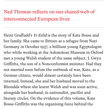
Ned Thomas reflects on our shared web of
interconnected European lives
Heini Gruffudd’s
Yr Erlid
is the story of Kate Bosse and
her family. She came to Britain as a refugee from Nazi
Germany in October 1937, a brilliant young Egyptologist
who while working at the Ashmolean Museum in Oxford
met a young Welsh student of the same subject, J. Gwyn
Griffiths, the son of a Nonconformist minister. Had they
not married soon before the outbreak of war, Kate, as a
German citizen, would almost certainly have been
interned. Instead, she and her husband moved to the
Rhondda where she learnt Welsh and was soon active,
alongside her husband, in nationalist, pacifist and
literary circles. On the evidence of this volume, Kate
Bosse-Griffiths was the organising force behind the