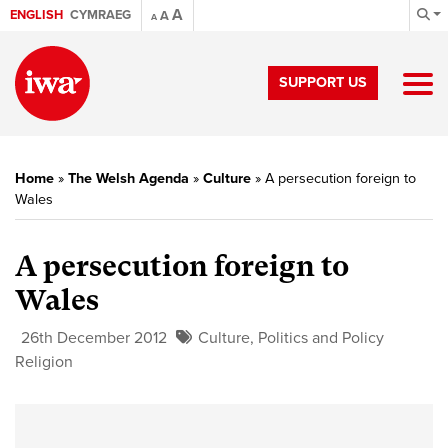
A
ENGLISH
CYMRAEG
A
A
SUPPORT US
Home
»
The Welsh Agenda
»
Culture
»
A persecution foreign to
Wales
A persecution foreign to
Wales
26th December 2012
Culture
,
Politics and Policy
Religion