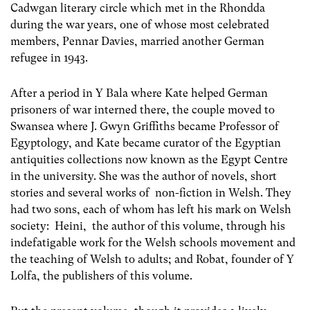
Cadwgan literary circle which met in the Rhondda
during the war years, one of whose most celebrated
members, Pennar Davies, married another German
refugee in 1943.
After a period in Y Bala where Kate helped German
prisoners of war interned there, the couple moved to
Swansea where J. Gwyn Griffiths became Professor of
Egyptology, and Kate became curator of the Egyptian
antiquities collections now known as the Egypt Centre
in the university. She was the author of novels, short
stories and several works of non-fiction in Welsh. They
had two sons, each of whom has left his mark on Welsh
society: Heini, the author of this volume, through his
indefatigable work for the Welsh schools movement and
the teaching of Welsh to adults; and Robat, founder of Y
Lolfa, the publishers of this volume.