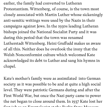
earlier, the family had converted to Lutheran
Protestantism. Wittenberg, of course, is the town most
closely associated with Martin Luther whose sickeningly
anti-semitic writings were used by the Nazis in their
campaigns against Jews. In the 1930s leading Lutheran
bishops joined the National Socialist Party and it was
during this period that the town was renamed
Lutherstadt Wittenberg. Heini Gruffudd makes us aware
of all this. Neither does he overlook the irony that the
Welsh Nonconformist culture which welcomed Kate
acknowledged its debt to Luther and sang his hymns in
chapel.
Kate’s mother’s family were as assimilated into German
society as it was possible to be and at quite a high social
level. They were patriotic Germans during and after the
First World War, but once the Nazi party came to power
the net began to close around them. In 1937 Kate lost her