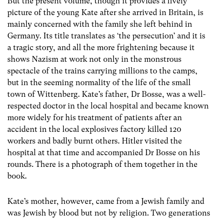
But the present volume, though it provides a lively
picture of the young Kate after she arrived in Britain, is
mainly concerned with the family she left behind in
Germany. Its title translates as ‘the persecution’ and it is
a tragic story, and all the more frightening because it
shows Nazism at work not only in the monstrous
spectacle of the trains carrying millions to the camps,
but in the seeming normality of the life of the small
town of Wittenberg. Kate’s father, Dr Bosse, was a well-
respected doctor in the local hospital and became known
more widely for his treatment of patients after an
accident in the local explosives factory killed 120
workers and badly burnt others. Hitler visited the
hospital at that time and accompanied Dr Bosse on his
rounds. There is a photograph of them together in the
book.
Kate’s mother, however, came from a Jewish family and
was Jewish by blood but not by religion. Two generations