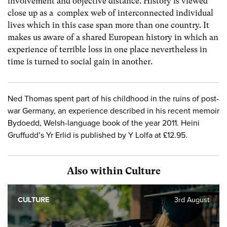
involvement and objective distance. History is viewed
close up as a complex web of interconnected individual
lives which in this case span more than one country. It
makes us aware of a shared European history in which an
experience of terrible loss in one place nevertheless in
time is turned to social gain in another.
Ned Thomas spent part of his childhood in the ruins of post-
war Germany, an experience described in his recent memoir
Bydoedd, Welsh-language book of the year 2011. Heini
Gruffudd’s Yr Erlid is published by Y Lolfa at £12.95.
Also within Culture
CULTURE
3rd August