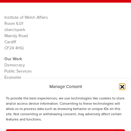
Institute of Welsh Affairs
Room 6.01
sbarc|spark
Maindy Road
Cardiff
CF24 4HQ
Our Work
Democracy
Public Services
Economy
Manage Consent
The IWA
About Us
To provide the best experiences, we use technologies like cookies to store
Contact
and/or access device information. Consenting to these technologies will
Cookie Policy
allow us to process data such as browsing behavior or unique IDs on this
site. Not consenting or withdrawing consent, may adversely affect certain
features and functions.