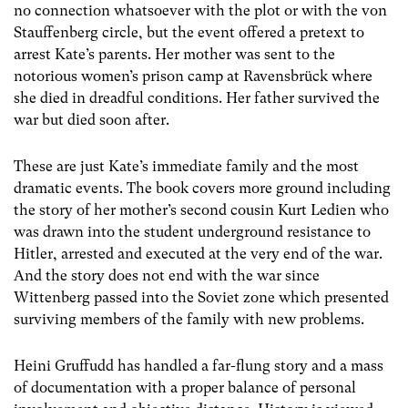
no connection whatsoever with the plot or with the von
Stauffenberg circle, but the event offered a pretext to
arrest Kate’s parents. Her mother was sent to the
notorious women’s prison camp at Ravensbrück where
she died in dreadful conditions. Her father survived the
war but died soon after.
These are just Kate’s immediate family and the most
dramatic events. The book covers more ground including
the story of her mother’s second cousin Kurt Ledien who
was drawn into the student underground resistance to
Hitler, arrested and executed at the very end of the war.
And the story does not end with the war since
Wittenberg passed into the Soviet zone which presented
surviving members of the family with new problems.
Heini Gruffudd has handled a far-flung story and a mass
of documentation with a proper balance of personal