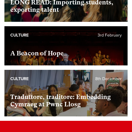
LONG READ: Importing students,
exporting talent
CULTURE
3rd February
A Beacon of Hope
CULTURE
8th December
Traduttore, traditore: Embedding
Cymraeg at Pwnc Llosg