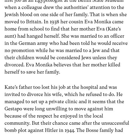
first job as an Egyptologist at the Berlin State Museum
when a colleague drew the authorities’ attention to the
Jewish blood on one side of her family. That is when she
moved to Britain. In 1938 her cousin Eva Monika came
home from school to find that her mother Eva (Kate’s
aunt) had hanged herself. She was married to an officer
in the German army who had been told he would receive
no promotion while he was married to a Jew and that
their children would be considered Jews unless they
divorced. Eva Monika believes that her mother killed
herself to save her family.
Kate’s father too lost his job at the hospital and was
invited to divorce his wife, which he refused to do. He
managed to set up a private clinic and it seems that the
Gestapo were long unwilling to move against him
because of the respect he enjoyed in the local
community. But their chance came after the unsuccessful
bomb plot against Hitler in 1944. The Bosse family had