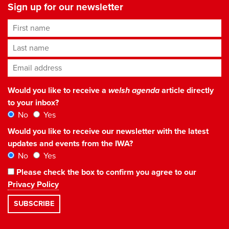
Sign up for our newsletter
First name
Last name
Email address
*
Would you like to receive a
welsh agenda
article directly
to your inbox?
No
Yes
Would you like to receive our newsletter with the latest
updates and events from the IWA?
No
Yes
Please check the box to confirm you agree to our
Privacy Policy