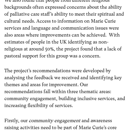
We also found that people from different religious
backgrounds often expressed concerns about the ability
of palliative care staff’s ability to meet their spiritual and
cultural needs. Access to information on Marie Curie
services and language and communication issues were
also areas where improvements can be achieved. With
estimates of people in the UK identifying as non-
religious at around 50%, the project found that a lack of
pastoral support for this group was a concern.
The project’s recommendations were developed by
analysing the feedback we received and identifying key
themes and areas for improvement. Our
recommendations fall within three thematic areas:
community engagement, building inclusive services, and
increasing flexibility of services.
Firstly, our
community engagement
and awareness
raising activities need to be part of Marie Curie’s core