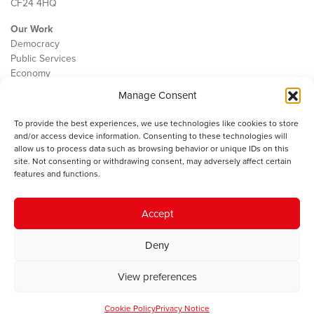
CF24 4HQ
Our Work
Democracy
Public Services
Economy
Manage Consent
The IWA
About Us
To provide the best experiences, we use technologies like cookies to store
Contact
and/or access device information. Consenting to these technologies will
Cookie Policy
allow us to process data such as browsing behavior or unique IDs on this
site. Not consenting or withdrawing consent, may adversely affect certain
features and functions.
The IWA gratefully acknowledges the financial support of the Books
Accept
Council of Wales for
the welsh agenda
.
Deny
© 2025 Institute of Welsh Affairs. All Rights Reserved.
Terms and
Conditions
.
Privacy Policy
.
View preferences
Charity Number: 1078435 | Registered Company: 02151006
Cookie Policy
Privacy Notice