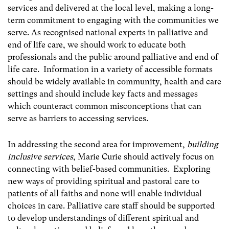
services and delivered at the local level, making a long-
term commitment to engaging with the communities we
serve. As recognised national experts in palliative and
end of life care, we should work to educate both
professionals and the public around palliative and end of
life care. Information in a variety of accessible formats
should be widely available in community, health and care
settings and should include key facts and messages
which counteract common misconceptions that can
serve as barriers to accessing services.
In addressing the second area for improvement,
building
inclusive services
, Marie Curie should actively focus on
connecting with belief-based communities. Exploring
new ways of providing spiritual and pastoral care to
patients of all faiths and none will enable individual
choices in care. Palliative care staff should be supported
to develop understandings of different spiritual and