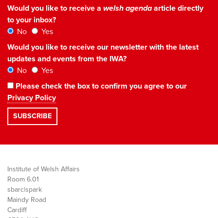
Would you like to receive a
welsh agenda
article directly
to your inbox?
No
Yes
Would you like to receive our newsletter with the latest
updates and events from the IWA?
No
Yes
Please check the box to confirm you agree to our
Privacy Policy
Institute of Welsh Affairs
Room 6.01
sbarc|spark
Maindy Road
Cardiff