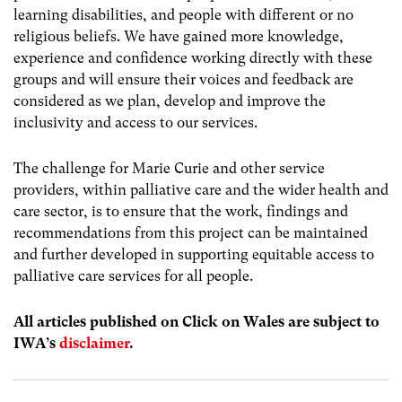
learning disabilities, and people with different or no
religious beliefs. We have gained more knowledge,
experience and confidence working directly with these
groups and will ensure their voices and feedback are
considered as we plan, develop and improve the
inclusivity and access to our services.
The challenge for Marie Curie and other service
providers, within palliative care and the wider health and
care sector, is to ensure that the work, findings and
recommendations from this project can be maintained
and further developed in supporting equitable access to
palliative care services for all people.
All articles published on Click on Wales are subject to
IWA’s
disclaimer
.