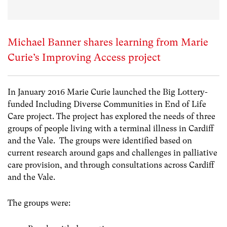
Michael Banner shares learning from Marie
Curie’s Improving Access project
In January 2016 Marie Curie launched the Big Lottery-
funded Including Diverse Communities in End of Life
Care project. The project has explored the needs of three
groups of people living with a terminal illness in Cardiff
and the Vale. The groups were identified based on
current research around gaps and challenges in palliative
care provision, and through consultations across Cardiff
and the Vale.
The groups were: