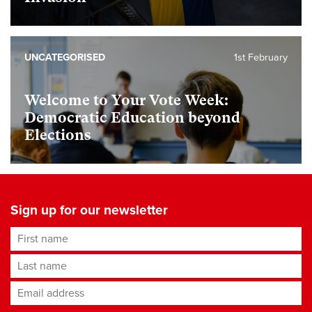
UNCATEGORISED
1st February
Welcome to Your Vote Week:
Democratic Education beyond
Elections
Sign up for our newsletter
First name
Last name
Email address
*