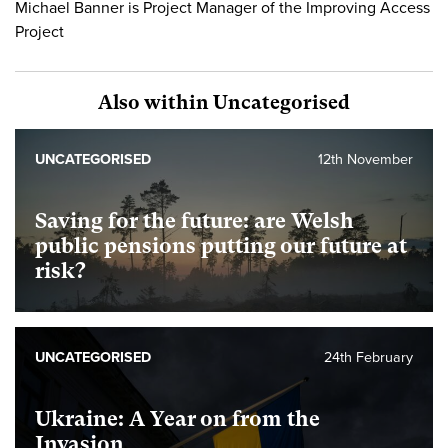
Michael Banner is Project Manager of the Improving Access
Project
Also within Uncategorised
UNCATEGORISED
12th November
Saving for the future: are Welsh
public pensions putting our future at
risk?
UNCATEGORISED
24th February
Ukraine: A Year on from the
Invasion