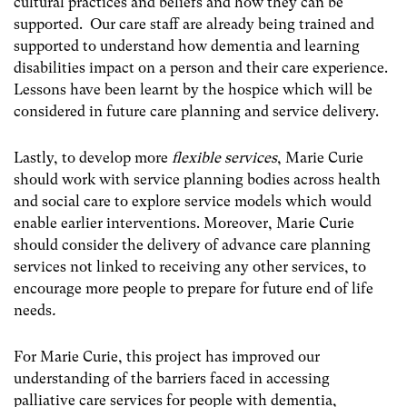
cultural practices and beliefs and how they can be
supported. Our care staff are already being trained and
supported to understand how dementia and learning
disabilities impact on a person and their care experience.
Lessons have been learnt by the hospice which will be
considered in future care planning and service delivery.
Lastly, to develop more
flexible services
, Marie Curie
should work with service planning bodies across health
and social care to explore service models which would
enable earlier interventions. Moreover, Marie Curie
should consider the delivery of advance care planning
services not linked to receiving any other services, to
encourage more people to prepare for future end of life
needs
.
For Marie Curie, this project has improved our
understanding of the barriers faced in accessing
palliative care services for people with dementia,