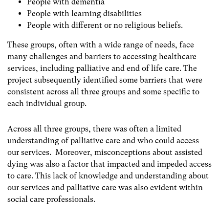
People with dementia
People with learning disabilities
People with different or no religious beliefs.
These groups, often with a wide range of needs, face
many challenges and barriers to accessing healthcare
services, including palliative and end of life care. The
project subsequently identified some barriers that were
consistent across all three groups and some specific to
each individual group.
Across all three groups, there was often a limited
understanding of palliative care and who could access
our services. Moreover, misconceptions about assisted
dying was also a factor that impacted and impeded access
to care. This lack of knowledge and understanding about
our services and palliative care was also evident within
social care professionals.