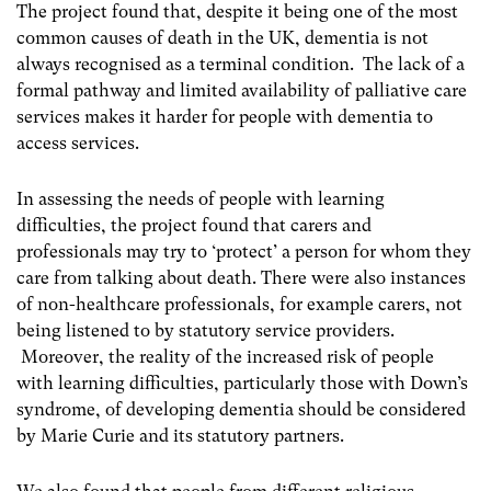
The project found that, despite it being one of the most
common causes of death in the UK, dementia is not
always recognised as a terminal condition. The lack of a
formal pathway and limited availability of palliative care
services makes it harder for people with dementia to
access services.
In assessing the needs of people with learning
difficulties, the project found that carers and
professionals may try to ‘protect’ a person for whom they
care from talking about death. There were also instances
of non-healthcare professionals, for example carers, not
being listened to by statutory service providers.
Moreover, the reality of the increased risk of people
with learning difficulties, particularly those with Down’s
syndrome, of developing dementia should be considered
by Marie Curie and its statutory partners.