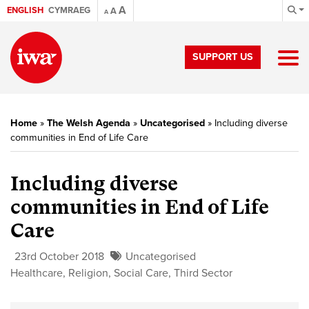
A
ENGLISH
CYMRAEG
A
A
SUPPORT US
Home
»
The Welsh Agenda
»
Uncategorised
»
Including diverse
communities in End of Life Care
Including diverse
communities in End of Life
Care
23rd October 2018
Uncategorised
Healthcare
,
Religion
,
Social Care
,
Third Sector